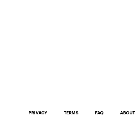
PRIVACY
TERMS
FAQ
ABOUT