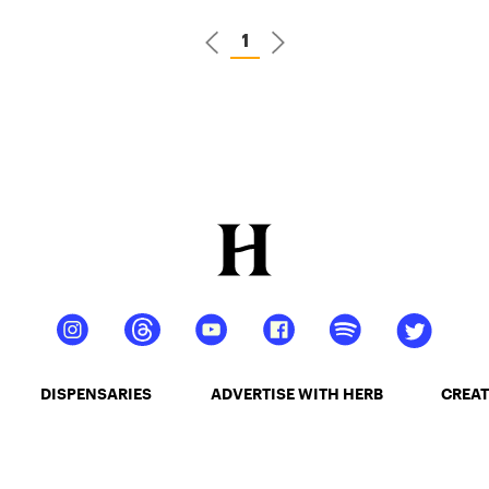
1
DISPENSARIES
ADVERTISE WITH HERB
CREAT