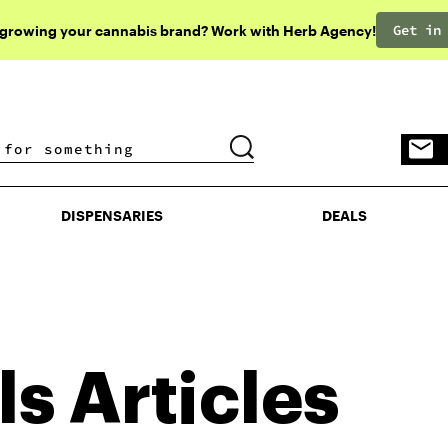
Get in
 growing your cannabis brand? Work with Herb Agency!
DISPENSARIES
DEALS
DISPENSARIES
DEALS
ls
Articles