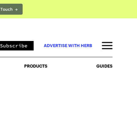
 Touch →
PRODUCTS
GUIDES
Subscribe
ADVERTISE WITH HERB
PRODUCTS
GUIDES