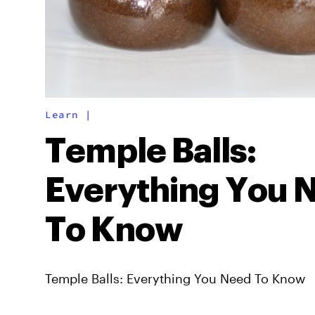
Learn
|
Temple Balls:
Everything You 
To Know
Temple Balls: Everything You Need To Know