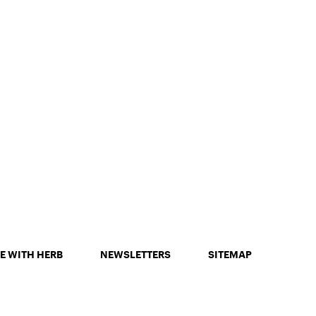
E WITH HERB
NEWSLETTERS
SITEMAP