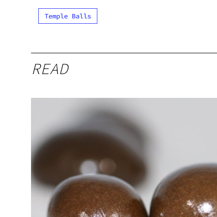
Temple Balls
READ