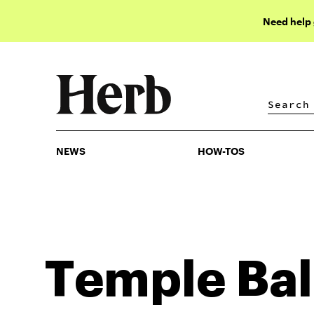
Need help
NEWS
HOW-TOS
NEWS
HOW-TOS
Temple Bal