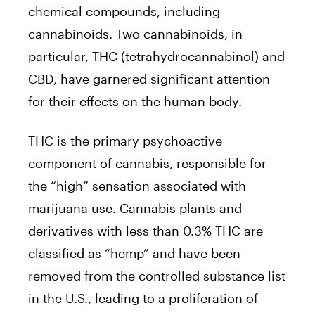
chemical compounds, including
cannabinoids. Two cannabinoids, in
particular, THC (tetrahydrocannabinol) and
CBD, have garnered significant attention
for their effects on the human body.
THC is the primary psychoactive
component of cannabis, responsible for
the “high” sensation associated with
marijuana use. Cannabis plants and
derivatives with less than 0.3% THC are
classified as “hemp” and have been
removed from the controlled substance list
in the U.S., leading to a proliferation of