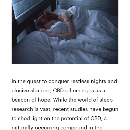
In the quest to conquer restless nights and
elusive slumber, CBD oil emerges as a
beacon of hope. While the world of sleep
research is vast, recent studies have begun
to shed light on the potential of CBD, a
naturally occurring compound in the