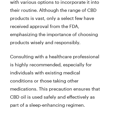
with various options to incorporate it into
their routine. Although the range of CBD
products is vast, only a select few have
received approval from the FDA,
emphasizing the importance of choosing
products wisely and responsibly.
Consulting with a healthcare professional
is highly recommended, especially for
individuals with existing medical
conditions or those taking other
medications. This precaution ensures that
CBD oil is used safely and effectively as
part of a sleep-enhancing regimen.