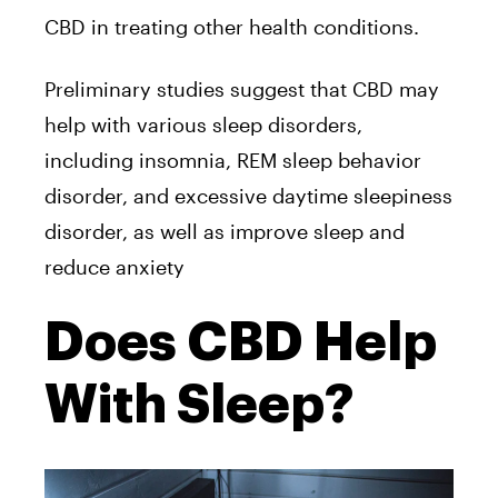
CBD in treating other health conditions.
Preliminary studies suggest that CBD may
help with various sleep disorders,
including insomnia, REM sleep behavior
disorder, and excessive daytime sleepiness
disorder, as well as improve sleep and
reduce anxiety
Does CBD Help
With Sleep?