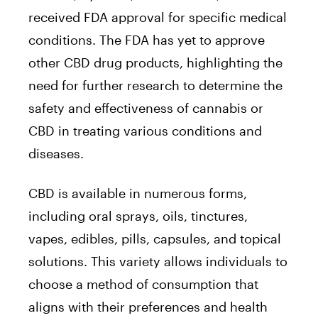
received FDA approval for specific medical
conditions. The FDA has yet to approve
other CBD drug products, highlighting the
need for further research to determine the
safety and effectiveness of cannabis or
CBD in treating various conditions and
diseases.
CBD is available in numerous forms,
including oral sprays, oils, tinctures,
vapes, edibles, pills, capsules, and topical
solutions. This variety allows individuals to
choose a method of consumption that
aligns with their preferences and health