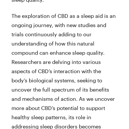
The exploration of CBD as a sleep aid is an
ongoing journey, with new studies and
trials continuously adding to our
understanding of how this natural
compound can enhance sleep quality.
Researchers are delving into various
aspects of CBD’s interaction with the
body’s biological systems, seeking to
uncover the full spectrum of its benefits
and mechanisms of action. As we uncover
more about CBD’s potential to support
healthy sleep patterns, its role in
addressing sleep disorders becomes