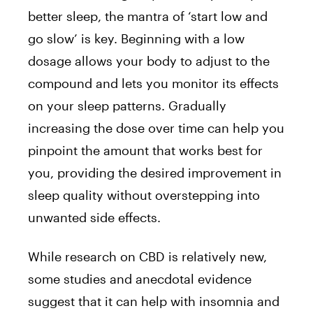
better sleep, the mantra of ‘start low and
go slow’ is key. Beginning with a low
dosage allows your body to adjust to the
compound and lets you monitor its effects
on your sleep patterns. Gradually
increasing the dose over time can help you
pinpoint the amount that works best for
you, providing the desired improvement in
sleep quality without overstepping into
unwanted side effects.
While research on CBD is relatively new,
some studies and anecdotal evidence
suggest that it can help with insomnia and