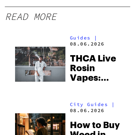
READ MORE
Guides
|
08.06.2026
THCA Live
Rosin
Vapes:
What to
Look for
City Guides
|
and the
08.06.2026
Best One
How to Buy
to Buy
Weed in