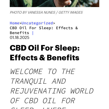
PHOTO BY VANESSA NUNES / GETTY IMAGES
Home
Uncategorized
>
>
CBD Oil For Sleep: Effects &
Benefits
|
01.18.2025
CBD Oil For Sleep:
Effects & Benefits
WELCOME TO THE
TRANQUIL AND
REJUVENATING WORLD
OF CBD OIL FOR