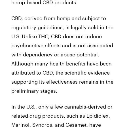
hemp-based CBD products.
CBD, derived from hemp and subject to
regulatory guidelines, is legally sold in the
U.S. Unlike THC, CBD does not induce
psychoactive effects and is not associated
with dependency or abuse potential.
Although many health benefits have been
attributed to CBD, the scientific evidence
supporting its effectiveness remains in the
preliminary stages.
In the U.S., only a few cannabis-derived or
related drug products, such as Epidiolex,
Marinol, Syndros, and Cesamet, have