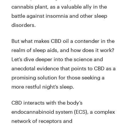
cannabis plant, as a valuable ally in the
battle against insomnia and other sleep
disorders.
But what makes CBD oil a contender in the
realm of sleep aids, and how does it work?
Let’s dive deeper into the science and
anecdotal evidence that points to CBD as a
promising solution for those seeking a
more restful night’s sleep.
CBD interacts with the body’s
endocannabinoid system (ECS), a complex
network of receptors and