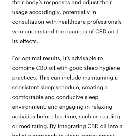
their body’s responses and adjust their
usage accordingly, potentially in
consultation with healthcare professionals
who understand the nuances of CBD and
its effects.
For optimal results, it’s advisable to
combine CBD oil with good sleep hygiene
practices. This can include maintaining a
consistent sleep schedule, creating a
comfortable and conducive sleep
environment, and engaging in relaxing
activities before bedtime, such as reading
or meditating. By integrating CBD oil into a
holistic approach to sleep improvement,