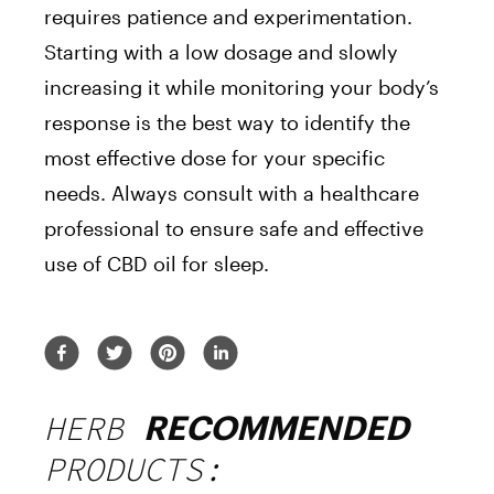
requires patience and experimentation.
Starting with a low dosage and slowly
increasing it while monitoring your body’s
response is the best way to identify the
most effective dose for your specific
needs. Always consult with a healthcare
professional to ensure safe and effective
use of CBD oil for sleep.
HERB
RECOMMENDED
PRODUCTS: