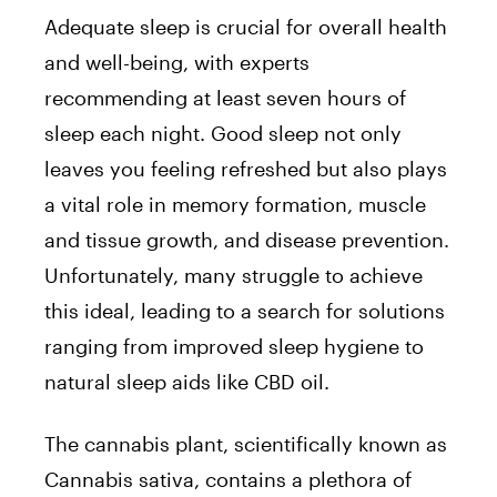
Adequate sleep is crucial for overall health
and well-being, with experts
recommending at least seven hours of
sleep each night. Good sleep not only
leaves you feeling refreshed but also plays
a vital role in memory formation, muscle
and tissue growth, and disease prevention.
Unfortunately, many struggle to achieve
this ideal, leading to a search for solutions
ranging from improved sleep hygiene to
natural sleep aids like CBD oil.
The cannabis plant, scientifically known as
Cannabis sativa, contains a plethora of