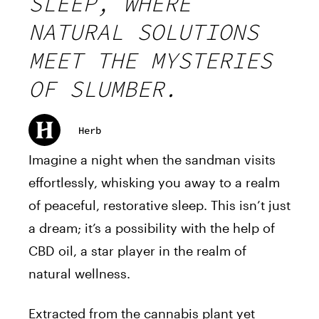
SLEEP, WHERE
NATURAL SOLUTIONS
MEET THE MYSTERIES
OF SLUMBER.
Herb
Imagine a night when the sandman visits
effortlessly, whisking you away to a realm
of peaceful, restorative sleep. This isn’t just
a dream; it’s a possibility with the help of
CBD oil, a star player in the realm of
natural wellness.
Extracted from the cannabis plant yet