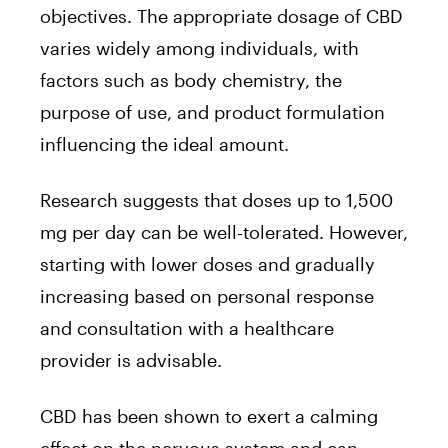
objectives. The appropriate dosage of CBD
varies widely among individuals, with
factors such as body chemistry, the
purpose of use, and product formulation
influencing the ideal amount.
Research suggests that doses up to 1,500
mg per day can be well-tolerated. However,
starting with lower doses and gradually
increasing based on personal response
and consultation with a healthcare
provider is advisable.
CBD has been shown to exert a calming