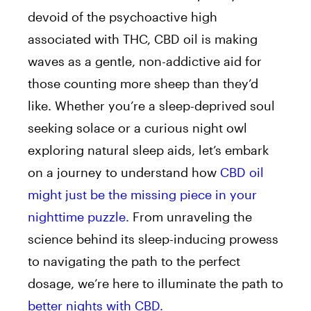
devoid of the psychoactive high
associated with THC, CBD oil is making
waves as a gentle, non-addictive aid for
those counting more sheep than they’d
like. Whether you’re a sleep-deprived soul
seeking solace or a curious night owl
exploring natural sleep aids, let’s embark
on a journey to understand how
CBD oil
might just be the missing piece in your
nighttime puzzle.
From unraveling the
science behind its sleep-inducing prowess
to navigating the path to the perfect
dosage, we’re here to illuminate the path to
better nights with CBD.