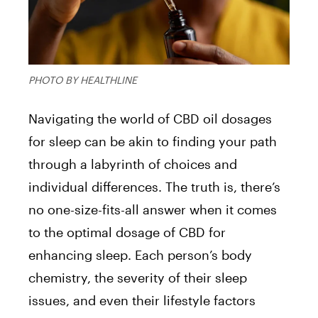
PHOTO BY HEALTHLINE
Navigating the world of CBD oil dosages
for sleep can be akin to finding your path
through a labyrinth of choices and
individual differences. The truth is, there’s
no one-size-fits-all answer when it comes
to the optimal dosage of CBD for
enhancing sleep. Each person’s body
chemistry, the severity of their sleep
issues, and even their lifestyle factors