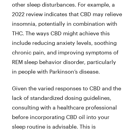
other sleep disturbances. For example, a
2022 review indicates that CBD may relieve
insomnia, potentially in combination with
THC. The ways CBD might achieve this
include reducing anxiety levels, soothing
chronic pain, and improving symptoms of
REM sleep behavior disorder, particularly
in people with Parkinson’s disease.
Given the varied responses to CBD and the
lack of standardized dosing guidelines,
consulting with a healthcare professional
before incorporating CBD oil into your
sleep routine is advisable. This is