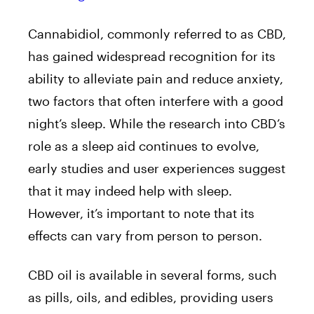
Cannabidiol, commonly referred to as CBD,
has gained widespread recognition for its
ability to alleviate pain and reduce anxiety,
two factors that often interfere with a good
night’s sleep. While the research into CBD’s
role as a sleep aid continues to evolve,
early studies and user experiences suggest
that it may indeed help with sleep.
However, it’s important to note that its
effects can vary from person to person.
CBD oil is available in several forms, such
as pills, oils, and edibles, providing users