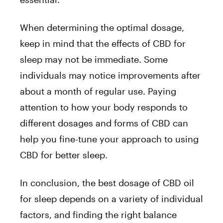
When determining the optimal dosage,
keep in mind that the effects of CBD for
sleep may not be immediate. Some
individuals may notice improvements after
about a month of regular use. Paying
attention to how your body responds to
different dosages and forms of CBD can
help you fine-tune your approach to using
CBD for better sleep.
In conclusion, the best dosage of CBD oil
for sleep depends on a variety of individual
factors, and finding the right balance