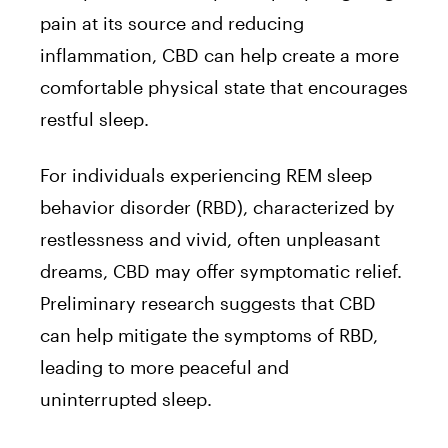
pain at its source and reducing
inflammation, CBD can help create a more
comfortable physical state that encourages
restful sleep.
For individuals experiencing REM sleep
behavior disorder (RBD), characterized by
restlessness and vivid, often unpleasant
dreams, CBD may offer symptomatic relief.
Preliminary research suggests that CBD
can help mitigate the symptoms of RBD,
leading to more peaceful and
uninterrupted sleep.