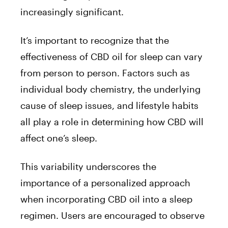
increasingly significant.
It’s important to recognize that the
effectiveness of CBD oil for sleep can vary
from person to person. Factors such as
individual body chemistry, the underlying
cause of sleep issues, and lifestyle habits
all play a role in determining how CBD will
affect one’s sleep.
This variability underscores the
importance of a personalized approach
when incorporating CBD oil into a sleep
regimen. Users are encouraged to observe