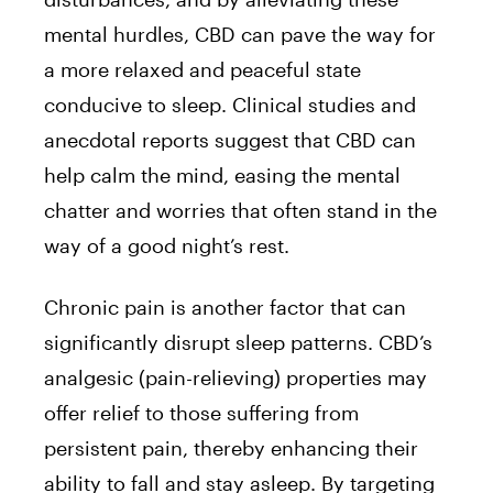
mental hurdles, CBD can pave the way for
a more relaxed and peaceful state
conducive to sleep. Clinical studies and
anecdotal reports suggest that CBD can
help calm the mind, easing the mental
chatter and worries that often stand in the
way of a good night’s rest.
Chronic pain is another factor that can
significantly disrupt sleep patterns. CBD’s
analgesic (pain-relieving) properties may
offer relief to those suffering from
persistent pain, thereby enhancing their
ability to fall and stay asleep. By targeting