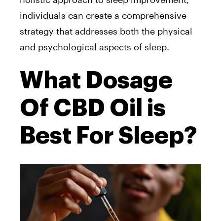
individuals can create a comprehensive
strategy that addresses both the physical
and psychological aspects of
sleep.
What Dosage
Of CBD Oil is
Best For Sleep?