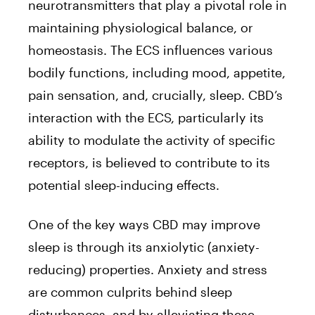
neurotransmitters that play a pivotal role in
maintaining physiological balance, or
homeostasis. The ECS influences various
bodily functions, including mood, appetite,
pain sensation, and, crucially, sleep. CBD’s
interaction with the ECS, particularly its
ability to modulate the activity of specific
receptors, is believed to contribute to its
potential sleep-inducing effects.
One of the key ways CBD may improve
sleep is through its anxiolytic (anxiety-
reducing) properties. Anxiety and stress
are common culprits behind sleep
disturbances, and by alleviating these