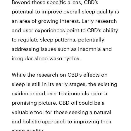
Beyond these specific areas, CBD’s
potential to improve overall sleep quality is
an area of growing interest. Early research
and user experiences point to CBD’s ability
to regulate sleep patterns, potentially
addressing issues such as insomnia and
irregular sleep-wake cycles.
While the research on CBD’s effects on
sleep is still in its early stages, the existing
evidence and user testimonials paint a
promising picture. CBD oil could be a
valuable tool for those seeking a natural
and holistic approach to improving their
sleep quality.