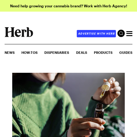
Need help growing your cannabis brand? Work with Herb Agency!
ADVERTISE WITH HERB
NEWS
HOW-TOS
DISPENSARIES
DEALS
PRODUCTS
GUIDES