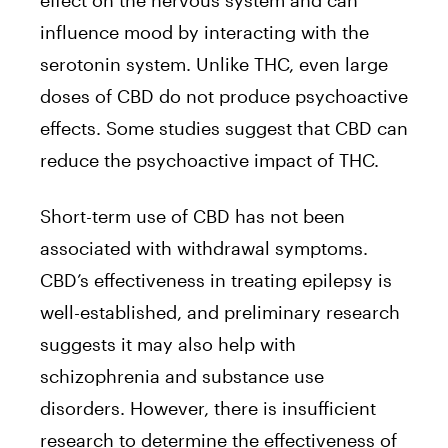
effect on the nervous system and can
influence mood by interacting with the
serotonin system. Unlike THC, even large
doses of CBD do not produce psychoactive
effects. Some studies suggest that CBD can
reduce the psychoactive impact of THC.
Short-term use of CBD has not been
associated with withdrawal symptoms.
CBD’s effectiveness in treating epilepsy is
well-established, and preliminary research
suggests it may also help with
schizophrenia and substance use
disorders. However, there is insufficient
research to determine the effectiveness of