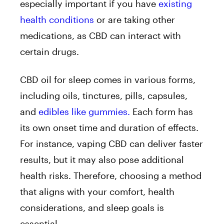
especially important if you have
existing
health conditions
or are taking other
medications, as CBD can interact with
certain drugs.
CBD oil for sleep comes in various forms,
including oils, tinctures, pills, capsules,
and
edibles like gummies.
Each form has
its own onset time and duration of effects.
For instance, vaping CBD can deliver faster
results, but it may also pose additional
health risks. Therefore, choosing a method
that aligns with your comfort, health
considerations, and sleep goals is
essential.