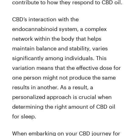
contribute to how they respond to CBD oil.
CBD’s interaction with the
endocannabinoid system, a complex
network within the body that helps
maintain balance and stability, varies
significantly among individuals. This
variation means that the effective dose for
one person might not produce the same
results in another. As a result, a
personalized approach is crucial when
determining the right amount of CBD oil
for sleep.
When embarking on your CBD journey for