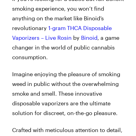
smoking experience, you won’t find
anything on the market like Binoid’s
revolutionary
1-gram THCA Disposable
Vaporizers – Live Rosin
by
Binoid
, a game
changer in the world of public cannabis
consumption.
Imagine enjoying the pleasure of smoking
weed in public without the overwhelming
smoke and smell. These innovative
disposable vaporizers are the ultimate
solution for discreet, on-the-go pleasure.
Crafted with meticulous attention to detail,