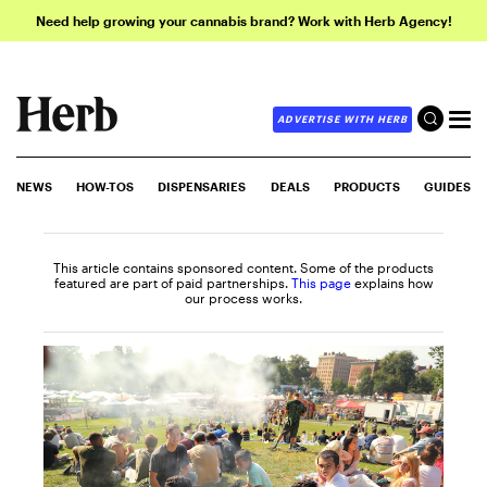
Need help growing your cannabis brand? Work with Herb Agency!
ADVERTISE WITH HERB
NEWS
HOW-TOS
DISPENSARIES
DEALS
PRODUCTS
GUIDES
This article contains sponsored content. Some of the products
featured are part of paid partnerships.
This page
explains how
our process works.