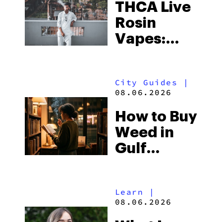
THCA Live
Rosin
Vapes:
What to
Look for
City Guides
|
and the
08.06.2026
Best One
How to Buy
to Buy
Weed in
Right Now
Gulf
Shores:
Alabama’s
Learn
|
Beach
08.06.2026
Town and