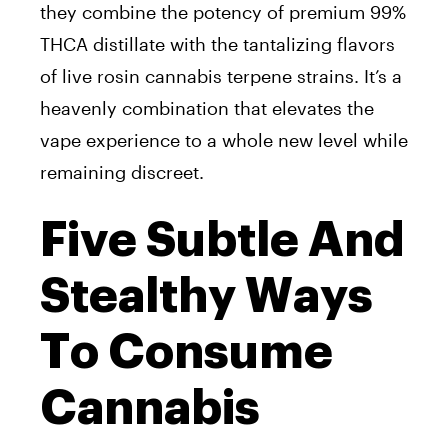
they combine the potency of premium 99%
THCA distillate with the tantalizing flavors
of live rosin cannabis terpene strains. It’s a
heavenly combination that elevates the
vape experience to a whole new level while
remaining discreet.
Five Subtle And
Stealthy Ways
To Consume
Cannabis