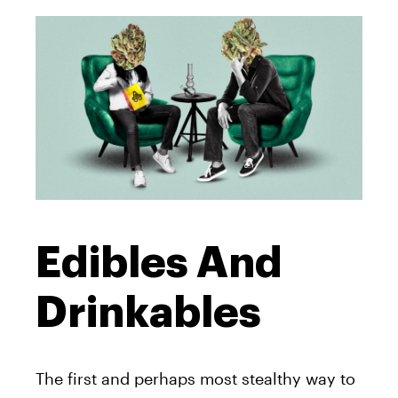
Edibles And
Drinkables
The first and perhaps most stealthy way to