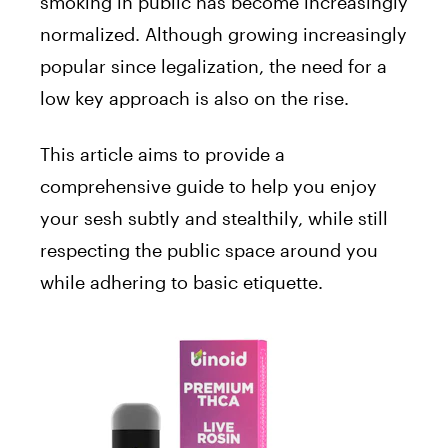
smoking in public has become increasingly
normalized. Although growing increasingly
popular since legalization, the need for a
low key approach is also on the rise.
This article aims to provide a
comprehensive guide to help you enjoy
your sesh subtly and stealthily, while still
respecting the public space around you
while adhering to basic etiquette.