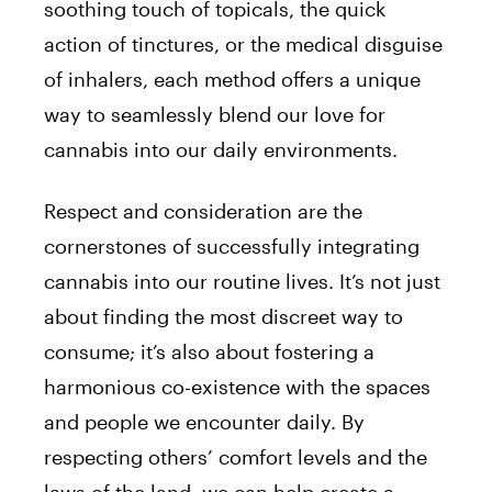
soothing touch of topicals, the quick
action of tinctures, or the medical disguise
of inhalers, each method offers a unique
way to seamlessly blend our love for
cannabis into our daily environments.
Respect and consideration are the
cornerstones of successfully integrating
cannabis into our routine lives. It’s not just
about finding the most discreet way to
consume; it’s also about fostering a
harmonious co-existence with the spaces
and people we encounter daily. By
respecting others’ comfort levels and the