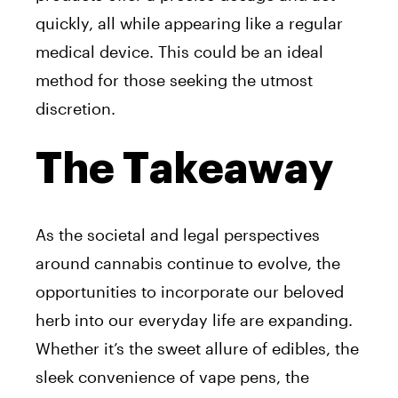
quickly, all while appearing like a regular
medical device. This could be an ideal
method for those seeking the utmost
discretion.
The Takeaway
As the societal and legal perspectives
around cannabis continue to evolve, the
opportunities to incorporate our beloved
herb into our everyday life are expanding.
Whether it’s the sweet allure of edibles, the
sleek convenience of vape pens, the