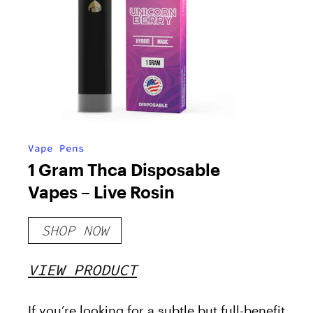
Vape Pens
1 Gram Thca Disposable
Vapes – Live Rosin
SHOP NOW
VIEW PRODUCT
If you’re looking for a subtle but full-benefit