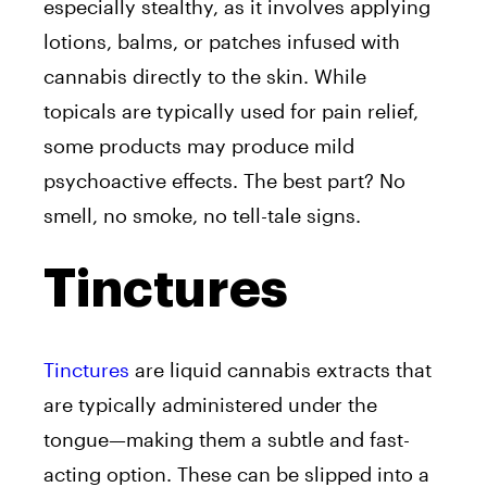
especially stealthy, as it involves applying
lotions, balms, or patches infused with
cannabis directly to the skin. While
topicals are typically used for pain relief,
some products may produce mild
psychoactive effects. The best part? No
smell, no smoke, no tell-tale signs.
Tinctures
Tinctures
are liquid cannabis extracts that
are typically administered under the
tongue—making them a subtle and fast-
acting option. These can be slipped into a