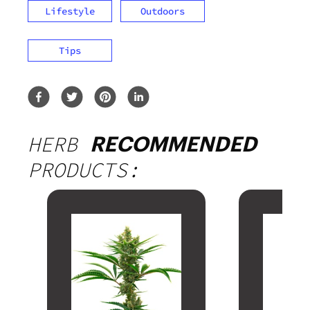
Lifestyle
Outdoors
Tips
HERB
RECOMMENDED
PRODUCTS: