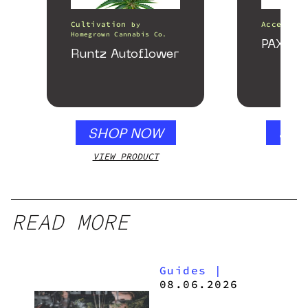
Cultivation
Accessori
by
Homegrown Cannabis Co.
PAX Fo
Runtz Autoflower
SHOP NOW
SHO
VIEW PRODUCT
VIEW
READ MORE
Guides
|
08.06.2026