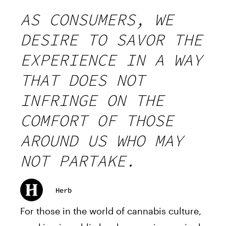
AS CONSUMERS, WE
DESIRE TO SAVOR THE
EXPERIENCE IN A WAY
THAT DOES NOT
INFRINGE ON THE
COMFORT OF THOSE
AROUND US WHO MAY
NOT PARTAKE.
Herb
For those in the world of cannabis culture,