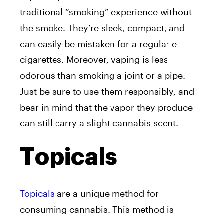
traditional “smoking” experience without
the smoke. They’re sleek, compact, and
can easily be mistaken for a regular e-
cigarettes. Moreover, vaping is less
odorous than smoking a joint or a pipe.
Just be sure to use them responsibly, and
bear in mind that the vapor they produce
can still carry a slight cannabis scent.
Topicals
Topicals
are a unique method for
consuming cannabis. This method is