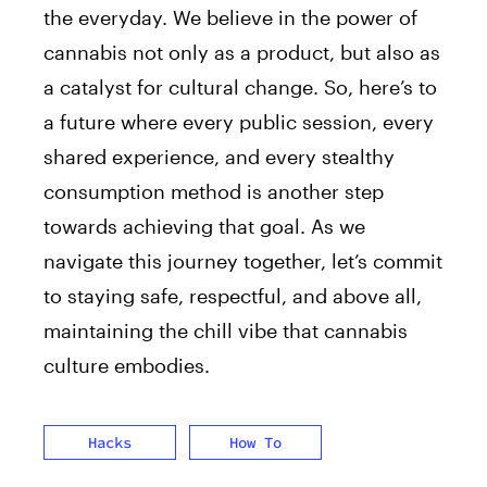
the everyday. We believe in the power of
cannabis not only as a product, but also as
a catalyst for cultural change. So, here’s to
a future where every public session, every
shared experience, and every stealthy
consumption method is another step
towards achieving that goal. As we
navigate this journey together, let’s commit
to staying safe, respectful, and above all,
maintaining the chill vibe that cannabis
culture embodies.
Hacks
How To