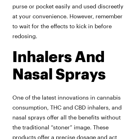
purse or pocket easily and used discreetly
at your convenience. However, remember
to wait for the effects to kick in before
redosing.
Inhalers And
Nasal Sprays
One of the latest innovations in cannabis
consumption, THC and CBD inhalers, and
nasal sprays offer all the benefits without
the traditional “stoner” image. These
products offer a precise dosage and act