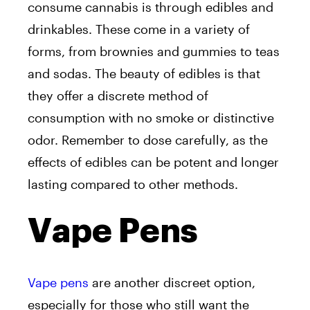
consume cannabis is through edibles and
drinkables. These come in a variety of
forms, from brownies and gummies to teas
and sodas. The beauty of edibles is that
they offer a discrete method of
consumption with no smoke or distinctive
odor. Remember to dose carefully, as the
effects of edibles can be potent and longer
lasting compared to other methods.
Vape Pens
Vape pens
are another discreet option,
especially for those who still want the