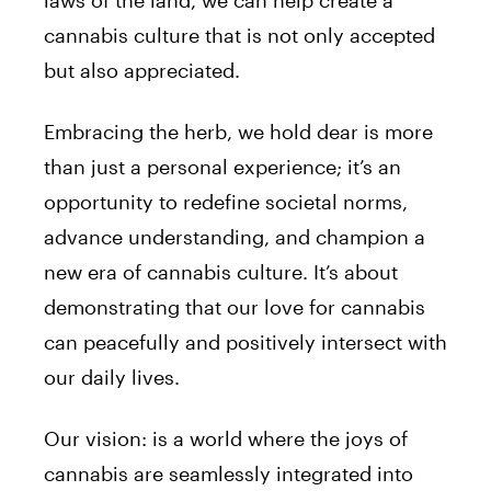
laws of the land, we can help create a
cannabis culture that is not only accepted
but also appreciated.
Embracing the herb, we hold dear is more
than just a personal experience; it’s an
opportunity to redefine societal norms,
advance understanding, and champion a
new era of cannabis culture. It’s about
demonstrating that our love for cannabis
can peacefully and positively intersect with
our daily lives.
Our vision: is a world where the joys of
cannabis are seamlessly integrated into