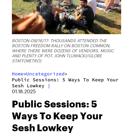
BOSTON-09/16/17- THOUSANDS ATTENDED THE
BOSTON FREEDOM RALLY ON BOSTON COMMON,
WHERE THERE WERE DOZENS OF VENDORS, MUSIC
AND PLENTY OF POT. JOHN TLUMACKI/GLOBE
STAFF(METRO)
Home
Uncategorized
>
>
Public Sessions: 5 Ways To Keep Your
Sesh Lowkey
|
01.18.2025
Public Sessions: 5
Ways To Keep Your
Sesh Lowkey