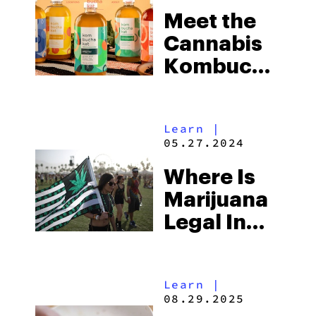
Meet the
Cannabis
Kombucha
Guru
Learn
|
05.27.2024
Where Is
Marijuana
Legal In
The U.S.A.?
The
Learn
|
Definitive
08.29.2025
Guide To