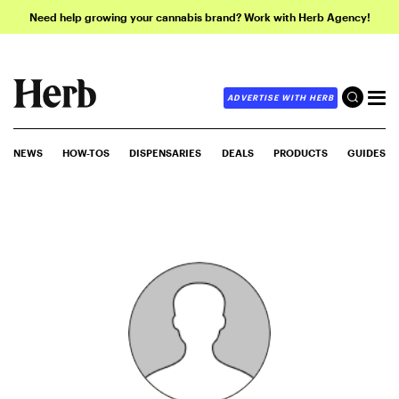
Need help growing your cannabis brand? Work with Herb Agency!
ADVERTISE WITH HERB
NEWS
HOW-TOS
DISPENSARIES
DEALS
PRODUCTS
GUIDES