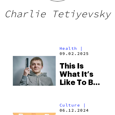
Charlie Tetiyevsky
Health
|
09.02.2025
This Is
What It’s
Like To Be
High When
You’re
Culture
|
Blind
06.12.2024