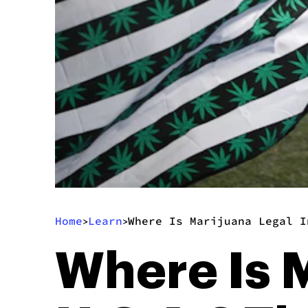
Home
Learn
Where Is Marijuana Legal I
>
>
Where Is M