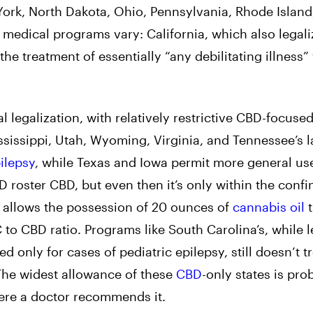
rk, North Dakota, Ohio, Pennsylvania, Rhode Island
r medical programs vary: California, which also legal
 the treatment of essentially “any debilitating illness”
l legalization, with relatively restrictive CBD-focuse
sissippi, Utah, Wyoming, Virginia, and Tennessee’s 
ilepsy
, while Texas and Iowa permit more general us
D roster CBD, but even then it’s only within the confi
w allows the possession of 20 ounces of
cannabis oil
t
 to CBD ratio. Programs like South Carolina’s, while l
d only for cases of pediatric epilepsy, still doesn’t t
The widest allowance of these
CBD
-only states is pro
here a doctor recommends it.