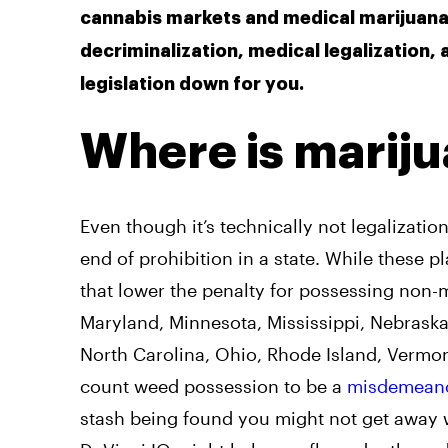
cannabis markets and medical marijuana 
decriminalization, medical legalization,
legislation down for you.
Where is mariju
Even though it’s technically not legalizatio
end of prohibition in a state. While these p
that lower the penalty for possessing non-m
Maryland, Minnesota, Mississippi, Nebraska
North Carolina, Ohio, Rhode Island, Vermont,
count weed possession to be a
misdemean
stash being found you might not get away w