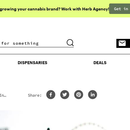
Get in
 growing your cannabis brand? Work with Herb Agency!
DISPENSARIES
DEALS
DISPENSARIES
DEALS
In
Share:
y