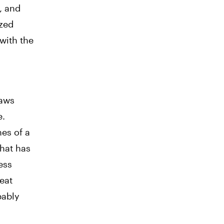
, and
ized
 with the
d
laws
e.
nes of a
hat has
ess
reat
bably