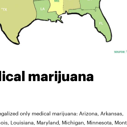
ical marijuana
egalized only medical marijuana: Arizona, Arkansas,
linois, Louisiana, Maryland, Michigan, Minnesota, Mon