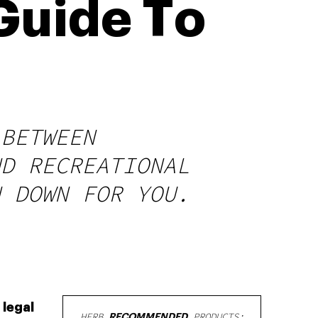
 Guide To
 BETWEEN
ND RECREATIONAL
N DOWN FOR YOU.
 legal
HERB
RECOMMENDED
PRODUCTS: