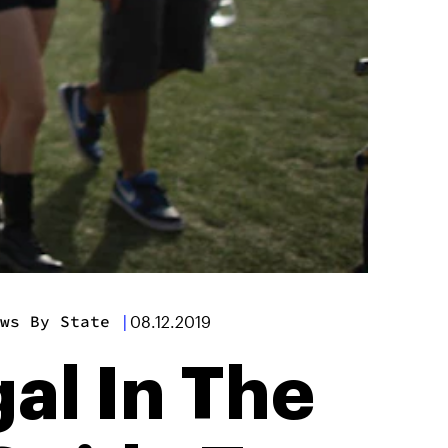
ws By State
|
08.12.2019
al In The