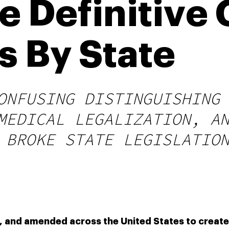
e Definitive
 By State
ONFUSING DISTINGUISHING
MEDICAL LEGALIZATION, A
 BROKE STATE LEGISLATIO
, and amended across the United States to create