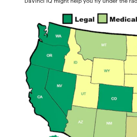
DaVinci IQ might help you fly under the rad