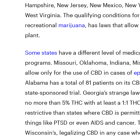
Hampshire, New Jersey, New Mexico, New Yo
West Virginia. The qualifying conditions fo
recreational
marijuana
, has laws that allow
plant.
Some states
have a different level of medica
programs. Missouri, Oklahoma, Indiana, Mis
allow only for the use of CBD in cases of
ep
Alabama has a total of 81 patients on its CB
state-sponsored trial. Georgia’s strange la
no more than 5% THC with at least a 1:1 THC
restrictive than states where CBD is permitte
things like PTSD or even AIDS and cancer. 
Wisconsin’s, legalizing CBD in any case w