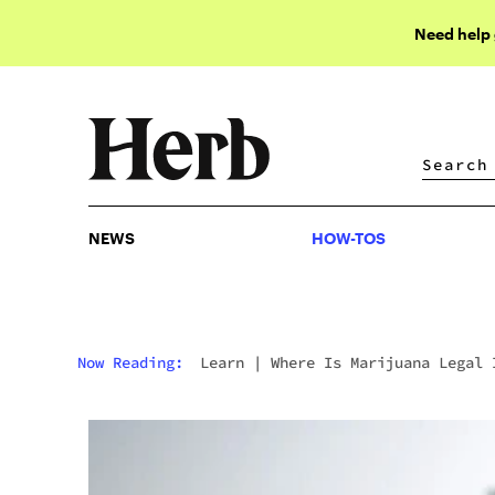
Need help
NEWS
HOW-TOS
NEWS
HOW-TOS
Now Reading:
Learn
|
Where Is Marijuana Legal 
The U.S.A.? The Definitive Guide To Weed Laws B
State