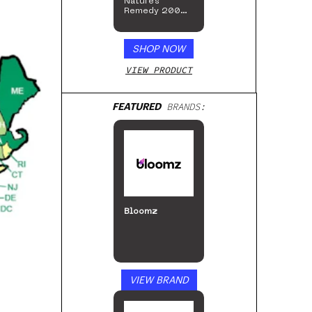
Nature’s
Remedy 200mg
Gummies
SHOP NOW
VIEW PRODUCT
FEATURED
BRANDS:
Bloomz
VIEW BRAND