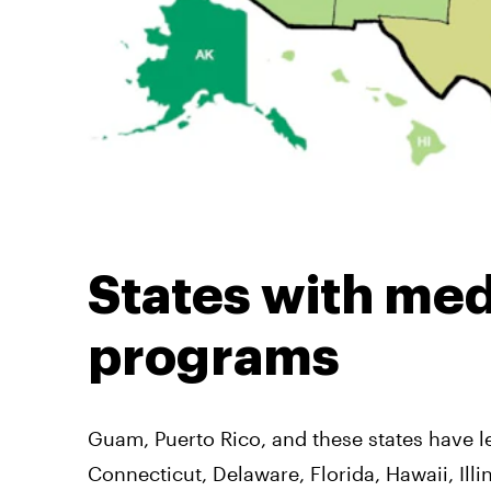
States with med
programs
Guam, Puerto Rico, and these states have l
Connecticut, Delaware, Florida, Hawaii, Il