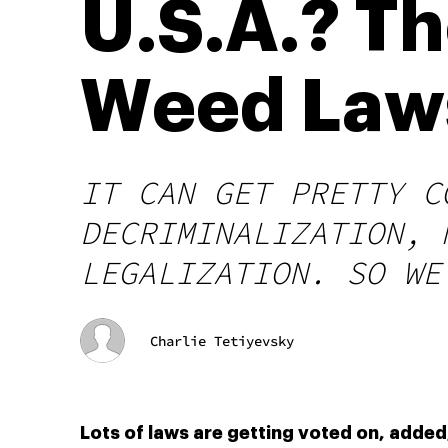
U.S.A.? Th
Weed Laws
IT CAN GET PRETTY C
DECRIMINALIZATION, 
LEGALIZATION. SO WE
Charlie Tetiyevsky
Lots of laws are getting voted on, added