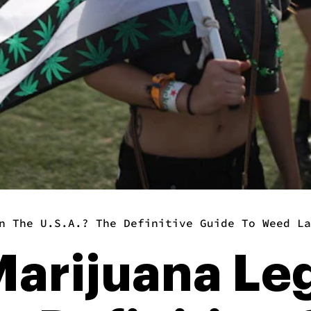
n The U.S.A.? The Definitive Guide To Weed La
arijuana Leg