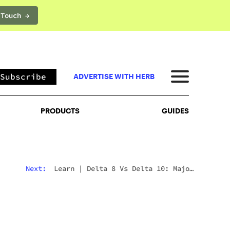
 Touch →
PRODUCTS
GUIDES
Subscribe
ADVERTISE WITH HERB
PRODUCTS
GUIDES
Next:
Learn
|
Delta 8 Vs Delta 10: Major
Differences & Similarities Explained