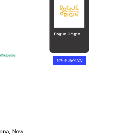
Rogue Origin
VIEW BRAND
tana, New