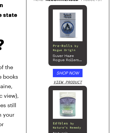
en
e state
?
Pre-Rolls
by
Rogue Origin
Suver Haze
Rogue Rollers
– Hemp
of the
Prerolls
SHOP NOW
he books
VIEW PRODUCT
aine,
c view),
s still
h your
or
Edibles
by
Nature’s Remedy