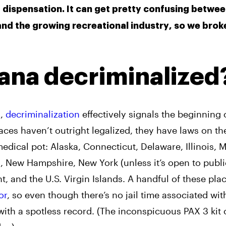
dispensation. It can get pretty confusing betwe
 and the growing recreational industry, so we brok
ana decriminalized
n,
decriminalization
effectively signals the beginning 
laces haven’t outright legalized, they have laws on t
edical pot: Alaska, Connecticut, Delaware, Illinois, M
, New Hampshire, New York (unless it’s open to publi
 and the U.S. Virgin Islands. A handful of these place
or
, so even though there’s no jail time associated wit
ith a spotless record. (The inconspicuous PAX 3 kit 