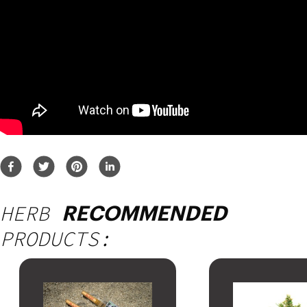
HERB
RECOMMENDED
PRODUCTS: