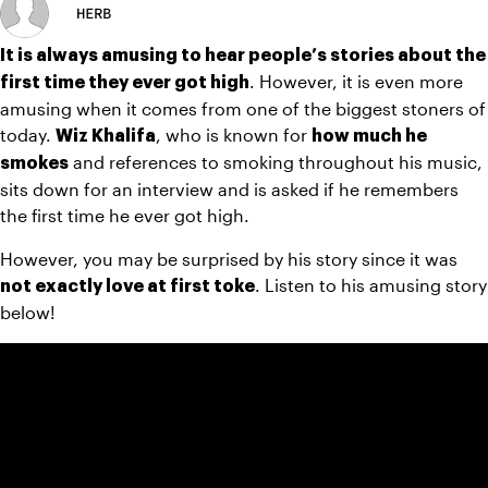
HERB
It is always amusing to hear people’s stories about the 
. However, it is even more 
first time they ever got high
amusing when it comes from one of the biggest stoners of 
today. 
, who is known for 
Wiz Khalifa
how much he 
 and references to smoking throughout his music, 
smokes
sits down for an interview and is asked if he remembers 
the first time he ever got high.
However, you may be surprised by his story since it was 
. Listen to his amusing story 
not exactly love at first toke
below!