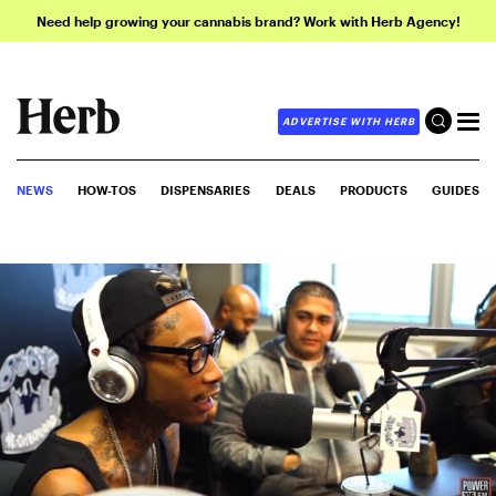
Need help growing your cannabis brand? Work with Herb Agency!
ADVERTISE WITH HERB
NEWS
HOW-TOS
DISPENSARIES
DEALS
PRODUCTS
GUIDES