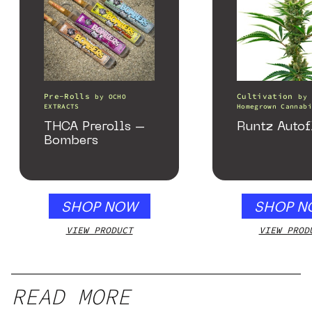
Pre-Rolls
Cultivation
by
OCHO
by
EXTRACTS
Homegrown Cannabi
THCA Prerolls –
Runtz Autof
Bombers
SHOP NOW
SHOP N
VIEW PRODUCT
VIEW PROD
READ MORE