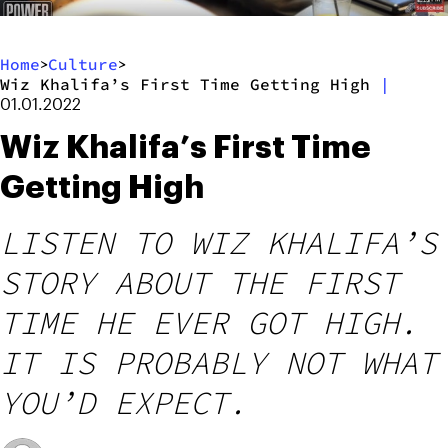
Home
Culture
>
>
Wiz Khalifa’s First Time Getting High
|
01.01.2022
Wiz Khalifa’s First Time
Getting High
LISTEN TO WIZ KHALIFA’S
STORY ABOUT THE FIRST
TIME HE EVER GOT HIGH.
IT IS PROBABLY NOT WHAT
YOU’D EXPECT.