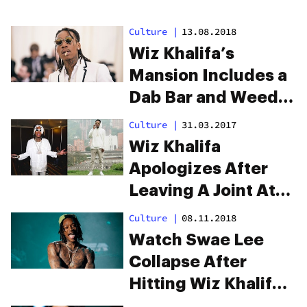
Culture
|
13.08.2018
Wiz Khalifa’s
Mansion Includes a
Dab Bar and Weed
Wall Because Of
Culture
|
31.03.2017
Course It Does
Wiz Khalifa
Apologizes After
Leaving A Joint At
Pablo Escobar’s
Culture
|
08.11.2018
Grave
Watch Swae Lee
Collapse After
Hitting Wiz Khalifa’s
Dab Rig