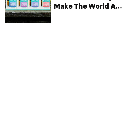
Make The World A
Happier Place
PRIVACY
TERMS
FAQ
ABOUT
DISPENSARIES
ADVERTISE WITH HERB
CREATE WITH HERB
NEWSLETTERS