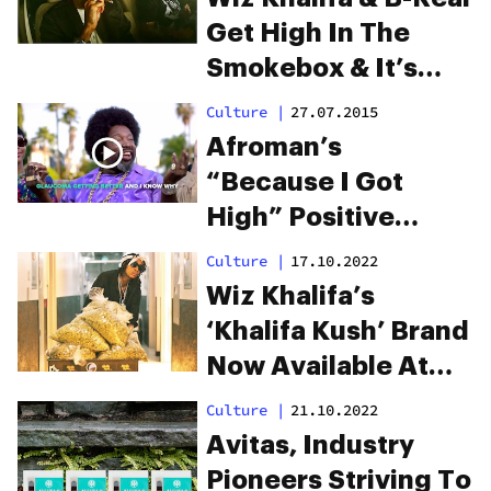
Get High In The
Smokebox & It’s
Amazing
Culture
|
27.07.2015
Afroman’s
“Because I Got
High” Positive
Remix Is Everything
Culture
|
17.10.2022
Wiz Khalifa’s
‘Khalifa Kush’ Brand
Now Available At
Trulieve
Culture
|
21.10.2022
Dispensaries In
Avitas, Industry
Florida
Pioneers Striving To