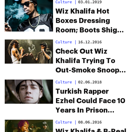
Culture
|
03.01.2019
Wiz Khalifa Hot
Boxes Dressing
Room; Boots Shiggy
For Coughing
Culture
|
16.12.2016
Check Out Wiz
Khalifa Trying To
Out-Smoke Snoop
Live On Stage
Culture
|
02.06.2018
Turkish Rapper
Ezhel Could Face 10
Years In Prison
Because His Music
Culture
|
08.06.2016
Promotes Cannabis
Wiz Khalifa & B-Real