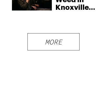
Knoxville:
Tennessee
Law, Hemp
Shops and
What
MORE
Visitors
Should
Know