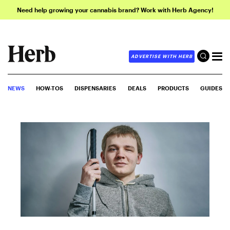
Need help growing your cannabis brand? Work with Herb Agency!
ADVERTISE WITH HERB
NEWS
HOW-TOS
DISPENSARIES
DEALS
PRODUCTS
GUIDES