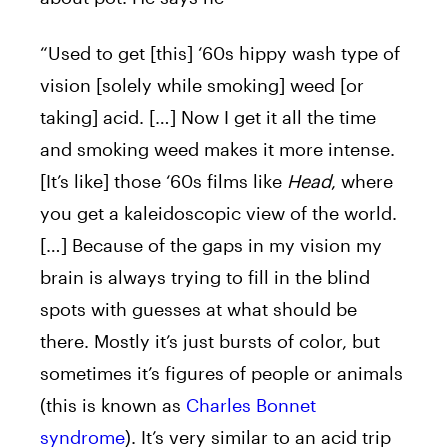
“Used to get [this] ‘60s hippy wash type of
vision [solely while smoking] weed [or
taking] acid. […] Now I get it all the time
and smoking weed makes it more intense.
[It’s like] those ‘60s films like
Head
, where
you get a kaleidoscopic view of the world.
[…] Because of the gaps in my vision my
brain is always trying to fill in the blind
spots with guesses at what should be
there. Mostly it’s just bursts of color, but
sometimes it’s figures of people or animals
(this is known as
Charles Bonnet
syndrome
). It’s very similar to an acid trip