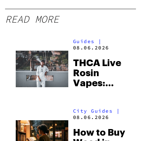
READ MORE
Guides
|
08.06.2026
THCA Live
Rosin
Vapes:
What to
Look for
City Guides
|
and the
08.06.2026
Best One
How to Buy
to Buy