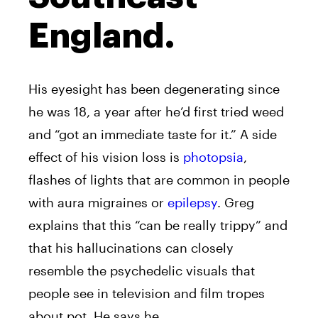
England.
His eyesight has been degenerating since
he was 18, a year after he’d first tried weed
and “got an immediate taste for it.” A side
effect of his vision loss is
photopsia
,
flashes of lights that are common in people
with aura migraines or
epilepsy
. Greg
explains that this “can be really trippy” and
that his hallucinations can closely
resemble the psychedelic visuals that
people see in television and film tropes
about pot. He says he