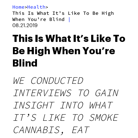
Home
Health
>
>
This Is What It’s Like To Be High
When You’re Blind
|
08.21.2019
This Is What It’s Like To
Be High When You’re
Blind
WE CONDUCTED
INTERVIEWS TO GAIN
INSIGHT INTO WHAT
IT’S LIKE TO SMOKE
CANNABIS, EAT