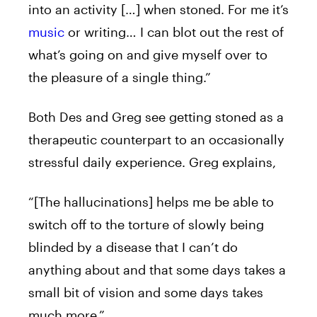
into an activity […] when stoned. For me it’s
music
or writing… I can blot out the rest of
what’s going on and give myself over to
the pleasure of a single thing.”
Both Des and Greg see getting stoned as a
therapeutic counterpart to an occasionally
stressful daily experience. Greg explains,
“[The hallucinations] helps me be able to
switch off to the torture of slowly being
blinded by a disease that I can’t do
anything about and that some days takes a
small bit of vision and some days takes
much more.”