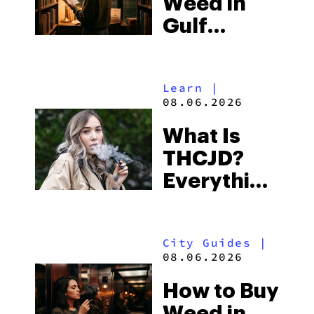
Weed in
Right Now
Gulf
Shores:
Alabama’s
Learn
|
Beach
08.06.2026
Town and
What Is
Some of
THCJD?
the
Everything
South’s
You Need
Strictest
to Know in
Laws
City Guides
|
2026
08.06.2026
How to Buy
Weed in