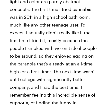
light and color are purely abstract
concepts. The first time I tried cannabis
was in 2011 in a high school bathroom,
much like any other teenage user, I’d
expect. I actually didn’t really like it the
first time I tried it, mostly because the
people I smoked with weren’t ideal people
to be around, so they enjoyed egging on
the paranoia that’s already at an all-time
high for a first-timer. The next time wasn’t
until college with significantly better
company, and I had the best time. I
remember feeling this incredible sense of
euphoria, of finding the funny in