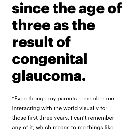
since the age of
three as the
result of
congenital
glaucoma.
“Even though my parents remember me
interacting with the world visually for
those first three years, I can’t remember
any of it, which means to me things like