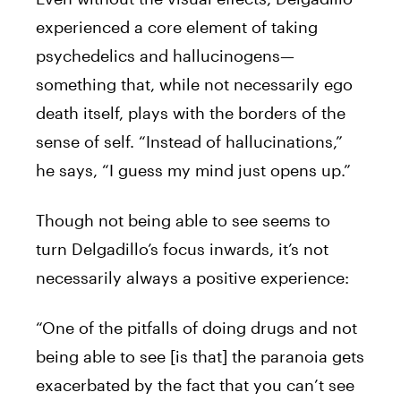
experienced a core element of taking
psychedelics and hallucinogens—
something that, while not necessarily ego
death itself, plays with the borders of the
sense of self. “Instead of hallucinations,”
he says, “I guess my mind just opens up.”
Though not being able to see seems to
turn Delgadillo’s focus inwards, it’s not
necessarily always a positive experience:
“One of the pitfalls of doing drugs and not
being able to see [is that] the paranoia gets
exacerbated by the fact that you can’t see