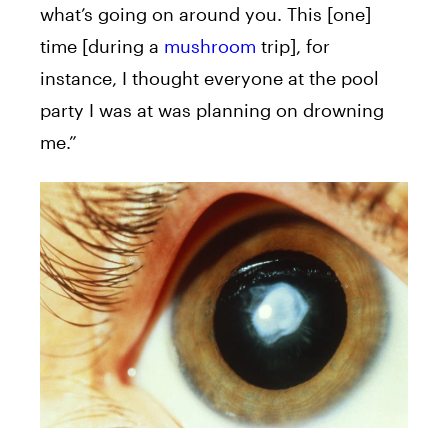
what’s going on around you. This [one]
time [during a
mushroom
trip], for
instance, I thought everyone at the pool
party I was at was planning on drowning
me.”