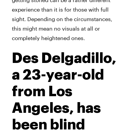
getting stoned can be a rather different
experience than it is for those with full
sight. Depending on the circumstances,
this might mean no visuals at all or
completely heightened ones.
Des Delgadillo,
a 23-year-old
from Los
Angeles, has
been blind