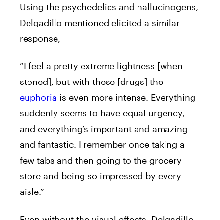
Using the psychedelics and hallucinogens,
Delgadillo mentioned elicited a similar
response,
“I feel a pretty extreme lightness [when
stoned], but with these [drugs] the
euphoria
is even more intense. Everything
suddenly seems to have equal urgency,
and everything’s important and amazing
and fantastic. I remember once taking a
few tabs and then going to the grocery
store and being so impressed by every
aisle.”
Even without the visual effects, Delgadillo