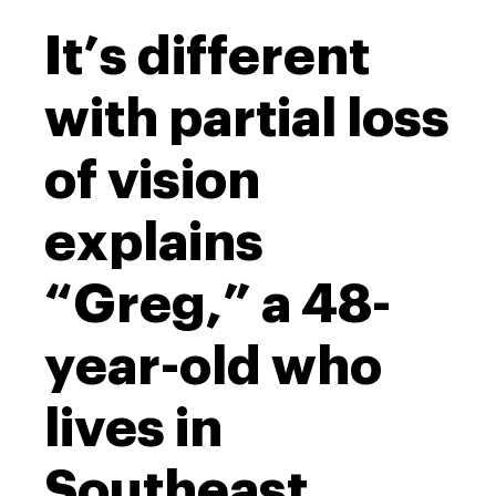
It’s different
with partial loss
of vision
explains
“Greg,” a 48-
year-old who
lives in
Southeast