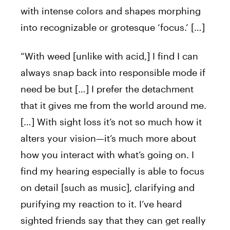
with intense colors and shapes morphing
into recognizable or grotesque ‘focus.’ […]
“With weed [unlike with acid,] I find I can
always snap back into responsible mode if
need be but […] I prefer the detachment
that it gives me from the world around me.
[…] With sight loss it’s not so much how it
alters your vision—it’s much more about
how you interact with what’s going on. I
find my hearing especially is able to focus
on detail [such as music], clarifying and
purifying my reaction to it. I’ve heard
sighted friends say that they can get really