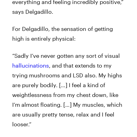
everything and feeling incredibly positive,”
says Delgadillo.
For Delgadillo, the sensation of getting
high is entirely physical:
“Sadly I’ve never gotten any sort of visual
hallucinations
, and that extends to my
trying mushrooms and LSD also. My highs
are purely bodily. […] I feel a kind of
weightlessness from my chest down, like
I’m almost floating. […] My muscles, which
are usually pretty tense, relax and I feel
looser.”