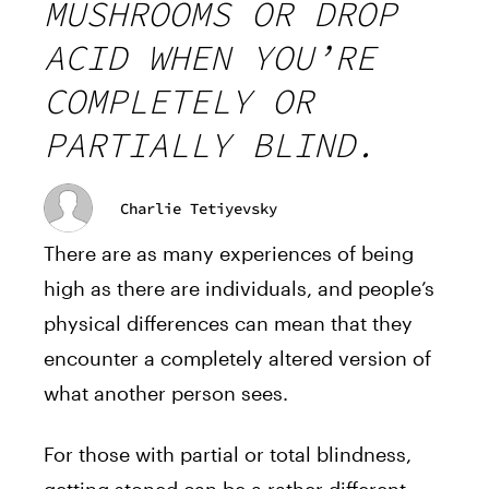
MUSHROOMS OR DROP
ACID WHEN YOU’RE
COMPLETELY OR
PARTIALLY BLIND.
Charlie Tetiyevsky
There are as many experiences of being
high as there are individuals, and people’s
physical differences can mean that they
encounter a completely altered version of
what another person sees.
For those with partial or total blindness,