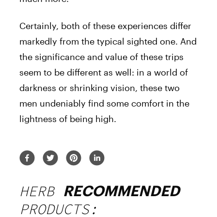
Certainly, both of these experiences differ
markedly from the typical sighted one. And
the significance and value of these trips
seem to be different as well: in a world of
darkness or shrinking vision, these two
men undeniably find some comfort in the
lightness of being high.
HERB
RECOMMENDED
PRODUCTS: