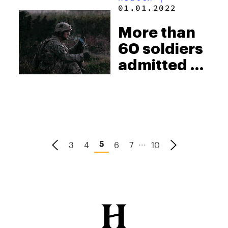
cops for
01.01.2022
using
More than
deadly
60 soldiers
force
admitted to
the hospital
for
synthetic
weed
...
3
4
6
7
10
5