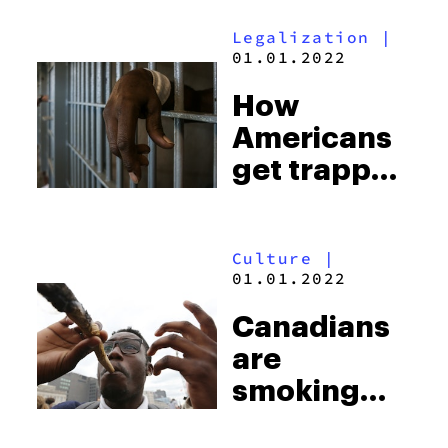
cannabis
Legalization
|
brews
01.01.2022
How
Americans
get trapped
by never-
ending fees
Culture
|
and jail time
01.01.2022
for petty
Canadians
crimes
are
smoking
twice as