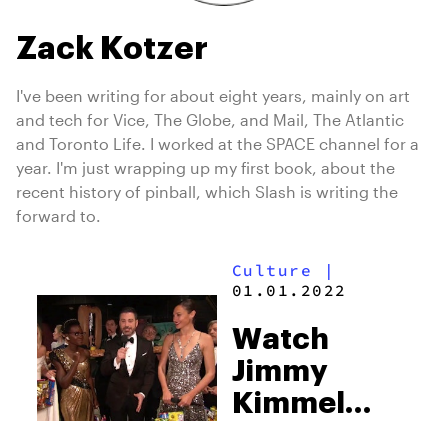
Zack Kotzer
I've been writing for about eight years, mainly on art
and tech for Vice, The Globe, and Mail, The Atlantic
and Toronto Life. I worked at the SPACE channel for a
year. I'm just wrapping up my first book, about the
recent history of pinball, which Slash is writing the
forward to.
Culture
|
01.01.2022
Watch
Jimmy
Kimmel
bust some