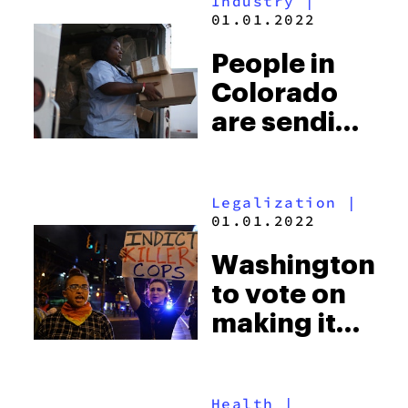
Industry
|
much weed
01.01.2022
is being
People in
smoked
Colorado
are sending
more weed
by mail
Legalization
|
than ever
01.01.2022
since
Washington
legalization
to vote on
making it
easier to
convict
Health
|