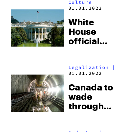
Culture
|
Possession
01.01.2022
Charges
White
House
official
resigns
over history
Legalization
|
with
01.01.2022
cannabis
Canada to
wade
through
dookie to
gauge how