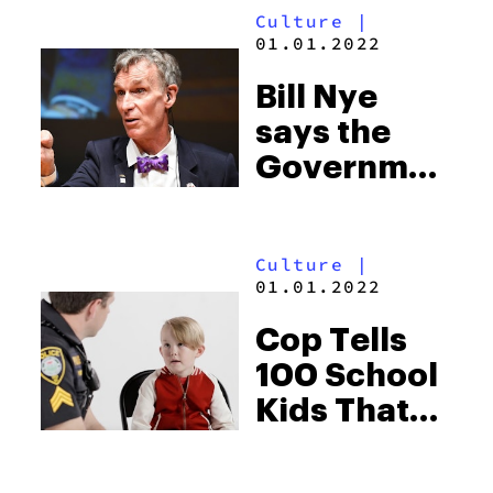
Culture
|
towards
01.01.2022
growing
Bill Nye
weed
says the
Government
Needs to
Take
Culture
|
Marijuana
01.01.2022
Research
Cop Tells
Seriously
100 School
Kids That
Weed
Makes Boys