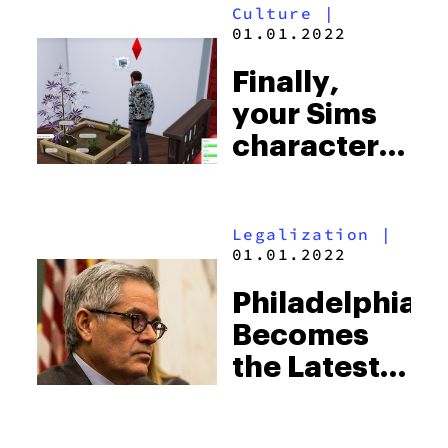
Culture
|
Grow
01.01.2022
“Boobies”
Finally,
your Sims
character
can get
high
Legalization
|
01.01.2022
Philadelphia
Becomes
the Latest
City to Drop
Marijuana