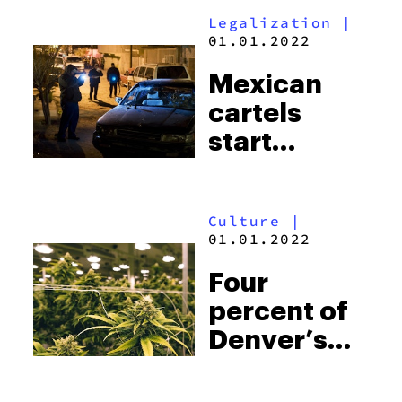
massive
Legalization
|
heart
01.01.2022
attack
Mexican
cartels
start
pushing
heroin
Culture
|
following
01.01.2022
U.S.
Four
marijuana
percent of
legalization
Denver’s
energy is
going