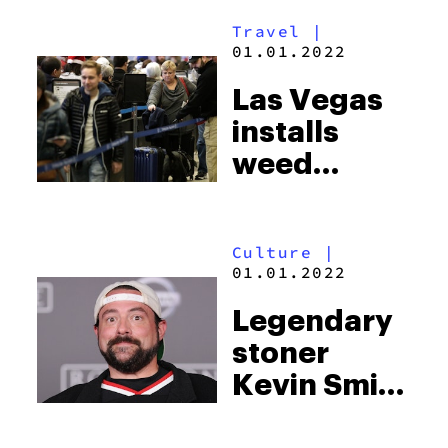
much weed
Travel
|
today as
01.01.2022
they did in
Las Vegas
the 80s
installs
weed
deposit
boxes at
Culture
|
their
01.01.2022
airports
Legendary
stoner
Kevin Smith
had a