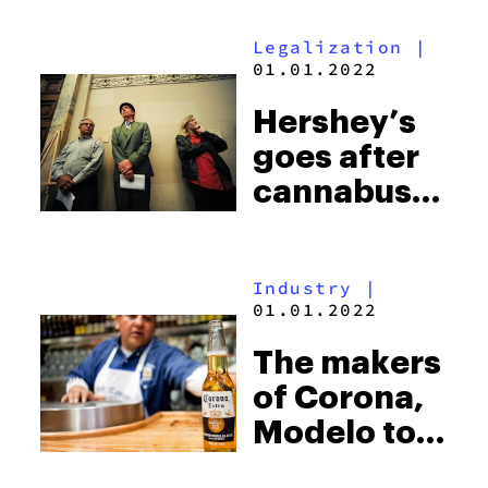
stoners on
Legalization
|
live TV
01.01.2022
during the
Hershey’s
Academy
goes after
Awards
cannabusines
for ripping
off their
Industry
|
candies
01.01.2022
The makers
of Corona,
Modelo to
develop