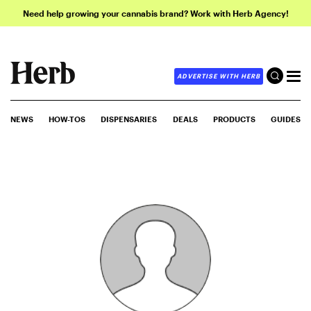
Need help growing your cannabis brand? Work with Herb Agency!
ADVERTISE WITH HERB
NEWS
HOW-TOS
DISPENSARIES
DEALS
PRODUCTS
GUIDES