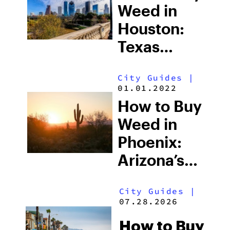
Shops &
Weed in
What
Houston:
Tourists
Texas
Should
Cannabis
Know
City Guides
|
Laws, the
01.01.2022
Louisiana
How to Buy
Border
Weed in
Effect &
Phoenix:
What’s
Arizona’s
Actually
Legal
Legal
City Guides
|
Market,
07.28.2026
Dispensaries
How to Buy