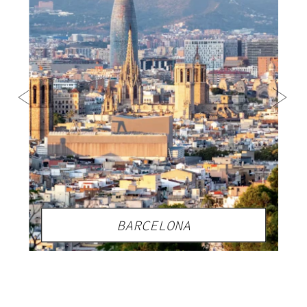
BARCELONA