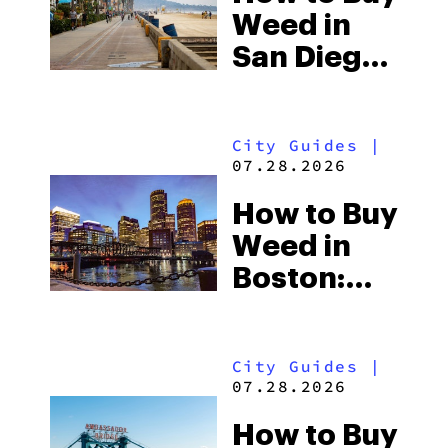
& Desert
Weed in
Cannabis
San Diego:
Culture
SoCal
Dispensaries,
City Guides
|
the Tijuana
07.28.2026
Border &
How to Buy
What
Weed in
Tourists
Boston:
Should
Massachusett
Know
Dispensaries,
City Guides
|
Consumption
07.28.2026
Sites &
How to Buy
What