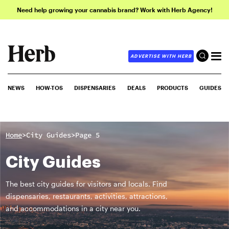
Need help growing your cannabis brand? Work with Herb Agency!
ADVERTISE WITH HERB
NEWS
HOW-TOS
DISPENSARIES
DEALS
PRODUCTS
GUIDES
>
>
Home
City Guides
Page 5
City Guides
The best city guides for visitors and locals. Find
dispensaries, restaurants, activities, attractions,
and accommodations in a city near you.