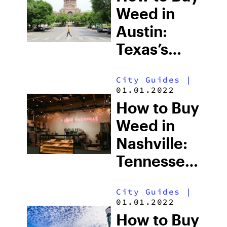
Weed in
Austin:
Texas’s
Most
City Guides
|
Cannabis-
01.01.2022
Friendly
How to Buy
City &
Weed in
What’s
Nashville:
Actually
Tennessee’s
Legal
Strict
City Guides
|
Laws,
01.01.2022
Delta-8
How to Buy