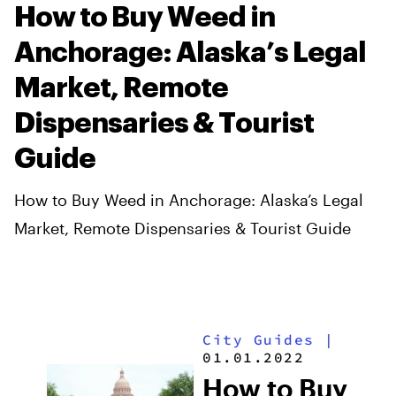
How to Buy Weed in
Anchorage: Alaska’s Legal
Market, Remote
Dispensaries & Tourist
Guide
How to Buy Weed in Anchorage: Alaska’s Legal
Market, Remote Dispensaries & Tourist Guide
City Guides
|
01.01.2022
How to Buy