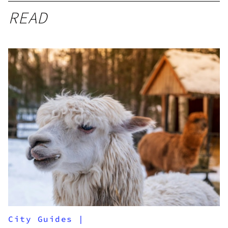
READ
City Guides
|