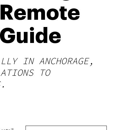
, Remote
 Guide
ALLY IN ANCHORAGE,
LATIONS TO
S.