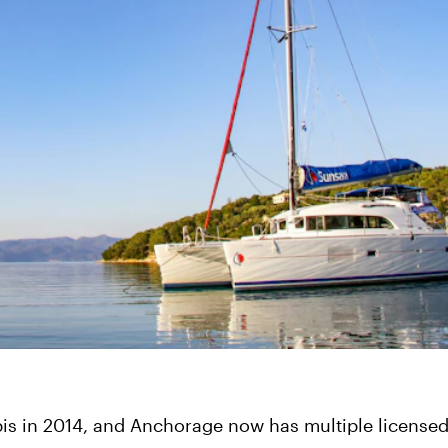
is in 2014, and Anchorage now has multiple licensed 