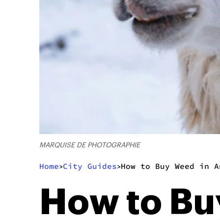
MARQUISE DE PHOTOGRAPHIE
Home
City Guides
How to Buy Weed in A
>
>
How to Bu