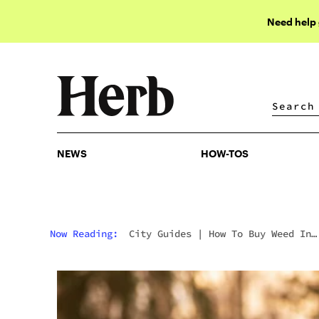
Need help
NEWS
HOW-TOS
NEWS
HOW-TOS
Now Reading:
City Guides
|
How To Buy Weed In
Anchorage: Alaska’s Legal Market, Remote
Dispensaries & Tourist Guide