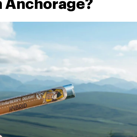
in Anchorage?