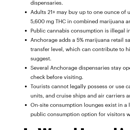
dispensaries.
Adults 21+ may buy up to one ounce of u
5,600 mg THC in combined marijuana and 
Public cannabis consumption is illegal i
Anchorage adds a 5% marijuana retail sal
transfer level, which can contribute to h
suggest.
Several Anchorage dispensaries stay ope
check before visiting.
Tourists cannot legally possess or use c
units, and cruise ships and air carriers 
On-site consumption lounges exist in a l
public consumption option for visitors