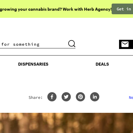
Get in
 growing your cannabis brand? Work with Herb Agency!
DISPENSARIES
DEALS
DISPENSARIES
DEALS
Share:
N