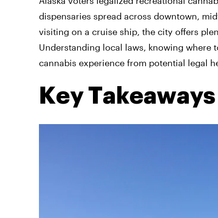
Alaska voters legalized recreational cannab
dispensaries spread across downtown, mid
visiting on a cruise ship, the city offers pl
Understanding local laws, knowing where to
cannabis experience from potential legal 
Key Takeaways