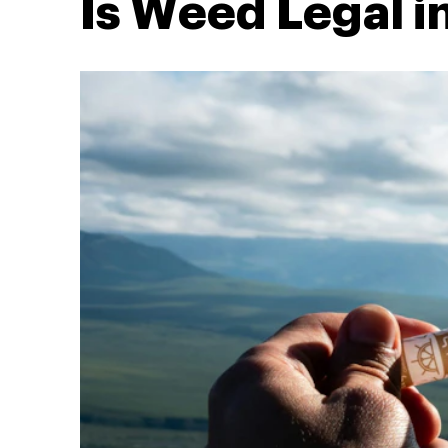
Is Weed Legal 