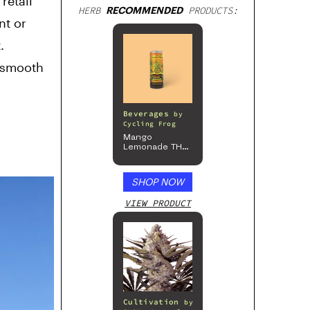
retail
HERB
RECOMMENDED
PRODUCTS:
nt or
.
a smooth
Beverages
by
Cycling Frog
Mango
Lemonade THC
Beverage, 4pk
SHOP NOW
VIEW PRODUCT
Cultivation
by