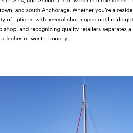
is in 2014, and Anchorage now has multiple licensed 
town, and south Anchorage. Whether you’re a reside
enty of options, with several shops open until midnight
 shop, and recognizing quality retailers separates 
headaches or wasted money.