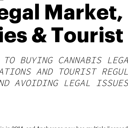
Legal Market
es & Tourist
 TO BUYING CANNABIS LEG
ATIONS AND TOURIST REGU
ND AVOIDING LEGAL ISSUE