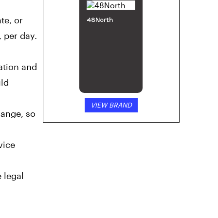
te, or
48North
 per day.
ation and
uld
VIEW BRAND
hange, so
vice
 legal