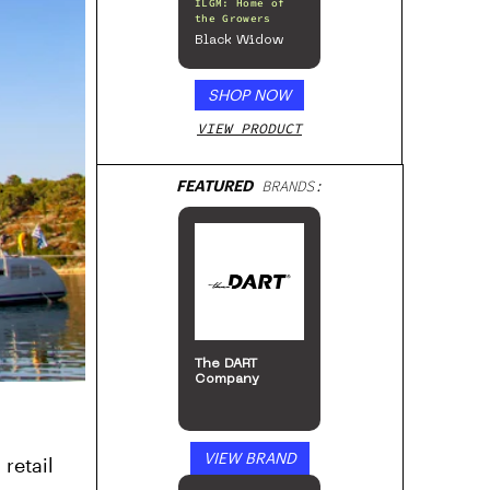
ILGM: Home of
the Growers
Black Widow
SHOP NOW
VIEW PRODUCT
FEATURED
BRANDS:
The DART
Company
VIEW BRAND
retail