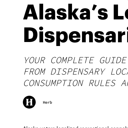
Alaska’s 
Dispensari
YOUR COMPLETE GUIDE
FROM DISPENSARY LOC
CONSUMPTION RULES A
Herb