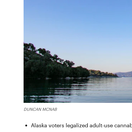
DUNCAN MCNAB
Alaska voters legalized adult-use cannab