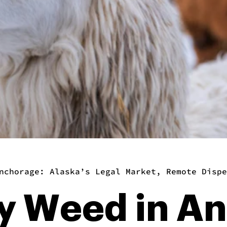
nchorage: Alaska’s Legal Market, Remote Dispe
y Weed in A