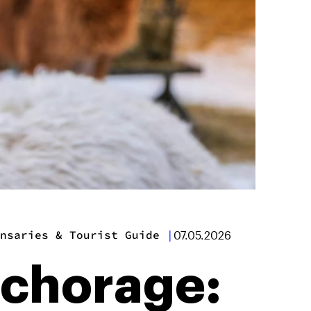
nsaries & Tourist Guide
|
07.05.2026
nchorage: