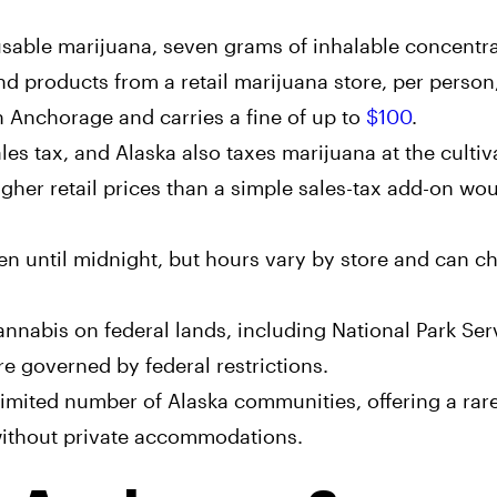
sable marijuana, seven grams of inhalable concentra
products from a retail marijuana store, per person,
n Anchorage and carries a fine of up to
$100
.
es tax, and Alaska also taxes marijuana at the cultiv
igher retail prices than a simple sales-tax add-on wo
n until midnight, but hours vary by store and can c
annabis on federal lands, including National Park Ser
are governed by federal restrictions.
imited number of Alaska communities, offering a rare
 without private accommodations.