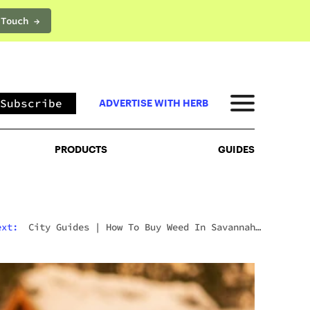
 Touch →
PRODUCTS
GUIDES
Subscribe
ADVERTISE WITH HERB
PRODUCTS
GUIDES
ext:
City Guides
|
How To Buy Weed In Savannah:
Georgia’s Strict Laws Behind The Hostess City
Charm