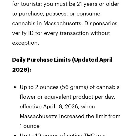
for tourists: you must be 21 years or older
to purchase, possess, or consume
cannabis in Massachusetts. Dispensaries
verify ID for every transaction without
exception.
Daily Purchase Limits (Updated April
2026):
Up to 2 ounces (56 grams) of cannabis
flower or equivalent product per day,
effective April 19, 2026, when
Massachusetts increased the limit from
1 ounce
Up to 10 grams of active THC in a