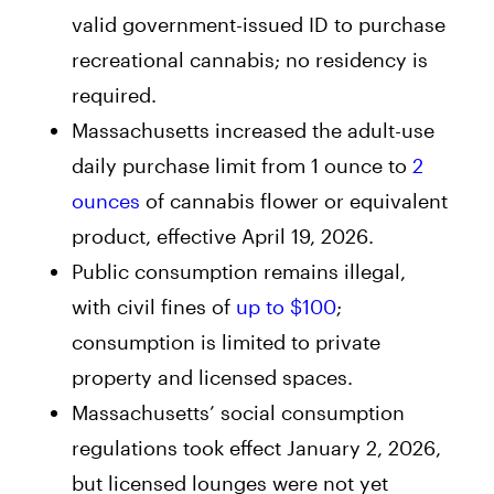
valid government-issued ID to purchase
recreational cannabis; no residency is
required.
Massachusetts increased the adult-use
daily purchase limit from 1 ounce to
2
ounces
of cannabis flower or equivalent
product, effective April 19, 2026.
Public consumption remains illegal,
with civil fines of
up to $100
;
consumption is limited to private
property and licensed spaces.
Massachusetts’ social consumption
regulations took effect January 2, 2026,
but licensed lounges were not yet