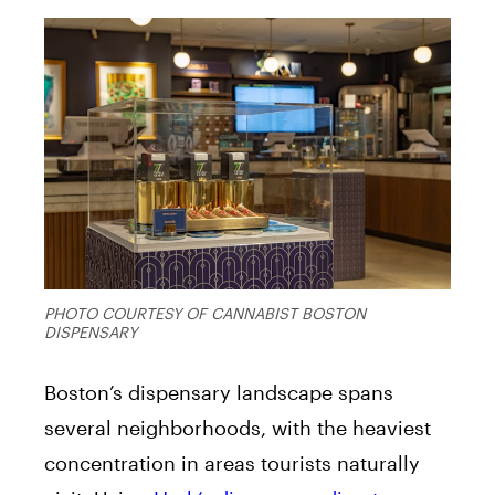
PHOTO COURTESY OF CANNABIST BOSTON
DISPENSARY
Boston’s dispensary landscape spans
several neighborhoods, with the heaviest
concentration in areas tourists naturally