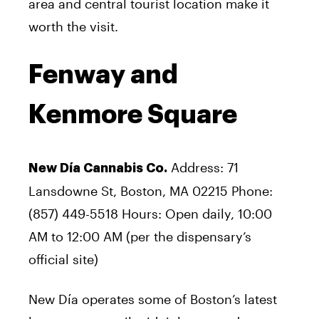
area and central tourist location make it
worth the visit.
Fenway and
Kenmore Square
Address: 71
New Día Cannabis Co.
Lansdowne St, Boston, MA 02215 Phone:
(857) 449-5518 Hours: Open daily, 10:00
AM to 12:00 AM (per the dispensary’s
official site)
New Día operates some of Boston’s latest