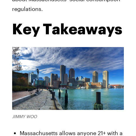
regulations.
Key Takeaways
JIMMY WOO
Massachusetts allows anyone 21+ with a