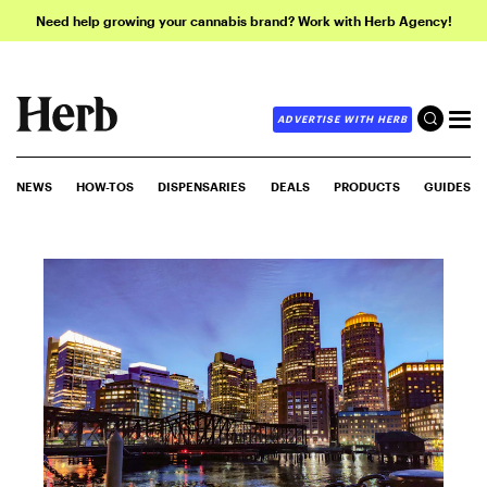
Need help growing your cannabis brand? Work with Herb Agency!
ADVERTISE WITH HERB
NEWS
HOW-TOS
DISPENSARIES
DEALS
PRODUCTS
GUIDES