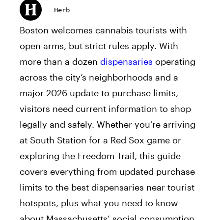
Herb
Boston welcomes cannabis tourists with
open arms, but strict rules apply. With
more than a dozen
dispensaries
operating
across the city’s neighborhoods and a
major 2026 update to purchase limits,
visitors need current information to shop
legally and safely. Whether you’re arriving
at South Station for a Red Sox game or
exploring the Freedom Trail, this guide
covers everything from updated purchase
limits to the best dispensaries near tourist
hotspots, plus what you need to know
about Massachusetts’ social consumption