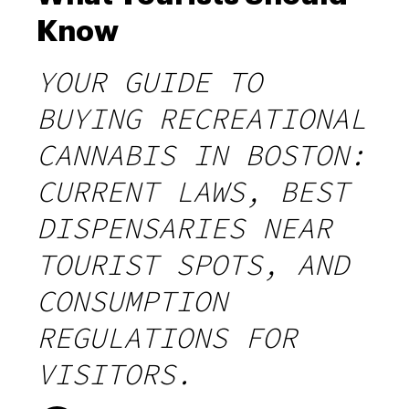
Know
YOUR GUIDE TO
BUYING RECREATIONAL
CANNABIS IN BOSTON:
CURRENT LAWS, BEST
DISPENSARIES NEAR
TOURIST SPOTS, AND
CONSUMPTION
REGULATIONS FOR
VISITORS.