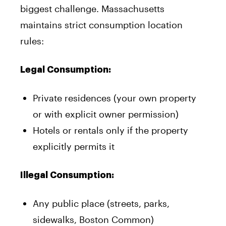
biggest challenge. Massachusetts
maintains strict consumption location
rules:
Legal Consumption:
Private residences (your own property
or with explicit owner permission)
Hotels or rentals only if the property
explicitly permits it
Illegal Consumption:
Any public place (streets, parks,
sidewalks, Boston Common)