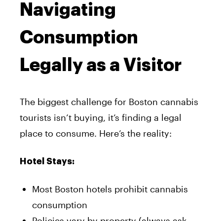
Navigating
Consumption
Legally as a Visitor
The biggest challenge for Boston cannabis
tourists isn’t buying, it’s finding a legal
place to consume. Here’s the reality:
Hotel Stays:
Most Boston hotels prohibit cannabis
consumption
Policies vary by property (always ask