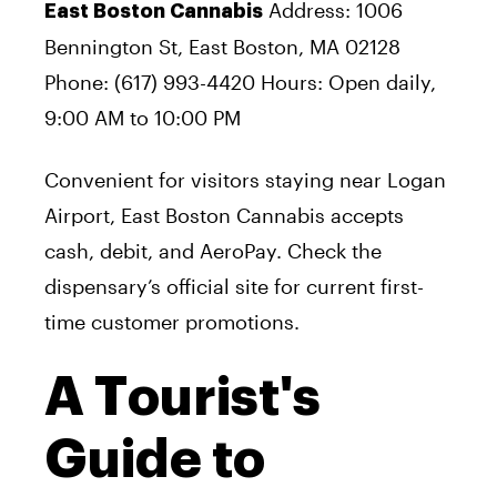
Address: 1006
East Boston Cannabis
Bennington St, East Boston, MA 02128
Phone: (617) 993-4420 Hours: Open daily,
9:00 AM to 10:00 PM
Convenient for visitors staying near Logan
Airport, East Boston Cannabis accepts
cash, debit, and AeroPay. Check the
dispensary’s official site for current first-
time customer promotions.
A Tourist's
Guide to