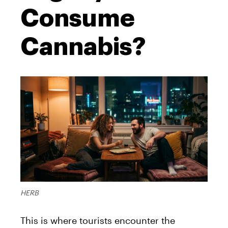
Consume
Cannabis?
HERB
This is where tourists encounter the