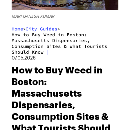
MARI GANESH KUMAR
Home
City Guides
>
>
How to Buy Weed in Boston:
Massachusetts Dispensaries,
Consumption Sites & What Tourists
Should Know
|
07.05.2026
How to Buy Weed in
Boston:
Massachusetts
Dispensaries,
Consumption Sites &
What Tourists Should