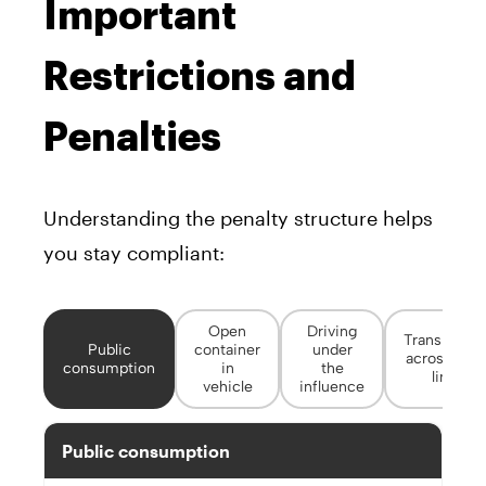
Important
Restrictions and
Penalties
Understanding the penalty structure helps
you stay compliant:
Open
Driving
Transportin
Public
container
under
across stat
consumption
in
the
lines
vehicle
influence
Public consumption