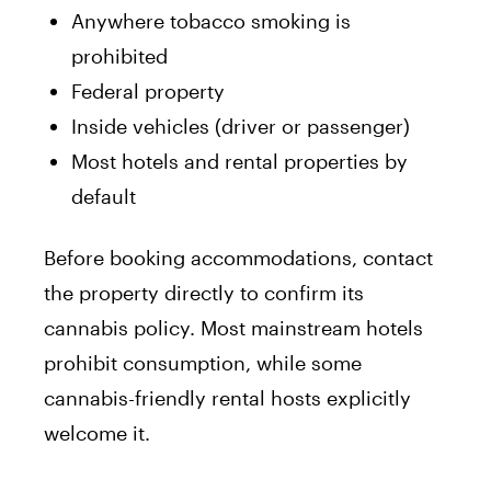
Anywhere tobacco smoking is
prohibited
Federal property
Inside vehicles (driver or passenger)
Most hotels and rental properties by
default
Before booking accommodations, contact
the property directly to confirm its
cannabis policy. Most mainstream hotels
prohibit consumption, while some
cannabis-friendly rental hosts explicitly
welcome it.