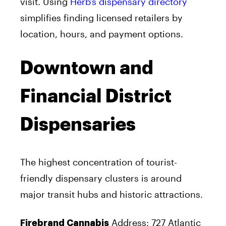
visit. Using
Herb’s dispensary directory
simplifies finding licensed retailers by
location, hours, and payment options.
Downtown and
Financial District
Dispensaries
The highest concentration of tourist-
friendly dispensary clusters is around
major transit hubs and historic attractions.
Address: 727 Atlantic
Firebrand Cannabis