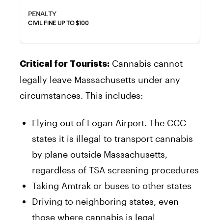
PENALTY
CIVIL FINE UP TO $100
Cannabis cannot
Critical for Tourists:
legally leave Massachusetts under any
circumstances. This includes:
Flying out of Logan Airport. The CCC
states it is illegal to transport cannabis
by plane outside Massachusetts,
regardless of TSA screening procedures
Taking Amtrak or buses to other states
Driving to neighboring states, even
those where cannabis is legal