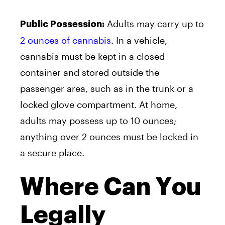
Adults may carry up to
Public Possession:
2 ounces of cannabis
. In a vehicle,
cannabis must be kept in a closed
container and stored outside the
passenger area, such as in the trunk or a
locked glove compartment. At home,
adults may possess up to 10 ounces;
anything over 2 ounces must be locked in
a secure place.
Where Can You
Legally