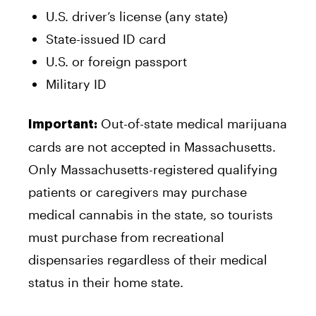
U.S. driver’s license (any state)
State-issued ID card
U.S. or foreign passport
Military ID
Out-of-state medical marijuana
Important:
cards are not accepted in Massachusetts.
Only Massachusetts-registered qualifying
patients or caregivers may purchase
medical cannabis in the state, so tourists
must purchase from recreational
dispensaries regardless of their medical
status in their home state.