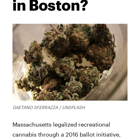
in Boston?
GAETANO SFERRAZZA / UNSPLASH
Massachusetts legalized recreational
cannabis through a 2016 ballot initiative,