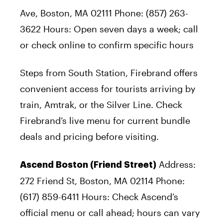
Ave, Boston, MA 02111 Phone: (857) 263-
3622 Hours: Open seven days a week; call
or check online to confirm specific hours
Steps from South Station, Firebrand offers
convenient access for tourists arriving by
train, Amtrak, or the Silver Line. Check
Firebrand’s live menu for current bundle
deals and pricing before visiting.
Address:
Ascend Boston (Friend Street)
272 Friend St, Boston, MA 02114 Phone:
(617) 859-6411 Hours: Check Ascend’s
official menu or call ahead; hours can vary