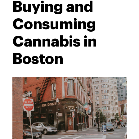
Buying and
Consuming
Cannabis in
Boston