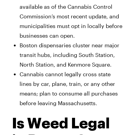
available as of the Cannabis Control
Commission’s most recent update, and
municipalities must opt in locally before
businesses can open.
Boston dispensaries cluster near major
transit hubs, including South Station,
North Station, and Kenmore Square.
Cannabis cannot legally cross state
lines by car, plane, train, or any other
means; plan to consume all purchases
before leaving Massachusetts.
Is Weed Legal