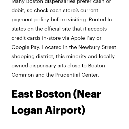
Many Boston dispensaries prefer cash or
debit, so check each store’s current
payment policy before visiting. Rooted In
states on the official site that it accepts
credit cards in-store via Apple Pay or
Google Pay. Located in the Newbury Street
shopping district, this minority and locally
owned dispensary sits close to Boston
Common and the Prudential Center.
East Boston (Near
Logan Airport)