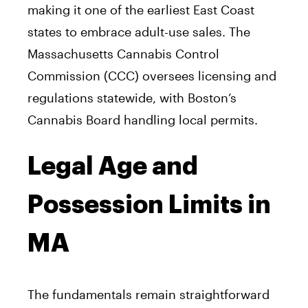
making it one of the earliest East Coast
states to embrace adult-use sales. The
Massachusetts Cannabis Control
Commission (CCC) oversees licensing and
regulations statewide, with Boston’s
Cannabis Board handling local permits.
Legal Age and
Possession Limits in
MA
The fundamentals remain straightforward