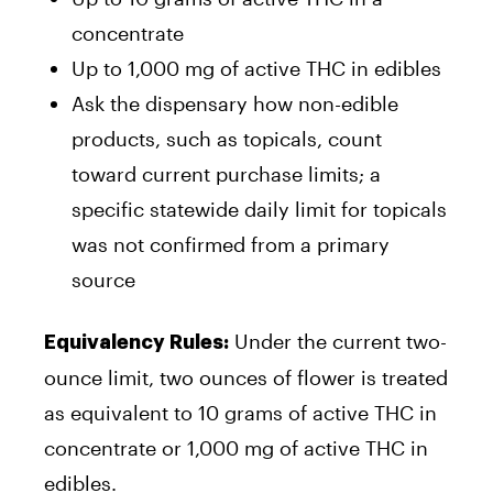
concentrate
Up to 1,000 mg of active THC in edibles
Ask the dispensary how non-edible
products, such as topicals, count
toward current purchase limits; a
specific statewide daily limit for topicals
was not confirmed from a primary
source
Under the current two-
Equivalency Rules:
ounce limit, two ounces of flower is treated
as equivalent to 10 grams of active THC in
concentrate or 1,000 mg of active THC in
edibles.