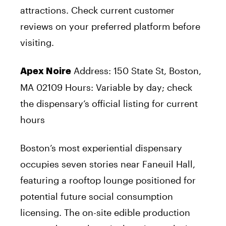
attractions. Check current customer
reviews on your preferred platform before
visiting.
Address: 150 State St, Boston,
Apex Noire
MA 02109 Hours: Variable by day; check
the dispensary’s official listing for current
hours
Boston’s most experiential dispensary
occupies seven stories near Faneuil Hall,
featuring a rooftop lounge positioned for
potential future social consumption
licensing. The on-site edible production