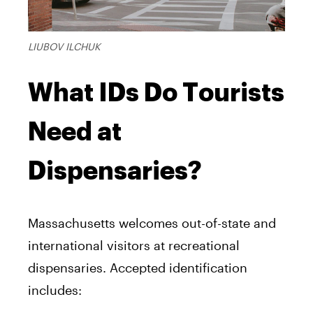
LIUBOV ILCHUK
What IDs Do Tourists
Need at
Dispensaries?
Massachusetts welcomes out-of-state and
international visitors at recreational
dispensaries. Accepted identification
includes: