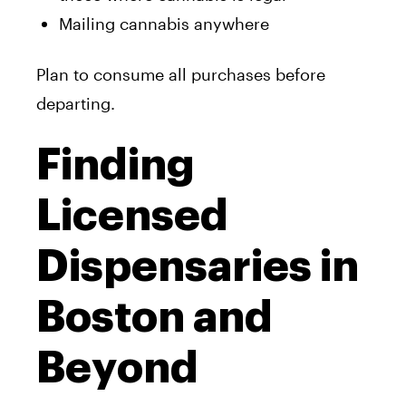
Mailing cannabis anywhere
Plan to consume all purchases before
departing.
Finding
Licensed
Dispensaries in
Boston and
Beyond