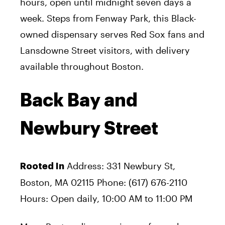
hours, open until midnight seven days a
week. Steps from Fenway Park, this Black-
owned dispensary serves Red Sox fans and
Lansdowne Street visitors, with delivery
available throughout Boston.
Back Bay and
Newbury Street
Address: 331 Newbury St,
Rooted In
Boston, MA 02115 Phone: (617) 676-2110
Hours: Open daily, 10:00 AM to 11:00 PM