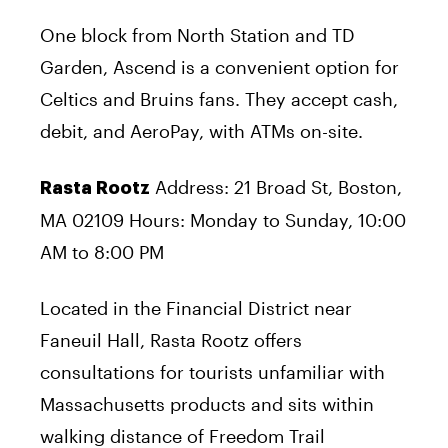
One block from North Station and TD
Garden, Ascend is a convenient option for
Celtics and Bruins fans. They accept cash,
debit, and AeroPay, with ATMs on-site.
Address: 21 Broad St, Boston,
Rasta Rootz
MA 02109 Hours: Monday to Sunday, 10:00
AM to 8:00 PM
Located in the Financial District near
Faneuil Hall, Rasta Rootz offers
consultations for tourists unfamiliar with
Massachusetts products and sits within
walking distance of Freedom Trail