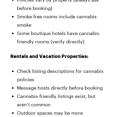
before booking)
Smoke-free rooms include cannabis
smoke
Some boutique hotels have cannabis-
friendly rooms (verify directly)
Rentals and Vacation Properties:
Check listing descriptions for cannabis
policies
Message hosts directly before booking
Cannabis-friendly listings exist, but
aren’t common
Outdoor spaces may be more