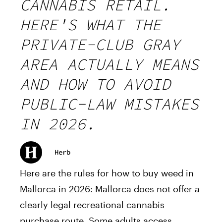
CANNABIS RETAIL.
HERE'S WHAT THE
PRIVATE-CLUB GRAY
AREA ACTUALLY MEANS
AND HOW TO AVOID
PUBLIC-LAW MISTAKES
IN 2026.
Herb
Here are the rules for how to buy weed in
Mallorca in 2026: Mallorca does not offer a
clearly legal recreational cannabis
purchase route. Some adults access