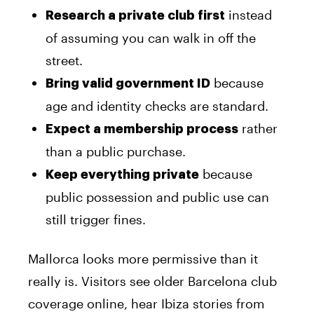
instead
Research a private club first
of assuming you can walk in off the
street.
because
Bring valid government ID
age and identity checks are standard.
rather
Expect a membership process
than a public purchase.
because
Keep everything private
public possession and public use can
still trigger fines.
Mallorca looks more permissive than it
really is. Visitors see older Barcelona club
coverage online, hear Ibiza stories from