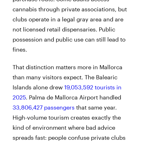
cannabis through private associations, but
clubs operate in a legal gray area and are
not licensed retail dispensaries. Public
possession and public use can still lead to
fines.
That distinction matters more in Mallorca
than many visitors expect. The Balearic
Islands alone drew
19,053,592 tourists in
2025
. Palma de Mallorca Airport handled
33,806,427 passengers
that same year.
High-volume tourism creates exactly the
kind of environment where bad advice
spreads fast: people confuse private clubs