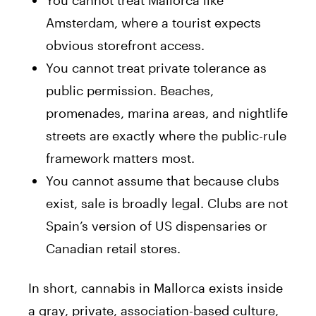
You cannot treat Mallorca like
Amsterdam, where a tourist expects
obvious storefront access.
You cannot treat private tolerance as
public permission. Beaches,
promenades, marina areas, and nightlife
streets are exactly where the public-rule
framework matters most.
You cannot assume that because clubs
exist, sale is broadly legal. Clubs are not
Spain’s version of US dispensaries or
Canadian retail stores.
In short, cannabis in Mallorca exists inside
a gray, private, association-based culture,