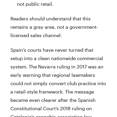
not public retail.
Readers should understand that this
remains a gray area, not a government-
licensed sales channel.
Spain’s courts have never turned that
setup into a clean nationwide commercial
system. The Navarra ruling in 2017 was an
early warning that regional lawmakers
could not simply convert club practice into
a retail-style framework. The message
became even clearer after the Spanish
Constitutional Court’s 2018 ruling on
Catalonia’s cannabis-association law,