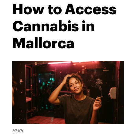
How to Access
Cannabis in
Mallorca
HERB