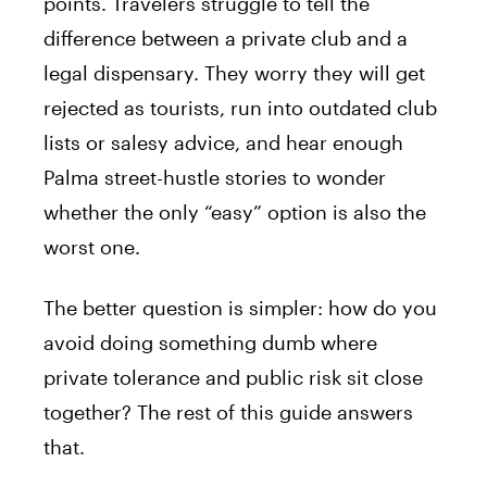
points. Travelers struggle to tell the
difference between a private club and a
legal dispensary. They worry they will get
rejected as tourists, run into outdated club
lists or salesy advice, and hear enough
Palma street-hustle stories to wonder
whether the only “easy” option is also the
worst one.
The better question is simpler: how do you
avoid doing something dumb where
private tolerance and public risk sit close
together? The rest of this guide answers
that.