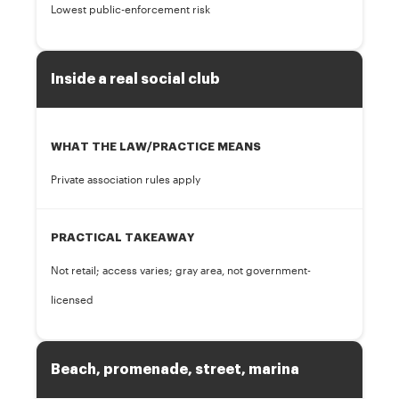
Lowest public-enforcement risk
Inside a real social club
WHAT THE LAW/PRACTICE MEANS
Private association rules apply
PRACTICAL TAKEAWAY
Not retail; access varies; gray area, not government-
licensed
Beach, promenade, street, marina