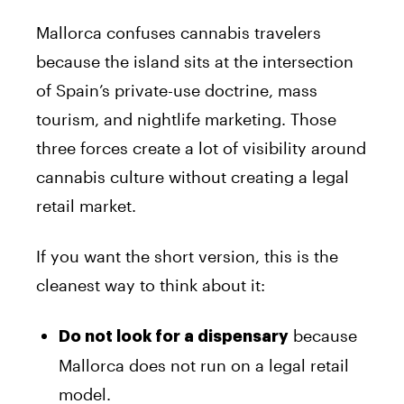
Mallorca confuses cannabis travelers
because the island sits at the intersection
of Spain’s private-use doctrine, mass
tourism, and nightlife marketing. Those
three forces create a lot of visibility around
cannabis culture without creating a legal
retail market.
If you want the short version, this is the
cleanest way to think about it:
because
Do not look for a dispensary
Mallorca does not run on a legal retail
model.