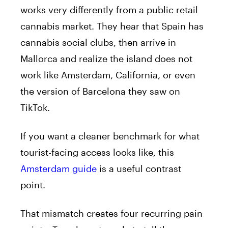
works very differently from a public retail
cannabis market. They hear that Spain has
cannabis social clubs, then arrive in
Mallorca and realize the island does not
work like Amsterdam, California, or even
the version of Barcelona they saw on
TikTok.
If you want a cleaner benchmark for what
tourist-facing access looks like, this
Amsterdam guide
is a useful contrast
point.
That mismatch creates four recurring pain