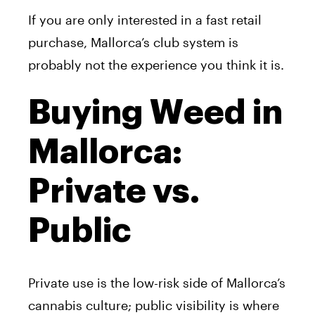
If you are only interested in a fast retail
purchase, Mallorca’s club system is
probably not the experience you think it is.
Buying Weed in
Mallorca:
Private vs.
Public
Private use is the low-risk side of Mallorca’s
cannabis culture; public visibility is where