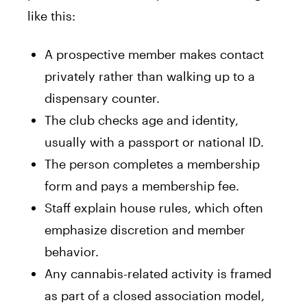
like this:
A prospective member makes contact
privately rather than walking up to a
dispensary counter.
The club checks age and identity,
usually with a passport or national ID.
The person completes a membership
form and pays a membership fee.
Staff explain house rules, which often
emphasize discretion and member
behavior.
Any cannabis-related activity is framed
as part of a closed association model,