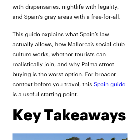
with dispensaries, nightlife with legality,
and Spain’s gray areas with a free-for-all.
This guide explains what Spain’s law
actually allows, how Mallorca’s social-club
culture works, whether tourists can
realistically join, and why Palma street
buying is the worst option. For broader
context before you travel, this
Spain guide
is a useful starting point.
Key Takeaways