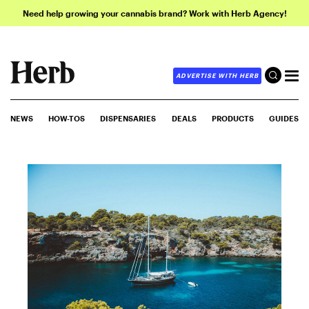
Need help growing your cannabis brand? Work with Herb Agency!
ADVERTISE WITH HERB
NEWS
HOW-TOS
DISPENSARIES
DEALS
PRODUCTS
GUIDES