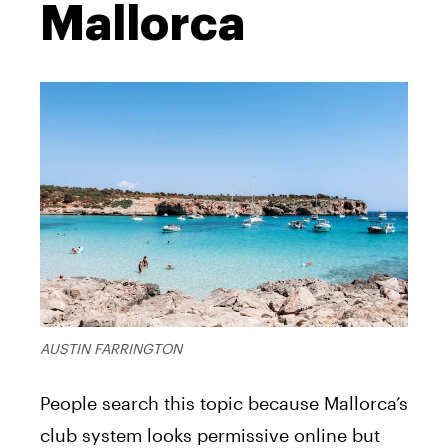
Mallorca
AUSTIN FARRINGTON
People search this topic because Mallorca’s
club system looks permissive online but