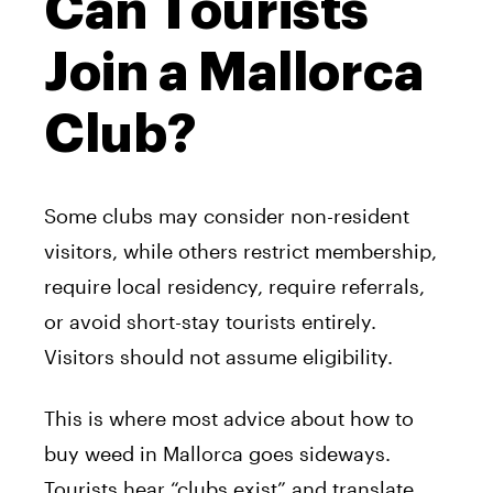
Can Tourists
Join a Mallorca
Club?
Some clubs may consider non-resident
visitors, while others restrict membership,
require local residency, require referrals,
or avoid short-stay tourists entirely.
Visitors should not assume eligibility.
This is where most advice about how to
buy weed in Mallorca goes sideways.
Tourists hear “clubs exist” and translate