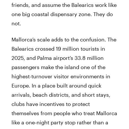
friends, and assume the Balearics work like
one big coastal dispensary zone. They do
not.
Mallorca’s scale adds to the confusion. The
Balearics crossed 19 million tourists in
2025, and Palma airport’s 33.8 million
passengers make the island one of the
highest-turnover visitor environments in
Europe. In a place built around quick
arrivals, beach districts, and short stays,
clubs have incentives to protect
themselves from people who treat Mallorca
like a one-night party stop rather than a