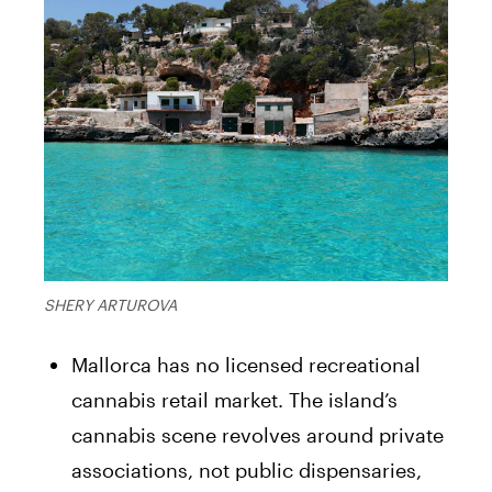
SHERY ARTUROVA
Mallorca has no licensed recreational
cannabis retail market. The island’s
cannabis scene revolves around private
associations, not public dispensaries,