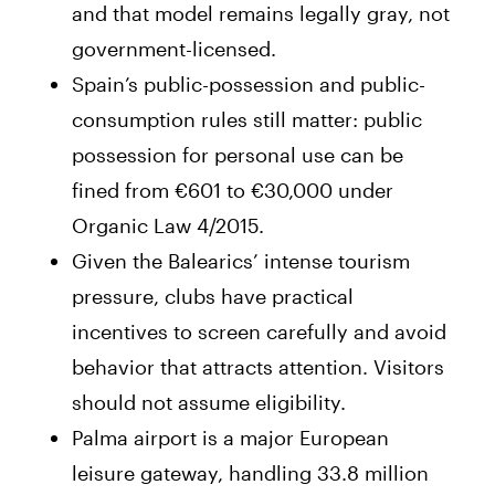
and that model remains legally gray, not
government-licensed.
Spain’s public-possession and public-
consumption rules still matter: public
possession for personal use can be
fined from €601 to €30,000 under
Organic Law 4/2015.
Given the Balearics’ intense tourism
pressure, clubs have practical
incentives to screen carefully and avoid
behavior that attracts attention. Visitors
should not assume eligibility.
Palma airport is a major European
leisure gateway, handling 33.8 million