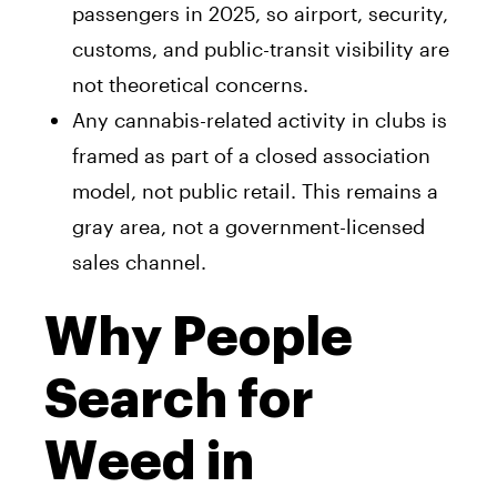
passengers in 2025, so airport, security,
customs, and public-transit visibility are
not theoretical concerns.
Any cannabis-related activity in clubs is
framed as part of a closed association
model, not public retail. This remains a
gray area, not a government-licensed
sales channel.
Why People
Search for
Weed in