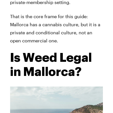
private-membership setting.
That is the core frame for this guide:
Mallorca has a cannabis culture, but it is a
private and conditional culture, not an
open commercial one.
Is Weed Legal
in Mallorca?