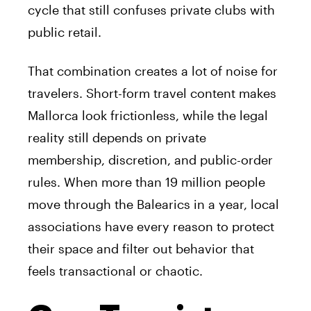
cycle that still confuses private clubs with
public retail.
That combination creates a lot of noise for
travelers. Short-form travel content makes
Mallorca look frictionless, while the legal
reality still depends on private
membership, discretion, and public-order
rules. When more than 19 million people
move through the Balearics in a year, local
associations have every reason to protect
their space and filter out behavior that
feels transactional or chaotic.