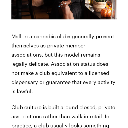
Mallorca cannabis clubs generally present
themselves as private member
associations, but this model remains
legally delicate. Association status does
not make a club equivalent to a licensed
dispensary or guarantee that every activity
is lawful.
Club culture is built around closed, private
associations rather than walk-in retail. In
practice, a club usually looks something