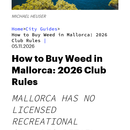
MICHAEL HEUSER
Home
City Guides
>
>
How to Buy Weed in Mallorca: 2026
Club Rules
|
05.11.2026
How to Buy Weed in
Mallorca: 2026 Club
Rules
MALLORCA HAS NO
LICENSED
RECREATIONAL