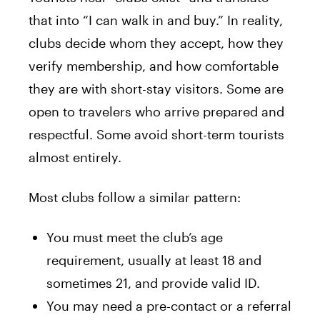
that into “I can walk in and buy.” In reality,
clubs decide whom they accept, how they
verify membership, and how comfortable
they are with short-stay visitors. Some are
open to travelers who arrive prepared and
respectful. Some avoid short-term tourists
almost entirely.
Most clubs follow a similar pattern:
You must meet the club’s age
requirement, usually at least 18 and
sometimes 21, and provide valid ID.
You may need a pre-contact or a referral