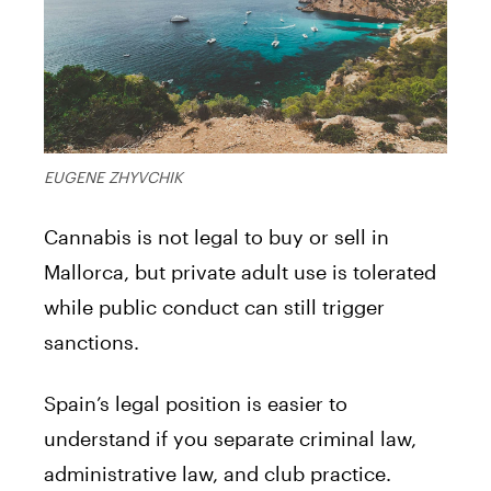
EUGENE ZHYVCHIK
Cannabis is not legal to buy or sell in
Mallorca, but private adult use is tolerated
while public conduct can still trigger
sanctions.
Spain’s legal position is easier to
understand if you separate criminal law,
administrative law, and club practice.