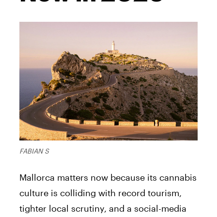
FABIAN S
Mallorca matters now because its cannabis
culture is colliding with record tourism,
tighter local scrutiny, and a social-media