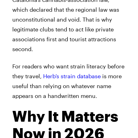
which declared that the regional law was
unconstitutional and void. That is why
legitimate clubs tend to act like private
associations first and tourist attractions
second.
For readers who want strain literacy before
they travel,
Herb’s strain database
is more
useful than relying on whatever name
appears on a handwritten menu.
Why It Matters
Now in 2026