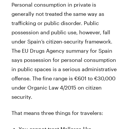
Personal consumption in private is
generally not treated the same way as
trafficking or public disorder. Public
possession and public use, however, fall
under Spain’s citizen-security framework.
The EU Drugs Agency summary for Spain
says possession for personal consumption
in public spaces is a serious administrative
offense. The fine range is €601 to €30,000
under Organic Law 4/2015 on citizen
security.
That means three things for travelers: