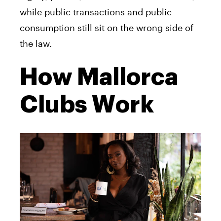
while public transactions and public
consumption still sit on the wrong side of
the law.
How Mallorca
Clubs Work