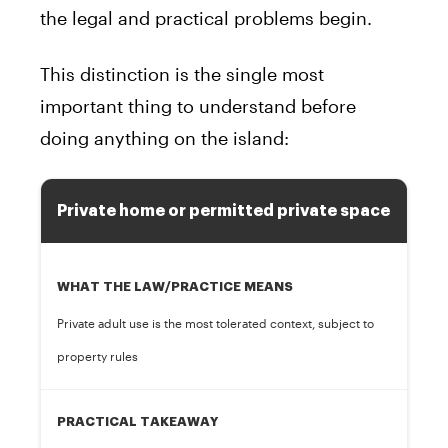
the legal and practical problems begin.
This distinction is the single most
important thing to understand before
doing anything on the island:
Private home or permitted private space
WHAT THE LAW/PRACTICE MEANS
Private adult use is the most tolerated context, subject to
property rules
PRACTICAL TAKEAWAY