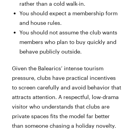
rather than a cold walk-in.
You should expect a membership form
and house rules.
You should not assume the club wants
members who plan to buy quickly and
behave publicly outside.
Given the Balearics’ intense tourism
pressure, clubs have practical incentives
to screen carefully and avoid behavior that
attracts attention. A respectful, low-drama
visitor who understands that clubs are
private spaces fits the model far better
than someone chasing a holiday novelty.