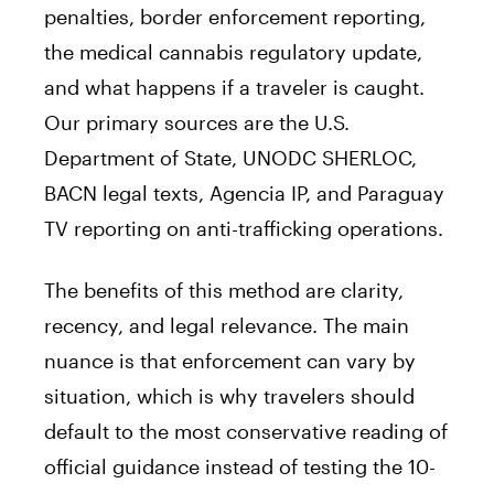
penalties, border enforcement reporting,
the medical cannabis regulatory update,
and what happens if a traveler is caught.
Our primary sources are the U.S.
Department of State, UNODC SHERLOC,
BACN legal texts, Agencia IP, and Paraguay
TV reporting on anti-trafficking operations.
The benefits of this method are clarity,
recency, and legal relevance. The main
nuance is that enforcement can vary by
situation, which is why travelers should
default to the most conservative reading of
official guidance instead of testing the 10-