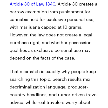
Article 30 of Law 1340
, Article 30 creates a
narrow exemption from punishment for
cannabis held for exclusive personal use,
with marijuana capped at 10 grams.
However, the law does not create a legal
purchase right, and whether possession
qualifies as exclusive personal use may
depend on the facts of the case.
That mismatch is exactly why people keep
searching this topic. Search results mix
decriminalization language, producer-
country headlines, and rumor-driven travel
advice, while real travelers worry about