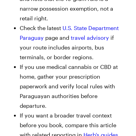
narrow possession exemption, not a
retail right.
Check the latest
U.S. State Department
Paraguay
page and
travel advisory
if
your route includes airports, bus
terminals, or border regions.
If you use medical cannabis or CBD at
home, gather your prescription
paperwork and verify local rules with
Paraguayan authorities before
departure.
If you want a broader travel context
before you book, compare this article
with related reporting in
Herb’s guides
.