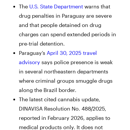
The
U.S. State Department
warns that
drug penalties in Paraguay are severe
and that people detained on drug
charges can spend extended periods in
pre-trial detention.
Paraguay’s
April 30, 2025 travel
advisory
says police presence is weak
in several northeastern departments
where criminal groups smuggle drugs
along the Brazil border.
The latest cited cannabis update,
DINAVISA Resolution No. 488/2025,
reported in February 2026, applies to
medical products only. It does not