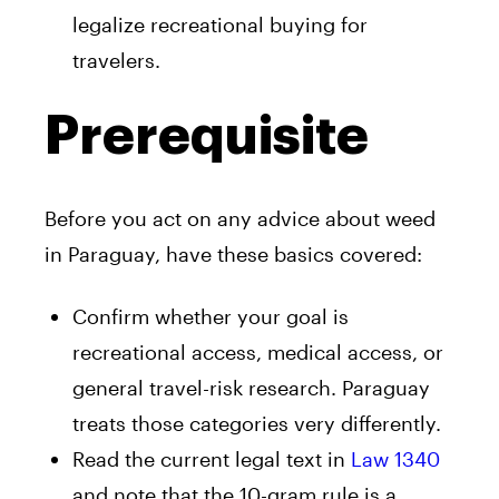
legalize recreational buying for
travelers.
Prerequisite
Before you act on any advice about weed
in Paraguay, have these basics covered:
Confirm whether your goal is
recreational access, medical access, or
general travel-risk research. Paraguay
treats those categories very differently.
Read the current legal text in
Law 1340
and note that the 10-gram rule is a