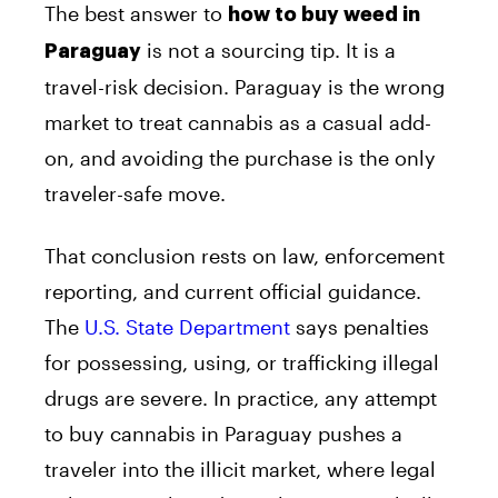
The best answer to
how to buy weed in
is not a sourcing tip. It is a
Paraguay
travel-risk decision. Paraguay is the wrong
market to treat cannabis as a casual add-
on, and avoiding the purchase is the only
traveler-safe move.
That conclusion rests on law, enforcement
reporting, and current official guidance.
The
U.S. State Department
says penalties
for possessing, using, or trafficking illegal
drugs are severe. In practice, any attempt
to buy cannabis in Paraguay pushes a
traveler into the illicit market, where legal