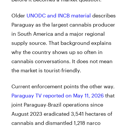
Older
UNODC and INCB material
describes
Paraguay as the largest cannabis producer
in South America and a major regional
supply source. That background explains
why the country shows up so often in
cannabis conversations. It does not mean
the market is tourist-friendly.
Current enforcement points the other way.
Paraguay TV reported on May 11, 2026
that
joint Paraguay-Brazil operations since
August 2023 eradicated 3,541 hectares of
cannabis and dismantled 1,218 narco