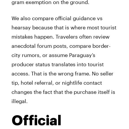
gram exemption on the ground.
We also compare official guidance vs
hearsay because that is where most tourist
mistakes happen. Travelers often review
anecdotal forum posts, compare border-
city rumors, or assume Paraguay’s
producer status translates into tourist
access. That is the wrong frame. No seller
tip, hotel referral, or nightlife contact
changes the fact that the purchase itself is
illegal.
Official