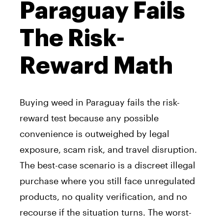
Paraguay Fails
The Risk-
Reward Math
Buying weed in Paraguay fails the risk-
reward test because any possible
convenience is outweighed by legal
exposure, scam risk, and travel disruption.
The best-case scenario is a discreet illegal
purchase where you still face unregulated
products, no quality verification, and no
recourse if the situation turns. The worst-