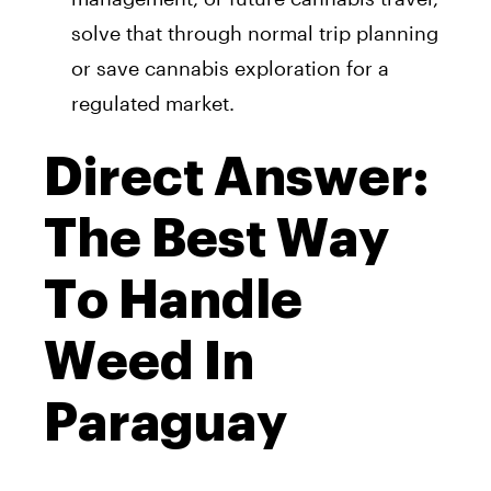
solve that through normal trip planning
or save cannabis exploration for a
regulated market.
Direct Answer:
The Best Way
To Handle
Weed In
Paraguay