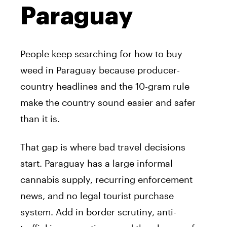
Paraguay
People keep searching for how to buy
weed in Paraguay because producer-
country headlines and the 10-gram rule
make the country sound easier and safer
than it is.
That gap is where bad travel decisions
start. Paraguay has a large informal
cannabis supply, recurring enforcement
news, and no legal tourist purchase
system. Add in border scrutiny, anti-