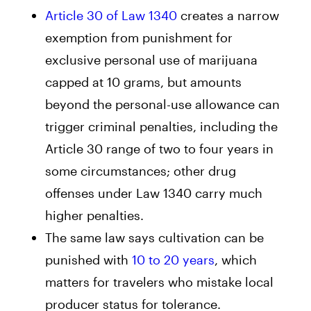
Article 30 of Law 1340
creates a narrow
exemption from punishment for
exclusive personal use of marijuana
capped at 10 grams, but amounts
beyond the personal-use allowance can
trigger criminal penalties, including the
Article 30 range of two to four years in
some circumstances; other drug
offenses under Law 1340 carry much
higher penalties.
The same law says cultivation can be
punished with
10 to 20 years
, which
matters for travelers who mistake local
producer status for tolerance.