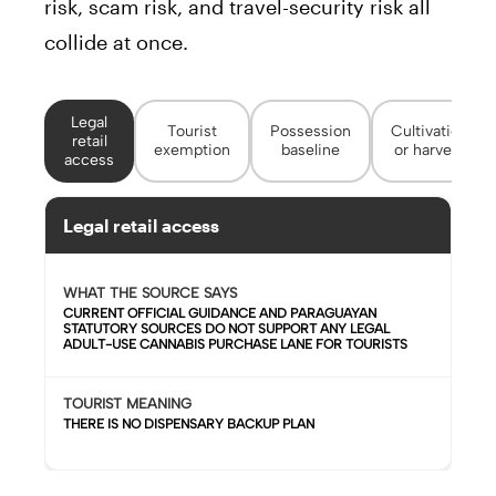
risk, scam risk, and travel-security risk all
collide at once.
Legal
Tourist
Possession
Cultivation
retail
exemption
baseline
or harvest
access
Legal retail access
WHAT THE SOURCE SAYS
CURRENT OFFICIAL GUIDANCE AND PARAGUAYAN
STATUTORY SOURCES DO NOT SUPPORT ANY LEGAL
ADULT-USE CANNABIS PURCHASE LANE FOR TOURISTS
TOURIST MEANING
THERE IS NO DISPENSARY BACKUP PLAN