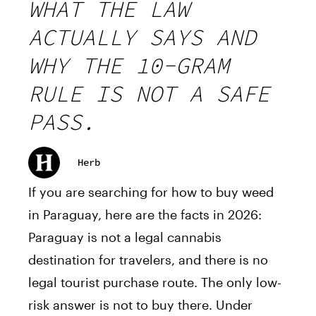
WHAT THE LAW
ACTUALLY SAYS AND
WHY THE 10-GRAM
RULE IS NOT A SAFE
PASS.
Herb
If you are searching for how to buy weed
in Paraguay, here are the facts in 2026:
Paraguay is not a legal cannabis
destination for travelers, and there is no
legal tourist purchase route. The only low-
risk answer is not to buy there. Under