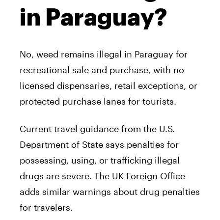
in Paraguay?
No, weed remains illegal in Paraguay for
recreational sale and purchase, with no
licensed dispensaries, retail exceptions, or
protected purchase lanes for tourists.
Current travel guidance from the U.S.
Department of State says penalties for
possessing, using, or trafficking illegal
drugs are severe. The UK Foreign Office
adds similar warnings about drug penalties
for travelers.