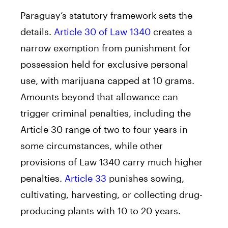
Paraguay’s statutory framework sets the
details.
Article 30 of Law 1340
creates a
narrow exemption from punishment for
possession held for exclusive personal
use, with marijuana capped at 10 grams.
Amounts beyond that allowance can
trigger criminal penalties, including the
Article 30 range of two to four years in
some circumstances, while other
provisions of Law 1340 carry much higher
penalties.
Article 33
punishes sowing,
cultivating, harvesting, or collecting drug-
producing plants with 10 to 20 years.