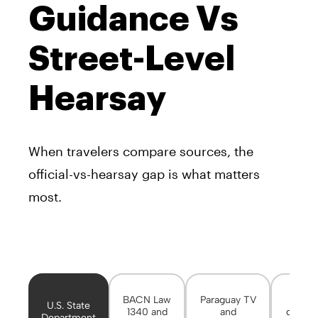
Guidance Vs
Street-Level
Hearsay
When travelers compare sources, the
official-vs-hearsay gap is what matters
most.
Hotel
BACN Law
Paraguay TV
tips,
U.S. State
1340 and
and
drivers
Department