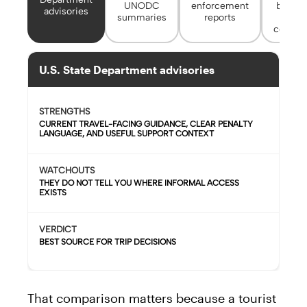
UNODC
enforcement
border
advisories
summaries
reports
city
contact
U.S. State Department advisories
STRENGTHS
CURRENT TRAVEL-FACING GUIDANCE, CLEAR PENALTY
LANGUAGE, AND USEFUL SUPPORT CONTEXT
WATCHOUTS
THEY DO NOT TELL YOU WHERE INFORMAL ACCESS
EXISTS
VERDICT
BEST SOURCE FOR TRIP DECISIONS
That comparison matters because a tourist