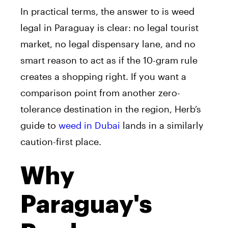
In practical terms, the answer to is weed
legal in Paraguay is clear: no legal tourist
market, no legal dispensary lane, and no
smart reason to act as if the 10-gram rule
creates a shopping right. If you want a
comparison point from another zero-
tolerance destination in the region, Herb’s
guide to
weed in Dubai
lands in a similarly
caution-first place.
Why
Paraguay's