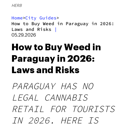
HERB
Home
City Guides
>
>
How to Buy Weed in Paraguay in 2026:
Laws and Risks
|
05.29.2026
How to Buy Weed in
Paraguay in 2026:
Laws and Risks
PARAGUAY HAS NO
LEGAL CANNABIS
RETAIL FOR TOURISTS
IN 2026. HERE IS