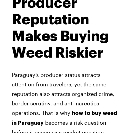
Producer
Reputation
Makes Buying
Weed Riskier
Paraguay’s producer status attracts
attention from travelers, yet the same
reputation also attracts organized crime,
border scrutiny, and anti-narcotics
operations. That is why
how to buy weed
becomes a risk question
in Paraguay
before it becomes a market question.