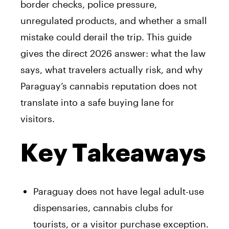
border checks, police pressure,
unregulated products, and whether a small
mistake could derail the trip. This guide
gives the direct 2026 answer: what the law
says, what travelers actually risk, and why
Paraguay’s cannabis reputation does not
translate into a safe buying lane for
visitors.
Key Takeaways
Paraguay does not have legal adult-use
dispensaries, cannabis clubs for
tourists, or a visitor purchase exception.