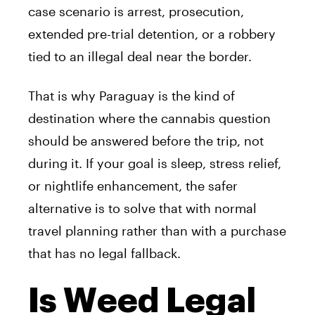
case scenario is arrest, prosecution,
extended pre-trial detention, or a robbery
tied to an illegal deal near the border.
That is why Paraguay is the kind of
destination where the cannabis question
should be answered before the trip, not
during it. If your goal is sleep, stress relief,
or nightlife enhancement, the safer
alternative is to solve that with normal
travel planning rather than with a purchase
that has no legal fallback.
Is Weed Legal