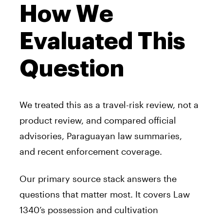
How We
Evaluated This
Question
We treated this as a travel-risk review, not a
product review, and compared official
advisories, Paraguayan law summaries,
and recent enforcement coverage.
Our primary source stack answers the
questions that matter most. It covers Law
1340’s possession and cultivation