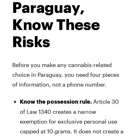
Paraguay,
Know These
Risks
Before you make any cannabis-related
choice in Paraguay, you need four pieces
of information, not a phone number.
Article 30
Know the possession rule.
of Law 1340 creates a narrow
exemption for exclusive personal use
capped at 10 grams. It does not create a