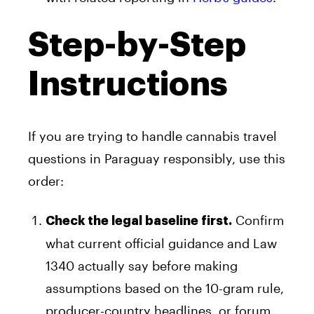
Step-by-Step
Instructions
If you are trying to handle cannabis travel
questions in Paraguay responsibly, use this
order:
Confirm
Check the legal baseline first.
what current official guidance and Law
1340 actually say before making
assumptions based on the 10-gram rule,
producer-country headlines, or forum