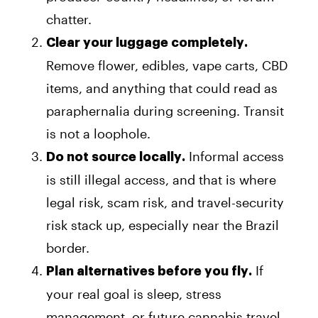
chatter.
Clear your luggage completely.
Remove flower, edibles, vape carts, CBD
items, and anything that could read as
paraphernalia during screening. Transit
is not a loophole.
Informal access
Do not source locally.
is still illegal access, and that is where
legal risk, scam risk, and travel-security
risk stack up, especially near the Brazil
border.
If
Plan alternatives before you fly.
your real goal is sleep, stress
management, or future cannabis travel,