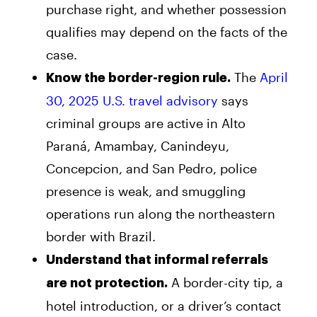
purchase right, and whether possession
qualifies may depend on the facts of the
case.
The
April
Know the border-region rule.
30, 2025 U.S. travel advisory
says
criminal groups are active in Alto
Paraná, Amambay, Canindeyu,
Concepcion, and San Pedro, police
presence is weak, and smuggling
operations run along the northeastern
border with Brazil.
Understand that informal referrals
A border-city tip, a
are not protection.
hotel introduction, or a driver’s contact