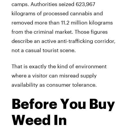
camps. Authorities seized 623,967
kilograms of processed cannabis and
removed more than 11.2 million kilograms
from the criminal market. Those figures
describe an active anti-trafficking corridor,
not a casual tourist scene.
That is exactly the kind of environment
where a visitor can misread supply
availability as consumer tolerance.
Before You Buy
Weed In