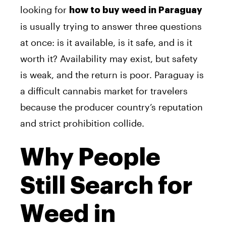
looking for
how to buy weed in Paraguay
is usually trying to answer three questions
at once: is it available, is it safe, and is it
worth it? Availability may exist, but safety
is weak, and the return is poor. Paraguay is
a difficult cannabis market for travelers
because the producer country’s reputation
and strict prohibition collide.
Why People
Still Search for
Weed in