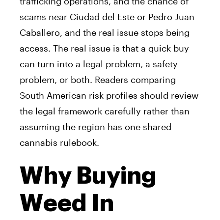
trafficking operations, and the chance of
scams near Ciudad del Este or Pedro Juan
Caballero, and the real issue stops being
access. The real issue is that a quick buy
can turn into a legal problem, a safety
problem, or both. Readers comparing
South American risk profiles should review
the legal framework carefully rather than
assuming the region has one shared
cannabis rulebook.
Why Buying
Weed In