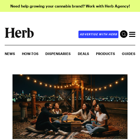
Need help growing your cannabis brand? Work with Herb Agency!
ADVERTISE WITH HERB
NEWS
HOW-TOS
DISPENSARIES
DEALS
PRODUCTS
GUIDES