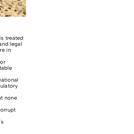
is treated
and legal
re in
for
table
eational
ulatory
ut none
corrupt
’s