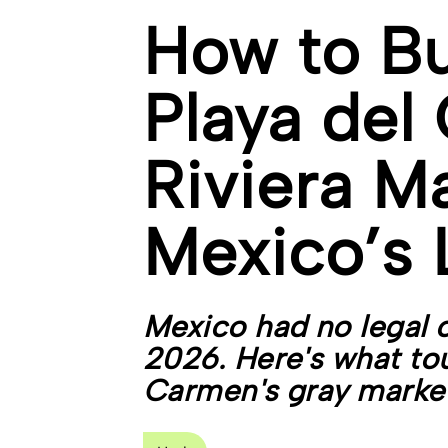
How to B
Playa del
Riviera M
Mexico’s 
Mexico had no legal 
2026. Here's what tour
Carmen's gray market