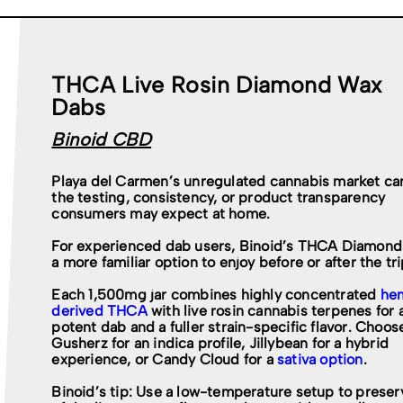
THCA Live Rosin Diamond Wax
Dabs
Binoid CBD
Playa del Carmen’s unregulated cannabis market can
the testing, consistency, or product transparency
consumers may expect at home.
For experienced dab users, Binoid’s THCA Diamonds
a more familiar option to enjoy before or after the tri
Each 1,500mg jar combines highly concentrated
he
derived THCA
with live rosin cannabis terpenes for 
potent dab and a fuller strain-specific flavor. Choos
Gusherz for an indica profile, Jillybean for a hybrid
experience, or Candy Cloud for a
sativa option
.
Binoid’s tip: Use a low-temperature setup to prese