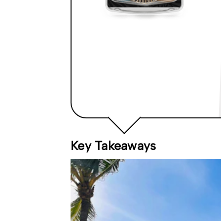
Key Takeaways