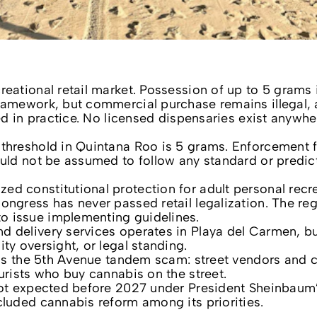
reational retail market. Possession of up to 5 grams 
ramework, but commercial purchase remains illegal, 
ted in practice. No licensed dispensaries exist anywhe
 threshold in Quintana Roo is 5 grams. Enforcement 
ould not be assumed to follow any standard or predic
d constitutional protection for adult personal recr
ongress has never passed retail legalization. The reg
o issue implementing guidelines.
d delivery services operates in Playa del Carmen, b
ty oversight, or legal standing.
k is the 5th Avenue tandem scam: street vendors and 
urists who buy cannabis on the street.
 not expected before 2027 under President Sheinbaum
cluded cannabis reform among its priorities.