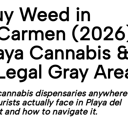
uy Weed in
 Carmen (2026
aya Cannabis 
Legal Gray Are
cannabis dispensaries anywhere
ists actually face in Playa del
 and how to navigate it.