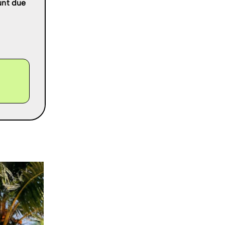
ount due