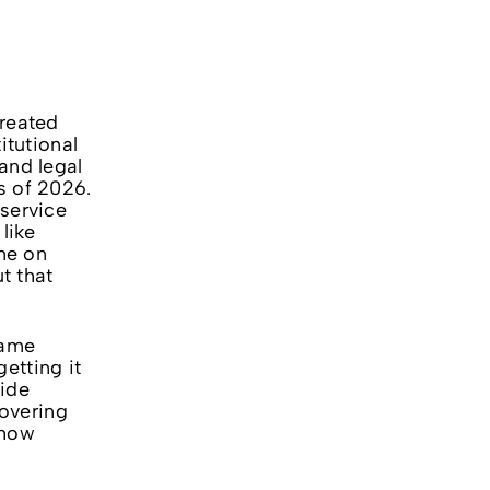
treated
itutional
and legal
s of 2026.
 service
like
ne on
t that
same
etting it
uide
overing
 how