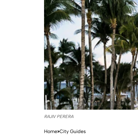
RAJIV PERERA
Home
City Guides