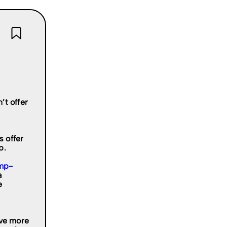
’t offer
 offer
p.
mp-
a
e
rve more