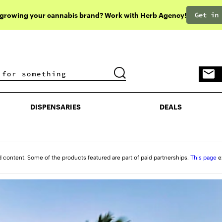
Get in
 growing your cannabis brand? Work with Herb Agency!
DISPENSARIES
DEALS
DISPENSARIES
DEALS
d content. Some of the products featured are part of paid partnerships.
This page
e