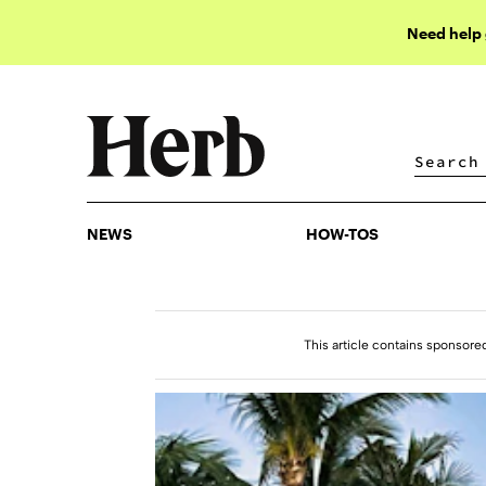
Need help
NEWS
HOW-TOS
NEWS
HOW-TOS
This article contains sponsore