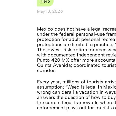
Herb
May 10, 2026
Mexico does not have a legal recrea
under the federal personal-use fra
protection for adult personal recrea
protections are limited in practice
The lowest-risk option for accessin
with documented independent review
Punto 420 MX offer more accountabi
Quinta Avenida; coordinated touris
corridor.
Every year, millions of tourists arr
assumption: “Weed is legal in Mexic
wrong can derail a vacation in ways
answers the question of how to buy
the current legal framework, where
enforcement plays out for tourists 