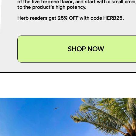
of the live terpene flavor, and start with a small am
to the product’s high potency.
Herb readers get 25% OFF with code HERB25.
SHOP NOW