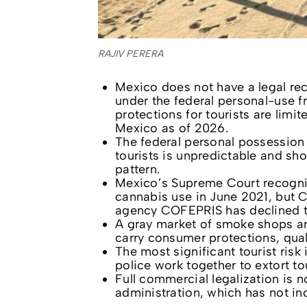
RAJIV PERERA
Mexico does not have a legal rec
under the federal personal-use f
protections for tourists are limi
Mexico as of 2026.
The federal personal possession
tourists is unpredictable and sh
pattern.
Mexico’s Supreme Court recognize
cannabis use in June 2021, but C
agency COFEPRIS has declined t
A gray market of smoke shops an
carry consumer protections, quali
The most significant tourist ris
police work together to extort to
Full commercial legalization is
administration, which has not in