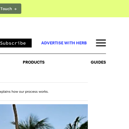
 Touch →
PRODUCTS
GUIDES
Subscribe
ADVERTISE WITH HERB
PRODUCTS
GUIDES
xplains how our process works.