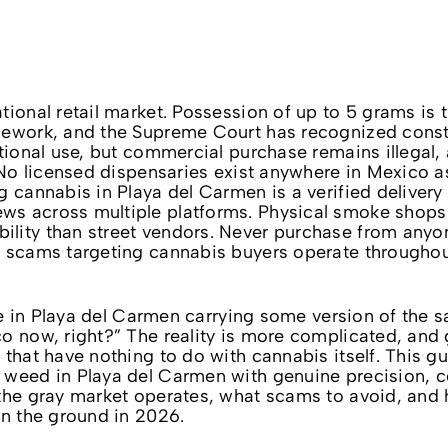
tional retail market. Possession of up to 5 grams is 
mework, and the Supreme Court has recognized const
tional use, but commercial purchase remains illegal, 
. No licensed dispensaries exist anywhere in Mexico a
g cannabis in Playa del Carmen is a verified delivery
s across multiple platforms. Physical smoke shops 
lity than street vendors. Never purchase from anyo
t scams targeting cannabis buyers operate throughou
ive in Playa del Carmen carrying some version of the 
o now, right?” The reality is more complicated, and g
 that have nothing to do with cannabis itself. This g
 weed in Playa del Carmen with genuine precision, c
 the gray market operates, what scams to avoid, and
on the ground in 2026.