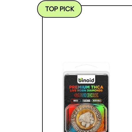
TOP PICK