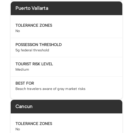
Puerto Vallarta
TOLERANCE ZONES
No
POSSESSION THRESHOLD
5g federal threshold
TOURIST RISK LEVEL
Medium
BEST FOR
Beach travelers aware of gray market risks
Cancun
TOLERANCE ZONES
No