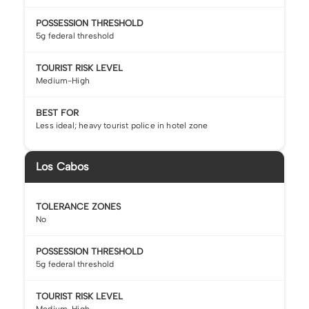
POSSESSION THRESHOLD
5g federal threshold
TOURIST RISK LEVEL
Medium-High
BEST FOR
Less ideal; heavy tourist police in hotel zone
Los Cabos
TOLERANCE ZONES
No
POSSESSION THRESHOLD
5g federal threshold
TOURIST RISK LEVEL
Medium-High