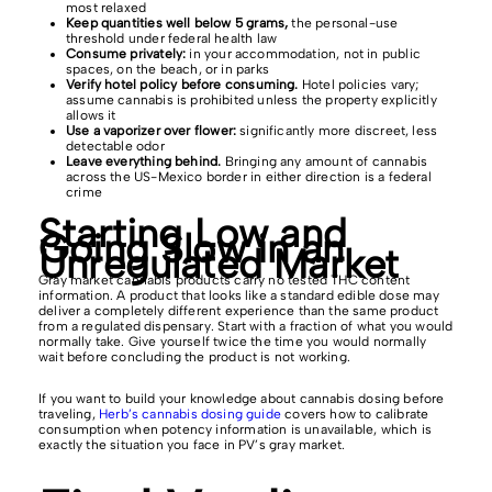
most relaxed
Keep quantities well below 5 grams,
the personal-use
threshold under federal health law
Consume privately:
in your accommodation, not in public
spaces, on the beach, or in parks
Verify hotel policy before consuming.
Hotel policies vary;
assume cannabis is prohibited unless the property explicitly
allows it
Use a vaporizer over flower:
significantly more discreet, less
detectable odor
Leave everything behind.
Bringing any amount of cannabis
across the US-Mexico border in either direction is a federal
crime
Starting Low and
Going Slow in an
Unregulated Market
Gray market cannabis products carry no tested THC content
information. A product that looks like a standard edible dose may
deliver a completely different experience than the same product
from a regulated dispensary. Start with a fraction of what you would
normally take. Give yourself twice the time you would normally
wait before concluding the product is not working.
If you want to build your knowledge about cannabis dosing before
traveling,
Herb’s cannabis dosing guide
covers how to calibrate
consumption when potency information is unavailable, which is
exactly the situation you face in PV’s gray market.