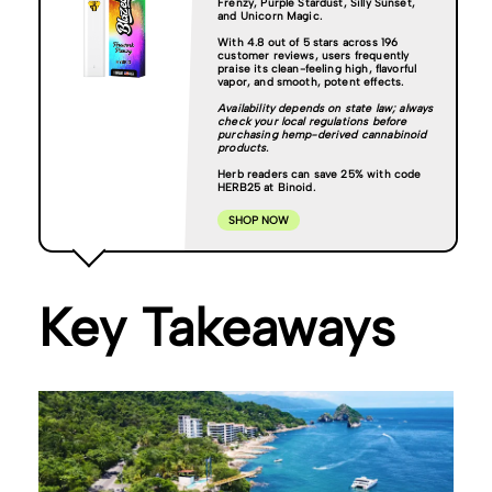
Frenzy, Purple Stardust, Silly Sunset,
and Unicorn Magic.
With 4.8 out of 5 stars across 196
customer reviews, users frequently
praise its clean-feeling high, flavorful
vapor, and smooth, potent effects.
Availability depends on state law; always
check your local regulations before
purchasing hemp-derived cannabinoid
products.
Herb readers can save 25% with code
HERB25 at Binoid.
SHOP NOW
Key Takeaways