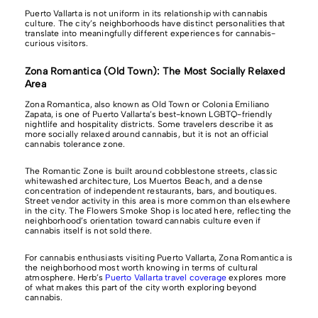
Puerto Vallarta is not uniform in its relationship with cannabis
culture. The city’s neighborhoods have distinct personalities that
translate into meaningfully different experiences for cannabis-
curious visitors.
Zona Romantica (Old Town): The Most Socially Relaxed
Area
Zona Romantica, also known as Old Town or Colonia Emiliano
Zapata, is one of Puerto Vallarta’s best-known LGBTQ-friendly
nightlife and hospitality districts. Some travelers describe it as
more socially relaxed around cannabis, but it is not an official
cannabis tolerance zone.
The Romantic Zone is built around cobblestone streets, classic
whitewashed architecture, Los Muertos Beach, and a dense
concentration of independent restaurants, bars, and boutiques.
Street vendor activity in this area is more common than elsewhere
in the city. The Flowers Smoke Shop is located here, reflecting the
neighborhood’s orientation toward cannabis culture even if
cannabis itself is not sold there.
For cannabis enthusiasts visiting Puerto Vallarta, Zona Romantica is
the neighborhood most worth knowing in terms of cultural
atmosphere. Herb’s
Puerto Vallarta travel coverage
explores more
of what makes this part of the city worth exploring beyond
cannabis.