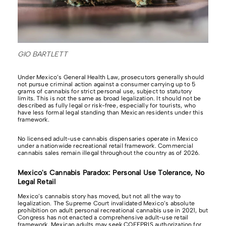
GIO BARTLETT
Under Mexico’s General Health Law, prosecutors generally should
not pursue criminal action against a consumer carrying up to 5
grams of cannabis for strict personal use, subject to statutory
limits. This is not the same as broad legalization. It should not be
described as fully legal or risk-free, especially for tourists, who
have less formal legal standing than Mexican residents under this
framework.
No licensed adult-use cannabis dispensaries operate in Mexico
under a nationwide recreational retail framework. Commercial
cannabis sales remain illegal throughout the country as of 2026.
Mexico's Cannabis Paradox: Personal Use Tolerance, No
Legal Retail
Mexico’s cannabis story has moved, but not all the way to
legalization. The Supreme Court invalidated Mexico’s absolute
prohibition on adult personal recreational cannabis use in 2021, but
Congress has not enacted a comprehensive adult-use retail
framework. Mexican adults may seek COFEPRIS authorization for