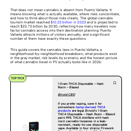
That does not mean cannabis is absent from Puerto Vallarta. It
means knowing what is actually available, where risks concentrate,
and how to think about those risks clearly. The global cannabis
tourism market reached
$10.23 billion in 2023
and is projected to
reach $23.73 billion by 2030, reflecting how many travelers now
factor cannabis access into their destination planning. Puerto
Vallarta attracts millions of visitors annually, and a significant
number of them have exactly these questions.
This guide covers the cannabis laws in Puerto Vallarta, a
neighborhood-by-neighborhood breakdown, what products exist
in the gray market, risk levels by scenario, and the honest picture
of what cannabis travel in PV actually looks like in 2026.
TOP PICK
1 Gram THCA Disposable – Hash
Rosin – Blazed
Binoid CBD
If you prefer vaping, save it for
somewhere
hemp-derived THCA
products
are legal.
Binoid’s 1 Gram
THCA Disposable – Hash Rosin – Blazed
pairs 99% THCA distillate with hash
rosin cannabis terpenes in a leak-
resistant, ready-to-use disposable
vape. Available in four strains: Firework