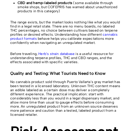
CBD and hemp-labeled products
(some available through
smoke shops, but COFEPRIS has warned about unauthorized
products in this category)
The range exists, but the market looks nothing like what you would
find in a legal retail state. There are no menu boards, no labeled
THC percentages, no choice between cultivars based on terpene
profiles or desired effects. Understanding how different
cannabis
product formats
behave helps you calibrate expectations more
confidently when navigating an unregulated market.
Before traveling,
Herb’s strain database
is a useful resource for
understanding terpene profiles, THC and CBD ranges, and the
effects associated with specific varieties.
Quality and Testing: What Tourists Need to Know
No cannabis product sold through Puerto Vallarta’s gray market has
been tested in a licensed laboratory. Unknown THC content means
an edible labeled as a certain dose may deliver a completely
different experience. The practical implication: start with
considerably less than you would in a legal dispensary market, and
allow more time than usual to gauge effects before consuming
more. An unregulated product from an unknown source deserves
more patience and caution than a tested, labeled product from a
licensed retailer.