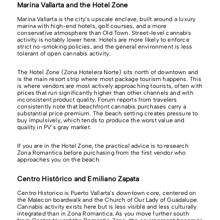
Marina Vallarta and the Hotel Zone
Marina Vallarta is the city’s upscale enclave, built around a luxury
marina with high-end hotels, golf courses, and a more
conservative atmosphere than Old Town. Street-level cannabis
activity is notably lower here. Hotels are more likely to enforce
strict no-smoking policies, and the general environment is less
tolerant of open cannabis activity.
The Hotel Zone (Zona Hotelera Norte) sits north of downtown and
is the main resort strip where most package tourism happens. This
is where vendors are most actively approaching tourists, often with
prices that run significantly higher than other channels and with
inconsistent product quality. Forum reports from travelers
consistently note that beachfront cannabis purchases carry a
substantial price premium. The beach setting creates pressure to
buy impulsively, which tends to produce the worst value and
quality in PV’s gray market.
If you are in the Hotel Zone, the practical advice is to research
Zona Romantica before purchasing from the first vendor who
approaches you on the beach.
Centro Histórico and Emiliano Zapata
Centro Historico is Puerto Vallarta’s downtown core, centered on
the Malecon boardwalk and the Church of Our Lady of Guadalupe.
Cannabis activity exists here but is less visible and less culturally
integrated than in Zona Romantica. As you move further south