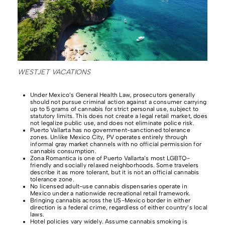
WESTJET VACATIONS
Under Mexico’s General Health Law, prosecutors generally
should not pursue criminal action against a consumer carrying
up to 5 grams of cannabis for strict personal use, subject to
statutory limits. This does not create a legal retail market, does
not legalize public use, and does not eliminate police risk.
Puerto Vallarta has no government-sanctioned tolerance
zones. Unlike Mexico City, PV operates entirely through
informal gray market channels with no official permission for
cannabis consumption.
Zona Romantica is one of Puerto Vallarta’s most LGBTQ-
friendly and socially relaxed neighborhoods. Some travelers
describe it as more tolerant, but it is not an official cannabis
tolerance zone.
No licensed adult-use cannabis dispensaries operate in
Mexico under a nationwide recreational retail framework.
Bringing cannabis across the US-Mexico border in either
direction is a federal crime, regardless of either country’s local
laws.
Hotel policies vary widely. Assume cannabis smoking is