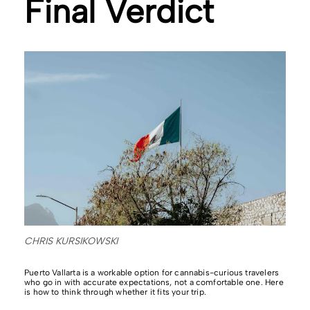
Final Verdict
CHRIS KURSIKOWSKI
Puerto Vallarta is a workable option for cannabis-curious travelers
who go in with accurate expectations, not a comfortable one. Here
is how to think through whether it fits your trip.