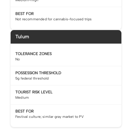
BEST FOR
Not recommended for cannabis-focused trips
Tulum
TOLERANCE ZONES
No
POSSESSION THRESHOLD
5g federal threshold
TOURIST RISK LEVEL
Medium
BEST FOR
Festival culture; similar gray market to PV