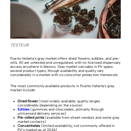
TESTEUR
Puerto Vallarta’s gray market offers dried flowers, edibles, and pre-
rolls. All are untested and unregulated, with no licensed dispensary
access anywhere in Mexico. Gray market cannabis in PV spans
several product types, though availability and quality vary
considerably in a market with no consumer protection framework.
The most commonly available products in Puerto Vallarta’s gray
market include:
Dried flower
(most widely available; quality ranges
considerably depending on the source)
Edibles
(gummies and chocolates, primarily through
unlicensed delivery services)
Pre-rolled joints
(available from street vendors and some gray
market contacts)
Concentrates
(limited availability; not commonly offered in
PV’s market as of 2026)