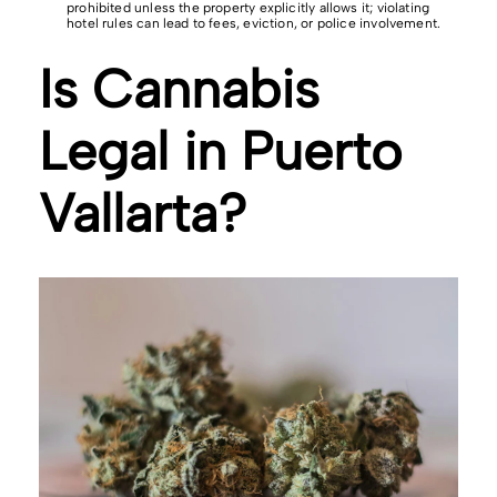
prohibited unless the property explicitly allows it; violating
hotel rules can lead to fees, eviction, or police involvement.
Is Cannabis
Legal in Puerto
Vallarta?