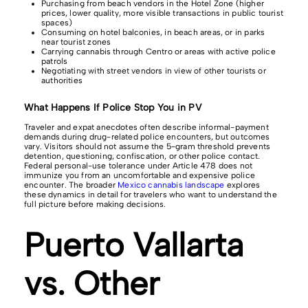
Purchasing from beach vendors in the Hotel Zone (higher
prices, lower quality, more visible transactions in public tourist
spaces)
Consuming on hotel balconies, in beach areas, or in parks
near tourist zones
Carrying cannabis through Centro or areas with active police
patrols
Negotiating with street vendors in view of other tourists or
authorities
What Happens If Police Stop You in PV
Traveler and expat anecdotes often describe informal-payment
demands during drug-related police encounters, but outcomes
vary. Visitors should not assume the 5-gram threshold prevents
detention, questioning, confiscation, or other police contact.
Federal personal-use tolerance under Article 478 does not
immunize you from an uncomfortable and expensive police
encounter. The broader
Mexico cannabis landscape
explores
these dynamics in detail for travelers who want to understand the
full picture before making decisions.
Puerto Vallarta
vs. Other