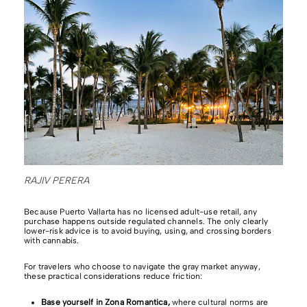
RAJIV PERERA
Because Puerto Vallarta has no licensed adult-use retail, any
purchase happens outside regulated channels. The only clearly
lower-risk advice is to avoid buying, using, and crossing borders
with cannabis.
For travelers who choose to navigate the gray market anyway,
these practical considerations reduce friction:
Base yourself in Zona Romantica,
where cultural norms are