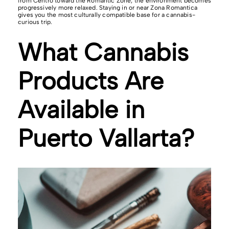
from Centro toward the Romantic Zone, the environment becomes
progressively more relaxed. Staying in or near Zona Romantica
gives you the most culturally compatible base for a cannabis-
curious trip.
What Cannabis
Products Are
Available in
Puerto Vallarta?