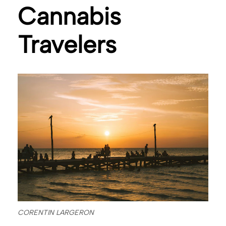
Cannabis
Travelers
CORENTIN LARGERON