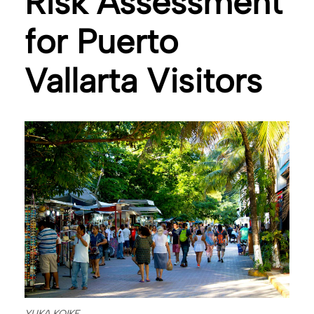
Risk Assessment
for Puerto
Vallarta Visitors
YUKA KOIKE