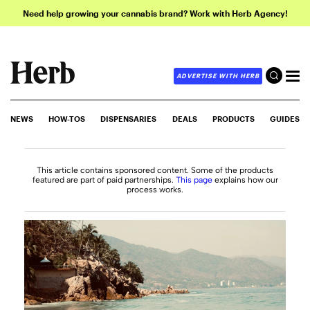
Need help growing your cannabis brand? Work with Herb Agency!
ADVERTISE WITH HERB
NEWS
HOW-TOS
DISPENSARIES
DEALS
PRODUCTS
GUIDES
This article contains sponsored content. Some of the products
featured are part of paid partnerships.
This page
explains how our
process works.