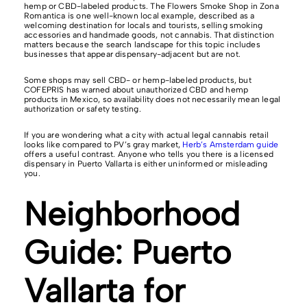
hemp or CBD-labeled products. The Flowers Smoke Shop in Zona
Romantica is one well-known local example, described as a
welcoming destination for locals and tourists, selling smoking
accessories and handmade goods, not cannabis. That distinction
matters because the search landscape for this topic includes
businesses that appear dispensary-adjacent but are not.
Some shops may sell CBD- or hemp-labeled products, but
COFEPRIS has warned about unauthorized CBD and hemp
products in Mexico, so availability does not necessarily mean legal
authorization or safety testing.
If you are wondering what a city with actual legal cannabis retail
looks like compared to PV’s gray market,
Herb’s Amsterdam guide
offers a useful contrast. Anyone who tells you there is a licensed
dispensary in Puerto Vallarta is either uninformed or misleading
you.
Neighborhood
Guide: Puerto
Vallarta for