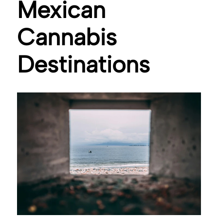
Mexican
Cannabis
Destinations