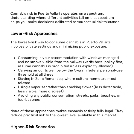
Cannabis risk in Puerto Vallarta operates on a spectrum.
Understanding where different activities fall on that spectrum
helps you make decisions calibrated to your actual risk tolerance.
Lower-Risk Approaches
The lowest-risk way to consume cannabis in Puerto Vallarta
involves private settings and minimizing public exposure.
Consuming in your accommodation with windows managed
and no smoke visible from the hallway (verify hotel policy first;
assume cannabis is prohibited unless explicitly allowed)
Carrying amounts well below the 5-gram federal personal-use
threshold at all times
Staying in Zona Romantica, where cultural norms are most
relaxed
Using a vaporizer rather than smoking flower (less detectable,
less visible, more discreet)
Avoiding any public consumption: streets, parks, beaches, or
tourist zones
None of these approaches makes cannabis activity fully legal. They
reduce practical risk to the lowest level available in this market.
Higher-Risk Scenarios