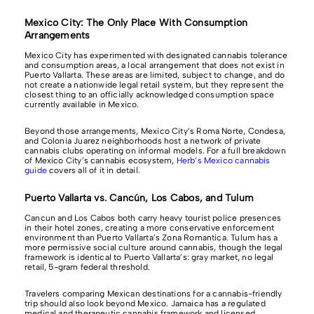
Mexico City: The Only Place With Consumption
Arrangements
Mexico City has experimented with designated cannabis tolerance
and consumption areas, a local arrangement that does not exist in
Puerto Vallarta. These areas are limited, subject to change, and do
not create a nationwide legal retail system, but they represent the
closest thing to an officially acknowledged consumption space
currently available in Mexico.
Beyond those arrangements, Mexico City’s Roma Norte, Condesa,
and Colonia Juarez neighborhoods host a network of private
cannabis clubs operating on informal models. For a full breakdown
of Mexico City’s cannabis ecosystem,
Herb’s Mexico cannabis
guide
covers all of it in detail.
Puerto Vallarta vs. Cancún, Los Cabos, and Tulum
Cancun and Los Cabos both carry heavy tourist police presences
in their hotel zones, creating a more conservative enforcement
environment than Puerto Vallarta’s Zona Romantica. Tulum has a
more permissive social culture around cannabis, though the legal
framework is identical to Puerto Vallarta’s: gray market, no legal
retail, 5-gram federal threshold.
Travelers comparing Mexican destinations for a cannabis-friendly
trip should also look beyond Mexico. Jamaica has a regulated
medical and therapeutic cannabis framework and licensed