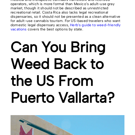
operators, which is more formal than Mexico’s adult-use gray
market, though it should not be described as unrestricted
recreational retail. Costa Rica also lacks legal recreational
dispensaries, so it should not be presented as a clean alternative
for adult-use cannabis tourism. For US-based travelers who want
domestic legal dispensary access,
Herb’s guide to weed-friendly
vacations
covers the best options by state.
Can You Bring
Weed Back to
the US From
Puerto Vallarta?