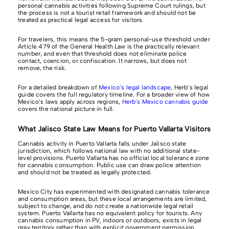
personal cannabis activities following Supreme Court rulings, but
the process is not a tourist retail framework and should not be
treated as practical legal access for visitors.
For travelers, this means the 5-gram personal-use threshold under
Article 479 of the General Health Law is the practically relevant
number, and even that threshold does not eliminate police
contact, coercion, or confiscation. It narrows, but does not
remove, the risk.
For a detailed breakdown of
Mexico’s legal landscape
, Herb’s legal
guide covers the full regulatory timeline. For a broader view of how
Mexico’s laws apply across regions,
Herb’s Mexico cannabis guide
covers the national picture in full.
What Jalisco State Law Means for Puerto Vallarta Visitors
Cannabis activity in Puerto Vallarta falls under Jalisco state
jurisdiction, which follows national law with no additional state-
level provisions. Puerto Vallarta has no official local tolerance zone
for cannabis consumption. Public use can draw police attention
and should not be treated as legally protected.
Mexico City has experimented with designated cannabis tolerance
and consumption areas, but these local arrangements are limited,
subject to change, and do not create a nationwide legal retail
system. Puerto Vallarta has no equivalent policy for tourists. Any
cannabis consumption in PV, indoors or outdoors, exists in legal
gray territory rather than with explicit government permission.