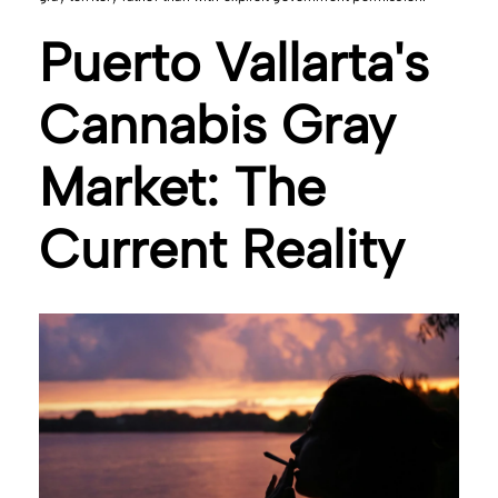
Puerto Vallarta's
Cannabis Gray
Market: The
Current Reality