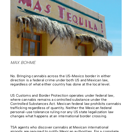
MAX BOHME
No. Bringing cannabis across the US-Mexico border in either
direction is a federal crime under both US and Mexican law,
regardless of what either country has done at the local level.
US Customs and Border Protection operates under federal law,
where cannabis remains a controlled substance under the
Controlled Substances Act. Mexican federal law prohibits cannabis
trafficking regardless of quantity. Neither the Mexican federal
personal-use tolerance ruling nor any US state legalization law
changes what happens at an international border crossing.
TSA agents who discover cannabis at Mexican international
airports are required to notify Mexican authorities. For a complete