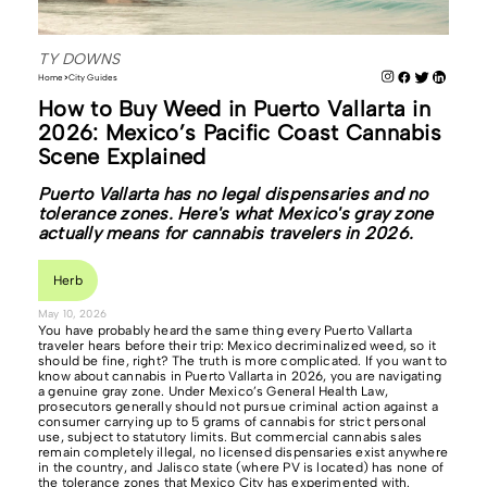
TY DOWNS
Home
City Guides
How to Buy Weed in Puerto Vallarta in
2026: Mexico’s Pacific Coast Cannabis
Scene Explained
Puerto Vallarta has no legal dispensaries and no
tolerance zones. Here's what Mexico's gray zone
actually means for cannabis travelers in 2026.
Herb
May 10, 2026
You have probably heard the same thing every Puerto Vallarta
traveler hears before their trip: Mexico decriminalized weed, so it
should be fine, right? The truth is more complicated. If you want to
know about cannabis in Puerto Vallarta in 2026, you are navigating
a genuine gray zone. Under Mexico’s General Health Law,
prosecutors generally should not pursue criminal action against a
consumer carrying up to 5 grams of cannabis for strict personal
use, subject to statutory limits. But commercial cannabis sales
remain completely illegal, no licensed dispensaries exist anywhere
in the country, and Jalisco state (where PV is located) has none of
the tolerance zones that Mexico City has experimented with.