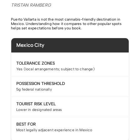
TRISTAN RAMBERG
Puerto Vallarta is not the most cannabis-friendly destination in
Mexico. Understanding how it compares to other popular spots
helps set expectations before you book.
Mexico City
TOLERANCE ZONES
Yes (local arrangements; subject to change)
POSSESSION THRESHOLD
5g federal nationally
TOURIST RISK LEVEL
Lower in designated areas
BEST FOR
Most legally adjacent experience in Mexico