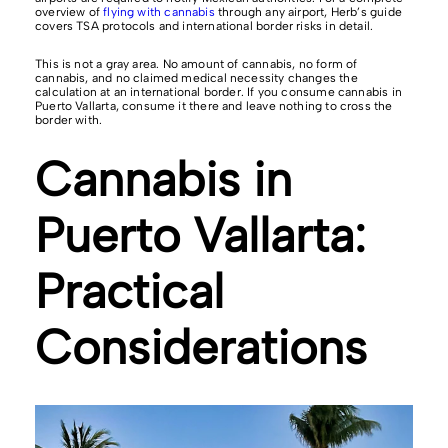
overview of
flying with cannabis
through any airport, Herb’s guide
covers TSA protocols and international border risks in detail.
This is not a gray area. No amount of cannabis, no form of
cannabis, and no claimed medical necessity changes the
calculation at an international border. If you consume cannabis in
Puerto Vallarta, consume it there and leave nothing to cross the
border with.
Cannabis in
Puerto Vallarta:
Practical
Considerations