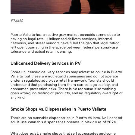
EMMA
Puerto Vallarta has an active gray market cannabis scene despite
having no legal retail. Unlicensed delivery services, informal
networks, and street vendors have filled the gap that legalization
left open, operating in the space between federal personal-use
tolerance and actual retail licensing.
Unlicensed Delivery Services in PV
Some unlicensed delivery services may advertise online in Puerto
Vallarta, but these are not legal dispensaries and do not operate
under a regulated adult-use retail framework. Tourists should
understand that purchasing from them carries legal, safety, and
consumer-protection risks. There is no recourse if something
goes wrong, no testing of products, and no regulatory oversight of
any kind.
Smoke Shops vs. Dispensaries in Puerto Vallarta
There are no cannabis dispensaries in Puerto Vallarta. No licensed
adult-use cannabis dispensaries operate in Mexico as of 2026.
What does exist: smoke shops that sell accessories and some