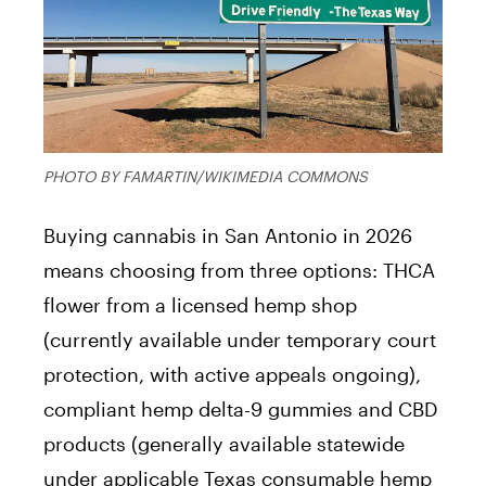
PHOTO BY FAMARTIN/WIKIMEDIA COMMONS
Buying cannabis in San Antonio in 2026
means choosing from three options: THCA
flower from a licensed hemp shop
(currently available under temporary court
protection, with active appeals ongoing),
compliant hemp delta-9 gummies and CBD
products (generally available statewide
under applicable Texas consumable hemp