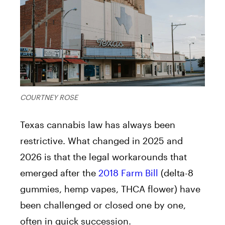
COURTNEY ROSE
Texas cannabis law has always been
restrictive. What changed in 2025 and
2026 is that the legal workarounds that
emerged after the
2018 Farm Bill
(delta-8
gummies, hemp vapes, THCA flower) have
been challenged or closed one by one,
often in quick succession.