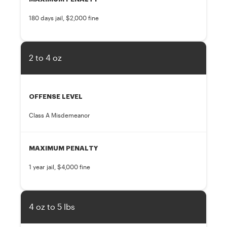
180 days jail, $2,000 fine
2 to 4 oz
OFFENSE LEVEL
Class A Misdemeanor
MAXIMUM PENALTY
1 year jail, $4,000 fine
4 oz to 5 lbs