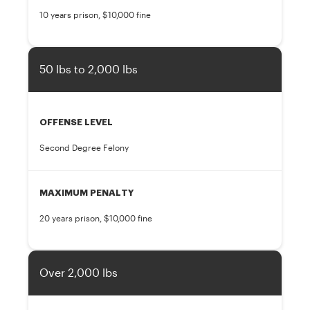
10 years prison, $10,000 fine
50 lbs to 2,000 lbs
OFFENSE LEVEL
Second Degree Felony
MAXIMUM PENALTY
20 years prison, $10,000 fine
Over 2,000 lbs