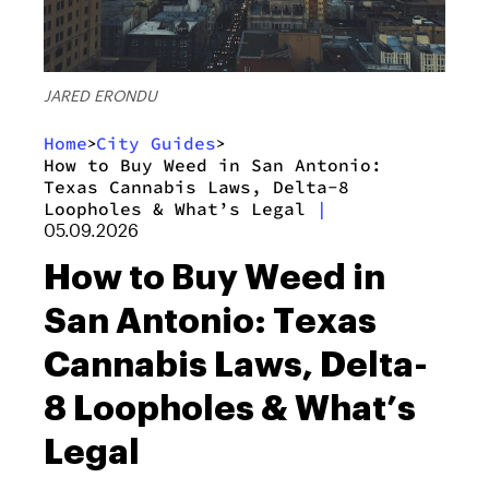
JARED ERONDU
Home
City Guides
>
>
How to Buy Weed in San Antonio:
Texas Cannabis Laws, Delta-8
Loopholes & What’s Legal
|
05.09.2026
How to Buy Weed in
San Antonio: Texas
Cannabis Laws, Delta-
8 Loopholes & What’s
Legal