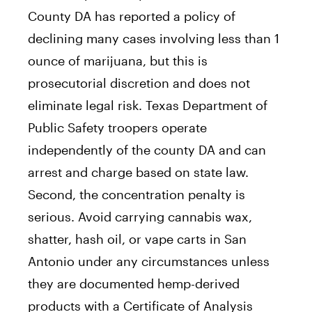
County DA has reported a policy of
declining many cases involving less than 1
ounce of marijuana, but this is
prosecutorial discretion and does not
eliminate legal risk. Texas Department of
Public Safety troopers operate
independently of the county DA and can
arrest and charge based on state law.
Second, the concentration penalty is
serious. Avoid carrying cannabis wax,
shatter, hash oil, or vape carts in San
Antonio under any circumstances unless
they are documented hemp-derived
products with a Certificate of Analysis