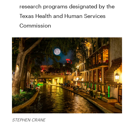
research programs designated by the
Texas Health and Human Services
Commission
STEPHEN CRANE