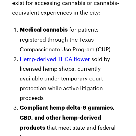
exist for accessing cannabis or cannabis-
equivalent experiences in the city:
for patients
Medical cannabis
registered through the Texas
Compassionate Use Program (CUP)
Hemp-derived THCA flower
sold by
licensed hemp shops, currently
available under temporary court
protection while active litigation
proceeds
Compliant hemp delta-9 gummies,
CBD, and other hemp-derived
that meet state and federal
products