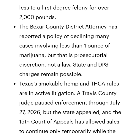
less to a first-degree felony for over
2,000 pounds.
The Bexar County District Attorney has
reported a policy of declining many
cases involving less than 1 ounce of
marijuana, but that is prosecutorial
discretion, not a law. State and DPS
charges remain possible.
Texas’s smokable hemp and THCA rules
are in active litigation. A Travis County
judge paused enforcement through July
27, 2026, but the state appealed, and the
15th Court of Appeals has allowed sales
to continue only temporarily while the