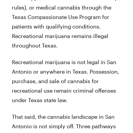
rules), or medical cannabis through the
Texas Compassionate Use Program for
patients with qualifying conditions.
Recreational marijuana remains illegal
throughout Texas.
Recreational marijuana is not legal in San
Antonio or anywhere in Texas. Possession,
purchase, and sale of cannabis for
recreational use remain criminal offenses
under Texas state law.
That said, the cannabis landscape in San
Antonio is not simply off. Three pathways