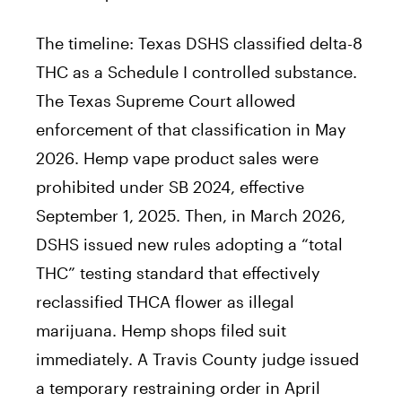
The timeline: Texas DSHS classified delta-8
THC as a Schedule I controlled substance.
The Texas Supreme Court allowed
enforcement of that classification in May
2026. Hemp vape product sales were
prohibited under SB 2024, effective
September 1, 2025. Then, in March 2026,
DSHS issued new rules adopting a “total
THC” testing standard that effectively
reclassified THCA flower as illegal
marijuana. Hemp shops filed suit
immediately. A Travis County judge issued
a temporary restraining order in April