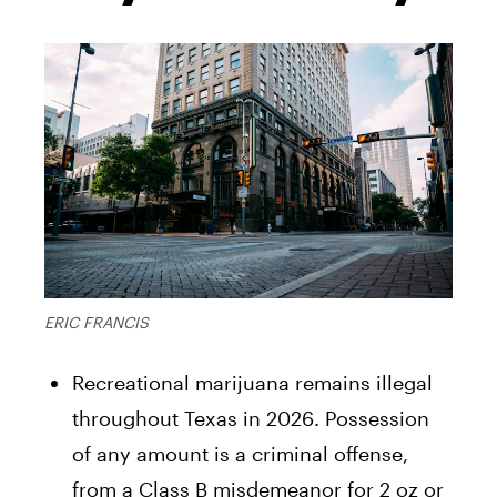
ERIC FRANCIS
Recreational marijuana remains illegal
throughout Texas in 2026. Possession
of any amount is a criminal offense,
from a Class B misdemeanor for 2 oz or