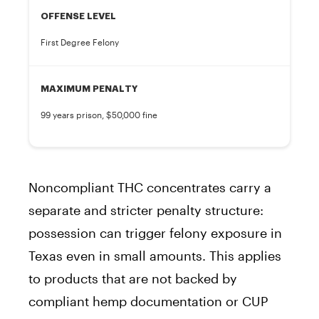
OFFENSE LEVEL
First Degree Felony
MAXIMUM PENALTY
99 years prison, $50,000 fine
Noncompliant THC concentrates carry a
separate and stricter penalty structure:
possession can trigger felony exposure in
Texas even in small amounts. This applies
to products that are not backed by
compliant hemp documentation or CUP