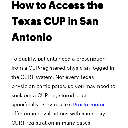
How to Access the
Texas CUP in San
Antonio
To qualify, patients need a prescription
from a CUP-registered physician logged in
the CURT system. Not every Texas
physician participates, so you may need to
seek out a CUP-registered doctor
specifically. Services like
PrestoDoctor
offer online evaluations with same-day
CURT registration in many cases.