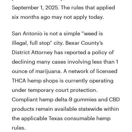
September 1, 2025. The rules that applied
six months ago may not apply today.
San Antonio is not a simple “weed is
illegal, full stop” city. Bexar County’s
District Attorney has reported a policy of
declining many cases involving less than 1
ounce of marijuana. A network of licensed
THCA hemp shops is currently operating
under temporary court protection.
Compliant hemp delta-9 gummies and CBD
products remain available statewide within
the applicable Texas consumable hemp
rules.