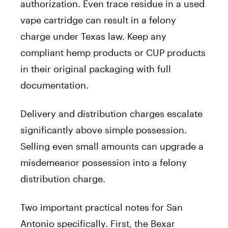
authorization. Even trace residue in a used
vape cartridge can result in a felony
charge under Texas law. Keep any
compliant hemp products or CUP products
in their original packaging with full
documentation.
Delivery and distribution charges escalate
significantly above simple possession.
Selling even small amounts can upgrade a
misdemeanor possession into a felony
distribution charge.
Two important practical notes for San
Antonio specifically. First, the Bexar