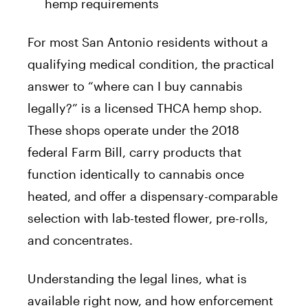
hemp requirements
For most San Antonio residents without a
qualifying medical condition, the practical
answer to “where can I buy cannabis
legally?” is a licensed THCA hemp shop.
These shops operate under the 2018
federal Farm Bill, carry products that
function identically to cannabis once
heated, and offer a dispensary-comparable
selection with lab-tested flower, pre-rolls,
and concentrates.
Understanding the legal lines, what is
available right now, and how enforcement