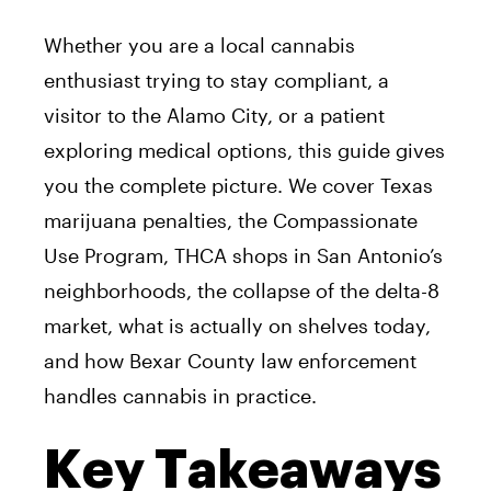
Whether you are a local cannabis
enthusiast trying to stay compliant, a
visitor to the Alamo City, or a patient
exploring medical options, this guide gives
you the complete picture. We cover Texas
marijuana penalties, the Compassionate
Use Program, THCA shops in San Antonio’s
neighborhoods, the collapse of the delta-8
market, what is actually on shelves today,
and how Bexar County law enforcement
handles cannabis in practice.
Key Takeaways