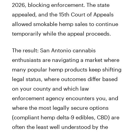
2026, blocking enforcement. The state
appealed, and the 15th Court of Appeals
allowed smokable hemp sales to continue
temporarily while the appeal proceeds.
The result: San Antonio cannabis
enthusiasts are navigating a market where
many popular hemp products keep shifting
legal status, where outcomes differ based
on your county and which law
enforcement agency encounters you, and
where the most legally secure options
(compliant hemp delta-9 edibles, CBD) are
often the least well understood by the