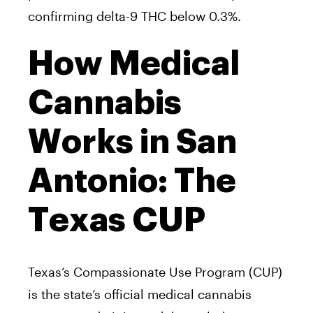
confirming delta-9 THC below 0.3%.
How Medical
Cannabis
Works in San
Antonio: The
Texas CUP
Texas’s Compassionate Use Program (CUP)
is the state’s official medical cannabis