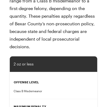
range from a Class B misdemeanor to a
first-degree felony, depending on the
quantity. These penalties apply regardless
of Bexar County’s non-prosecution policy,
because state and federal charges are
independent of local prosecutorial
decisions.
2 oz or less
OFFENSE LEVEL
Class B Misdemeanor
MAXIMUM PENALTY