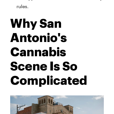
rules.
Why San
Antonio's
Cannabis
Scene Is So
Complicated