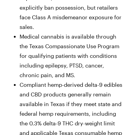
explicitly ban possession, but retailers
face Class A misdemeanor exposure for
sales.
Medical cannabis is available through
the Texas Compassionate Use Program
for qualifying patients with conditions
including epilepsy, PTSD, cancer,
chronic pain, and MS.
Compliant hemp-derived delta-9 edibles
and CBD products generally remain
available in Texas if they meet state and
federal hemp requirements, including
the 0.3% delta-9 THC dry-weight limit
and applicable Texas consumable hemp