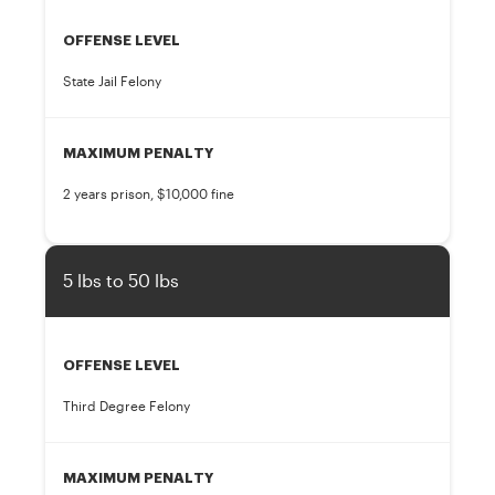
OFFENSE LEVEL
State Jail Felony
MAXIMUM PENALTY
2 years prison, $10,000 fine
5 lbs to 50 lbs
OFFENSE LEVEL
Third Degree Felony
MAXIMUM PENALTY