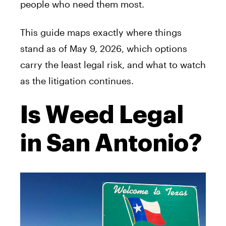
people who need them most.
This guide maps exactly where things
stand as of May 9, 2026, which options
carry the least legal risk, and what to watch
as the litigation continues.
Is Weed Legal
in San Antonio?