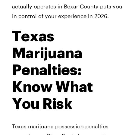
actually operates in Bexar County puts you
in control of your experience in 2026.
Texas
Marijuana
Penalties:
Know What
You Risk
Texas marijuana possession penalties