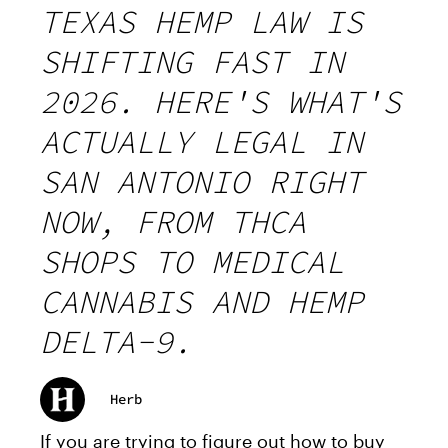
TEXAS HEMP LAW IS
SHIFTING FAST IN
2026. HERE'S WHAT'S
ACTUALLY LEGAL IN
SAN ANTONIO RIGHT
NOW, FROM THCA
SHOPS TO MEDICAL
CANNABIS AND HEMP
DELTA-9.
Herb
If you are trying to figure out how to buy