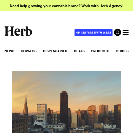
Need help growing your cannabis brand? Work with Herb Agency!
ADVERTISE WITH HERB
NEWS
HOW-TOS
DISPENSARIES
DEALS
PRODUCTS
GUIDES