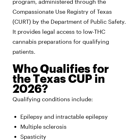
program, administered through the
Compassionate Use Registry of Texas
(CURT) by the Department of Public Safety.
It provides legal access to low-THC
cannabis preparations for qualifying
patients.
Who Qualifies for
the Texas CUP in
2026?
Qualifying conditions include:
Epilepsy and intractable epilepsy
Multiple sclerosis
Spasticity