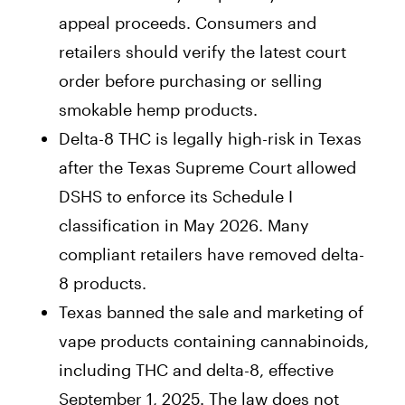
appeal proceeds. Consumers and
retailers should verify the latest court
order before purchasing or selling
smokable hemp products.
Delta-8 THC is legally high-risk in Texas
after the Texas Supreme Court allowed
DSHS to enforce its Schedule I
classification in May 2026. Many
compliant retailers have removed delta-
8 products.
Texas banned the sale and marketing of
vape products containing cannabinoids,
including THC and delta-8, effective
September 1, 2025. The law does not