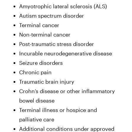
Amyotrophic lateral sclerosis (ALS)
Autism spectrum disorder
Terminal cancer
Non-terminal cancer
Post-traumatic stress disorder
Incurable neurodegenerative disease
Seizure disorders
Chronic pain
Traumatic brain injury
Crohn’s disease or other inflammatory
bowel disease
Terminal illness or hospice and
palliative care
Additional conditions under approved