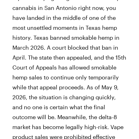
cannabis in San Antonio right now, you
have landed in the middle of one of the
most unsettled moments in Texas hemp
history. Texas banned smokable hemp in
March 2026. A court blocked that ban in
April. The state then appealed, and the 15th
Court of Appeals has allowed smokable
hemp sales to continue only temporarily
while that appeal proceeds. As of May 9,
2026, the situation is changing quickly,
and no one is certain what the final
outcome will be. Meanwhile, the delta-8
market has become legally high-risk. Vape
product sales were prohibited effective