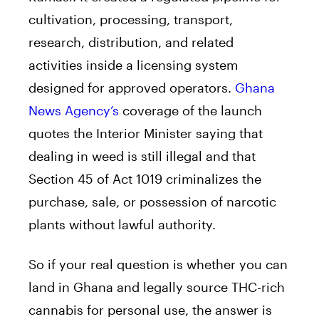
cultivation, processing, transport,
research, distribution, and related
activities inside a licensing system
designed for approved operators.
Ghana
News Agency’s
coverage of the launch
quotes the Interior Minister saying that
dealing in weed is still illegal and that
Section 45 of Act 1019 criminalizes the
purchase, sale, or possession of narcotic
plants without lawful authority.
So if your real question is whether you can
land in Ghana and legally source THC-rich
cannabis for personal use, the answer is