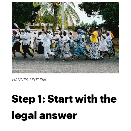
HANNES LEITLEIN
Step 1: Start with the
legal answer