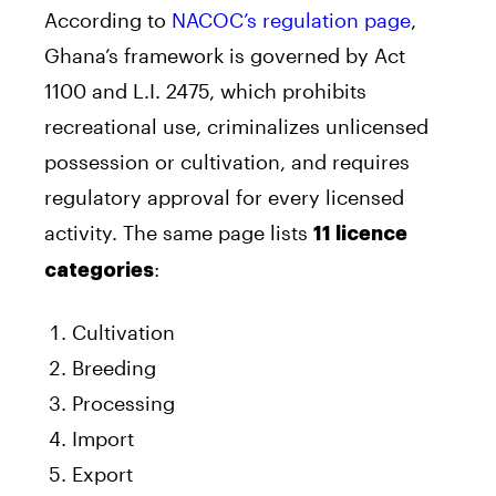
According to
NACOC’s regulation page
,
Ghana’s framework is governed by Act
1100 and L.I. 2475, which prohibits
recreational use, criminalizes unlicensed
possession or cultivation, and requires
regulatory approval for every licensed
activity. The same page lists
11 licence
:
categories
Cultivation
Breeding
Processing
Import
Export