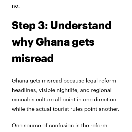
no.
Step 3: Understand
why Ghana gets
misread
Ghana gets misread because legal reform
headlines, visible nightlife, and regional
cannabis culture all point in one direction
while the actual tourist rules point another.
One source of confusion is the reform