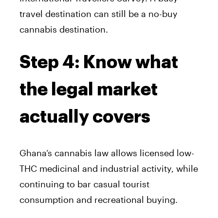
travel destination can still be a no-buy
cannabis destination.
Step 4: Know what
the legal market
actually covers
Ghana’s cannabis law allows licensed low-
THC medicinal and industrial activity, while
continuing to bar casual tourist
consumption and recreational buying.