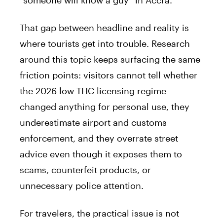
That gap between headline and reality is
where tourists get into trouble. Research
around this topic keeps surfacing the same
friction points: visitors cannot tell whether
the 2026 low-THC licensing regime
changed anything for personal use, they
underestimate airport and customs
enforcement, and they overrate street
advice even though it exposes them to
scams, counterfeit products, or
unnecessary police attention.
For travelers, the practical issue is not