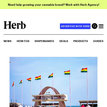
Need help growing your cannabis brand? Work with Herb Agency!
ADVERTISE WITH HERB
NEWS
HOW-TOS
DISPENSARIES
DEALS
PRODUCTS
GUIDES