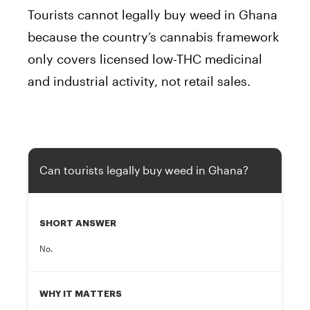
Tourists cannot legally buy weed in Ghana
because the country’s cannabis framework
only covers licensed low-THC medicinal
and industrial activity, not retail sales.
Can tourists legally buy weed in Ghana?
SHORT ANSWER
No.
WHY IT MATTERS