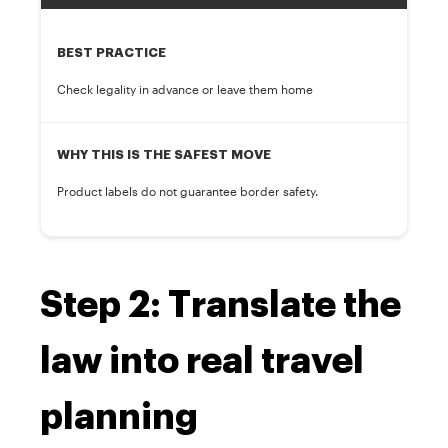
BEST PRACTICE
Check legality in advance or leave them home
WHY THIS IS THE SAFEST MOVE
Product labels do not guarantee border safety.
Step 2: Translate the
law into real travel
planning