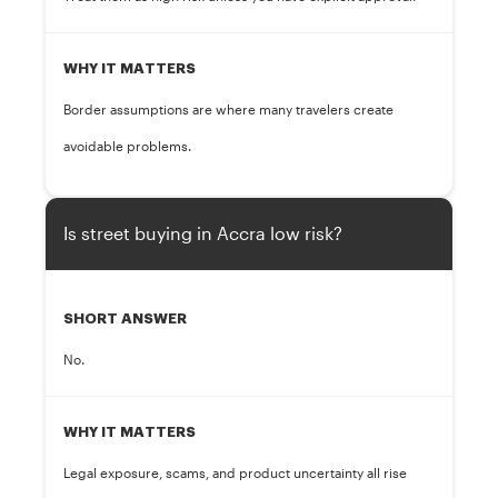
WHY IT MATTERS
Border assumptions are where many travelers create
avoidable problems.
Is street buying in Accra low risk?
SHORT ANSWER
No.
WHY IT MATTERS
Legal exposure, scams, and product uncertainty all rise