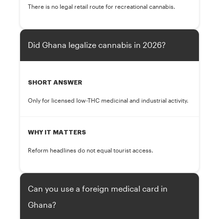
There is no legal retail route for recreational cannabis.
Did Ghana legalize cannabis in 2026?
SHORT ANSWER
Only for licensed low-THC medicinal and industrial activity.
WHY IT MATTERS
Reform headlines do not equal tourist access.
Can you use a foreign medical card in
Ghana?