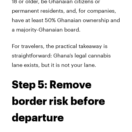
18 or older, be Ghanaian citizens or
permanent residents, and, for companies,
have at least 50% Ghanaian ownership and
a majority-Ghanaian board.
For travelers, the practical takeaway is
straightforward: Ghana’s legal cannabis
lane exists, but it is not your lane.
Step 5: Remove
border risk before
departure