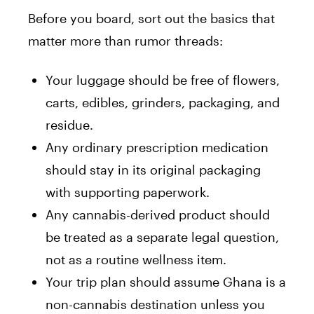
Before you board, sort out the basics that
matter more than rumor threads:
Your luggage should be free of flowers,
carts, edibles, grinders, packaging, and
residue.
Any ordinary prescription medication
should stay in its original packaging
with supporting paperwork.
Any cannabis-derived product should
be treated as a separate legal question,
not as a routine wellness item.
Your trip plan should assume Ghana is a
non-cannabis destination unless you