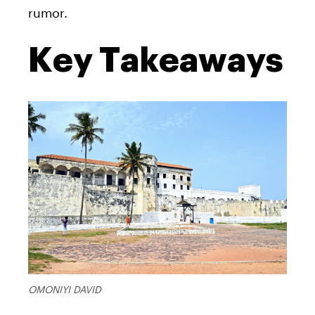
rumor.
Key Takeaways
OMONIYI DAVID