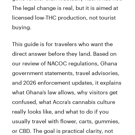
The legal change is real, but it is aimed at
licensed low-THC production, not tourist
buying.
This guide is for travelers who want the
direct answer before they land. Based on
our review of NACOC regulations, Ghana
government statements, travel advisories,
and 2026 enforcement updates, it explains
what Ghana’s law allows, why visitors get
confused, what Accra’s cannabis culture
really looks like, and what to do if you
usually travel with flower, carts, gummies,
or CBD. The goal is practical clarity, not