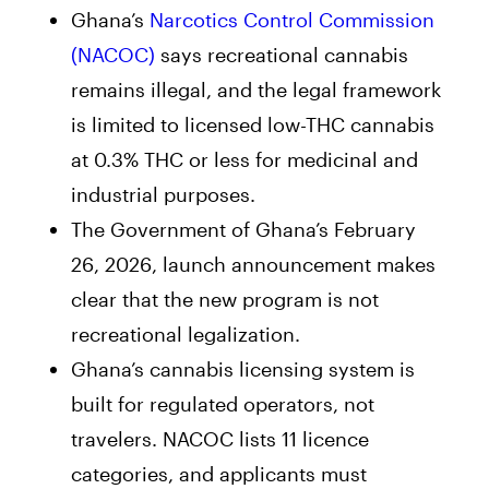
Ghana’s
Narcotics Control Commission
(NACOC)
says recreational cannabis
remains illegal, and the legal framework
is limited to licensed low-THC cannabis
at 0.3% THC or less for medicinal and
industrial purposes.
The Government of Ghana’s February
26, 2026, launch announcement makes
clear that the new program is not
recreational legalization.
Ghana’s cannabis licensing system is
built for regulated operators, not
travelers. NACOC lists 11 licence
categories, and applicants must