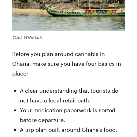
YOEL WINKLER
Before you plan around cannabis in
Ghana, make sure you have four basics in
place:
A clear understanding that tourists do
not have a legal retail path.
Your medication paperwork is sorted
before departure.
A trip plan built around Ghana’s food,