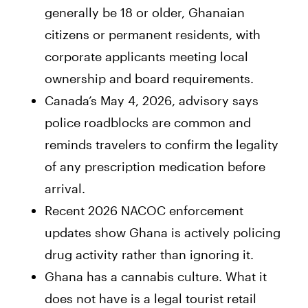
generally be 18 or older, Ghanaian
citizens or permanent residents, with
corporate applicants meeting local
ownership and board requirements.
Canada’s May 4, 2026, advisory says
police roadblocks are common and
reminds travelers to confirm the legality
of any prescription medication before
arrival.
Recent 2026 NACOC enforcement
updates show Ghana is actively policing
drug activity rather than ignoring it.
Ghana has a cannabis culture. What it
does not have is a legal tourist retail