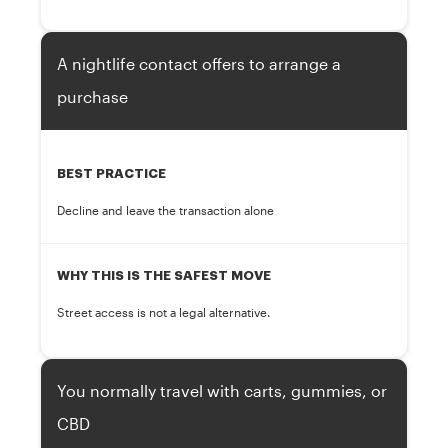
A nightlife contact offers to arrange a
purchase
BEST PRACTICE
Decline and leave the transaction alone
WHY THIS IS THE SAFEST MOVE
Street access is not a legal alternative.
You normally travel with carts, gummies, or
CBD