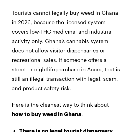
Tourists cannot legally buy weed in Ghana
in 2026, because the licensed system
covers low-THC medicinal and industrial
activity only. Ghana’s cannabis system
does not allow visitor dispensaries or
recreational sales. If someone offers a
street or nightlife purchase in Accra, that is
still an illegal transaction with legal, scam,
and product-safety risk.
Here is the cleanest way to think about
:
how to buy weed in Ghana
There is no legal tourist dispensary