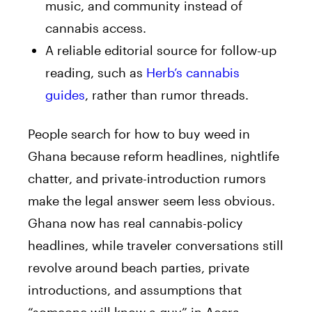
music, and community instead of
cannabis access.
A reliable editorial source for follow-up
reading, such as
Herb’s cannabis
guides
, rather than rumor threads.
People search for how to buy weed in
Ghana because reform headlines, nightlife
chatter, and private-introduction rumors
make the legal answer seem less obvious.
Ghana now has real cannabis-policy
headlines, while traveler conversations still
revolve around beach parties, private
introductions, and assumptions that
“someone will know a guy” in Accra.