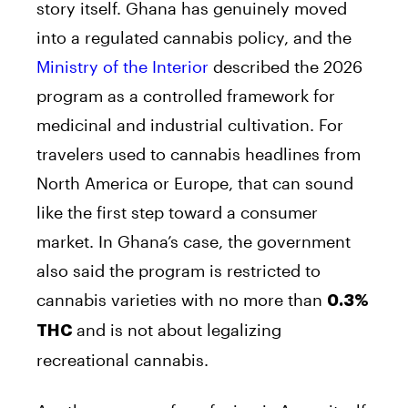
story itself. Ghana has genuinely moved
into a regulated cannabis policy, and the
Ministry of the Interior
described the 2026
program as a controlled framework for
medicinal and industrial cultivation. For
travelers used to cannabis headlines from
North America or Europe, that can sound
like the first step toward a consumer
market. In Ghana’s case, the government
also said the program is restricted to
cannabis varieties with no more than
0.3%
and is not about legalizing
THC
recreational cannabis.