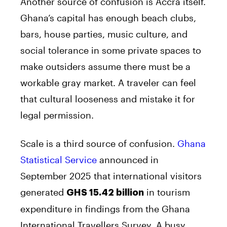
Another source of confusion is Accra itself.
Ghana’s capital has enough beach clubs,
bars, house parties, music culture, and
social tolerance in some private spaces to
make outsiders assume there must be a
workable gray market. A traveler can feel
that cultural looseness and mistake it for
legal permission.
Scale is a third source of confusion.
Ghana
Statistical Service
announced in
September 2025 that international visitors
generated
in tourism
GHS 15.42 billion
expenditure in findings from the Ghana
International Travellers Survey. A busy