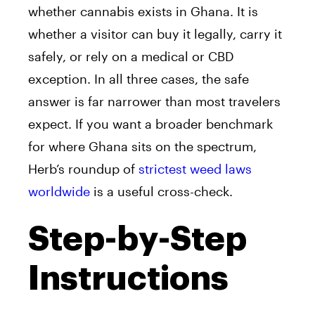
whether cannabis exists in Ghana. It is
whether a visitor can buy it legally, carry it
safely, or rely on a medical or CBD
exception. In all three cases, the safe
answer is far narrower than most travelers
expect. If you want a broader benchmark
for where Ghana sits on the spectrum,
Herb’s roundup of
strictest weed laws
worldwide
is a useful cross-check.
Step-by-Step
Instructions