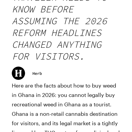
KNOW BEFORE
ASSUMING THE 2026
REFORM HEADLINES
CHANGED ANYTHING
FOR VISITORS.
Herb
Here are the facts about how to buy weed
in Ghana in 2026: you cannot legally buy
recreational weed in Ghana as a tourist.
Ghana is a non-retail cannabis destination
for visitors, and its legal market is a tightly