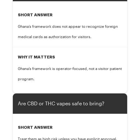
SHORT ANSWER
Ghana’s framework does not appear to recognize foreign
medical cards as authorization for visitors.
WHY IT MATTERS
Ghana’s framework is operator-focused, not a visitor patient
program.
Are CBD or THC vapes safe to bring?
SHORT ANSWER
Treat them as high risk unless you have explicit approval.