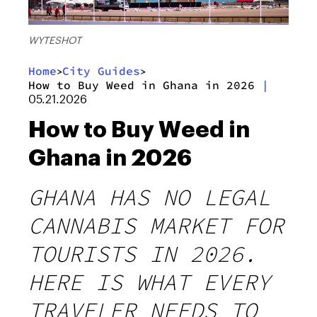
WYTESHOT
Home
City Guides
>
>
How to Buy Weed in Ghana in 2026
|
05.21.2026
How to Buy Weed in
Ghana in 2026
GHANA HAS NO LEGAL
CANNABIS MARKET FOR
TOURISTS IN 2026.
HERE IS WHAT EVERY
TRAVELER NEEDS TO