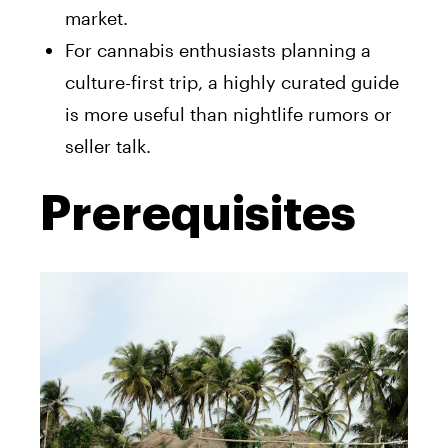
market.
For cannabis enthusiasts planning a
culture-first trip, a highly curated guide
is more useful than nightlife rumors or
seller talk.
Prerequisites