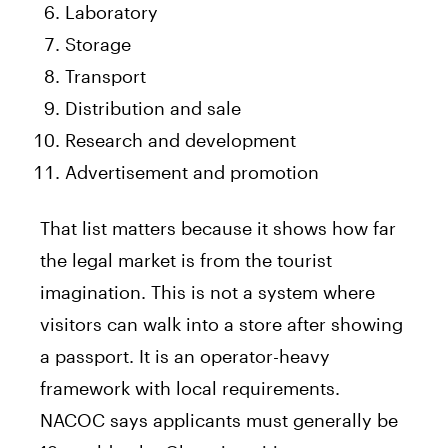
Laboratory
Storage
Transport
Distribution and sale
Research and development
Advertisement and promotion
That list matters because it shows how far
the legal market is from the tourist
imagination. This is not a system where
visitors can walk into a store after showing
a passport. It is an operator-heavy
framework with local requirements.
NACOC says applicants must generally be