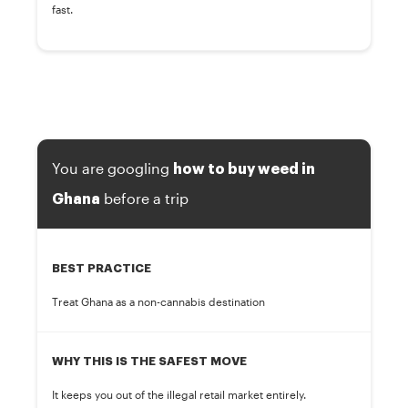
fast.
You are googling
how to buy weed in
before a trip
Ghana
BEST PRACTICE
Treat Ghana as a non-cannabis destination
WHY THIS IS THE SAFEST MOVE
It keeps you out of the illegal retail market entirely.