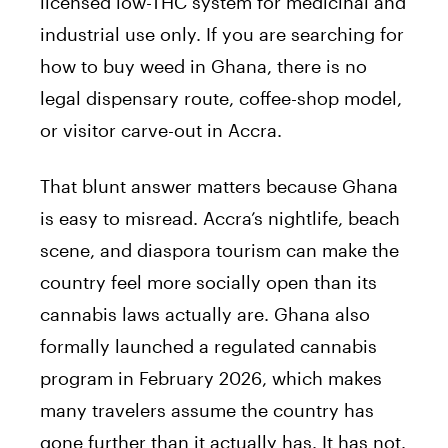
licensed low-THC system for medicinal and
industrial use only. If you are searching for
how to buy weed in Ghana, there is no
legal dispensary route, coffee-shop model,
or visitor carve-out in Accra.
That blunt answer matters because Ghana
is easy to misread. Accra’s nightlife, beach
scene, and diaspora tourism can make the
country feel more socially open than its
cannabis laws actually are. Ghana also
formally launched a regulated cannabis
program in February 2026, which makes
many travelers assume the country has
gone further than it actually has. It has not.