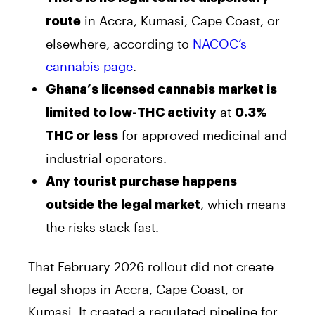
in Accra, Kumasi, Cape Coast, or
route
elsewhere, according to
NACOC’s
cannabis page
.
Ghana’s licensed cannabis market is
at
limited to low-THC activity
0.3%
for approved medicinal and
THC or less
industrial operators.
Any tourist purchase happens
, which means
outside the legal market
the risks stack fast.
That February 2026 rollout did not create
legal shops in Accra, Cape Coast, or
Kumasi. It created a regulated pipeline for