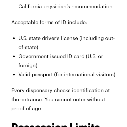
California physician’s recommendation
Acceptable forms of ID include:
U.S. state driver’s license (including out-
of-state)
Government-issued ID card (U.S. or
foreign)
Valid passport (for international visitors)
Every dispensary checks identification at
the entrance. You cannot enter without
proof of age.