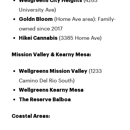
(4283
Wellgreens City Heights
University Ave)
(Home Ave area): Family-
Goldn Bloom
owned since 2017
(3385 Home Ave)
Hikei Cannabis
Mission Valley & Kearny Mesa:
(1233
Wellgreens Mission Valley
Camino Del Rio South)
Wellgreens Kearny Mesa
The Reserve Balboa
Coastal Areas: