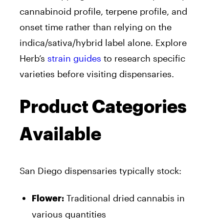
cannabinoid profile, terpene profile, and
onset time rather than relying on the
indica/sativa/hybrid label alone. Explore
Herb’s
strain guides
to research specific
varieties before visiting dispensaries.
Product Categories
Available
San Diego dispensaries typically stock:
Traditional dried cannabis in
Flower:
various quantities