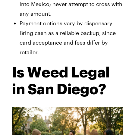
into Mexico; never attempt to cross with
any amount.
Payment options vary by dispensary.
Bring cash as a reliable backup, since
card acceptance and fees differ by
retailer.
Is Weed Legal
in San Diego?