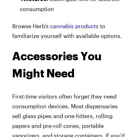
consumption
Browse Herb’s
cannabis products
to
familiarize yourself with available options.
Accessories You
Might Need
First-time visitors often forget they need
consumption devices. Most dispensaries
sell glass pipes and one-hitters, rolling
papers and pre-roll cones, portable
vaporizers, and storage containers. If you’d