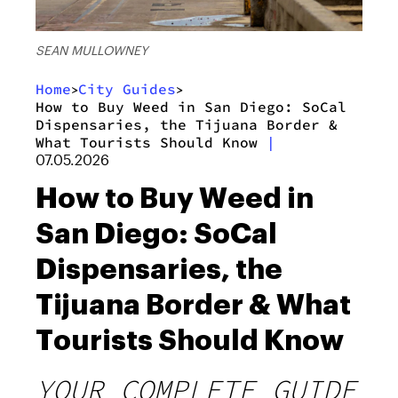
SEAN MULLOWNEY
Home
City Guides
>
>
How to Buy Weed in San Diego: SoCal
Dispensaries, the Tijuana Border &
What Tourists Should Know
|
07.05.2026
How to Buy Weed in
San Diego: SoCal
Dispensaries, the
Tijuana Border & What
Tourists Should Know
YOUR COMPLETE GUIDE