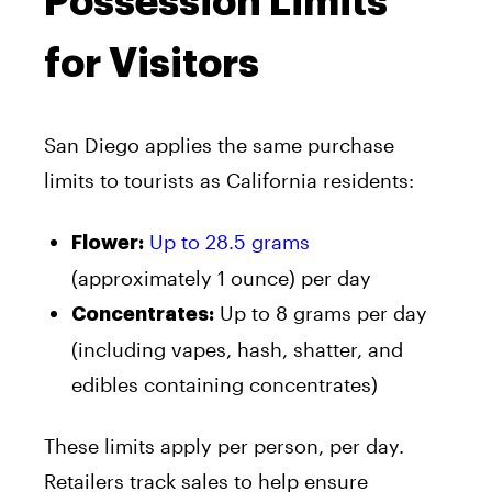
Possession Limits
for Visitors
San Diego applies the same purchase
limits to tourists as California residents:
Up to 28.5 grams
Flower:
(approximately 1 ounce) per day
Up to 8 grams per day
Concentrates:
(including vapes, hash, shatter, and
edibles containing concentrates)
These limits apply per person, per day.
Retailers track sales to help ensure