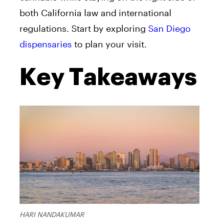
both California law and international
regulations. Start by exploring
San Diego
dispensaries
to plan your visit.
Key Takeaways
HARI NANDAKUMAR