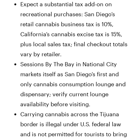
Expect a substantial tax add-on on
recreational purchases: San Diego’s
retail cannabis business tax is 10%,
California’s cannabis excise tax is 15%,
plus local sales tax; final checkout totals
vary by retailer.
Sessions By The Bay in National City
markets itself as San Diego’s first and
only cannabis consumption lounge and
dispensary; verify current lounge
availability before visiting.
Carrying cannabis across the Tijuana
border is illegal under U.S. federal law
and is not permitted for tourists to bring