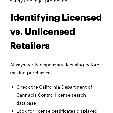
safety and legal protection.
Identifying Licensed
vs. Unlicensed
Retailers
Always verify dispensary licensing before
making purchases:
Check the California Department of
Cannabis Control license search
database
Look for license certificates displayed