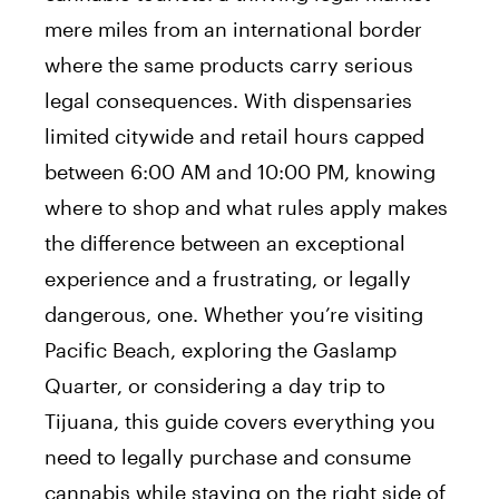
mere miles from an international border
where the same products carry serious
legal consequences. With dispensaries
limited citywide and retail hours capped
between 6:00 AM and 10:00 PM, knowing
where to shop and what rules apply makes
the difference between an exceptional
experience and a frustrating, or legally
dangerous, one. Whether you’re visiting
Pacific Beach, exploring the Gaslamp
Quarter, or considering a day trip to
Tijuana, this guide covers everything you
need to legally purchase and consume
cannabis while staying on the right side of