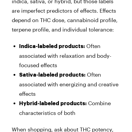
indica, sativa, or hybrid, but those labels
are imperfect predictors of effects. Effects
depend on THC dose, cannabinoid profile,
terpene profile, and individual tolerance:
Often
Indica-labeled products:
associated with relaxation and body-
focused effects
Often
Sativa-labeled products:
associated with energizing and creative
effects
Combine
Hybrid-labeled products:
characteristics of both
When shopping, ask about THC potency,