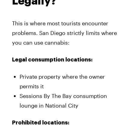
Legally?
This is where most tourists encounter
problems. San Diego strictly limits where
you can use cannabis:
Legal consumption locations:
Private property where the owner
permits it
Sessions By The Bay consumption
lounge in National City
Prohibited locations: