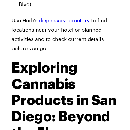
Blvd)
Use Herb’s
dispensary directory
to find
locations near your hotel or planned
activities and to check current details
before you go.
Exploring
Cannabis
Products in San
Diego: Beyond