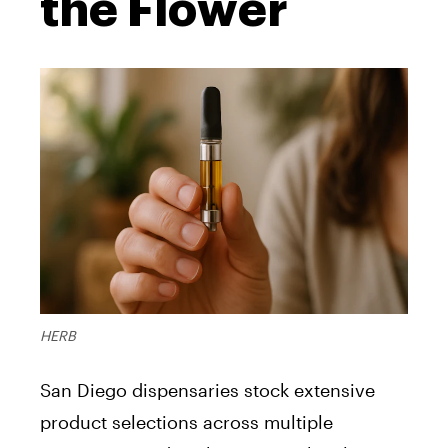
the Flower
HERB
San Diego dispensaries stock extensive
product selections across multiple