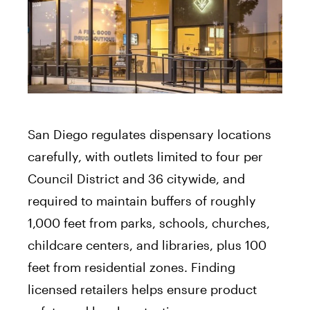
San Diego regulates dispensary locations
carefully, with outlets limited to four per
Council District and 36 citywide, and
required to maintain buffers of roughly
1,000 feet from parks, schools, churches,
childcare centers, and libraries, plus 100
feet from residential zones. Finding
licensed retailers helps ensure product