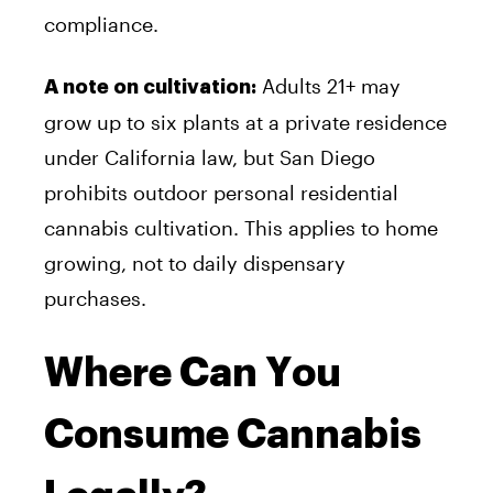
compliance.
Adults 21+ may
A note on cultivation:
grow up to six plants at a private residence
under California law, but San Diego
prohibits outdoor personal residential
cannabis cultivation. This applies to home
growing, not to daily dispensary
purchases.
Where Can You
Consume Cannabis