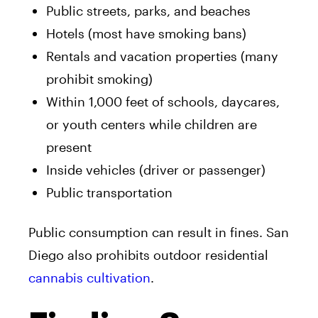
Public streets, parks, and beaches
Hotels (most have smoking bans)
Rentals and vacation properties (many
prohibit smoking)
Within 1,000 feet of schools, daycares,
or youth centers while children are
present
Inside vehicles (driver or passenger)
Public transportation
Public consumption can result in fines. San
Diego also prohibits outdoor residential
cannabis cultivation
.