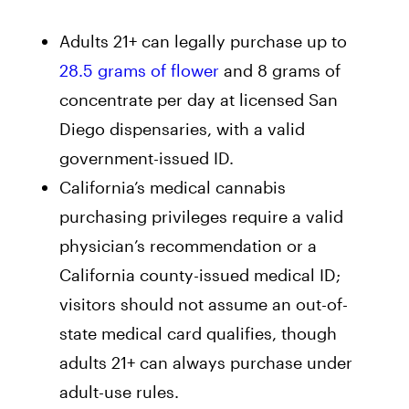
Adults 21+ can legally purchase up to
28.5 grams of flower
and 8 grams of
concentrate per day at licensed San
Diego dispensaries, with a valid
government-issued ID.
California’s medical cannabis
purchasing privileges require a valid
physician’s recommendation or a
California county-issued medical ID;
visitors should not assume an out-of-
state medical card qualifies, though
adults 21+ can always purchase under
adult-use rules.