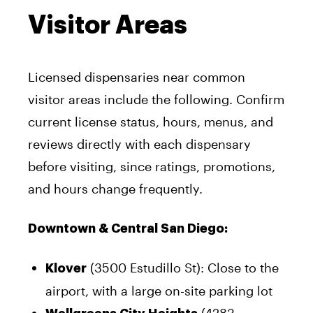
Visitor Areas
Licensed dispensaries near common
visitor areas include the following. Confirm
current license status, hours, menus, and
reviews directly with each dispensary
before visiting, since ratings, promotions,
and hours change frequently.
Downtown & Central San Diego:
(3500 Estudillo St): Close to the
Klover
airport, with a large on-site parking lot