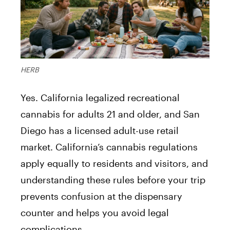
HERB
Yes. California legalized recreational
cannabis for adults 21 and older, and San
Diego has a licensed adult-use retail
market. California’s cannabis regulations
apply equally to residents and visitors, and
understanding these rules before your trip
prevents confusion at the dispensary
counter and helps you avoid legal
complications.