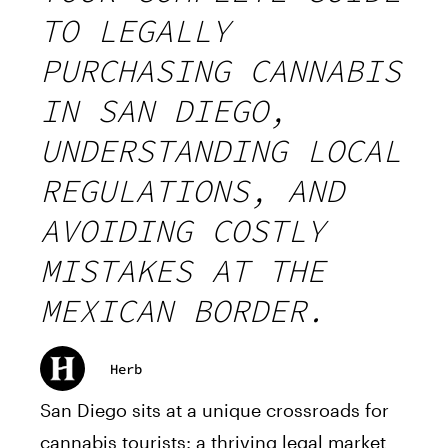
TO LEGALLY
PURCHASING CANNABIS
IN SAN DIEGO,
UNDERSTANDING LOCAL
REGULATIONS, AND
AVOIDING COSTLY
MISTAKES AT THE
MEXICAN BORDER.
Herb
San Diego sits at a unique crossroads for
cannabis tourists: a thriving legal market