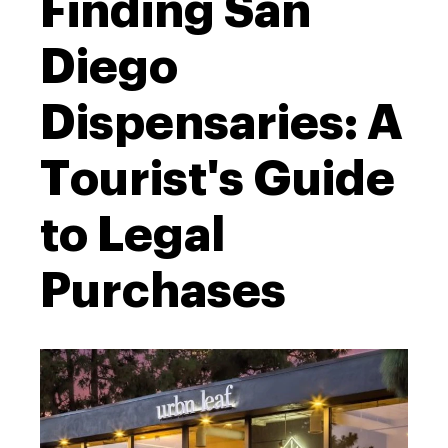
Finding San
Diego
Dispensaries: A
Tourist's Guide
to Legal
Purchases