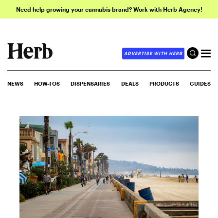
Need help growing your cannabis brand? Work with Herb Agency!
ADVERTISE WITH HERB
NEWS
HOW-TOS
DISPENSARIES
DEALS
PRODUCTS
GUIDES