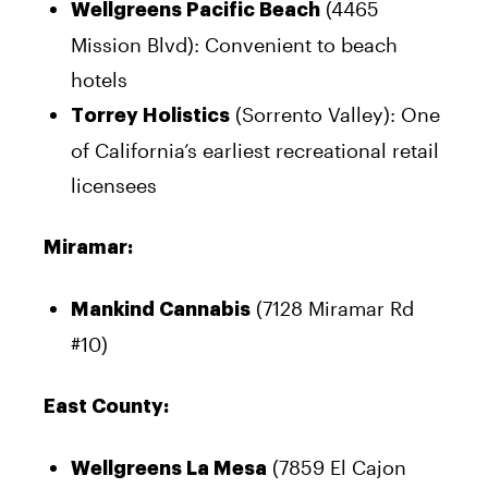
(4465
Wellgreens Pacific Beach
Mission Blvd): Convenient to beach
hotels
(Sorrento Valley): One
Torrey Holistics
of California’s earliest recreational retail
licensees
Miramar:
(7128 Miramar Rd
Mankind Cannabis
#10)
East County:
(7859 El Cajon
Wellgreens La Mesa