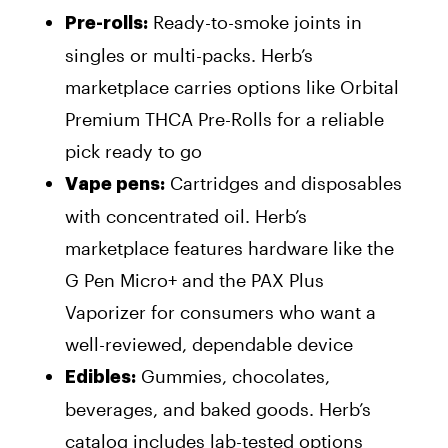
Ready-to-smoke joints in
Pre-rolls:
singles or multi-packs. Herb’s
marketplace carries options like Orbital
Premium THCA Pre-Rolls for a reliable
pick ready to go
Cartridges and disposables
Vape pens:
with concentrated oil. Herb’s
marketplace features hardware like the
G Pen Micro+ and the PAX Plus
Vaporizer for consumers who want a
well-reviewed, dependable device
Gummies, chocolates,
Edibles:
beverages, and baked goods. Herb’s
catalog includes lab-tested options