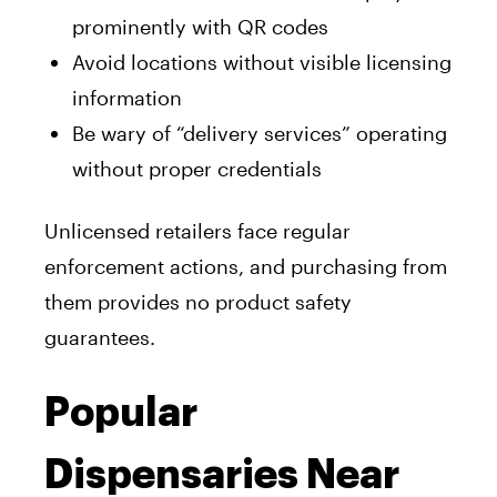
prominently with QR codes
Avoid locations without visible licensing
information
Be wary of “delivery services” operating
without proper credentials
Unlicensed retailers face regular
enforcement actions, and purchasing from
them provides no product safety
guarantees.
Popular
Dispensaries Near