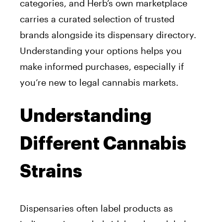
categories, and Herb’s own marketplace
carries a curated selection of trusted
brands alongside its dispensary directory.
Understanding your options helps you
make informed purchases, especially if
you’re new to legal cannabis markets.
Understanding
Different Cannabis
Strains
Dispensaries often label products as