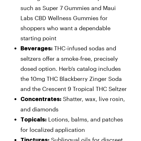
such as Super 7 Gummies and Maui
Labs CBD Wellness Gummies for
shoppers who want a dependable
starting point
THC-infused sodas and
Beverages:
seltzers offer a smoke-free, precisely
dosed option. Herb’s catalog includes
the 10mg THC Blackberry Zinger Soda
and the Crescent 9 Tropical THC Seltzer
Shatter, wax, live rosin,
Concentrates:
and diamonds
Lotions, balms, and patches
Topicals:
for localized application
Sublingual oils for discreet
Tinctures: