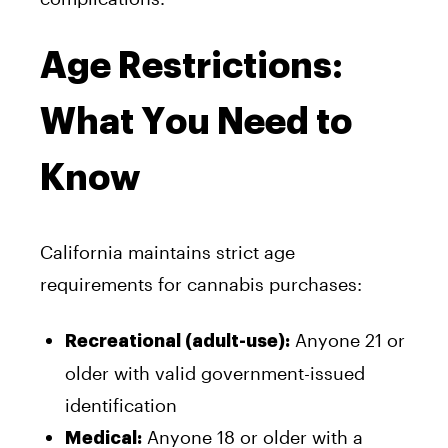
Age Restrictions:
What You Need to
Know
California maintains strict age
requirements for cannabis purchases:
Anyone 21 or
Recreational (adult-use):
older with valid government-issued
identification
Anyone 18 or older with a
Medical: