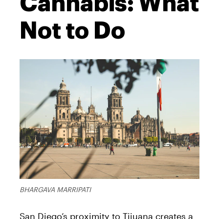
Cannabis: What
Not to Do
BHARGAVA MARRIPATI
San Diego’s proximity to Tijuana creates a