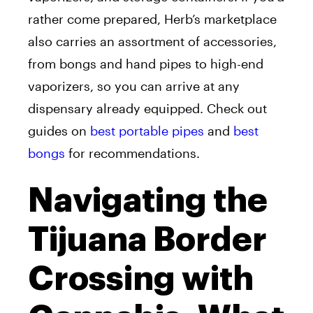
rather come prepared, Herb’s marketplace
also carries an assortment of accessories,
from bongs and hand pipes to high-end
vaporizers, so you can arrive at any
dispensary already equipped. Check out
guides on
best portable pipes
and
best
bongs
for recommendations.
Navigating the
Tijuana Border
Crossing with