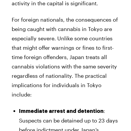
activity in the capital is significant.
For foreign nationals, the consequences of
being caught with cannabis in Tokyo are
especially severe. Unlike some countries
that might offer warnings or fines to first-
time foreign offenders, Japan treats all
cannabis violations with the same severity
regardless of nationality. The practical
implications for individuals in Tokyo
include:
:
Immediate arrest and detention
Suspects can be detained up to 23 days
before indictment under Japan’s