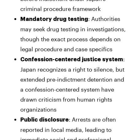
criminal procedure framework
: Authorities
Mandatory drug testing
may seek drug testing in investigations,
though the exact process depends on
legal procedure and case specifics
:
Confession-centered justice system
Japan recognizes a right to silence, but
extended pre-indictment detention and
a confession-centered system have
drawn criticism from human rights
organizations
: Arrests are often
Public disclosure
reported in local media, leading to
immediate social and professional