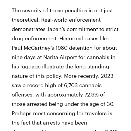
The severity of these penalties is not just
theoretical. Real-world enforcement
demonstrates Japan’s commitment to strict
drug enforcement. Historical cases like
Paul McCartney’s 1980 detention for about
nine days at Narita Airport for cannabis in
his luggage illustrate the long-standing
nature of this policy. More recently, 2023
saw a record high of 6,703 cannabis
offenses, with approximately 72.9% of
those arrested being under the age of 30.
Perhaps most concerning for travelers is
the fact that arrests have been