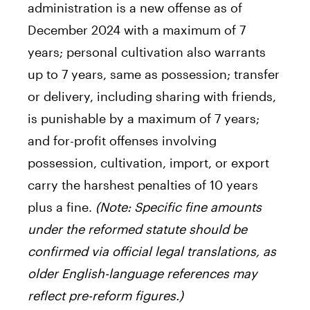
administration is a new offense as of
December 2024 with a maximum of 7
years; personal cultivation also warrants
up to 7 years, same as possession; transfer
or delivery, including sharing with friends,
is punishable by a maximum of 7 years;
and for-profit offenses involving
possession, cultivation, import, or export
carry the harshest penalties of 10 years
plus a fine.
(Note: Specific fine amounts
under the reformed statute should be
confirmed via official legal translations, as
older English-language references may
reflect pre-reform figures.)