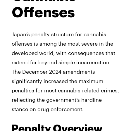
Offenses
Japan’s penalty structure for cannabis
offenses is among the most severe in the
developed world, with consequences that
extend far beyond simple incarceration.
The December 2024 amendments
significantly increased the maximum
penalties for most cannabis-related crimes,
reflecting the government’s hardline
stance on drug enforcement.
Penalty Overview