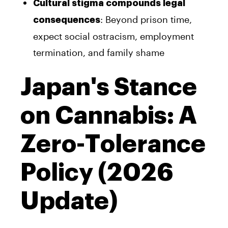
Cultural stigma compounds legal
: Beyond prison time,
consequences
expect social ostracism, employment
termination, and family shame
Japan's Stance
on Cannabis: A
Zero-Tolerance
Policy (2026
Update)