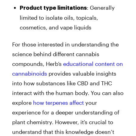
: Generally
Product type limitations
limited to isolate oils, topicals,
cosmetics, and vape liquids
For those interested in understanding the
science behind different cannabis
compounds, Herb’s
educational content on
cannabinoids
provides valuable insights
into how substances like CBD and THC
interact with the human body. You can also
explore
how terpenes affect
your
experience for a deeper understanding of
plant chemistry. However, it’s crucial to
understand that this knowledge doesn’t