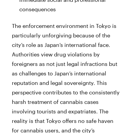
consequences
The enforcement environment in Tokyo is
particularly unforgiving because of the
city’s role as Japan’s international face.
Authorities view drug violations by
foreigners as not just legal infractions but
as challenges to Japan’s international
reputation and legal sovereignty. This
perspective contributes to the consistently
harsh treatment of cannabis cases
involving tourists and expatriates. The
reality is that Tokyo offers no safe haven
for cannabis users, and the city’s