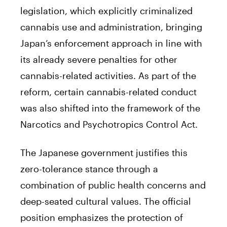
legislation, which explicitly criminalized
cannabis use and administration, bringing
Japan’s enforcement approach in line with
its already severe penalties for other
cannabis-related activities. As part of the
reform, certain cannabis-related conduct
was also shifted into the framework of the
Narcotics and Psychotropics Control Act.
The Japanese government justifies this
zero-tolerance stance through a
combination of public health concerns and
deep-seated cultural values. The official
position emphasizes the protection of