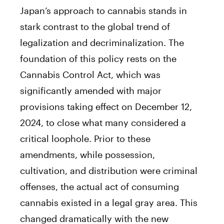
Japan’s approach to cannabis stands in
stark contrast to the global trend of
legalization and decriminalization. The
foundation of this policy rests on the
Cannabis Control Act, which was
significantly amended with major
provisions taking effect on December 12,
2024, to close what many considered a
critical loophole. Prior to these
amendments, while possession,
cultivation, and distribution were criminal
offenses, the actual act of consuming
cannabis existed in a legal gray area. This
changed dramatically with the new