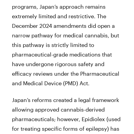
programs, Japan’s approach remains
extremely limited and restrictive. The
December 2024 amendments did open a
narrow pathway for medical cannabis, but
this pathway is strictly limited to
pharmaceutical-grade medications that
have undergone rigorous safety and
efficacy reviews under the Pharmaceutical
and Medical Device (PMD) Act.
Japan’s reforms created a legal framework
allowing approved cannabis-derived
pharmaceuticals; however, Epidiolex (used
for treating specific forms of epilepsy) has