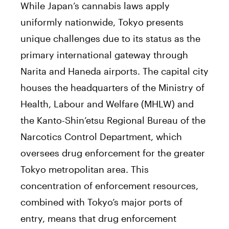
While Japan’s cannabis laws apply
uniformly nationwide, Tokyo presents
unique challenges due to its status as the
primary international gateway through
Narita and Haneda airports. The capital city
houses the headquarters of the Ministry of
Health, Labour and Welfare (MHLW) and
the Kanto-Shin’etsu Regional Bureau of the
Narcotics Control Department, which
oversees drug enforcement for the greater
Tokyo metropolitan area. This
concentration of enforcement resources,
combined with Tokyo’s major ports of
entry, means that drug enforcement