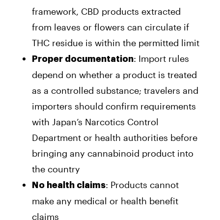
framework, CBD products extracted
from leaves or flowers can circulate if
THC residue is within the permitted limit
: Import rules
Proper documentation
depend on whether a product is treated
as a controlled substance; travelers and
importers should confirm requirements
with Japan’s Narcotics Control
Department or health authorities before
bringing any cannabinoid product into
the country
: Products cannot
No health claims
make any medical or health benefit
claims