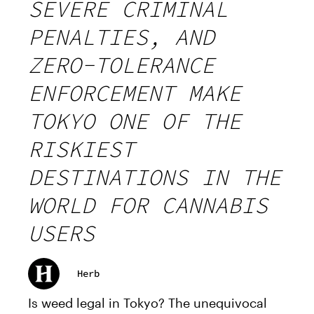
SEVERE CRIMINAL
PENALTIES, AND
ZERO-TOLERANCE
ENFORCEMENT MAKE
TOKYO ONE OF THE
RISKIEST
DESTINATIONS IN THE
WORLD FOR CANNABIS
USERS
Herb
Is weed legal in Tokyo? The unequivocal