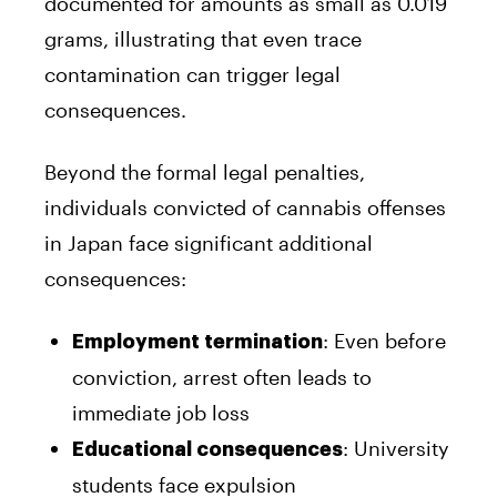
documented for amounts as small as 0.019
grams, illustrating that even trace
contamination can trigger legal
consequences.
Beyond the formal legal penalties,
individuals convicted of cannabis offenses
in Japan face significant additional
consequences:
: Even before
Employment termination
conviction, arrest often leads to
immediate job loss
: University
Educational consequences
students face expulsion