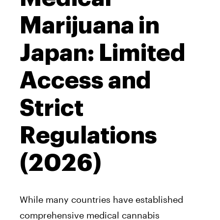
Marijuana in
Japan: Limited
Access and
Strict
Regulations
(2026)
While many countries have established
comprehensive medical cannabis