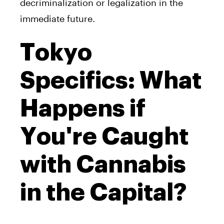
decriminalization or legalization in the
immediate future.
Tokyo
Specifics: What
Happens if
You're Caught
with Cannabis
in the Capital?