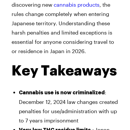
discovering new
cannabis products
, the
rules change completely when entering
Japanese territory. Understanding these
harsh penalties and limited exceptions is
essential for anyone considering travel to
or residence in Japan in 2026.
Key Takeaways
:
Cannabis use is now criminalized
December 12, 2024 law changes created
penalties for use/administration with up
to 7 years imprisonment
: Japan
Very low THC residue limits