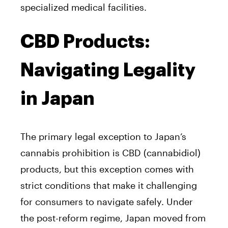
specialized medical facilities.
CBD Products:
Navigating Legality
in Japan
The primary legal exception to Japan’s
cannabis prohibition is CBD (cannabidiol)
products, but this exception comes with
strict conditions that make it challenging
for consumers to navigate safely. Under
the post-reform regime, Japan moved from