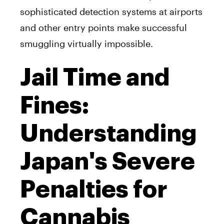
sophisticated detection systems at airports
and other entry points make successful
smuggling virtually impossible.
Jail Time and
Fines:
Understanding
Japan's Severe
Penalties for
Cannabis