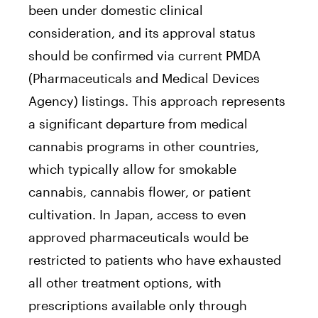
been under domestic clinical
consideration, and its approval status
should be confirmed via current PMDA
(Pharmaceuticals and Medical Devices
Agency) listings. This approach represents
a significant departure from medical
cannabis programs in other countries,
which typically allow for smokable
cannabis, cannabis flower, or patient
cultivation. In Japan, access to even
approved pharmaceuticals would be
restricted to patients who have exhausted
all other treatment options, with
prescriptions available only through