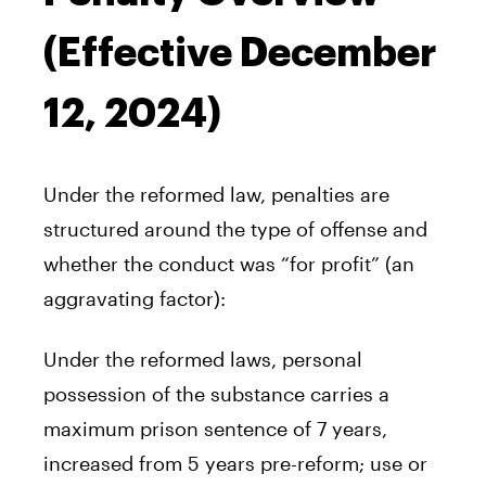
(Effective December
12, 2024)
Under the reformed law, penalties are
structured around the type of offense and
whether the conduct was “for profit” (an
aggravating factor):
Under the reformed laws, personal
possession of the substance carries a
maximum prison sentence of 7 years,
increased from 5 years pre-reform; use or