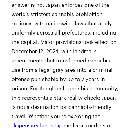
answer is no. Japan enforces one of the
world’s strictest cannabis prohibition
regimes, with nationwide laws that apply
uniformly across all prefectures, including
the capital. Major provisions took effect on
December 12, 2024, with landmark
amendments that transformed cannabis
use from a legal gray area into a criminal
offense punishable by up to 7 years in
prison. For the global cannabis community,
this represents a stark reality check: Japan
is not a destination for cannabis-friendly
travel. Whether you’re exploring the
dispensary landscape
in legal markets or