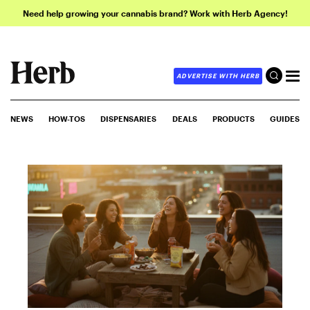
Need help growing your cannabis brand? Work with Herb Agency!
ADVERTISE WITH HERB
NEWS
HOW-TOS
DISPENSARIES
DEALS
PRODUCTS
GUIDES