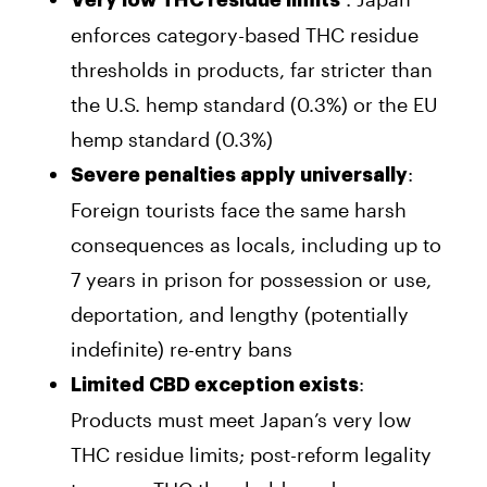
enforces category-based THC residue
thresholds in products, far stricter than
the U.S. hemp standard (0.3%) or the EU
hemp standard (0.3%)
:
Severe penalties apply universally
Foreign tourists face the same harsh
consequences as locals, including up to
7 years in prison for possession or use,
deportation, and lengthy (potentially
indefinite) re-entry bans
:
Limited CBD exception exists
Products must meet Japan’s very low
THC residue limits; post-reform legality