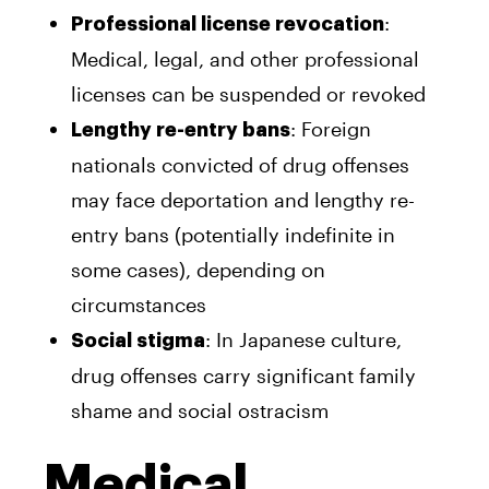
:
Professional license revocation
Medical, legal, and other professional
licenses can be suspended or revoked
: Foreign
Lengthy re-entry bans
nationals convicted of drug offenses
may face deportation and lengthy re-
entry bans (potentially indefinite in
some cases), depending on
circumstances
: In Japanese culture,
Social stigma
drug offenses carry significant family
shame and social ostracism
Medical