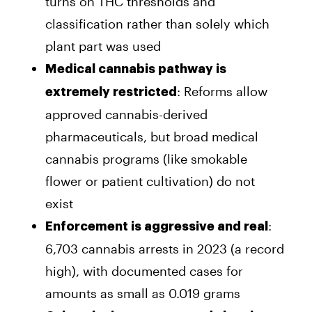
turns on THC thresholds and
classification rather than solely which
plant part was used
Medical cannabis pathway is
: Reforms allow
extremely restricted
approved cannabis-derived
pharmaceuticals, but broad medical
cannabis programs (like smokable
flower or patient cultivation) do not
exist
:
Enforcement is aggressive and real
6,703 cannabis arrests in 2023 (a record
high), with documented cases for
amounts as small as 0.019 grams