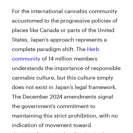
For the international cannabis community
accustomed to the progressive policies of
places like Canada or parts of the United
States, Japan’s approach represents a
complete paradigm shift. The
Herb
community
of 14 million members
understands the importance of responsible
cannabis culture, but this culture simply
does not exist in Japan’s legal framework.
The December 2024 amendments signal
the government’s commitment to
maintaining this strict prohibition, with no
indication of movement toward