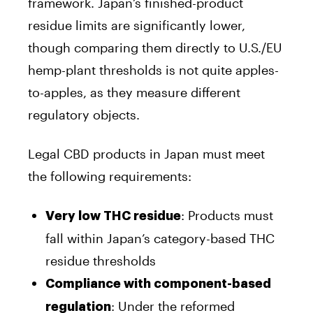
framework. Japan’s finished-product
residue limits are significantly lower,
though comparing them directly to U.S./EU
hemp-plant thresholds is not quite apples-
to-apples, as they measure different
regulatory objects.
Legal CBD products in Japan must meet
the following requirements:
: Products must
Very low THC residue
fall within Japan’s category-based THC
residue thresholds
Compliance with component-based
: Under the reformed
regulation