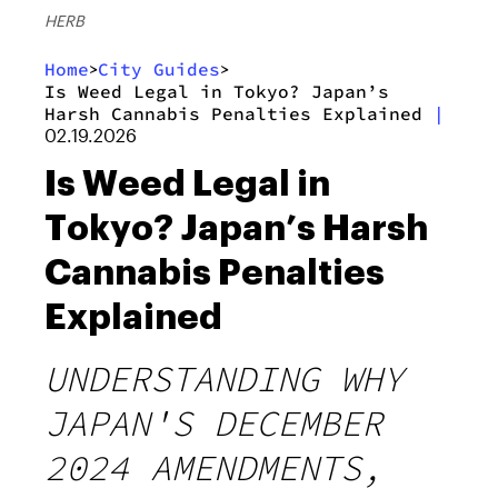
HERB
Home
City Guides
>
>
Is Weed Legal in Tokyo? Japan’s
Harsh Cannabis Penalties Explained
|
02.19.2026
Is Weed Legal in
Tokyo? Japan’s Harsh
Cannabis Penalties
Explained
UNDERSTANDING WHY
JAPAN'S DECEMBER
2024 AMENDMENTS,