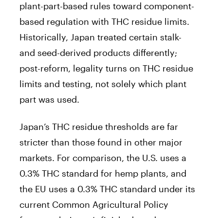
plant-part-based rules toward component-
based regulation with THC residue limits.
Historically, Japan treated certain stalk-
and seed-derived products differently;
post-reform, legality turns on THC residue
limits and testing, not solely which plant
part was used.
Japan’s THC residue thresholds are far
stricter than those found in other major
markets. For comparison, the U.S. uses a
0.3% THC standard for hemp plants, and
the EU uses a 0.3% THC standard under its
current Common Agricultural Policy