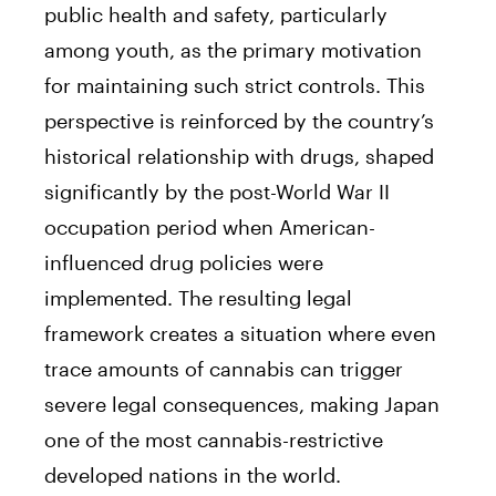
public health and safety, particularly
among youth, as the primary motivation
for maintaining such strict controls. This
perspective is reinforced by the country’s
historical relationship with drugs, shaped
significantly by the post-World War II
occupation period when American-
influenced drug policies were
implemented. The resulting legal
framework creates a situation where even
trace amounts of cannabis can trigger
severe legal consequences, making Japan
one of the most cannabis-restrictive
developed nations in the world.