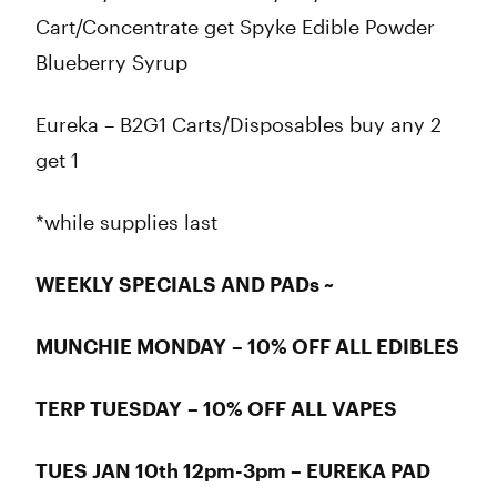
Cart/Concentrate get Spyke Edible Powder
Blueberry Syrup
Eureka – B2G1 Carts/Disposables buy any 2
get 1
*while supplies last
WEEKLY SPECIALS AND PADs ~
MUNCHIE MONDAY – 10% OFF ALL EDIBLES
TERP TUESDAY – 10% OFF ALL VAPES
TUES JAN 10th 12pm-3pm – EUREKA PAD