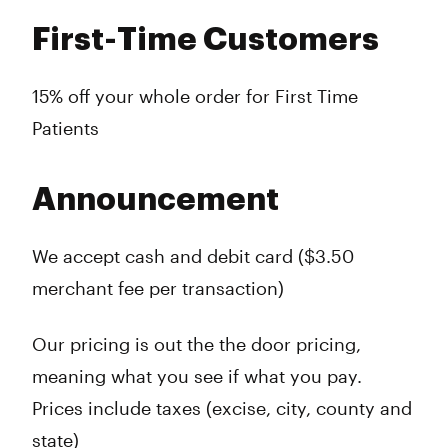
First-Time Customers
15% off your whole order for First Time
Patients
Announcement
We accept cash and debit card ($3.50
merchant fee per transaction)
Our pricing is out the the door pricing,
meaning what you see if what you pay.
Prices include taxes (excise, city, county and
state)