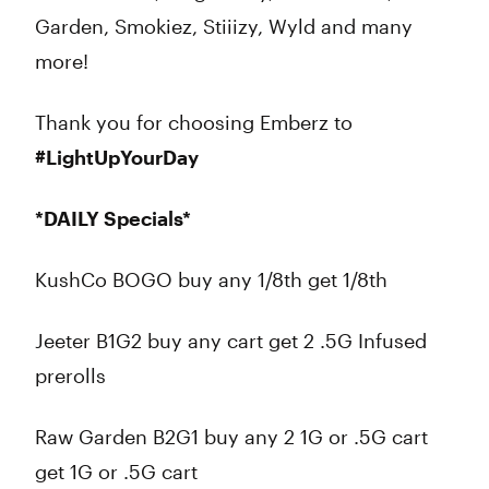
Garden, Smokiez, Stiiizy, Wyld and many
more!
Thank you for choosing Emberz to
#LightUpYourDay
*DAILY Specials*
KushCo BOGO buy any 1/8th get 1/8th
Jeeter B1G2 buy any cart get 2 .5G Infused
prerolls
Raw Garden B2G1 buy any 2 1G or .5G cart
get 1G or .5G cart