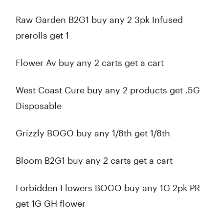
Raw Garden B2G1 buy any 2 3pk Infused
prerolls get 1
Flower Av buy any 2 carts get a cart
West Coast Cure buy any 2 products get .5G
Disposable
Grizzly BOGO buy any 1/8th get 1/8th
Bloom B2G1 buy any 2 carts get a cart
Forbidden Flowers BOGO buy any 1G 2pk PR
get 1G GH flower