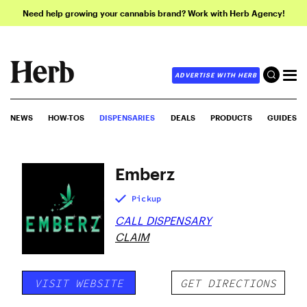
Need help growing your cannabis brand? Work with Herb Agency!
ADVERTISE WITH HERB
NEWS
HOW-TOS
DISPENSARIES
DEALS
PRODUCTS
GUIDES
Emberz
Pickup
CALL DISPENSARY
CLAIM
VISIT WEBSITE
GET DIRECTIONS