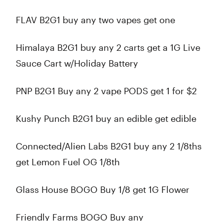
FLAV B2G1 buy any two vapes get one
Himalaya B2G1 buy any 2 carts get a 1G Live
Sauce Cart w/Holiday Battery
PNP B2G1 Buy any 2 vape PODS get 1 for $2
Kushy Punch B2G1 buy an edible get edible
Connected/Alien Labs B2G1 buy any 2 1/8ths
get Lemon Fuel OG 1/8th
Glass House BOGO Buy 1/8 get 1G Flower
Friendly Farms BOGO Buy any