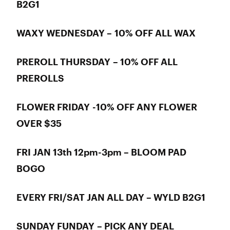
B2G1
WAXY WEDNESDAY – 10% OFF ALL WAX
PREROLL THURSDAY – 10% OFF ALL
PREROLLS
FLOWER FRIDAY -10% OFF ANY FLOWER
OVER $35
FRI JAN 13th 12pm-3pm – BLOOM PAD
BOGO
EVERY FRI/SAT JAN ALL DAY – WYLD B2G1
SUNDAY FUNDAY – PICK ANY DEAL