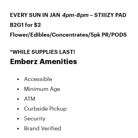
EVERY SUN IN JAN
4pm-8pm
– STIIIZY PAD
B2G1 for $2
Flower/Edibles/Concentrates/5pk PR/PODS
*WHILE SUPPLIES LAST!
Emberz Amenities
Accessible
Minimum Age
ATM
Curbside Pickup
Security
Brand Verified