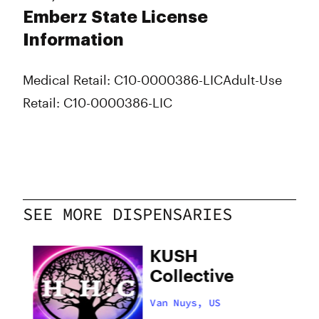
Emberz State License
Information
Medical Retail: C10-0000386-LIC
Adult-Use
Retail: C10-0000386-LIC
SEE MORE DISPENSARIES
hy
KUSH
Collective
Van Nuys, US