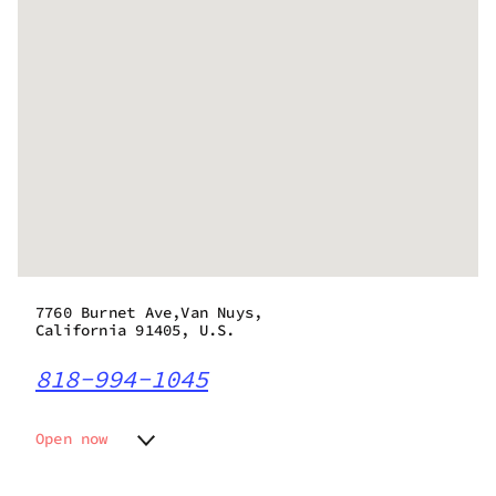
7760 Burnet Ave,Van Nuys,
California 91405, U.S.
818-994-1045
Open now
Monday
8:00 am - 10:00 pm
Tuesday
8:00 am - 10:00 pm