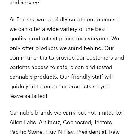
and service.
At Emberz we carefully curate our menu so
we can offer a wide variety of the best
quality products at prices for everyone. We
only offer products we stand behind. Our
commitment is to provide our customers and
patients access to safe, clean and tested
cannabis products. Our friendly staff will
guide you through our products so you
leave satisfied!
Cannabis brands we carry but not limited to:
Alien Labs, Artifactz, Connected, Jeeters,
Pacific Stone, Plug N Play, Presidential, Raw