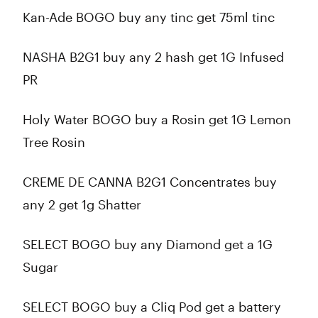
Kan-Ade BOGO buy any tinc get 75ml tinc
NASHA B2G1 buy any 2 hash get 1G Infused
PR
Holy Water BOGO buy a Rosin get 1G Lemon
Tree Rosin
CREME DE CANNA B2G1 Concentrates buy
any 2 get 1g Shatter
SELECT BOGO buy any Diamond get a 1G
Sugar
SELECT BOGO buy a Cliq Pod get a battery