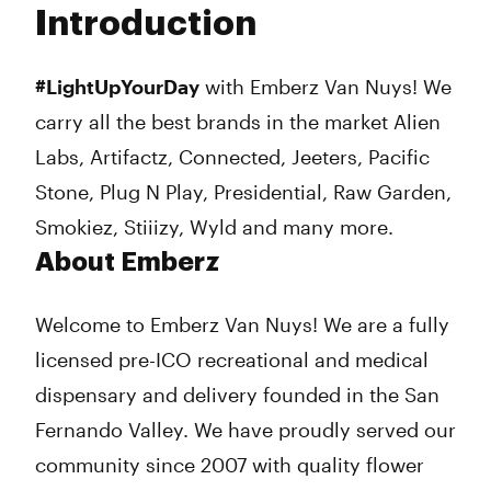
Introduction
Wednesday
8:00 am - 10:00 pm
Thursday
8:00 am - 10:00 pm
Friday
8:00 am - 10:00 pm
#LightUpYourDay
with Emberz Van Nuys! We
Saturday
8:00 am - 10:00 pm
carry all the best brands in the market Alien
Sunday
8:00 am - 10:00 pm
Labs, Artifactz, Connected, Jeeters, Pacific
Stone, Plug N Play, Presidential, Raw Garden,
Smokiez, Stiiizy, Wyld and many more.
About Emberz
Welcome to Emberz Van Nuys! We are a fully
licensed pre-ICO recreational and medical
dispensary and delivery founded in the San
Fernando Valley. We have proudly served our
community since 2007 with quality flower