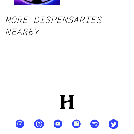
MORE DISPENSARIES
NEARBY