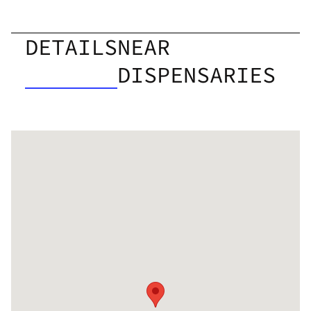
DETAILS
NEAR
DISPENSARIES