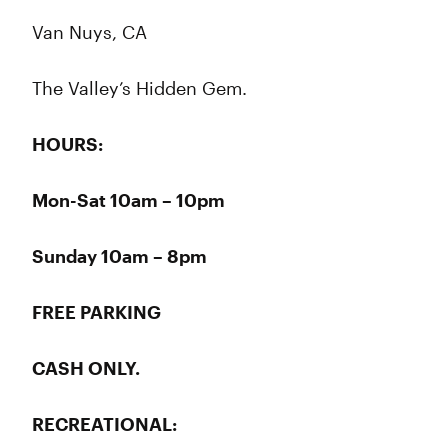
Van Nuys, CA
The Valley’s Hidden Gem.
HOURS:
Mon-Sat 10am – 10pm
Sunday 10am – 8pm
FREE PARKING
CASH ONLY.
RECREATIONAL: