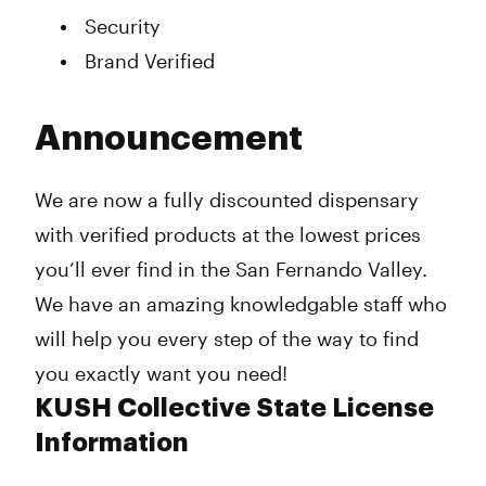
Security
Brand Verified
Announcement
We are now a fully discounted dispensary
with verified products at the lowest prices
you’ll ever find in the San Fernando Valley.
We have an amazing knowledgable staff who
will help you every step of the way to find
you exactly want you need!
KUSH Collective State License
Information