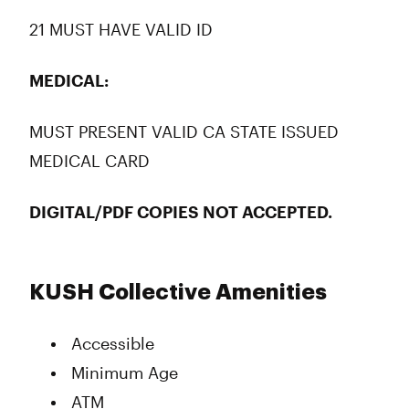
21 MUST HAVE VALID ID
MEDICAL:
MUST PRESENT VALID CA STATE ISSUED
MEDICAL CARD
DIGITAL/PDF COPIES NOT ACCEPTED.
KUSH Collective Amenities
Accessible
Minimum Age
ATM