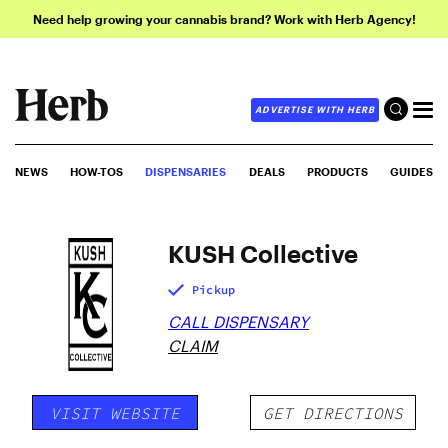
Need help growing your cannabis brand? Work with Herb Agency!
ADVERTISE WITH HERB
NEWS
HOW-TOS
DISPENSARIES
DEALS
PRODUCTS
GUIDES
KUSH Collective
Pickup
CALL DISPENSARY
CLAIM
VISIT WEBSITE
GET DIRECTIONS