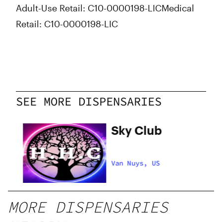
Adult-Use Retail: C10-0000198-LIC
Medical
Retail: C10-0000198-LIC
SEE MORE DISPENSARIES
hy
Sky Club
Van Nuys, US
MORE DISPENSARIES