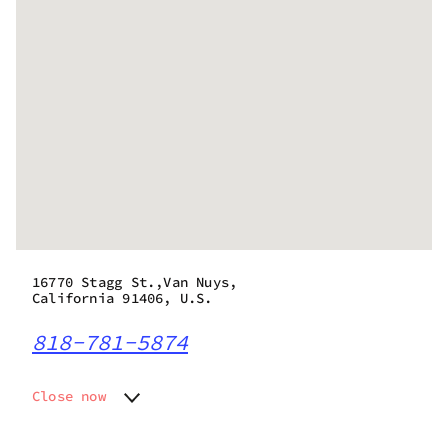
16770 Stagg St.,Van Nuys,
California 91406, U.S.
818-781-5874
Close now
Monday
10:00 am - 10:00 pm
Tuesday
10:00 am - 10:00 pm