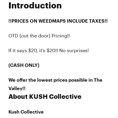
Introduction
Wednesday
10:00 am - 10:00 pm
Thursday
10:00 am - 10:00 pm
Friday
10:00 am - 10:00 pm
!!PRICES ON WEEDMAPS INCLUDE TAXES!!
Saturday
10:00 am - 10:00 pm
Sunday
10:00 am - 8:00 pm
OTD (out the door) Pricing!!
If it says $20, it’s $20!! No surprises!
(CASH ONLY)
We offer the lowest prices possible in The
Valley!!
About KUSH Collective
Kush Collective