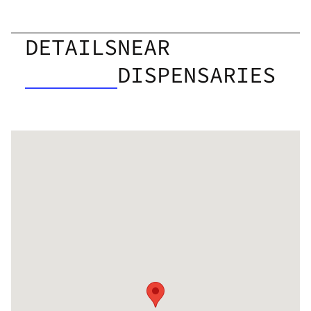
DETAILS
NEAR
DISPENSARIES