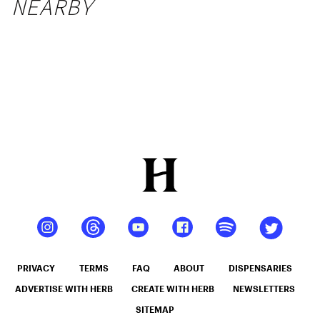
NEARBY
PRIVACY
TERMS
FAQ
ABOUT
DISPENSARIES
ADVERTISE WITH HERB
CREATE WITH HERB
NEWSLETTERS
SITEMAP