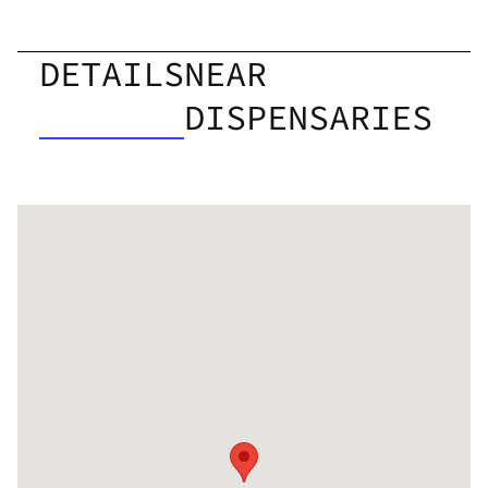
DETAILS
NEAR
DISPENSARIES