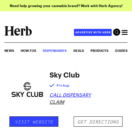
Need help growing your cannabis brand? Work with Herb Agency!
ADVERTISE WITH HERB
NEWS
HOW-TOS
DISPENSARIES
DEALS
PRODUCTS
GUIDES
Sky Club
Pickup
CALL DISPENSARY
CLAIM
VISIT WEBSITE
GET DIRECTIONS