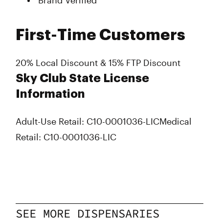
Brand Verified
First-Time Customers
20% Local Discount & 15% FTP Discount
Sky Club State License
Information
Adult-Use Retail: C10-0001036-LIC
Medical
Retail: C10-0001036-LIC
SEE MORE DISPENSARIES