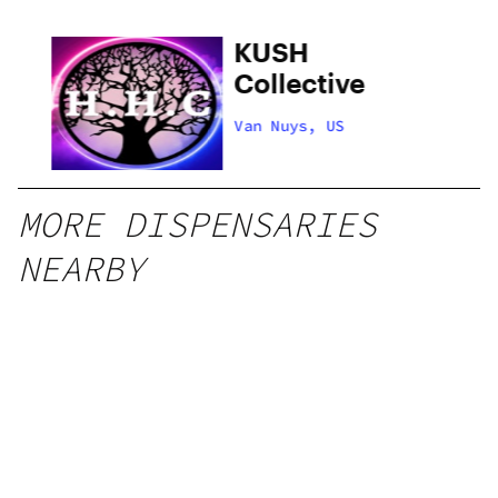
hy
KUSH
Collective
Van Nuys, US
MORE DISPENSARIES
NEARBY