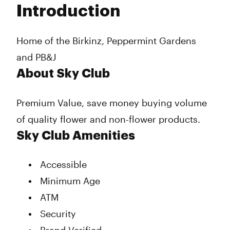
Introduction
Wednesday
9:00 am - 9:00 pm
Thursday
9:00 am - 9:00 pm
Friday
9:00 am - 9:00 pm
Home of the Birkinz, Peppermint Gardens
Saturday
9:00 am - 9:00 pm
and PB&J
Sunday
9:00 am - 9:00 pm
About Sky Club
Premium Value, save money buying volume
of quality flower and non-flower products.
Sky Club Amenities
Accessible
Minimum Age
ATM
Security