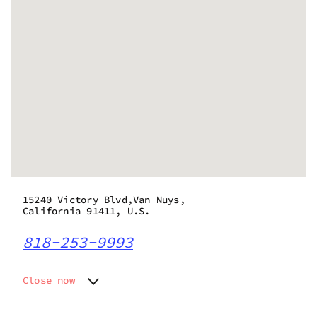
15240 Victory Blvd,Van Nuys,
California 91411, U.S.
818-253-9993
Close now
Monday
9:00 am - 9:00 pm
Tuesday
9:00 am - 9:00 pm