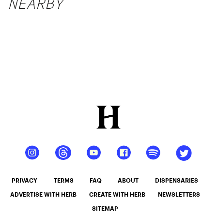
NEARBY
PRIVACY
TERMS
FAQ
ABOUT
DISPENSARIES
ADVERTISE WITH HERB
CREATE WITH HERB
NEWSLETTERS
SITEMAP