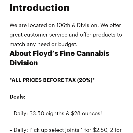
Tuesday
9:00 am - 10:00 pm
Introduction
Wednesday
9:00 am - 10:00 pm
Thursday
9:00 am - 10:00 pm
Friday
9:00 am - 10:00 pm
We are located on 106th & Division. We offer
Saturday
9:00 am - 10:00 pm
great customer service and offer products to
Sunday
9:00 am - 10:00 pm
match any need or budget.
About Floyd’s Fine Cannabis
Division
*ALL PRICES BEFORE TAX (20%)*
Deals:
– Daily: $3.50 eighths & $28 ounces!
– Daily: Pick up select joints 1 for $2.50, 2 for