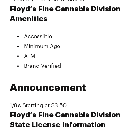
Floyd’s Fine Cannabis Division
Amenities
Accessible
Minimum Age
ATM
Brand Verified
Announcement
1/8’s Starting at $3.50
Floyd’s Fine Cannabis Division
State License Information