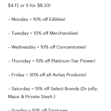
$4.17, or 5 for $8.33!
– Monday = 10% off Edibles!
– Tuesday = 10% off Merchandise!
– Wednesday = 10% off Concentrates!
– Thursday = 15% off Platinum Tier Flower!
– Friday = 30% off all Avitas Products!
– Saturday = 15% off Select Brands (Dr jolly,
Major & Private Stash )
– Sunday = 10% off Tinctures