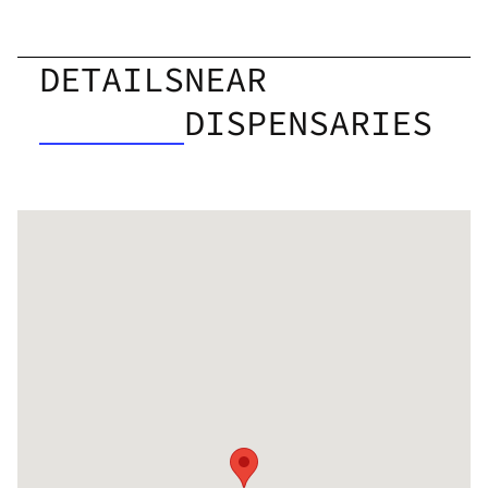
DETAILS
NEAR
DISPENSARIES