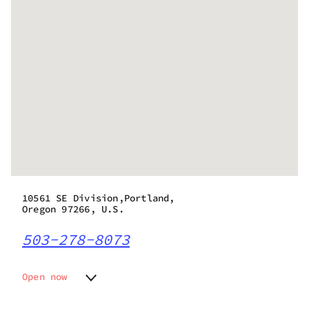
10561 SE Division,Portland,
Oregon 97266, U.S.
503-278-8073
Open now
Monday
9:00 am - 10:00 pm