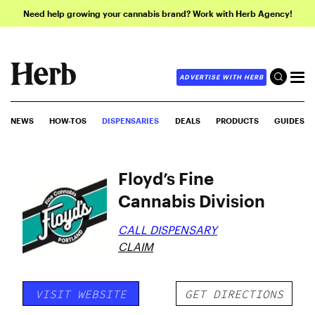
Need help growing your cannabis brand? Work with Herb Agency!
ADVERTISE WITH HERB
NEWS
HOW-TOS
DISPENSARIES
DEALS
PRODUCTS
GUIDES
Floyd’s Fine
Cannabis Division
CALL DISPENSARY
CLAIM
VISIT WEBSITE
GET DIRECTIONS