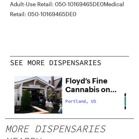
Adult-Use Retail: 050-10169465DE0Medical
Retail: 050-10169465DE0
SEE MORE DISPENSARIES
Floyd’s Fine
Cannabis on
28th
Portland, US
MORE DISPENSARIES