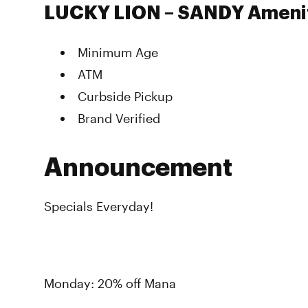
LUCKY LION – SANDY Ameni
Minimum Age
ATM
Curbside Pickup
Brand Verified
Announcement
Specials Everyday!
Monday: 20% off Mana