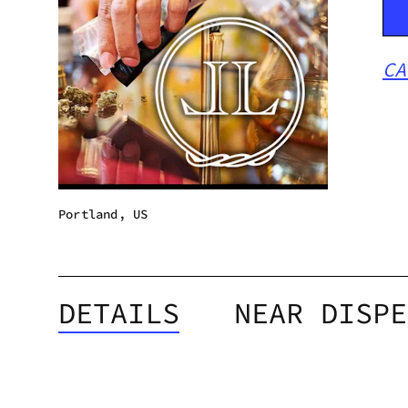
CA
Portland, US
DETAILS
NEAR DISPE