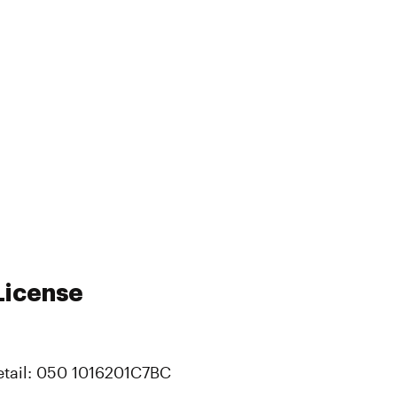
License
etail: 050 1016201C7BC