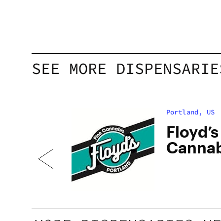
SEE MORE DISPENSARIE
Portland, US
bis
Floyd’s
Cannab