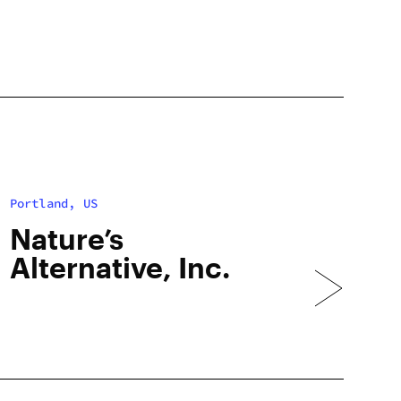
Portland, US
Nature’s
Alternative, Inc.