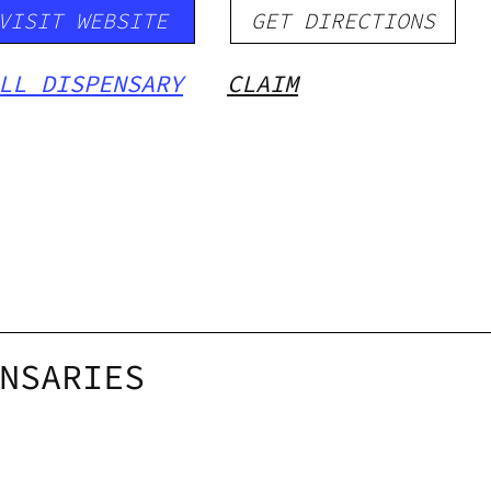
VISIT WEBSITE
GET DIRECTIONS
LL DISPENSARY
CLAIM
NSARIES