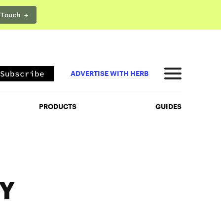
 Touch →
PRODUCTS
GUIDES
Subscribe
ADVERTISE WITH HERB
PRODUCTS
GUIDES
DY