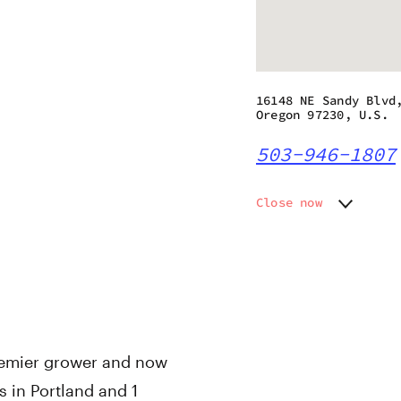
16148 NE Sandy Blvd
Oregon 97230, U.S.
503-946-1807
Close now
Monday
9:00 am
Tuesday
9:00 am
Wednesday
9:00 am
Thursday
9:00 am
Friday
9:00 am
Saturday
9:00 am
Sunday
9:00 am
remier grower and now
s in Portland and 1