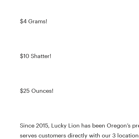
$4 Grams!
$10 Shatter!
$25 Ounces!
Since 2015, Lucky Lion has been Oregon’s p
serves customers directly with our 3 location