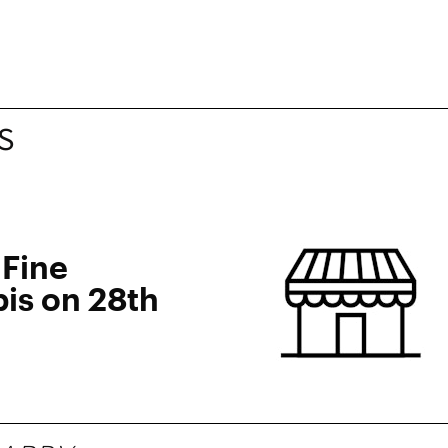
S
 Fine
is on 28th