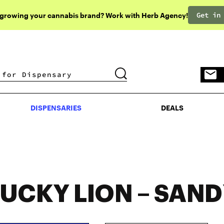
Get in
 growing your cannabis brand? Work with Herb Agency!
DISPENSARIES
DEALS
DISPENSARIES
DEALS
LUCKY LION – SAN