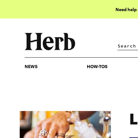
Need help
NEWS
HOW-TOS
NEWS
HOW-TOS