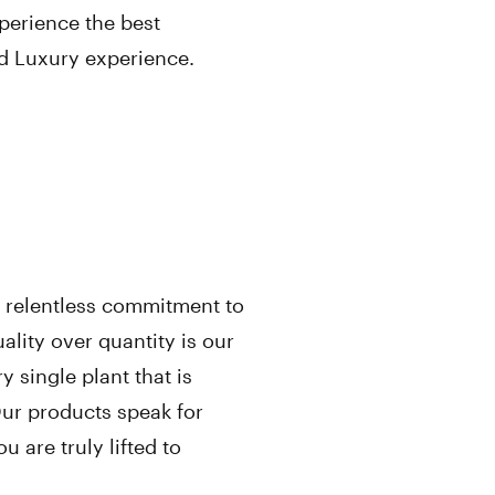
perience the best
ed Luxury experience.
’s relentless commitment to
ality over quantity is our
 single plant that is
Our products speak for
 are truly lifted to