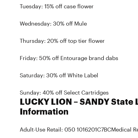
Tuesday: 15% off case flower
Wednesday: 30% off Mule
Thursday: 20% off top tier flower
Friday: 50% off Entourage brand dabs
Saturday: 30% off White Label
Sunday: 40% off Select Cartridges
LUCKY LION – SANDY State 
Information
Adult-Use Retail: 050 1016201C7BCMedical R