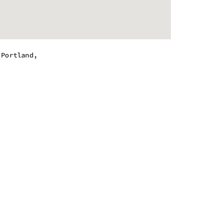
,Portland,
 - 10:00 pm
 - 10:00 pm
 - 10:00 pm
 - 10:00 pm
 - 10:00 pm
 - 10:00 pm
 - 10:00 pm