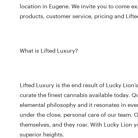
location in Eugene. We invite you to come ex
products, customer service, pricing and Lift
What is Lifted Luxury?
Lifted Luxury is the end result of Lucky Lion
curate the finest cannabis available today. Qu
elemental philosophy and it resonates in every
under the close, personal care of our team. 
themselves, and they roar. With Lucky Lion you
superior heights.