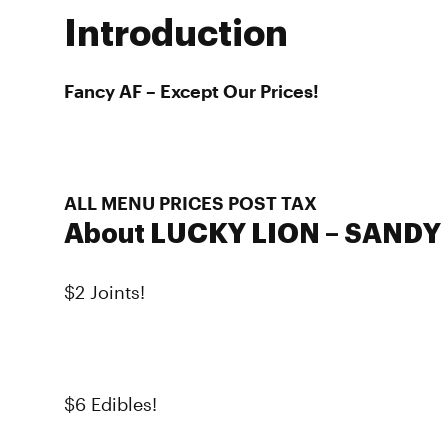
Introduction
Fancy AF – Except Our Prices!
ALL MENU PRICES POST TAX
About LUCKY LION – SANDY
$2 Joints!
$6 Edibles!