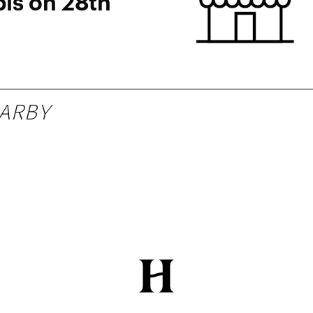
is on 28th
ARBY