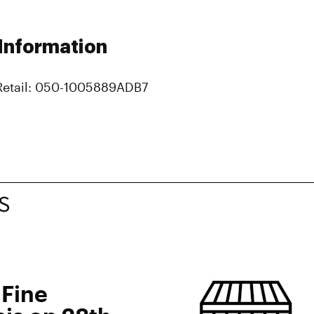
 Information
Retail: 050-1005889ADB7
S
 Fine