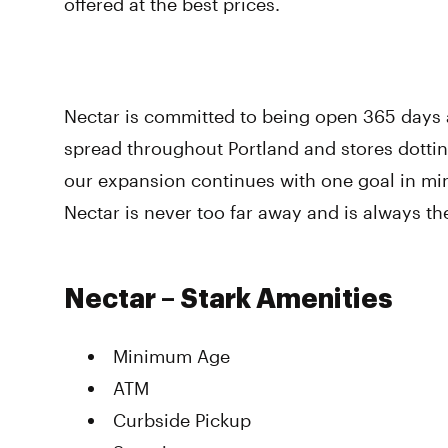
offered at the best prices.
Nectar is committed to being open 365 days a
spread throughout Portland and stores dotti
our expansion continues with one goal in mi
Nectar is never too far away and is always th
Nectar – Stark Amenities
Minimum Age
ATM
Curbside Pickup