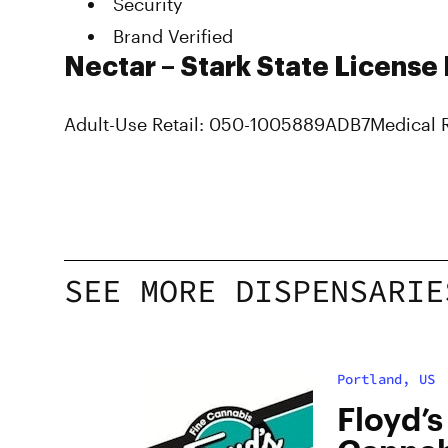
Security
Brand Verified
Nectar – Stark State License
Adult-Use Retail: 050-1005889ADB7Medical 
SEE MORE DISPENSARIE
Portland, US
bis
Floyd’s