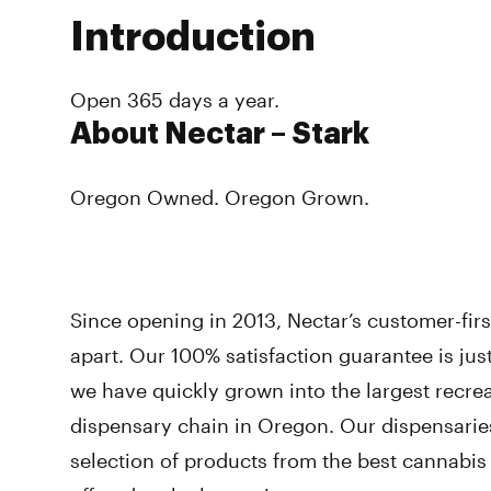
Introduction
Open 365 days a year.
About Nectar – Stark
Oregon Owned. Oregon Grown.
Since opening in 2013, Nectar’s customer-fir
apart. Our 100% satisfaction guarantee is ju
we have quickly grown into the largest recre
dispensary chain in Oregon. Our dispensarie
selection of products from the best cannabi