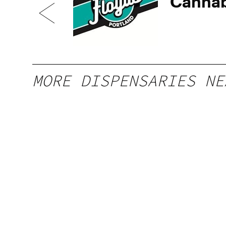
Cannab
MORE DISPENSARIES NE