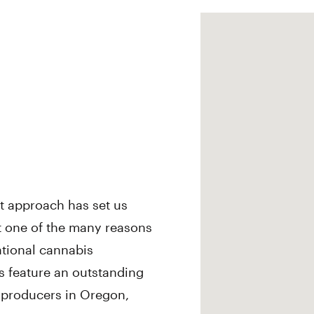
st approach has set us
st one of the many reasons
ational cannabis
s feature an outstanding
s producers in Oregon,