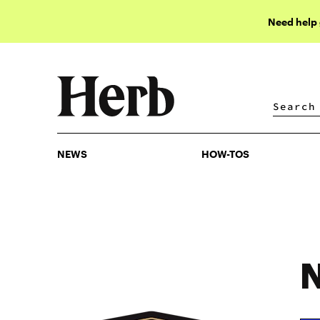
Need help
NEWS
HOW-TOS
NEWS
HOW-TOS
N