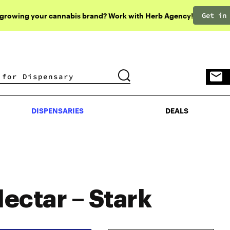
Get in
 growing your cannabis brand? Work with Herb Agency!
DISPENSARIES
DEALS
DISPENSARIES
DEALS
ectar – Stark