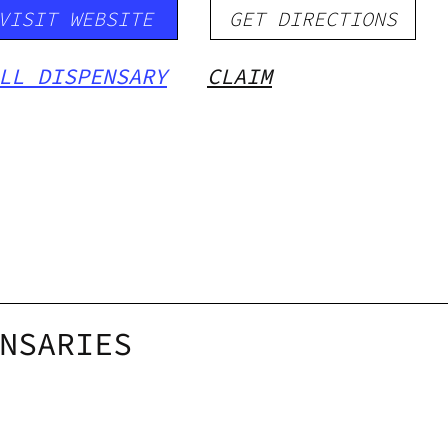
VISIT WEBSITE
GET DIRECTIONS
LL DISPENSARY
CLAIM
NSARIES