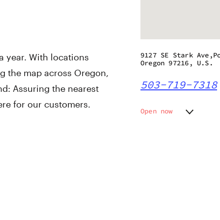
9127 SE Stark Ave,P
 year. With locations
Oregon 97216, U.S.
ng the map across Oregon,
503-719-7318
nd: Assuring the nearest
ere for our customers.
Open now
Monday
7:00 am
Tuesday
7:00 am
Wednesday
7:00 am
Thursday
7:00 am
Friday
7:00 am
Saturday
7:00 am
Sunday
7:00 am