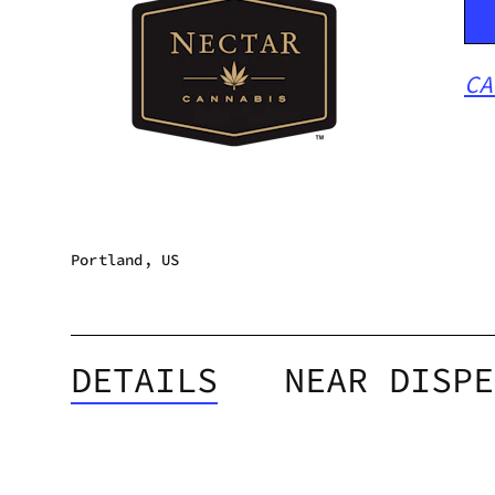
CA
Portland, US
DETAILS
NEAR DISPE