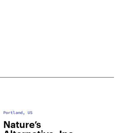
Portland, US
Nature’s