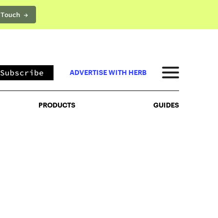
 Touch →
PRODUCTS
GUIDES
Subscribe
ADVERTISE WITH HERB
PRODUCTS
GUIDES