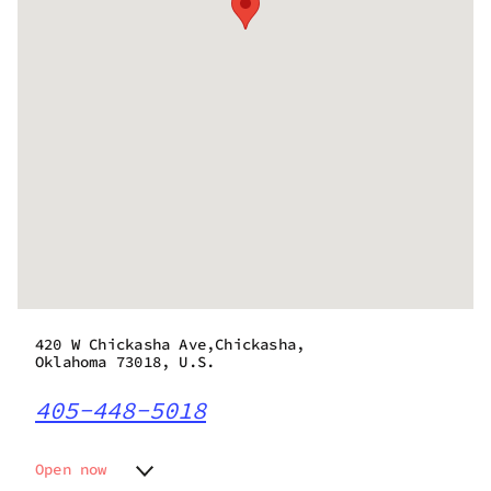
420 W Chickasha Ave,Chickasha,
Oklahoma 73018, U.S.
405-448-5018
Open now