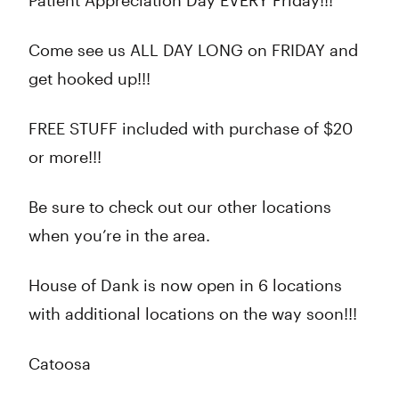
Patient Appreciation Day EVERY Friday!!!
Come see us ALL DAY LONG on FRIDAY and
get hooked up!!!
FREE STUFF included with purchase of $20
or more!!!
Be sure to check out our other locations
when you’re in the area.
House of Dank is now open in 6 locations
with additional locations on the way soon!!!
Catoosa