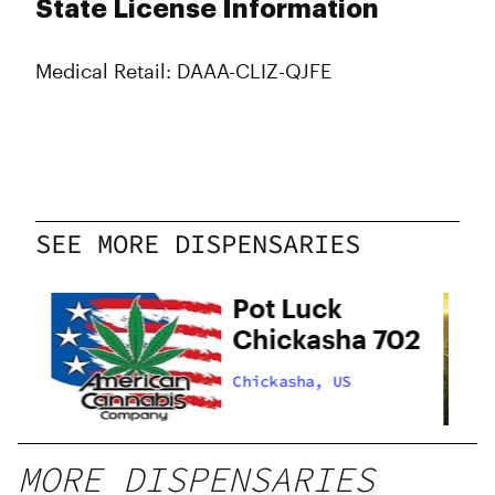
State License Information
Medical Retail: DAAA-CLIZ-QJFE
SEE MORE DISPENSARIES
Pot Luck
Chickasha 702
Chickasha, US
MORE DISPENSARIES