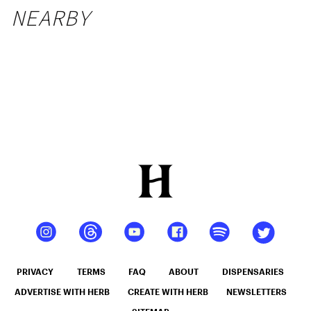
NEARBY
PRIVACY
TERMS
FAQ
ABOUT
DISPENSARIES
ADVERTISE WITH HERB
CREATE WITH HERB
NEWSLETTERS