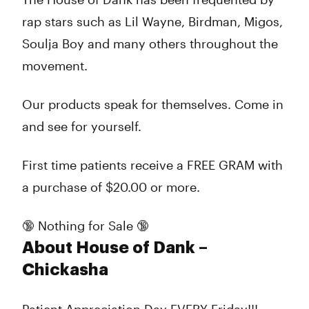
rap stars such as Lil Wayne, Birdman, Migos,
Soulja Boy and many others throughout the
movement.
Our products speak for themselves. Come in
and see for yourself.
First time patients receive a FREE GRAM with
a purchase of $20.00 or more.
🔞 Nothing for Sale 🔞
About House of Dank –
Chickasha