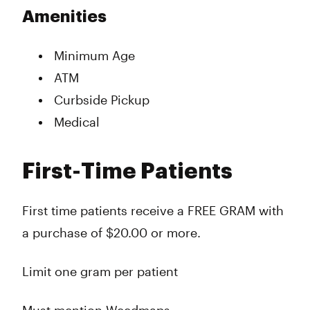
Amenities
Minimum Age
ATM
Curbside Pickup
Medical
First-Time Patients
First time patients receive a FREE GRAM with
a purchase of $20.00 or more.
Limit one gram per patient