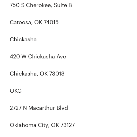
750 S Cherokee, Suite B
Catoosa, OK 74015
Chickasha
420 W Chickasha Ave
Chickasha, OK 73018
OKC
2727 N Macarthur Blvd
Oklahoma City, OK 73127