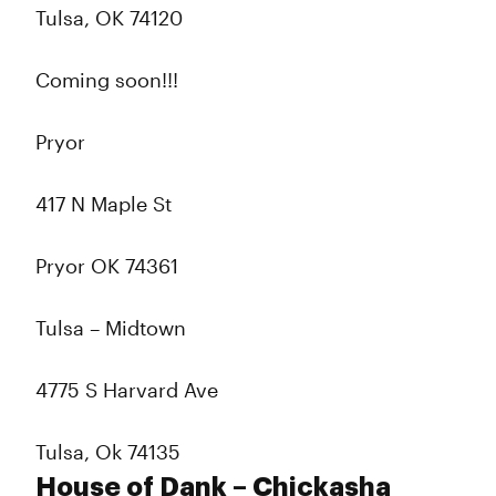
Tulsa, OK 74120
Coming soon!!!
Pryor
417 N Maple St
Pryor OK 74361
Tulsa – Midtown
4775 S Harvard Ave
Tulsa, Ok 74135
House of Dank – Chickasha