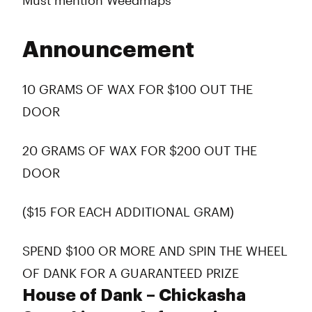
Must mention Weedmaps
Announcement
10 GRAMS OF WAX FOR $100 OUT THE
DOOR
20 GRAMS OF WAX FOR $200 OUT THE
DOOR
($15 FOR EACH ADDITIONAL GRAM)
SPEND $100 OR MORE AND SPIN THE WHEEL
OF DANK FOR A GUARANTEED PRIZE
House of Dank – Chickasha