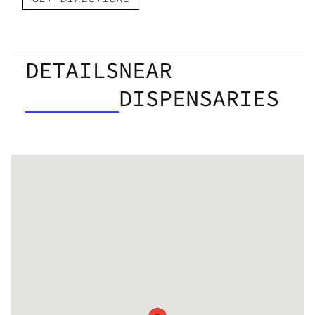
DETAILS
NEAR
DISPENSARIES