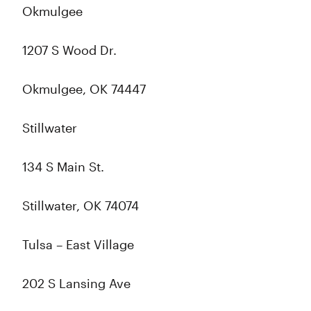
Okmulgee
1207 S Wood Dr.
Okmulgee, OK 74447
Stillwater
134 S Main St.
Stillwater, OK 74074
Tulsa – East Village
202 S Lansing Ave