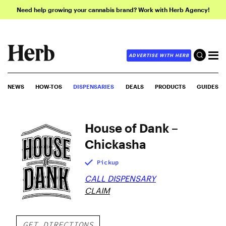
Need help growing your cannabis brand? Work with Herb Agency!
ADVERTISE WITH HERB
NEWS
HOW-TOS
DISPENSARIES
DEALS
PRODUCTS
GUIDES
House of Dank –
Chickasha
Pickup
CALL DISPENSARY
CLAIM
GET DIRECTIONS