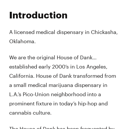
Monday
10:00 am - 10:00 pm
Tuesday
10:00 am - 10:00 pm
Introduction
Wednesday
10:00 am - 10:00 pm
Thursday
10:00 am - 10:00 pm
Friday
10:00 am - 10:00 pm
A licensed medical dispensary in Chickasha,
Saturday
10:00 am - 10:00 pm
Oklahoma.
Sunday
10:00 am - 10:00 pm
We are the original House of Dank…
established early 2000’s in Los Angeles,
California. House of Dank transformed from
a small medical marijuana dispensary in
L.A.’s Pico-Union neighborhood into a
prominent fixture in today’s hip-hop and
cannabis culture.
The House of Dank has been frequented by