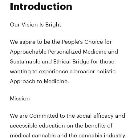
Introduction
Wednesday
8:00 am - 10:00 pm
Thursday
8:00 am - 10:00 pm
Friday
8:00 am - 10:00 pm
Our Vision Is Bright
Saturday
8:00 am - 10:00 pm
Sunday
8:00 am - 10:00 pm
We aspire to be the People’s Choice for
Approachable Personalized Medicine and
Sustainable and Ethical Bridge for those
wanting to experience a broader holistic
Approach to Medicine.
Mission
We are Committed to the social efficacy and
accessible education on the benefits of
medical cannabis and the cannabis industry.