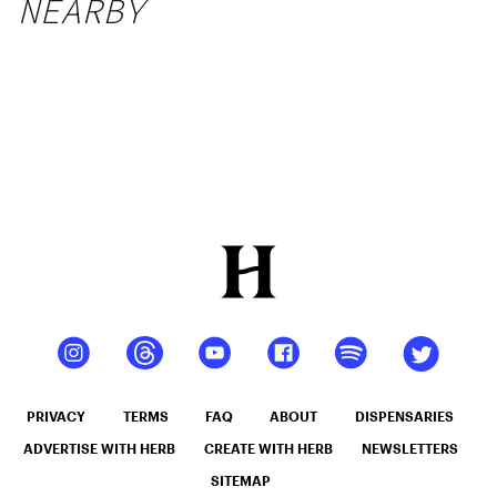
NEARBY
PRIVACY
TERMS
FAQ
ABOUT
DISPENSARIES
ADVERTISE WITH HERB
CREATE WITH HERB
NEWSLETTERS
SITEMAP