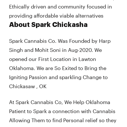
Ethically driven and community focused in
providing affordable viable alternatives
About Spark Chickasha
Spark Cannabis Co. Was Founded by Harp
Singh and Mohit Soni in Aug-2020. We
opened our First Location in Lawton
Oklahoma. We are So Exited to Bring the
Igniting Passion and sparkling Change to
Chickasaw , OK
At Spark Cannabis Co, We Help Oklahoma
Patient to Spark a connection with Cannabis
Allowing Them to find Personal relief so they