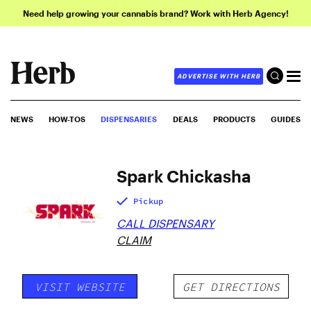
Need help growing your cannabis brand? Work with Herb Agency!
ADVERTISE WITH HERB
NEWS
HOW-TOS
DISPENSARIES
DEALS
PRODUCTS
GUIDES
Spark Chickasha
Pickup
CALL DISPENSARY
CLAIM
VISIT WEBSITE
GET DIRECTIONS