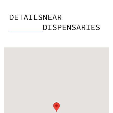
DETAILS
NEAR
DISPENSARIES