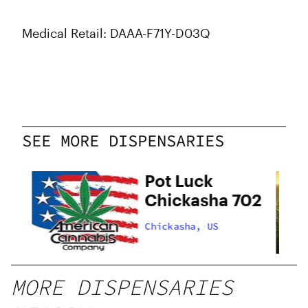
Medical Retail: DAAA-F71Y-D03Q
SEE MORE DISPENSARIES
Pot Luck
Chickasha 702
Chickasha, US
MORE DISPENSARIES