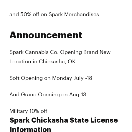
and 50% off on Spark Merchandises
Announcement
Spark Cannabis Co. Opening Brand New
Location in Chickasha, OK
Soft Opening on Monday July -18
And Grand Opening on Aug-13
Military 10% off
Spark Chickasha State License
Information