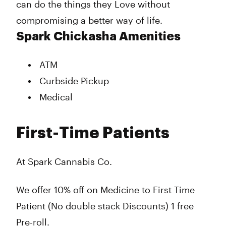
can do the things they Love without
compromising a better way of life.
Spark Chickasha Amenities
ATM
Curbside Pickup
Medical
First-Time Patients
At Spark Cannabis Co.
We offer 10% off on Medicine to First Time
Patient (No double stack Discounts) 1 free
Pre-roll.