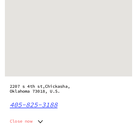
2207 s 4th st,Chickasha,
Oklahoma 73018, U.S.
405-825-3188
Close now
Monday
8:00 am - 10:00 pm
Tuesday
8:00 am - 10:00 pm