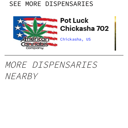
SEE MORE DISPENSARIES
Pot Luck
Chickasha 702
Chickasha, US
MORE DISPENSARIES
NEARBY