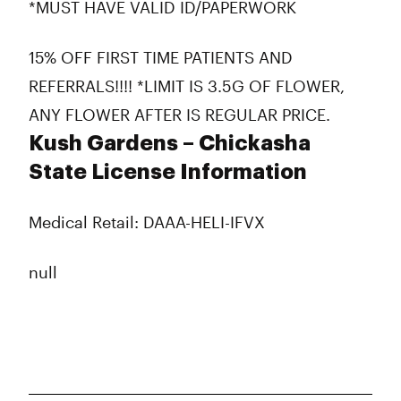
*MUST HAVE VALID ID/PAPERWORK
15% OFF FIRST TIME PATIENTS AND
REFERRALS!!!! *LIMIT IS 3.5G OF FLOWER,
ANY FLOWER AFTER IS REGULAR PRICE.
Kush Gardens – Chickasha
State License Information
Medical Retail: DAAA-HELI-IFVX
null