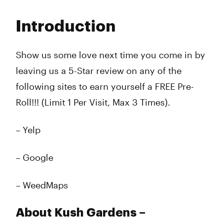
Monday
8:00 am - 11:00 pm
Tuesday
8:00 am - 11:00 pm
Introduction
Wednesday
8:00 am - 11:00 pm
Thursday
8:00 am - 12:00 am
Friday
8:00 am - 12:00 am
Show us some love next time you come in by
Saturday
8:00 am - 12:00 am
leaving us a 5-Star review on any of the
Sunday
8:00 am - 11:00 pm
following sites to earn yourself a FREE Pre-
Roll!!! (Limit 1 Per Visit, Max 3 Times).
– Yelp
– Google
– WeedMaps
About Kush Gardens –