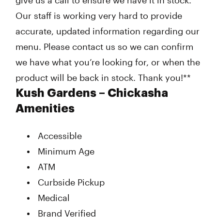
give us a call to ensure we have it in stock.
Our staff is working very hard to provide
accurate, updated information regarding our
menu. Please contact us so we can confirm
we have what you’re looking for, or when the
product will be back in stock. Thank you!**
Kush Gardens – Chickasha
Amenities
Accessible
Minimum Age
ATM
Curbside Pickup
Medical
Brand Verified