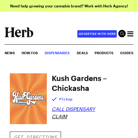
Need help growing your cannabis brand? Work with Herb Agency!
ADVERTISE WITH HERB
NEWS
HOW-TOS
DISPENSARIES
DEALS
PRODUCTS
GUIDES
Kush Gardens –
Chickasha
Pickup
CALL DISPENSARY
CLAIM
GET DIRECTIONS