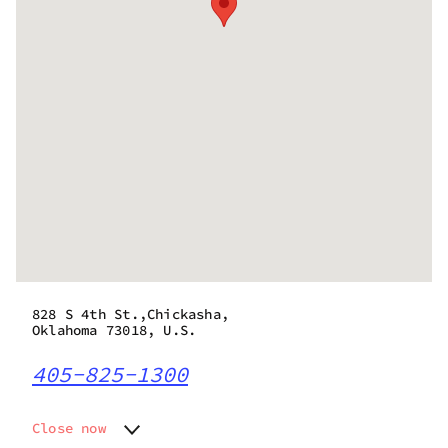
828 S 4th St.,Chickasha,
Oklahoma 73018, U.S.
405-825-1300
Close now