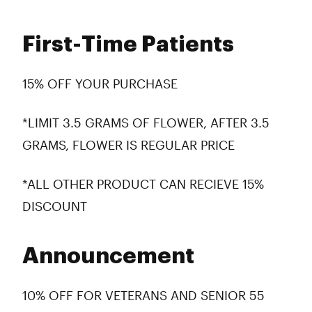
First-Time Patients
15% OFF YOUR PURCHASE
*LIMIT 3.5 GRAMS OF FLOWER, AFTER 3.5
GRAMS, FLOWER IS REGULAR PRICE
*ALL OTHER PRODUCT CAN RECIEVE 15%
DISCOUNT
Announcement
10% OFF FOR VETERANS AND SENIOR 55