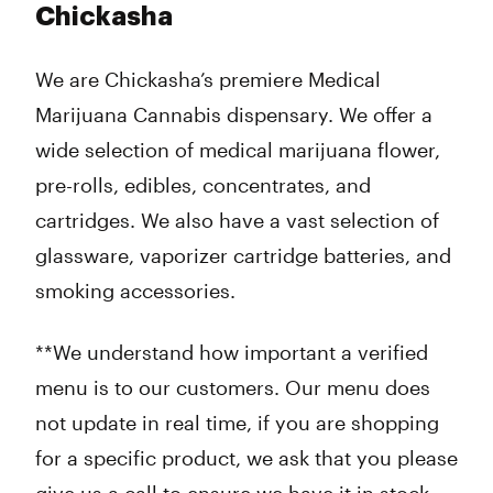
Chickasha
We are Chickasha’s premiere Medical
Marijuana Cannabis dispensary. We offer a
wide selection of medical marijuana flower,
pre-rolls, edibles, concentrates, and
cartridges. We also have a vast selection of
glassware, vaporizer cartridge batteries, and
smoking accessories.
**We understand how important a verified
menu is to our customers. Our menu does
not update in real time, if you are shopping
for a specific product, we ask that you please