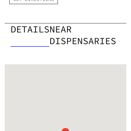
DETAILS
NEAR
DISPENSARIES