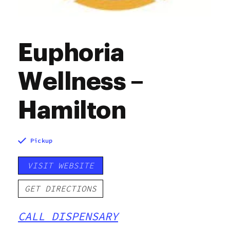
Euphoria
Wellness –
Hamilton
Pickup
VISIT WEBSITE
GET DIRECTIONS
CALL DISPENSARY