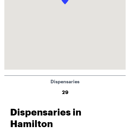
Dispensaries
29
Dispensaries in
Hamilton