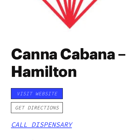
Canna Cabana –
Hamilton
VISIT WEBSITE
GET DIRECTIONS
CALL DISPENSARY