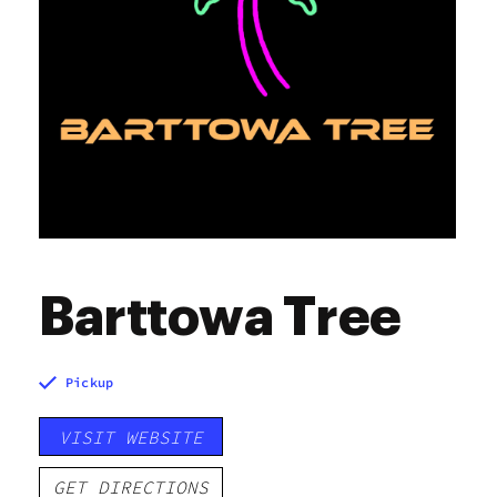
Barttowa Tree
Pickup
VISIT WEBSITE
GET DIRECTIONS