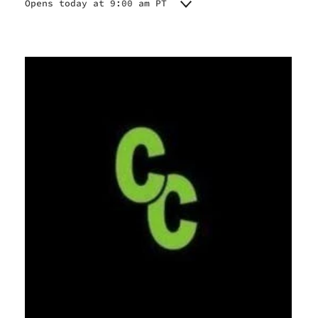
Opens today at 9:00 am PT
Monday
9:00 am - 11:00 pm
Tuesday
9:00 am - 11:00 pm
Wednesday
9:00 am - 11:00 pm
Thursday
9:00 am - 11:00 pm
Friday
9:00 am - 11:00 pm
Saturday
9:00 am - 11:00 pm
Sunday
9:00 am - 11:00 pm