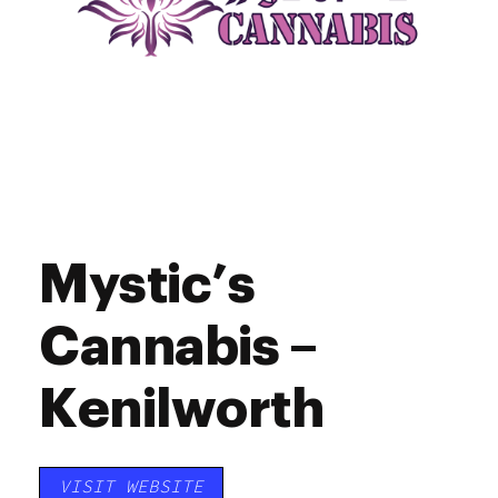
Mystic’s
Cannabis –
Kenilworth
VISIT WEBSITE