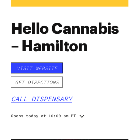
Hello Cannabis
– Hamilton
VISIT WEBSITE
GET DIRECTIONS
CALL DISPENSARY
Opens today at 10:00 am PT
Monday
10:00 am - 8:00 pm
Tuesday
10:00 am - 8:00 pm
Wednesday
10:00 am - 8:00 pm