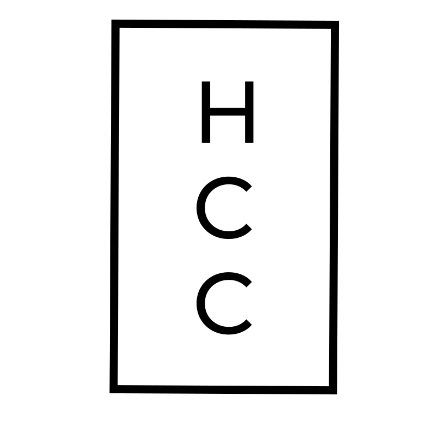
Thursday
10:00 am - 10:00 pm
Friday
10:00 am - 10:00 pm
Saturday
10:00 am - 10:00 pm
Sunday
10:00 am - 10:00 pm