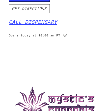
GET DIRECTIONS
CALL DISPENSARY
Opens today at 10:00 am PT
Monday
10:00 am - 10:00 pm
Tuesday
10:00 am - 10:00 pm
Wednesday
10:00 am - 10:00 pm
Thursday
10:00 am - 10:00 pm
Friday
10:00 am - 10:00 pm
Saturday
10:00 am - 10:00 pm
Sunday
10:00 am - 10:00 pm