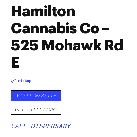
Hamilton
Cannabis Co –
525 Mohawk Rd
E
Pickup
VISIT WEBSITE
GET DIRECTIONS
CALL DISPENSARY