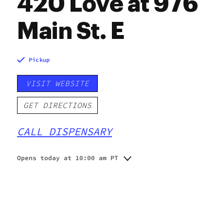
420 Love at 976
Main St. E
Pickup
VISIT WEBSITE
GET DIRECTIONS
CALL DISPENSARY
Opens today at 10:00 am PT
Monday
10:00 am - 10:00 pm
Tuesday
10:00 am - 10:00 pm
Wednesday
10:00 am - 10:00 pm
Thursday
10:00 am - 10:00 pm
Friday
10:00 am - 10:00 pm