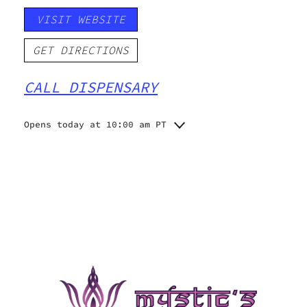
VISIT WEBSITE
GET DIRECTIONS
CALL DISPENSARY
Opens today at 10:00 am PT
Monday
10:00 am - 8:00 pm
Tuesday
10:00 am - 8:00 pm
Wednesday
10:00 am - 8:00 pm
Thursday
10:00 am - 8:00 pm
Friday
10:00 am - 8:00 pm
Saturday
10:00 am - 8:00 pm
Sunday
10:00 am - 6:00 pm