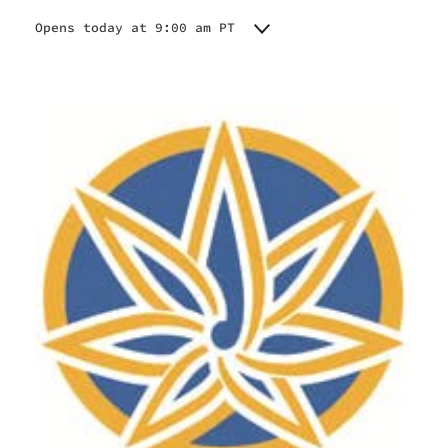
Opens today at 9:00 am PT
Monday
9:00 am - 11:00 pm
Tuesday
9:00 am - 11:00 pm
Wednesday
9:00 am - 11:00 pm
Thursday
9:00 am - 11:00 pm
Friday
9:00 am - 11:00 pm
Saturday
9:00 am - 11:00 pm
Sunday
9:00 am - 10:00 pm