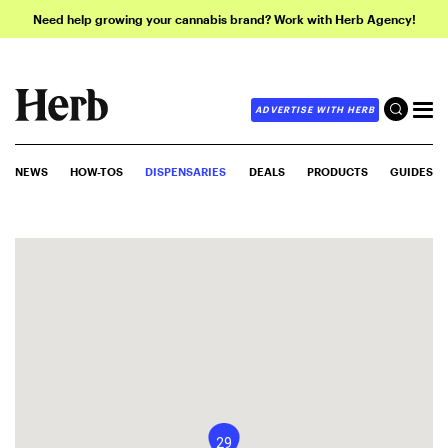
Need help growing your cannabis brand? Work with Herb Agency!
ADVERTISE WITH HERB
NEWS
HOW-TOS
DISPENSARIES
DEALS
PRODUCTS
GUIDES
29