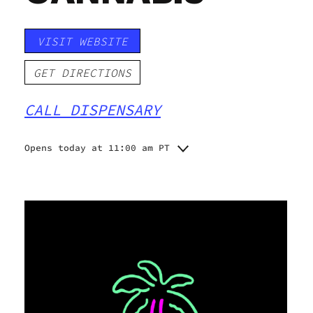
VISIT WEBSITE
GET DIRECTIONS
CALL DISPENSARY
Opens today at 11:00 am PT
Monday
11:00 am - 8:00 pm
Tuesday
10:00 am - 9:00 am
Wednesday
10:00 am - 9:00 pm
Thursday
10:00 am - 9:00 pm
Friday
10:00 am - 9:00 pm
Saturday
10:00 am - 9:00 pm
Sunday
11:00 am - 8:00 pm