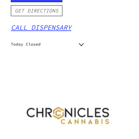
GET DIRECTIONS
CALL DISPENSARY
Today Closed
Monday
Closed
Closed
Tuesday
Closed
Wednesday
Closed
Thursday
Closed
Friday
Closed
Saturday
Closed
Sunday