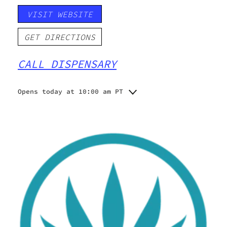
VISIT WEBSITE
GET DIRECTIONS
CALL DISPENSARY
Opens today at 10:00 am PT
Monday
10:00 am - 9:00 pm
Tuesday
10:00 am - 9:00 pm
Wednesday
10:00 am - 9:00 pm
Thursday
10:00 am - 9:00 pm
Friday
10:00 am - 9:00 pm
Saturday
10:00 am - 9:00 pm
Sunday
10:00 am - 5:00 pm