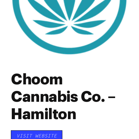
Choom
Cannabis Co. –
Hamilton
VISIT WEBSITE