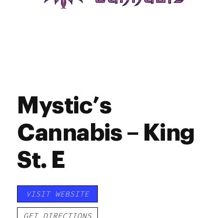
Mystic’s
Cannabis – King
St. E
VISIT WEBSITE
GET DIRECTIONS