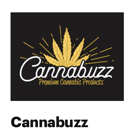
Tuesday
9:00 am - 10:00 pm
Wednesday
9:00 am - 10:00 pm
Thursday
9:00 am - 10:00 pm
Friday
9:00 am - 10:00 pm
Saturday
9:00 am - 10:00 pm
Sunday
9:00 am - 10:00 pm
Cannabuzz