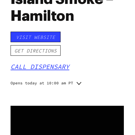
Hamilton
VISIT WEBSITE
GET DIRECTIONS
CALL DISPENSARY
Opens today at 10:00 am PT
Monday
10:00 am - 10:00 pm
Tuesday
10:00 am - 10:00 pm
Wednesday
10:00 am - 10:00 pm
Thursday
10:00 am - 10:00 pm
Friday
10:00 am - 10:00 pm
Saturday
10:00 am - 10:00 pm
Sunday
10:00 am - 10:00 pm