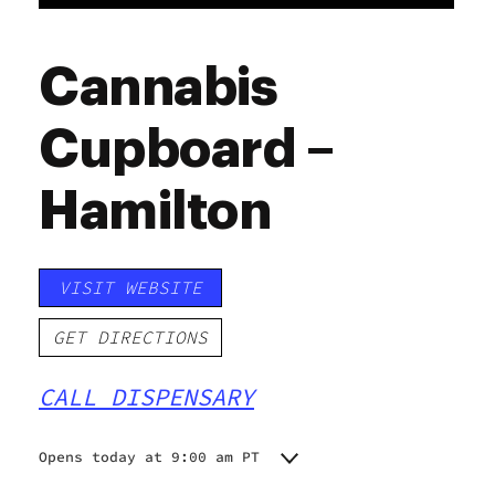
Cannabis
Cupboard –
Hamilton
VISIT WEBSITE
GET DIRECTIONS
CALL DISPENSARY
Opens today at 9:00 am PT
Monday
9:00 am - 10:00 pm