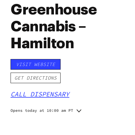
Greenhouse
Cannabis –
Hamilton
VISIT WEBSITE
GET DIRECTIONS
CALL DISPENSARY
Opens today at 10:00 am PT
Monday
10:00 am - 10:00 pm
Tuesday
10:00 am - 10:00 pm
Wednesday
10:00 am - 10:00 pm