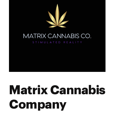
Matrix Cannabis
Company