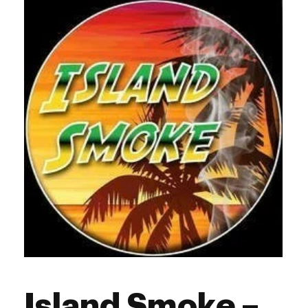
Thursday
10:00 am - 8:00 pm
Friday
10:00 am - 8:00 pm
Saturday
10:00 am - 8:00 pm
Sunday
11:00 am - 6:00 pm
Island Smoke –