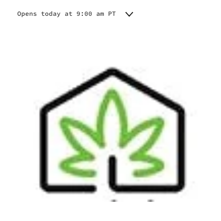
Opens today at 9:00 am PT
Monday
9:00 am - 8:00 pm
Tuesday
9:00 am - 8:00 pm
Wednesday
9:00 am - 8:00 pm
Thursday
9:00 am - 8:00 pm
Friday
9:00 am - 8:00 pm
Saturday
9:00 am - 8:00 pm
Sunday
9:00 am - 8:00 pm