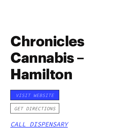
Chronicles
Cannabis –
Hamilton
VISIT WEBSITE
GET DIRECTIONS
CALL DISPENSARY