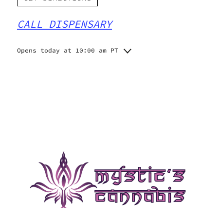
CALL DISPENSARY
Opens today at 10:00 am PT
Monday
10:00 am - 8:00 pm
Tuesday
10:00 am - 8:00 pm
Wednesday
10:00 am - 8:00 pm
Thursday
10:00 am - 9:00 pm
Friday
10:00 am - 9:00 pm
Saturday
10:00 am - 9:00 pm
Sunday
10:00 am - 8:00 pm