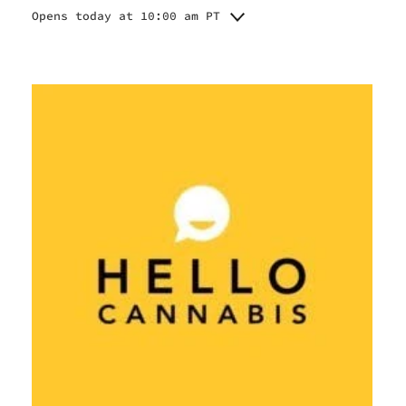
Opens today at 10:00 am PT
Monday
10:00 am - 9:00 pm
Tuesday
10:00 am - 9:00 pm
Wednesday
10:00 am - 9:00 pm
Thursday
9:00 am - 10:00 pm
Friday
9:00 am - 10:00 pm
Saturday
9:00 am - 10:00 pm
Sunday
10:00 am - 9:00 pm