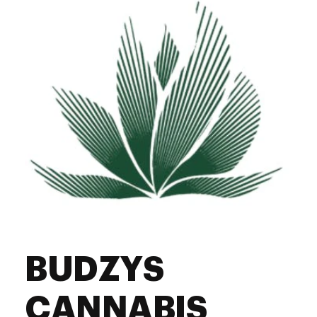
Saturday
10:00 am - 10:00 pm
Sunday
10:00 am - 10:00 pm
BUDZYS
CANNABIS