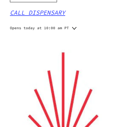
CALL DISPENSARY
Opens today at 10:00 am PT
Monday
10:00 am - 10:00 pm
Tuesday
10:00 am - 10:00 pm
Wednesday
10:00 am - 10:00 pm
Thursday
10:00 am - 10:00 pm
Friday
10:00 am - 10:00 pm
Saturday
10:00 am - 10:00 pm
Sunday
10:00 am - 10:00 pm