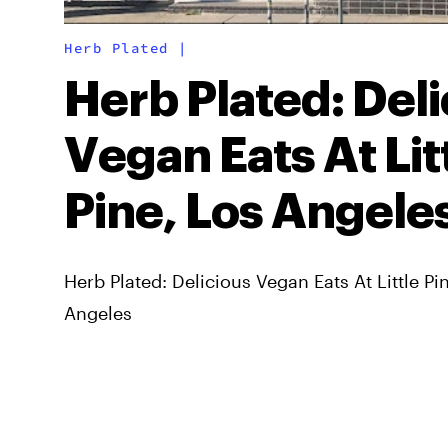
Herb Plated
|
Herb Plated: Deli
Vegan Eats At Lit
Pine, Los Angele
Herb Plated: Delicious Vegan Eats At Little Pi
Angeles