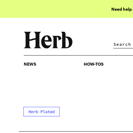
Need help
NEWS
HOW-TOS
NEWS
HOW-TOS
Herb Plated