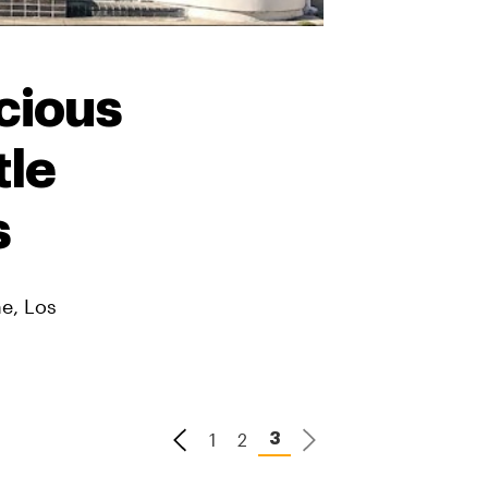
cious
tle
s
ne, Los
1
2
3