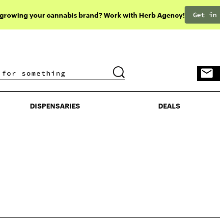
Get in
 growing your cannabis brand? Work with Herb Agency!
DISPENSARIES
DEALS
DISPENSARIES
DEALS