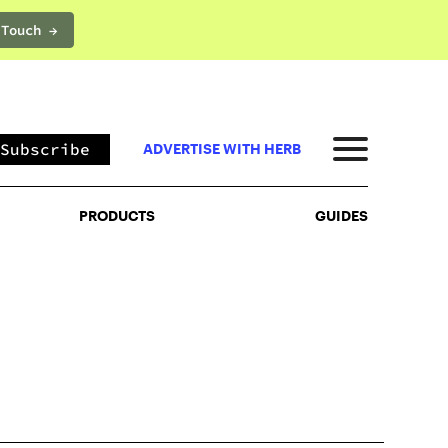
 Touch →
PRODUCTS
GUIDES
Subscribe
ADVERTISE WITH HERB
PRODUCTS
GUIDES