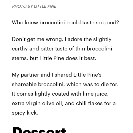
PHOTO BY LITTLE PINE
Who knew broccolini could taste so good?
Don’t get me wrong, I adore the slightly
earthy and bitter taste of thin broccolini
stems, but Little Pine does it best.
My partner and I shared Little Pine’s
shareable broccolini, which was to die for.
It comes lightly coated with lime juice,
extra virgin olive oil, and chili flakes for a
spicy kick.
Dessert