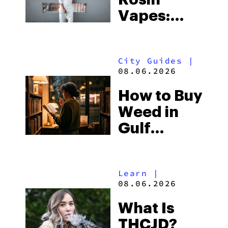
Vapes:
What to
Look for
City Guides
|
and the
08.06.2026
Best One
How to Buy
to Buy
Weed in
Right Now
Gulf
Shores:
Alabama’s
Learn
|
Beach
08.06.2026
Town and
What Is
Some of
THCJD?
the