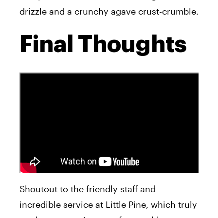
drizzle and a crunchy agave crust-crumble.
Final Thoughts
Shoutout to the friendly staff and
incredible service at Little Pine, which truly