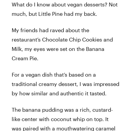
What do I know about vegan desserts? Not
much, but Little Pine had my back.
My friends had raved about the
restaurant’s Chocolate Chip Cookies and
Milk, my eyes were set on the Banana
Cream Pie.
For a vegan dish that’s based on a
traditional creamy dessert, I was impressed
by how similar and authentic it tasted.
The banana pudding was a rich, custard-
like center with coconut whip on top. It
was paired with a mouthwatering caramel