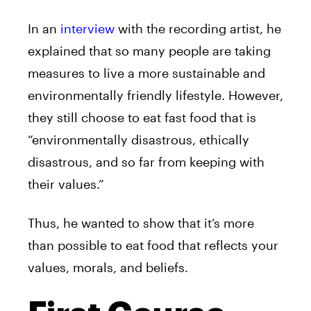
In an
interview
with the recording artist, he
explained that so many people are taking
measures to live a more sustainable and
environmentally friendly lifestyle. However,
they still choose to eat fast food that is
“environmentally disastrous, ethically
disastrous, and so far from keeping with
their values.”
Thus, he wanted to show that it’s more
than possible to eat food that reflects your
values, morals, and beliefs.