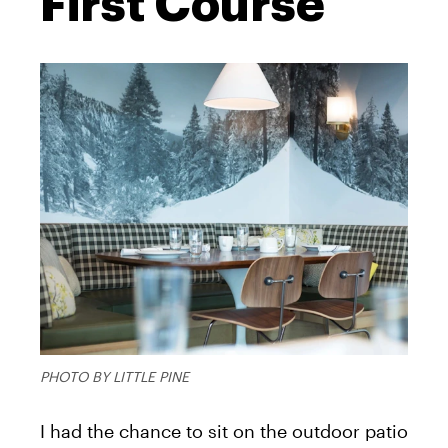
First Course
PHOTO BY LITTLE PINE
I had the chance to sit on the outdoor patio