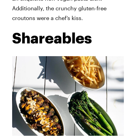
Additionally, the crunchy gluten-free
croutons were a chef’s kiss.
Shareables