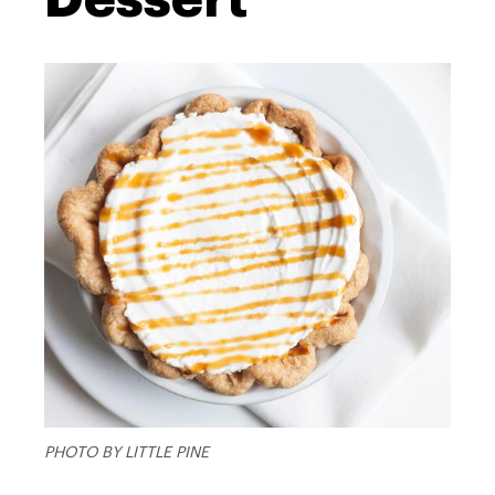
PHOTO BY LITTLE PINE