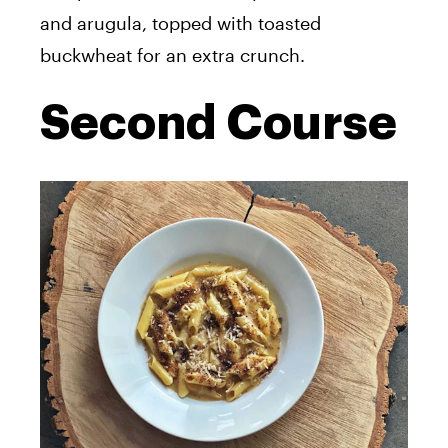
and arugula, topped with toasted
buckwheat for an extra crunch.
Second Course