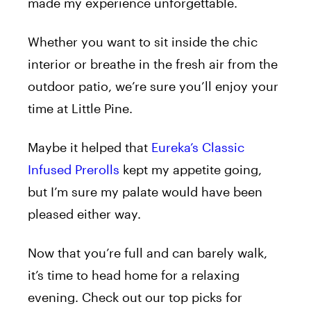
made my experience unforgettable.
Whether you want to sit inside the chic
interior or breathe in the fresh air from the
outdoor patio, we’re sure you’ll enjoy your
time at Little Pine.
Maybe it helped that
Eureka’s Classic
Infused Prerolls
kept my appetite going,
but I’m sure my palate would have been
pleased either way.
Now that you’re full and can barely walk,
it’s time to head home for a relaxing
evening. Check out our top picks for