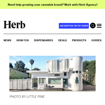
Need help growing your cannabis brand? Work with Herb Agency!
ADVERTISE WITH HERB
NEWS
HOW-TOS
DISPENSARIES
DEALS
PRODUCTS
GUIDES
PHOTO BY LITTLE PINE