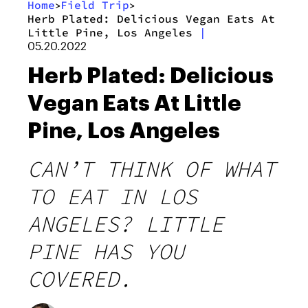
Home
Field Trip
>
>
Herb Plated: Delicious Vegan Eats At
Little Pine, Los Angeles
|
05.20.2022
Herb Plated: Delicious
Vegan Eats At Little
Pine, Los Angeles
CAN’T THINK OF WHAT
TO EAT IN LOS
ANGELES? LITTLE
PINE HAS YOU
COVERED.