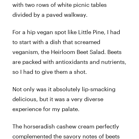
with two rows of white picnic tables
divided by a paved walkway.
For a hip vegan spot like Little Pine, I had
to start with a dish that screamed
veganism, the Heirloom Beet Salad. Beets
are packed with antioxidants and nutrients,
so I had to give them a shot.
Not only was it absolutely lip-smacking
delicious, but it was a very diverse
experience for my palate.
The horseradish cashew cream perfectly
complemented the savory notes of beets