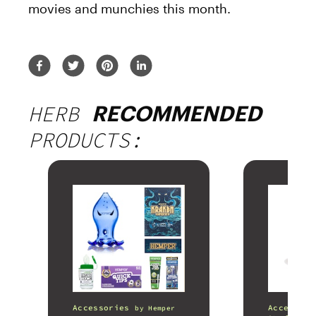
movies and munchies this month.
HERB
RECOMMENDED
PRODUCTS:
Accessories
Accessori
by
Hemper