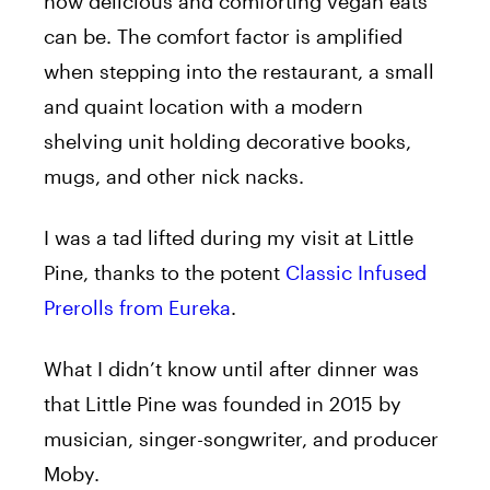
how delicious and comforting vegan eats
can be. The comfort factor is amplified
when stepping into the restaurant, a small
and quaint location with a modern
shelving unit holding decorative books,
mugs, and other nick nacks.
I was a tad lifted during my visit at Little
Pine, thanks to the potent
Classic Infused
Prerolls from Eureka
.
What I didn’t know until after dinner was
that Little Pine was founded in 2015 by
musician, singer-songwriter, and producer
Moby.