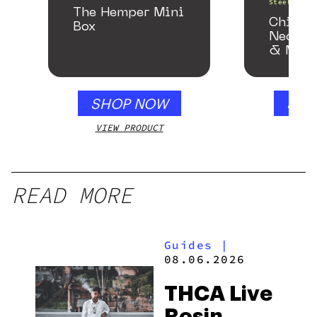
Steel Pipe
The Hemper Mini
Chill 
Box
Neckpi
& Matc
Gloss 
SHOP NOW
SHO
VIEW PRODUCT
VIEW
READ MORE
Guides
|
08.06.2026
THCA Live
Rosin