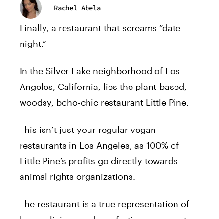
Rachel Abela
Finally, a restaurant that screams “date
night.”
In the Silver Lake neighborhood of Los
Angeles, California, lies the plant-based,
woodsy, boho-chic restaurant Little Pine.
This isn’t just your regular vegan
restaurants in Los Angeles, as 100% of
Little Pine’s profits go directly towards
animal rights organizations.
The restaurant is a true representation of