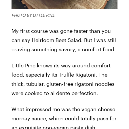
PHOTO BY LITTLE PINE
My first course was gone faster than you
can say Heirloom Beet Salad. But I was still
craving something savory, a comfort food.
Little Pine knows its way around comfort
food, especially its Truffle Rigatoni. The
thick, tubular, gluten-free rigatoni noodles
were cooked to al dente perfection.
What impressed me was the vegan cheese
mornay sauce, which could totally pass for
an exquisite non-vegan pasta dish.