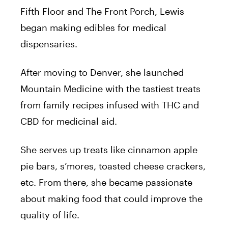
Fifth Floor and The Front Porch, Lewis
began making edibles for medical
dispensaries.
After moving to Denver, she launched
Mountain Medicine with the tastiest treats
from family recipes infused with THC and
CBD for medicinal aid.
She serves up treats like cinnamon apple
pie bars, s’mores, toasted cheese crackers,
etc. From there, she became passionate
about making food that could improve the
quality of life.