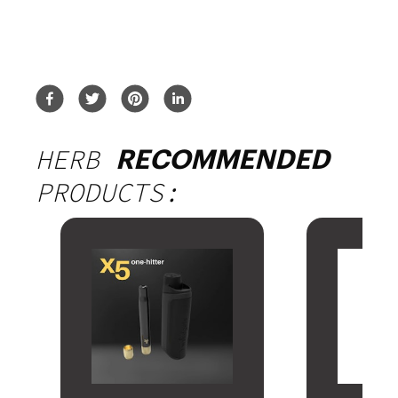
HERB
RECOMMENDED
PRODUCTS: