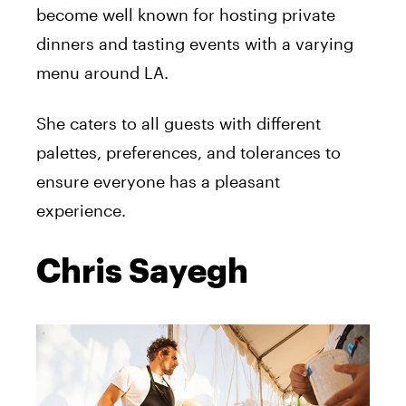
become well known for hosting private
dinners and tasting events with a varying
menu around LA.
She caters to all guests with different
palettes, preferences, and tolerances to
ensure everyone has a pleasant
experience.
Chris Sayegh