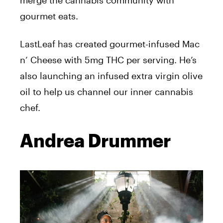
merge the cannabis community with
gourmet eats.
LastLeaf has created gourmet-infused Mac
n’ Cheese with 5mg THC per serving. He’s
also launching an infused extra virgin olive
oil to help us channel our inner cannabis
chef.
Andrea Drummer