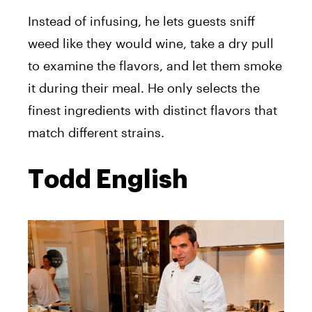
Instead of infusing, he lets guests sniff
weed like they would wine, take a dry pull
to examine the flavors, and let them smoke
it during their meal. He only selects the
finest ingredients with distinct flavors that
match different strains.
Todd English