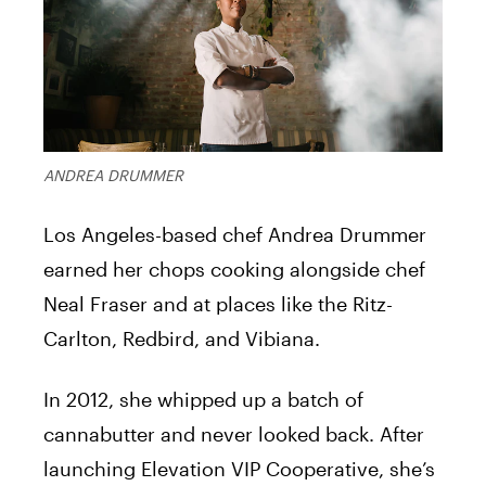
ANDREA DRUMMER
Los Angeles-based chef Andrea Drummer
earned her chops cooking alongside chef
Neal Fraser and at places like the Ritz-
Carlton, Redbird, and Vibiana.
In 2012, she whipped up a batch of
cannabutter and never looked back. After
launching Elevation VIP Cooperative, she’s