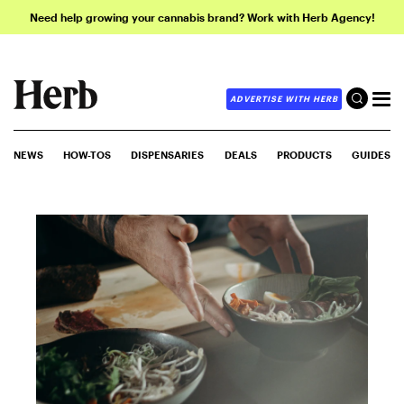
Need help growing your cannabis brand? Work with Herb Agency!
ADVERTISE WITH HERB
NEWS
HOW-TOS
DISPENSARIES
DEALS
PRODUCTS
GUIDES