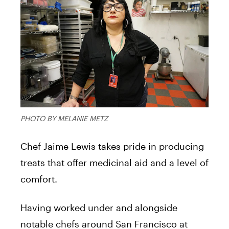
PHOTO BY MELANIE METZ
Chef Jaime Lewis takes pride in producing
treats that offer medicinal aid and a level of
comfort.
Having worked under and alongside
notable chefs around San Francisco at