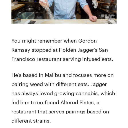
You might remember when Gordon
Ramsay stopped at Holden Jagger’s San
Francisco restaurant serving infused eats.
He’s based in Malibu and focuses more on
pairing weed with different eats. Jagger
has always loved growing cannabis, which
led him to co-found Altered Plates, a
restaurant that serves pairings based on
different strains.