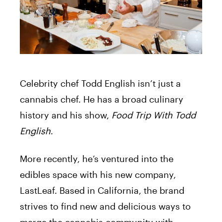
Celebrity chef Todd English isn’t just a
cannabis chef. He has a broad culinary
history and his show,
Food Trip With Todd
English
.
More recently, he’s ventured into the
edibles space with his new company,
LastLeaf. Based in California, the brand
strives to find new and delicious ways to