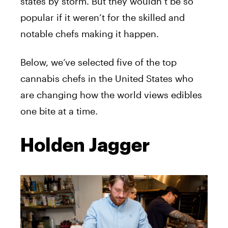
states by storm. But they wouldn’t be so
popular if it weren’t for the skilled and
notable chefs making it happen.
Below, we’ve selected five of the top
cannabis chefs in the United States who
are changing how the world views edibles
one bite at a time.
Holden Jagger