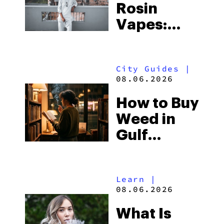
Rosin
Vapes:
What to
Look for
City Guides
|
and the
08.06.2026
Best One
How to Buy
to Buy
Weed in
Right Now
Gulf
Shores:
Alabama’s
Learn
|
Beach
08.06.2026
Town and
What Is
Some of