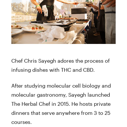
Chef Chris Sayegh adores the process of
infusing dishes with THC and CBD.
After studying molecular cell biology and
molecular gastronomy, Sayegh launched
The Herbal Chef in 2015. He hosts private
dinners that serve anywhere from 3 to 25
courses.