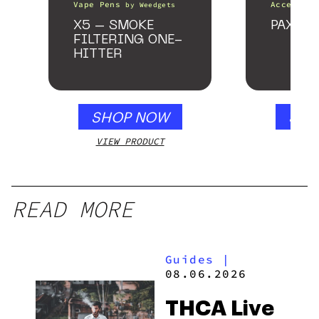
Vape Pens
Accessori
by
Weedgets
X5 – SMOKE
PAX Fo
FILTERING ONE-
HITTER
SHOP NOW
SHO
VIEW PRODUCT
VIEW
READ MORE
Guides
|
08.06.2026
THCA Live