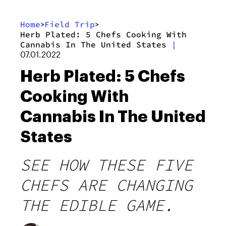
Home
Field Trip
>
>
Herb Plated: 5 Chefs Cooking With
Cannabis In The United States
|
07.01.2022
Herb Plated: 5 Chefs
Cooking With
Cannabis In The United
States
SEE HOW THESE FIVE
CHEFS ARE CHANGING
THE EDIBLE GAME.