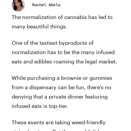
Rachel Abela
The normalization of cannabis has led to
many beautiful things.
One of the tastiest byproducts of
normalization has to be the many infused
eats and edibles roaming the legal market.
While purchasing a brownie or gummies
from a dispensary can be fun, there’s no
denying that a private dinner featuring
infused eats is top-tier.
These events are taking weed-friendly