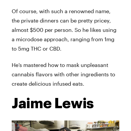
Of course, with such a renowned name,
the private dinners can be pretty pricey,
almost $500 per person. So he likes using
a microdose approach, ranging from 1mg
to 5mg THC or CBD.
He’s mastered how to mask unpleasant
cannabis flavors with other ingredients to
create delicious infused eats.
Jaime Lewis