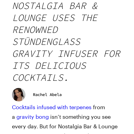
NOSTALGIA BAR &
LOUNGE USES THE
RENOWNED
STÜNDENGLASS
GRAVITY INFUSER FOR
ITS DELICIOUS
COCKTAILS.
Rachel Abela
Cocktails infused with terpenes
from
a
gravity bong
isn’t something you see
every day. But for Nostalgia Bar & Lounge