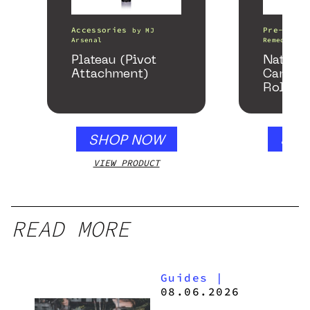
Accessories
Pre-Rolls
by
MJ
Arsenal
Remedy
Plateau (Pivot
Nature
Attachment)
Cannab
Rolls
SHOP NOW
SHO
VIEW PRODUCT
VIEW
READ MORE
Guides
|
08.06.2026