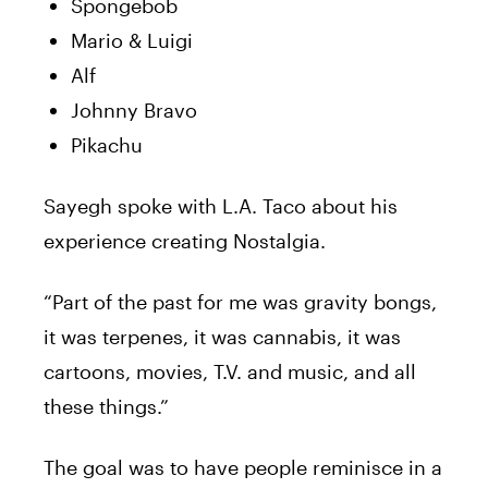
Spongebob
Mario & Luigi
Alf
Johnny Bravo
Pikachu
Sayegh spoke with L.A. Taco about his
experience creating Nostalgia.
“Part of the past for me was gravity bongs,
it was terpenes, it was cannabis, it was
cartoons, movies, T.V. and music, and all
these things.”
The goal was to have people reminisce in a