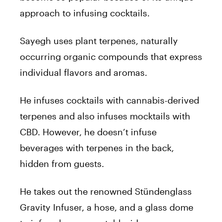
approach to infusing cocktails.
Sayegh uses plant terpenes, naturally
occurring organic compounds that express
individual flavors and aromas.
He infuses cocktails with cannabis-derived
terpenes and also infuses mocktails with
CBD. However, he doesn’t infuse
beverages with terpenes in the back,
hidden from guests.
He takes out the renowned Stündenglass
Gravity Infuser, a hose, and a glass dome