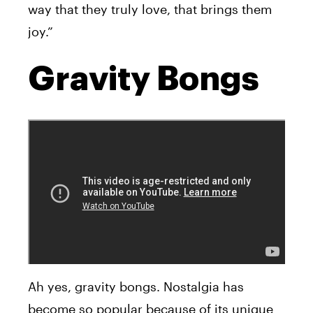
way that they truly love, that brings them
joy.”
Gravity Bongs
Ah yes, gravity bongs. Nostalgia has
become so popular because of its unique