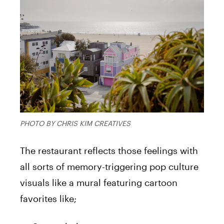
PHOTO BY CHRIS KIM CREATIVES
The restaurant reflects those feelings with
all sorts of memory-triggering pop culture
visuals like a mural featuring cartoon
favorites like;