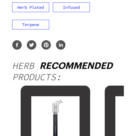
Herb Plated
Infused
Terpene
HERB
RECOMMENDED
PRODUCTS: