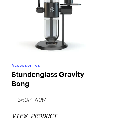
Accessories
Stundenglass Gravity
Bong
SHOP NOW
VIEW PRODUCT