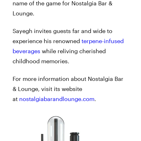
name of the game for Nostalgia Bar &
Lounge.
Sayegh invites guests far and wide to
experience his renowned
terpene-infused
beverages
while reliving cherished
childhood memories.
For more information about Nostalgia Bar
& Lounge, visit its website
at
nostalgiabarandlounge.com
.