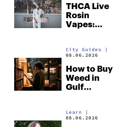
THCA Live
Rosin
Vapes:
What to
Look for
City Guides
|
and the
08.06.2026
Best One
How to Buy
to Buy
Weed in
Right Now
Gulf
Shores:
Alabama’s
Learn
|
Beach
08.06.2026
Town and