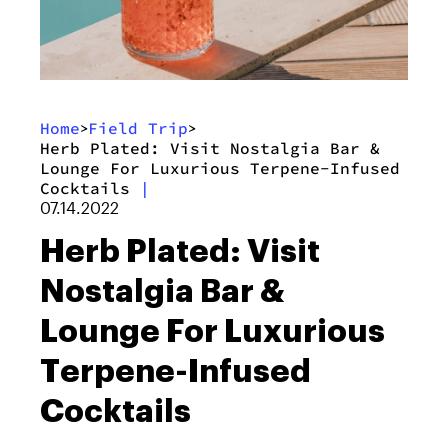
Home
Field Trip
>
>
Herb Plated: Visit Nostalgia Bar &
Lounge For Luxurious Terpene-Infused
Cocktails
|
07.14.2022
Herb Plated: Visit
Nostalgia Bar &
Lounge For Luxurious
Terpene-Infused
Cocktails