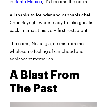
in
Santa Monica
, it’s become the norm.
All thanks to founder and cannabis chef
Chris Sayegh, who’s ready to take guests
back in time at his very first restaurant.
The name, Nostalgia, stems from the
wholesome feeling of childhood and
adolescent memories.
A Blast From
The Past