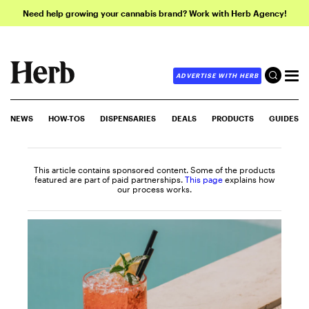
Need help growing your cannabis brand? Work with Herb Agency!
ADVERTISE WITH HERB
NEWS
HOW-TOS
DISPENSARIES
DEALS
PRODUCTS
GUIDES
This article contains sponsored content. Some of the products
featured are part of paid partnerships.
This page
explains how
our process works.