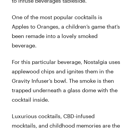
to infuse beverages tableside.
One of the most popular cocktails is
Apples to Oranges, a children’s game that’s
been remade into a lovely smoked
beverage.
For this particular beverage, Nostalgia uses
applewood chips and ignites them in the
Gravity Infuser’s bowl. The smoke is then
trapped underneath a glass dome with the
cocktail inside.
Luxurious cocktails, CBD-infused
mocktails, and childhood memories are the