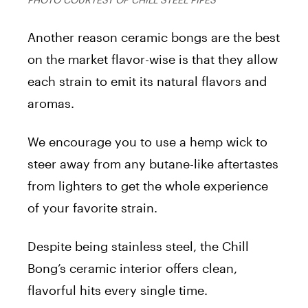
Another reason ceramic bongs are the best
on the market flavor-wise is that they allow
each strain to emit its natural flavors and
aromas.
We encourage you to use a hemp wick to
steer away from any butane-like aftertastes
from lighters to get the whole experience
of your favorite strain.
Despite being stainless steel, the Chill
Bong’s ceramic interior offers clean,
flavorful hits every single time.