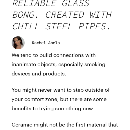
RELIABLE GLASS
BONG. CREATED WITH
CHILL STEEL PIPES.
Rachel Abela
We tend to build connections with
inanimate objects, especially smoking
devices and products.
You might never want to step outside of
your comfort zone, but there are some
benefits to trying something new.
Ceramic might not be the first material that