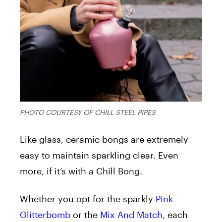
PHOTO COURTESY OF CHILL STEEL PIPES
Like glass, ceramic bongs are extremely
easy to maintain sparkling clear. Even
more, if it’s with a Chill Bong.
Whether you opt for the sparkly
Pink
Glitterbomb
or the
Mix And Match
, each