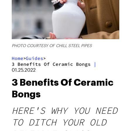
PHOTO COURTESY OF CHILL STEEL PIPES
Home
Guides
>
>
3 Benefits Of Ceramic Bongs
|
01.25.2022
3 Benefits Of Ceramic
Bongs
HERE'S WHY YOU NEED
TO DITCH YOUR OLD