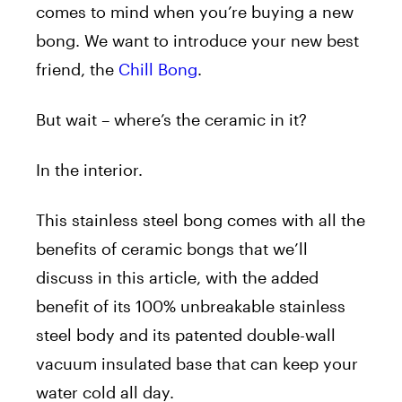
comes to mind when you’re buying a new
bong. We want to introduce your new best
friend, the
Chill Bong
.
But wait – where’s the ceramic in it?
In the interior.
This stainless steel bong comes with all the
benefits of ceramic bongs that we’ll
discuss in this article, with the added
benefit of its 100% unbreakable stainless
steel body and its patented double-wall
vacuum insulated base that can keep your
water cold all day.