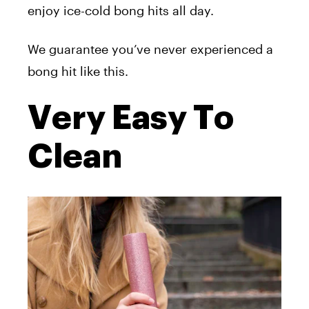
enjoy ice-cold bong hits all day.
We guarantee you’ve never experienced a
bong hit like this.
Very Easy To
Clean