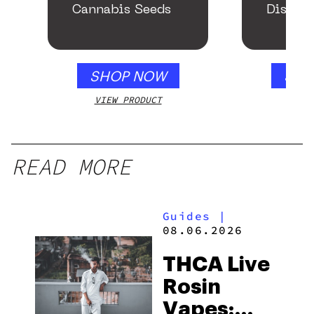
Cannabis Seeds
Disposa
SHOP NOW
SHO
VIEW PRODUCT
VIEW
READ MORE
Guides
|
08.06.2026
THCA Live
Rosin
Vapes: