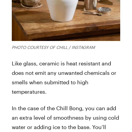
PHOTO COURTESY OF CHILL / INSTAGRAM
Like glass, ceramic is heat resistant and
does not emit any unwanted chemicals or
smells when submitted to high
temperatures.
In the case of the Chill Bong, you can add
an extra level of smoothness by using cold
water or adding ice to the base. You’ll