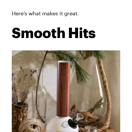
Here’s what makes it great.
Smooth Hits