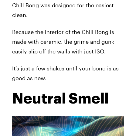
Chill Bong was designed for the easiest
clean.
Because the interior of the Chill Bong is
made with ceramic, the grime and gunk
easily slip off the walls with just ISO.
It’s just a few shakes until your bong is as
good as new.
Neutral Smell