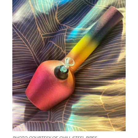
PHOTO COURTESY OF CHILL STEEL PIPES