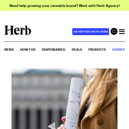
Need help growing your cannabis brand? Work with Herb Agency!
ADVERTISE WITH HERB
NEWS
HOW-TOS
DISPENSARIES
DEALS
PRODUCTS
GUIDES