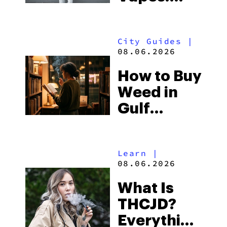
What to
Look for
City Guides
|
and the
08.06.2026
Best One
How to Buy
to Buy
Weed in
Right Now
Gulf
Shores:
Alabama’s
Learn
|
Beach
08.06.2026
Town and
What Is
Some of
THCJD?
the
Everything
South’s