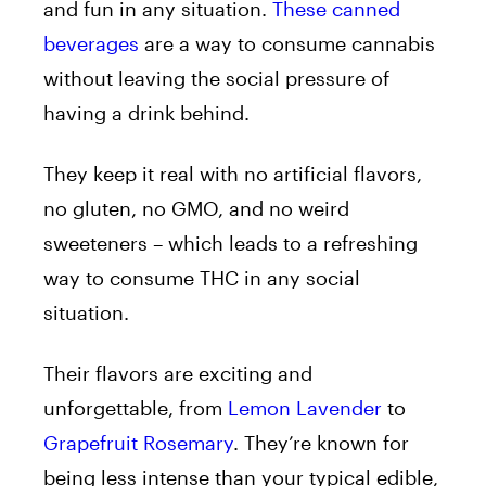
and fun in any situation.
These canned
beverages
are
a way to consume cannabis
without leaving the social pressure of
having a drink behind.
They keep it real with no artificial flavors,
no gluten, no GMO, and no weird
sweeteners – which leads to a refreshing
way to consume THC in any social
situation.
Their flavors are exciting and
unforgettable, from
Lemon Lavender
to
Grapefruit Rosemary
. They’re known for
being less intense than your typical edible,