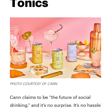
Tonics
PHOTO COURTESY OF CANN
Cann claims to be “the future of social
drinking,” and it’s no surprise. It’s no hassle