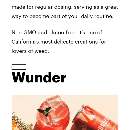
made for regular dosing, serving as a great
way to become part of your daily routine.
Non-GMO and gluten-free, it’s one of
California’s most delicate creations for
lovers of weed.
Wunder