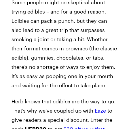
Some people might be skeptical about
trying edibles – and for a good reason.
Edibles can pack a punch, but they can
also lead to a great trip that surpasses
smoking a joint or taking a hit. Whether
their format comes in brownies (the classic
edible), gummies, chocolates, or tabs,
there’s no shortage of ways to enjoy them.
It’s as easy as popping one in your mouth
and waiting for the effect to take place.
Herb knows that edibles are the way to go.
That’s why we’ve coupled up with
Eaze
to
give readers a special discount. Enter the
code
to get
$30 off your first