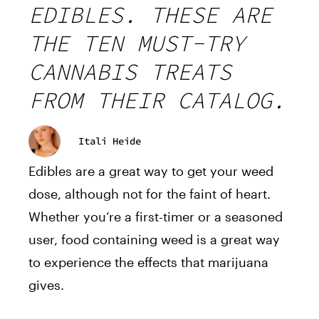
EDIBLES. THESE ARE
THE TEN MUST-TRY
CANNABIS TREATS
FROM THEIR CATALOG.
Itali Heide
Edibles are a great way to get your weed
dose, although not for the faint of heart.
Whether you’re a first-timer or a seasoned
user, food containing weed is a great way
to experience the effects that marijuana
gives.