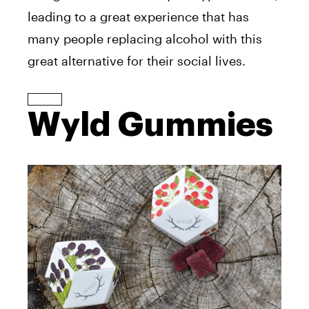
leading to a great experience that has
many people replacing alcohol with this
great alternative for their social lives.
Wyld Gummies