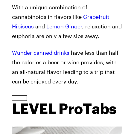
With a unique combination of
cannabinoids in flavors like
Grapefruit
Hibiscus
and
Lemon Ginger
, relaxation and
euphoria are only a few sips away.
Wunder canned drinks
have less than half
the calories a beer or wine provides, with
an all-natural flavor leading to a trip that
can be enjoyed every day.
LEVEL ProTabs