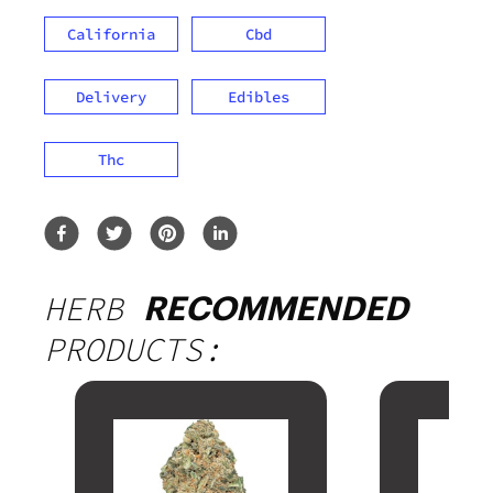
California
Cbd
Delivery
Edibles
Thc
HERB
RECOMMENDED
PRODUCTS: