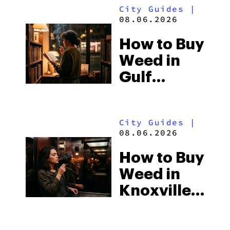
City Guides
|
08.06.2026
How to Buy
Weed in
Gulf
Shores:
Alabama’s
City Guides
|
Beach
08.06.2026
Town and
How to Buy
Some of
Weed in
the
Knoxville:
South’s
Tennessee
Strictest
Law, Hemp
Laws