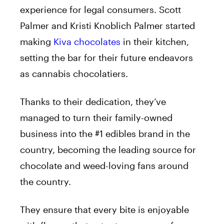
experience for legal consumers. Scott
Palmer and Kristi Knoblich Palmer started
making
Kiva
chocolates
in their kitchen,
setting the bar for their future endeavors
as cannabis chocolatiers.
Thanks to their dedication, they’ve
managed to turn their family-owned
business into the #1 edibles brand in the
country, becoming the leading source for
chocolate and weed-loving fans around
the country.
They ensure that every bite is enjoyable