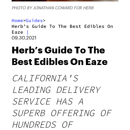
PHOTO BY JONATHAN COWARD FOR HERB
Home
Guides
>
>
Herb’s Guide To The Best Edibles On
Eaze
|
09.30.2021
Herb’s Guide To The
Best Edibles On Eaze
CALIFORNIA'S
LEADING DELIVERY
SERVICE HAS A
SUPERB OFFERING OF
HUNDREDS OF