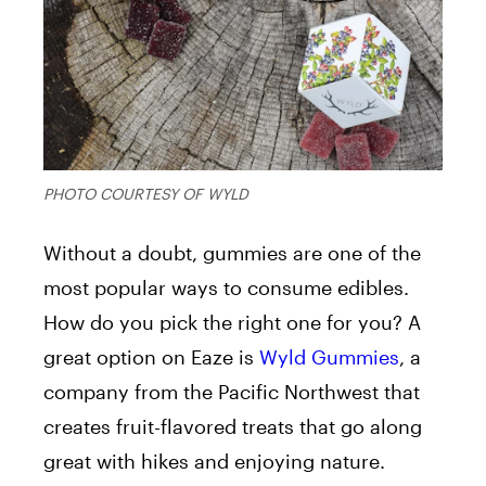
PHOTO COURTESY OF WYLD
Without a doubt, gummies are one of the
most popular ways to consume edibles.
How do you pick the right one for you? A
great option on Eaze is
Wyld Gummies
, a
company from the Pacific Northwest that
creates fruit-flavored treats that go along
great with hikes and enjoying nature.