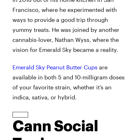
Francisco, where he experimented with
ways to provide a good trip through
yummy treats. He was joined by another
cannabis-lover, Nathan Wyss, where the
vision for Emerald Sky became a reality.
Emerald Sky Peanut Butter Cups
are
available in both 5 and 10-milligram doses
of your favorite strain, whether it’s an
indica, sativa, or hybrid.
Cann Social