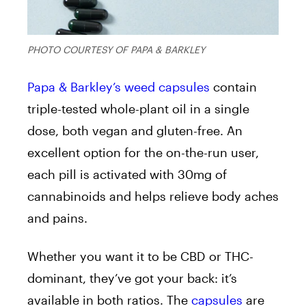
PHOTO COURTESY OF PAPA & BARKLEY
Papa & Barkley’s
weed capsules
contain
triple-tested whole-plant oil in a single
dose, both vegan and gluten-free. An
excellent option for the on-the-run user,
each pill is activated with 30mg of
cannabinoids and helps relieve body aches
and pains.
Whether you want it to be CBD or THC-
dominant, they’ve got your back: it’s
available in both ratios. The
capsules
are