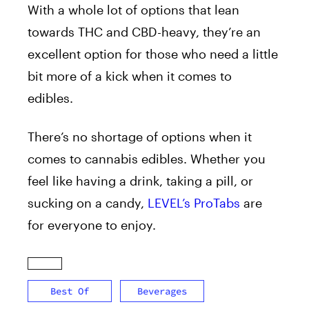
With a whole lot of options that lean
towards THC and CBD-heavy, they’re an
excellent option for those who need a little
bit more of a kick when it comes to
edibles.
There’s no shortage of options when it
comes to cannabis edibles. Whether you
feel like having a drink, taking a pill, or
sucking on a candy,
LEVEL’s ProTabs
are
for everyone to enjoy.
Best Of
Beverages