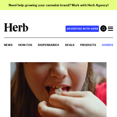
Need help growing your cannabis brand? Work with Herb Agency!
ADVERTISE WITH HERB
NEWS
HOW-TOS
DISPENSARIES
DEALS
PRODUCTS
GUIDES