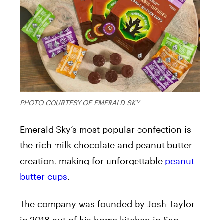
PHOTO COURTESY OF EMERALD SKY
Emerald Sky’s most popular confection is
the rich milk chocolate and peanut butter
creation, making for unforgettable
peanut
butter cups
.
T
he company was founded by Josh Taylor
in 2018 out of his home kitchen in San