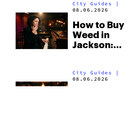
City Guides
|
Shops and
08.06.2026
What
How to Buy
Visitors
Weed in
Should
Jackson:
Know
Mississippi’s
Surprising
City Guides
|
Medical
08.06.2026
Market
How to Buy
Weed in
the Outer
Banks:
North