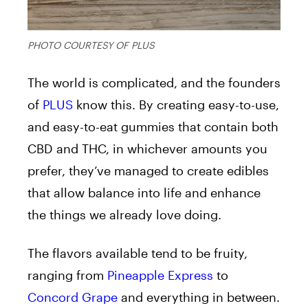
PHOTO COURTESY OF PLUS
The world is complicated, and the founders
of
PLUS
know this. By creating easy-to-use,
and easy-to-eat gummies that contain both
CBD and THC, in whichever amounts you
prefer, they’ve managed to create edibles
that allow balance into life and enhance
the things we already love doing.
The flavors available tend to be fruity,
ranging from
Pineapple Express
to
Concord Grape
and everything in between.