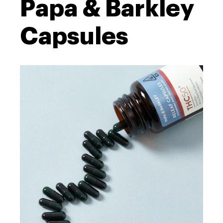
Papa & Barkley
Capsules