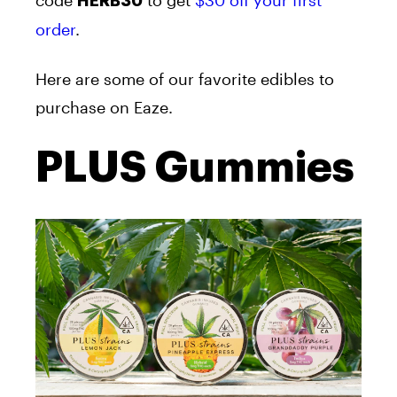
HERB30
order
.
Here are some of our favorite edibles to
purchase on Eaze.
PLUS Gummies