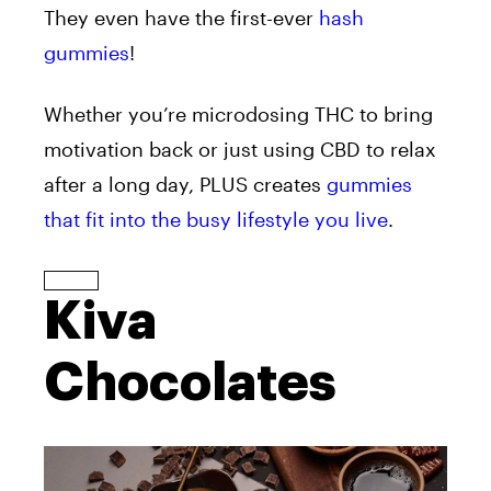
They even have the first-ever
hash
gummies
!
Whether you’re microdosing THC to bring
motivation back or just using CBD to relax
after a long day, PLUS creates
gummies
that fit into the busy lifestyle you live
.
Kiva
Chocolates