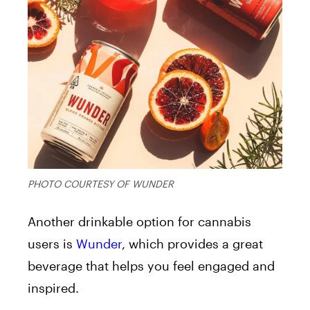
PHOTO COURTESY OF WUNDER
Another drinkable option for cannabis
users is
Wunder
, which provides a great
beverage that helps you feel engaged and
inspired.