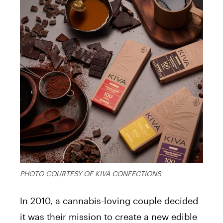
PHOTO COURTESY OF KIVA CONFECTIONS
In 2010, a cannabis-loving couple decided
it was their mission to create a new edible