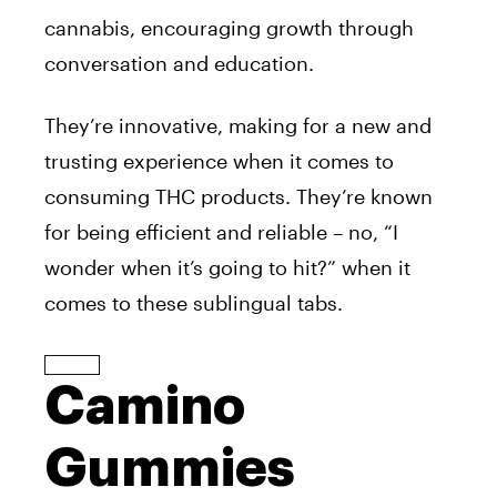
cannabis, encouraging growth through
conversation and education.
They’re innovative, making for a new and
trusting experience when it comes to
consuming THC products. They’re known
for being efficient and reliable – no, “I
wonder when it’s going to hit?” when it
comes to these sublingual tabs.
Camino
Gummies