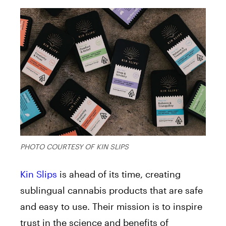
PHOTO COURTESY OF KIN SLIPS
Kin Slips
is ahead of its time, creating
sublingual cannabis products that are safe
and easy to use. Their mission is to inspire
trust in the science and benefits of