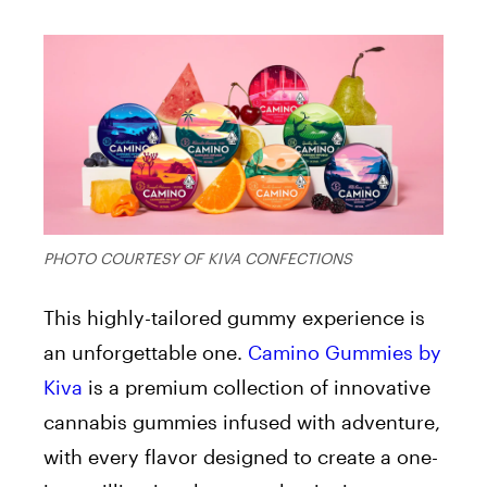
PHOTO COURTESY OF KIVA CONFECTIONS
This highly-tailored gummy experience is
an unforgettable one.
Camino Gummies
by
Kiva
is a premium collection of innovative
cannabis gummies infused with adventure,
with every flavor designed to create a one-