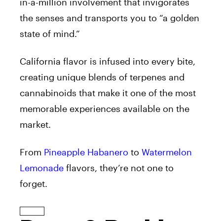
in-a-million involvement that invigorates
the senses and transports you to “a golden
state of mind.”
California flavor is infused into every bite,
creating unique blends of terpenes and
cannabinoids that make it one of the most
memorable experiences available on the
market.
From
Pineapple Habanero
to
Watermelon
Lemonade
flavors, they’re not one to
forget.