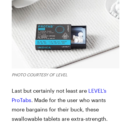
PHOTO COURTESY OF LEVEL
Last but certainly not least are
LEVEL’s
ProTabs
. Made for the user who wants
more bargains for their buck, these
swallowable tablets are extra-strength.