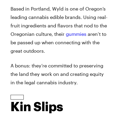
Based in Portland, Wyld is one of Oregon’s
leading cannabis edible brands. Using real-
fruit ingredients and flavors that nod to the
Oregonian culture, their
gummies
aren’t to
be passed up when connecting with the
great outdoors.
A bonus: they’re committed to preserving
the land they work on and creating equity
in the legal cannabis industry.
Kin Slips