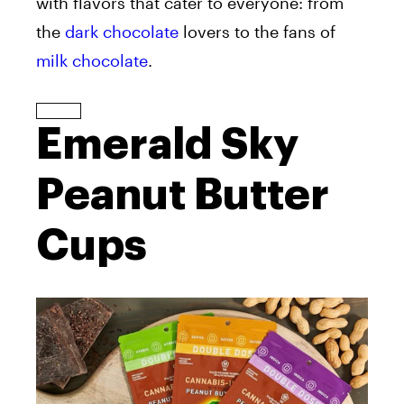
with flavors that cater to everyone: from
the
dark chocolate
lovers to the fans of
milk chocolate
.
Emerald Sky
Peanut Butter
Cups