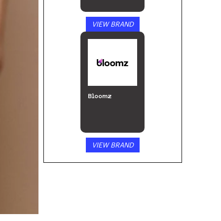
VIEW BRAND
Bloomz
VIEW BRAND