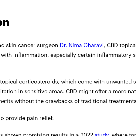
on
nd skin cancer surgeon
Dr. Nima Gharavi
, CBD topical
 with inflammation, especially certain inflammatory s
h topical corticosteroids, which come with unwanted 
rritation in sensitive areas. CBD might offer a more na
nefits without the drawbacks of traditional treatments
 provide pain relief.
s shown promising results in a 2022
study
, where to