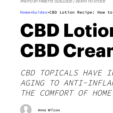
PHOTO BY FANETTE GUILLOUD / DEATH TO STOCK
Home
Guides
CBD Lotion Recipe: How to
>
>
CBD Lotio
CBD Crea
CBD TOPICALS HAVE I
AGING TO ANTI-INFLA
THE COMFORT OF HOME
Anna Wilcox