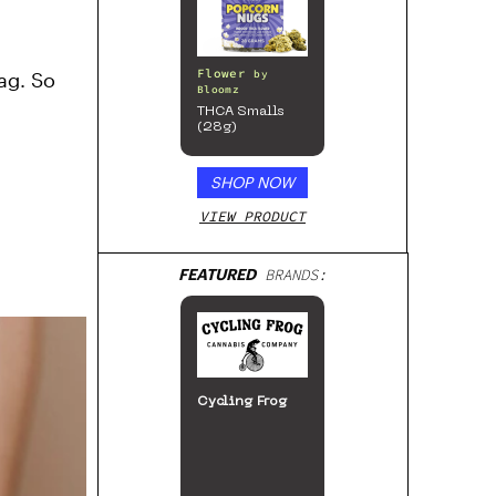
Flower
ag. So
by
Bloomz
THCA Smalls
(28g)
SHOP NOW
VIEW PRODUCT
FEATURED
BRANDS:
Cycling Frog