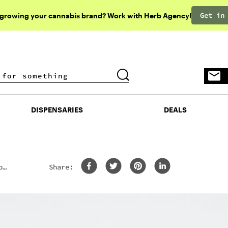
Get in
 growing your cannabis brand? Work with Herb Agency!
DISPENSARIES
DEALS
DISPENSARIES
DEALS
o
Share: