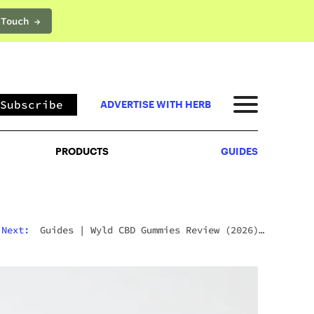
 Touch →
PRODUCTS
GUIDES
Subscribe
ADVERTISE WITH HERB
PRODUCTS
GUIDES
Next:
Guides
|
Wyld CBD Gummies Review (2026):
The Brand, The Products, And What Customers
Actually Think