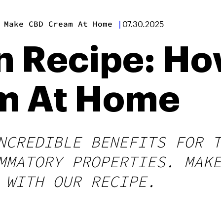
 Make CBD Cream At Home
|
07.30.2025
n Recipe: Ho
m At Home
NCREDIBLE BENEFITS FOR 
MMATORY PROPERTIES. MAK
 WITH OUR RECIPE.