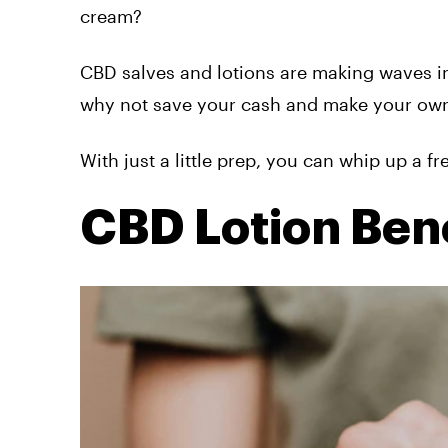
cream?
CBD salves and lotions are making waves in
why not save your cash and make your ow
With just a little prep, you can whip up a f
CBD Lotion Bene