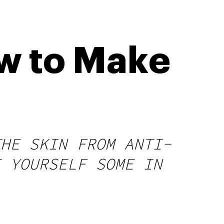
w to Make
THE SKIN FROM ANTI-
E YOURSELF SOME IN