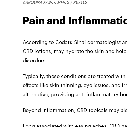
KAROLINA KABOOMPICS / PEXELS
Pain and Inflammati
According to Cedars-Sinai dermatologist a
CBD lotions, may hydrate the skin and help
disorders.
Typically, these conditions are treated wit
effects like skin thinning, eye issues, and i
alternative, providing anti-inflammatory be
Beyond inflammation, CBD topicals may also
Long associated with easing aches, CBD ha