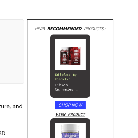
HERB
RECOMMENDED
PRODUCTS:
Edibles
by
Moonwlkr
Libido
Gummies |
Passion Berry
SHOP NOW
ture, and
VIEW PRODUCT
CBD