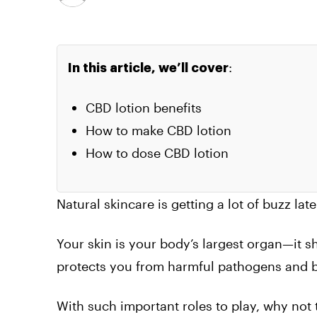
:
In this article, we’ll cover
CBD lotion benefits
How to make CBD lotion
How to dose CBD lotion
Natural skincare is getting a lot of buzz lat
Your skin is your body’s largest organ—it s
protects you from harmful pathogens and b
With such important roles to play, why not