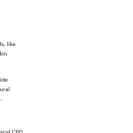
s, like
kin
side
tural
.
pical CBD