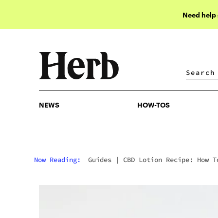
Need help
NEWS
HOW-TOS
NEWS
HOW-TOS
Now Reading:
Guides
|
CBD Lotion Recipe: How T
Make CBD Cream At Home