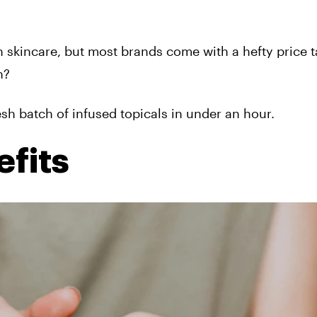
 skincare, but most brands come with a hefty price t
n?
resh batch of infused topicals in under an hour.
fits