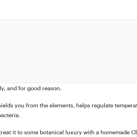
ely, and for good reason.
hields you from the elements, helps regulate tempera
acteria.
 treat it to some botanical luxury with a homemade 