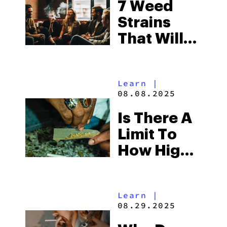
7 Weed
Strains
That Will
Make You
Laugh
Learn
|
Your Ass
08.08.2025
Off
Is There A
Limit To
How High
You Can
Get?
Learn
|
08.29.2025