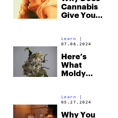
Cannabis
Give You
Cottonmouth?
Learn
|
07.08.2024
Here’s
What
Moldy
Weed
Looks Like
Learn
|
05.27.2024
Why You