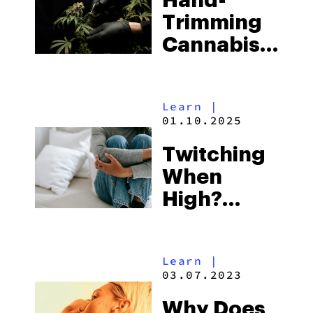
Hand-
Trimming
Cannabis
After
Harvest
Learn
|
01.10.2025
Twitching
When
High?
Here’s
What
Learn
|
Might Be
03.07.2023
Happening
Why Does