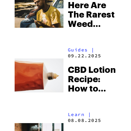
Here Are
The Rarest
Weed
Strains On
Earth Right
Guides
|
Now
09.22.2025
CBD Lotion
Recipe:
How to
Make CBD
Cream At
Learn
|
Home
08.08.2025