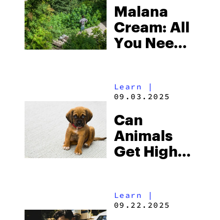
Malana
Cream: All
You Need
To Know
About This
Learn
|
Hash
09.03.2025
Cream
Can
Animals
Get High
From
Weed?
Learn
|
09.22.2025