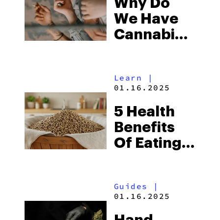
Why Do
We Have
Cannabinoid
Receptors?
Learn
|
01.16.2025
5 Health
Benefits
Of Eating
Hemp
Seeds
Guides
|
01.16.2025