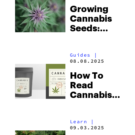
And
Growing
Effects
Cannabis
Seeds:
Here’s
Everything
Guides
|
You Need
08.08.2025
To Know
How To
Read
Cannabis
Labels:
Everything
Learn
|
You Need
09.03.2025
To Know