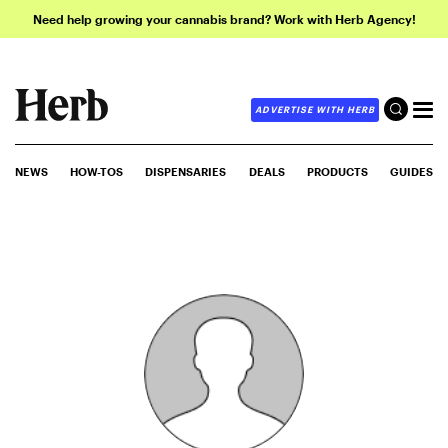
Need help growing your cannabis brand? Work with Herb Agency!
ADVERTISE WITH HERB
NEWS
HOW-TOS
DISPENSARIES
DEALS
PRODUCTS
GUIDES