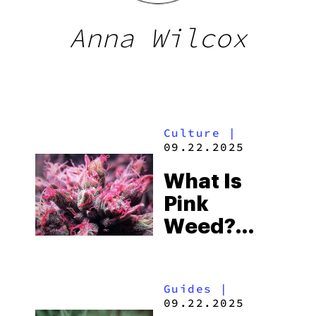
Anna Wilcox
Culture
|
09.22.2025
What Is
Pink
Weed?
Pink
Cannabis
Guides
|
Strains
09.22.2025