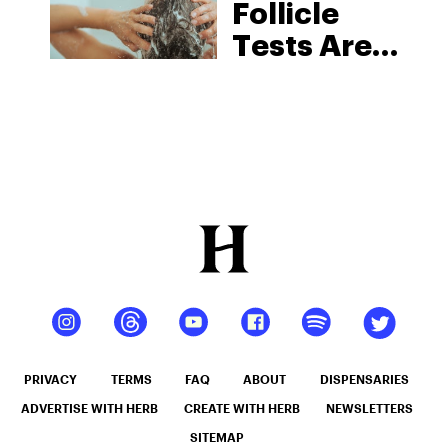
Follicle
Tests Are
Changing
The Drug
Testing
Game
PRIVACY
TERMS
FAQ
ABOUT
DISPENSARIES
ADVERTISE WITH HERB
CREATE WITH HERB
NEWSLETTERS
SITEMAP