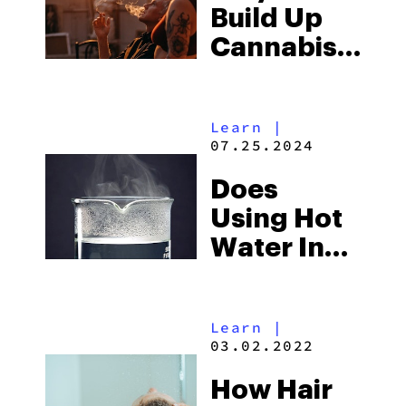
Build Up
Cannabis
Tolerance
And How
Learn
|
To Fix It
07.25.2024
Does
Using Hot
Water In
Bong Give
You Better
Learn
|
Hits
03.02.2022
How Hair