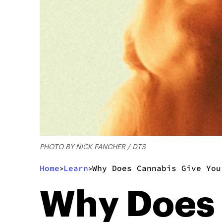
PHOTO BY NICK FANCHER / DTS
Home
Learn
Why Does Cannabis Give You
>
>
Why Does 