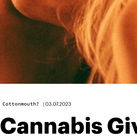
 Cottonmouth?
|
03.07.2023
Cannabis Gi