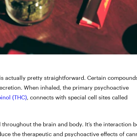
s actually pretty straightforward. Certain compounds
a secretion. When inhaled, the primary psychoactive
inol (THC)
, connects with special cell sites called
d throughout the brain and body. It’s the interaction
uce the therapeutic and psychoactive effects of can