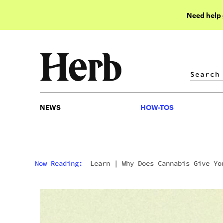
Need help
NEWS
HOW-TOS
NEWS
HOW-TOS
Now Reading:
Learn
|
Why Does Cannabis Give Yo
Cottonmouth?