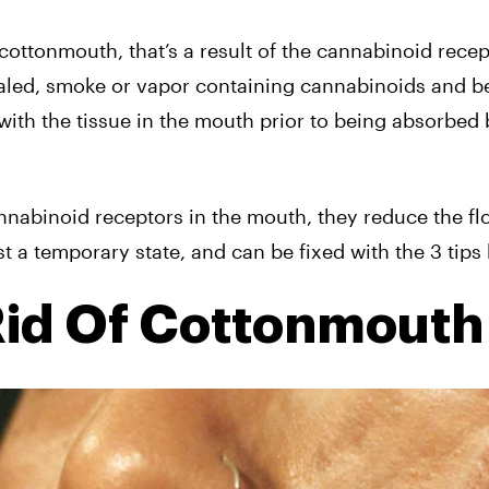
 cottonmouth, that’s a result of the cannabinoid rece
aled, smoke or vapor containing cannabinoids and be
with the tissue in the mouth prior to being absorbed 
abinoid receptors in the mouth, they reduce the fl
t a temporary state, and can be fixed with the 3 tips
Rid Of Cottonmouth