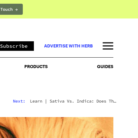
 Touch →
PRODUCTS
GUIDES
Subscribe
ADVERTISE WITH HERB
PRODUCTS
GUIDES
Next:
Learn
|
Sativa Vs. Indica: Does The
Difference Still Matter In 2026?