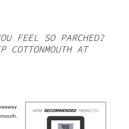
YOU FEEL SO PARCHED?
EP COTTONMOUTH AT
iveaway
HERB
RECOMMENDED
PRODUCTS:
onmouth.