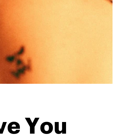
ve You