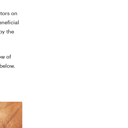
ptors on
neficial
by the
ow of
 below.