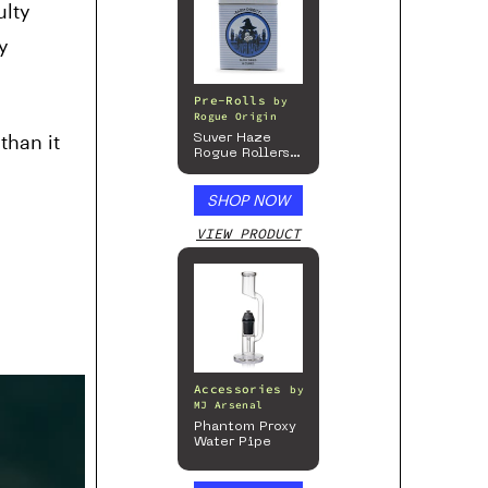
ulty
y
Pre-Rolls
by
Rogue Origin
than it
Suver Haze
Rogue Rollers
– Hemp
Prerolls
SHOP NOW
VIEW PRODUCT
Accessories
by
MJ Arsenal
Phantom Proxy
Water Pipe