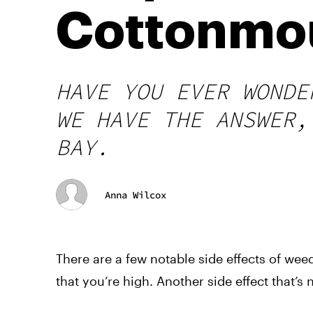
Cottonmo
HAVE YOU EVER WONDE
WE HAVE THE ANSWER,
BAY.
Anna Wilcox
There are a few notable side effects of we
that you’re high. Another side effect that’s