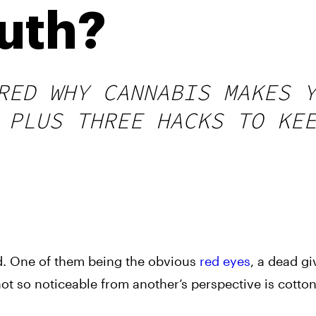
uth?
RED WHY CANNABIS MAKES 
 PLUS THREE HACKS TO KE
ed. One of them being the obvious
red eyes
, a dead g
 not so noticeable from another’s perspective is cott