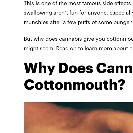
This is one of the most famous side effects
swallowing aren’t fun for anyone, especial
munchies after a few puffs of some pungent
But why does cannabis give you cottonmouth
might seem. Read on to learn more about cot
Why Does Canna
Cottonmouth?