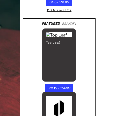
SHOP NOW
VIEW PRODUCT
FEATURED
BRANDS:
Top Leaf
VIEW BRAND