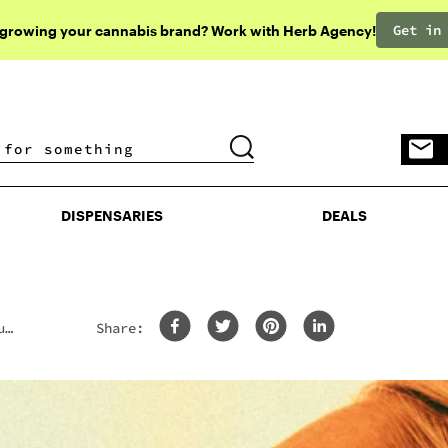
Get in
 growing your cannabis brand? Work with Herb Agency!
DISPENSARIES
DEALS
DISPENSARIES
DEALS
u
Share: