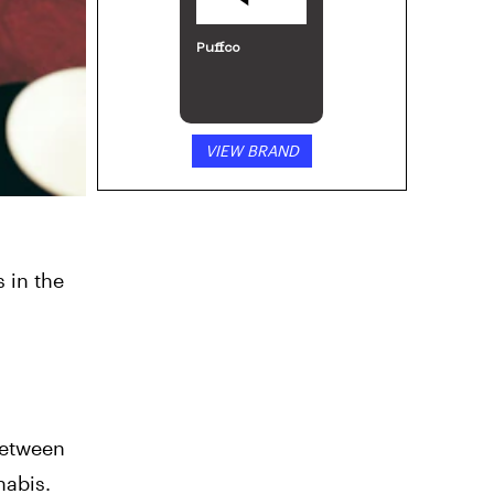
Puffco
VIEW BRAND
 in the
 between
nabis.