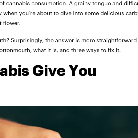
 of cannabis consumption. A grainy tongue and diffic
ly when you’re about to dive into some delicious carb
 flower.
? Surprisingly, the answer is more straightforward 
tonmouth, what it is, and three ways to fix it.
bis Give You