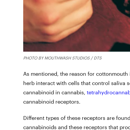
PHOTO BY MOUTHWASH STUDIOS / DTS
As mentioned, the reason for cottonmouth i
herb interact with cells that control saliv
cannabinoid in cannabis,
tetrahydrocannab
cannabinoid receptors.
Different types of these receptors are foun
cannabinoids and these receptors that prod