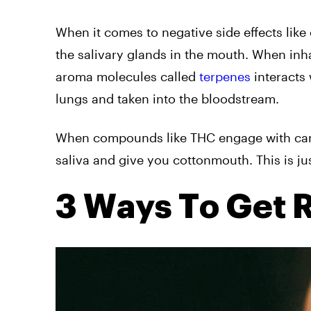
When it comes to negative side effects like
the salivary glands in the mouth. When inh
aroma molecules called
terpenes
interacts 
lungs and taken into the bloodstream.
When compounds like THC engage with cann
saliva and give you cottonmouth. This is jus
3 Ways To Get 