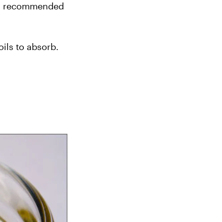
’s recommended 
ils to absorb. 