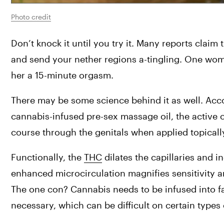
Photo credit
Don’t knock it until you try it. Many reports claim
and send your nether regions a-tingling. One wom
her a 15-minute orgasm.
There may be some science behind it as well. Acc
cannabis-infused pre-sex massage oil, the active 
course through the genitals when applied topically
Functionally, the 
THC
 dilates the capillaries and i
enhanced microcirculation magnifies sensitivity a
The one con? Cannabis needs to be infused into fat 
necessary, which can be difficult on certain type