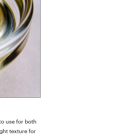
o use for both 
t texture for 