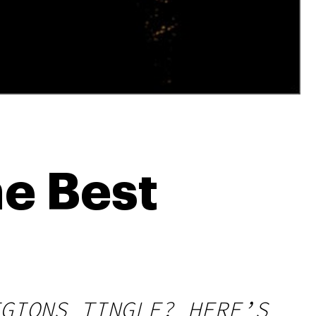
e Best
GIONS TINGLE? HERE’S