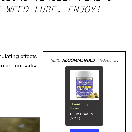
 WEED LUBE. ENJOY!
lating effects 
HERB
RECOMMENDED
PRODUCTS:
n an innovative 
Flower
by
Bloomz
THCA Smalls
(28g)