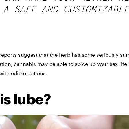
 A SAFE AND CUSTOMIZABLE
ports suggest that the herb has some seriously stimu
tion, cannabis may be able to spice up your sex life i
 with edible options.
s lube?