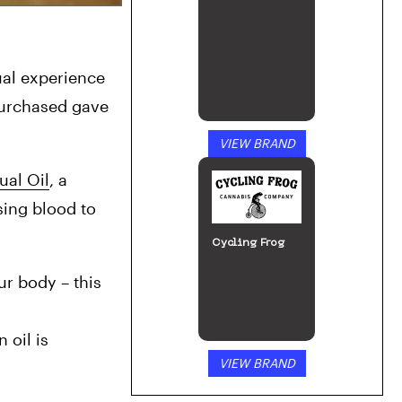
ual experience 
urchased gave 
VIEW BRAND
al Oil
, a 
ing blood to 
Cycling Frog
r body – this 
oil is 
VIEW BRAND