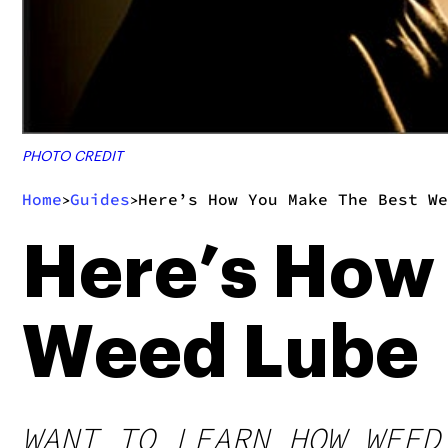
PHOTO CREDIT
Home
Guides
Here’s How You Make The Best We
>
>
Here’s How
Weed Lube
WANT TO LEARN HOW WEED