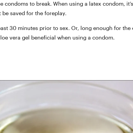
use condoms to break. When using a latex condom, it
 be saved for the foreplay.
ast 30 minutes prior to sex. Or, long enough for the o
loe vera gel beneficial when using a condom.