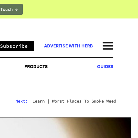
 Touch →
PRODUCTS
GUIDES
Subscribe
ADVERTISE WITH HERB
PRODUCTS
GUIDES
Next:
Learn
|
Worst Places To Smoke Weed