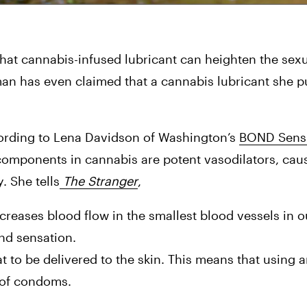
 that cannabis-infused lubricant can heighten the sex
an has even claimed that a cannabis lubricant she p
ording to Lena Davidson of Washington’s 
BOND Sensu
components in cannabis are potent vasodilators, caus
. She tells
 The Stranger
,
ncreases blood flow in the smallest blood vessels in ou
nd sensation.
to be delivered to the skin. This means that using an 
s of condoms.