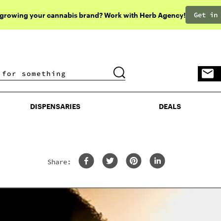
Get in
 growing your cannabis brand? Work with Herb Agency!
DISPENSARIES
DEALS
DISPENSARIES
DEALS
Share: