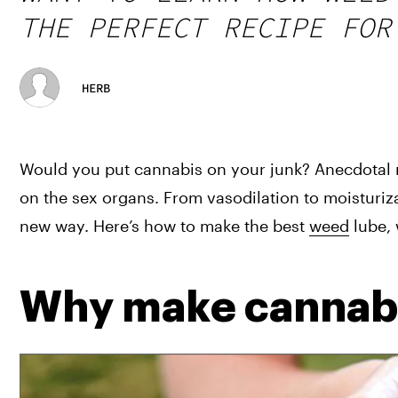
THE PERFECT RECIPE FOR
HERB
Would you put cannabis on your junk? Anecdotal re
on the sex organs. From vasodilation to moisturiza
new way. Here’s how to make the best 
weed
 lube,
Why make cannabi