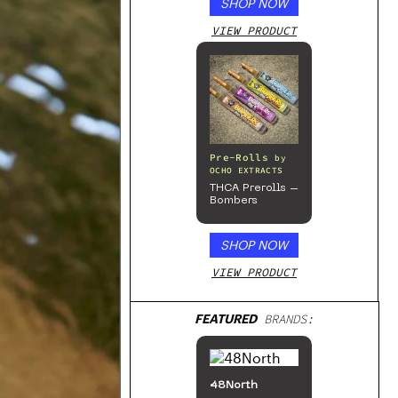
SHOP NOW
VIEW PRODUCT
Pre-Rolls
by
OCHO EXTRACTS
THCA Prerolls –
Bombers
SHOP NOW
VIEW PRODUCT
FEATURED
BRANDS:
48North