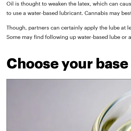
Oil is thought to weaken the latex, which can ca
to use a water-based lubricant. Cannabis may best
Though, partners can certainly apply the lube at le
Some may find following up water-based lube or a
Choose your base