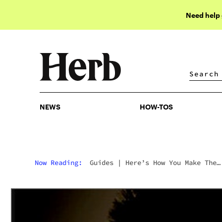
Need help
NEWS
HOW-TOS
NEWS
HOW-TOS
Now Reading:
Guides
|
Here’s How You Make The
Best Weed Lube