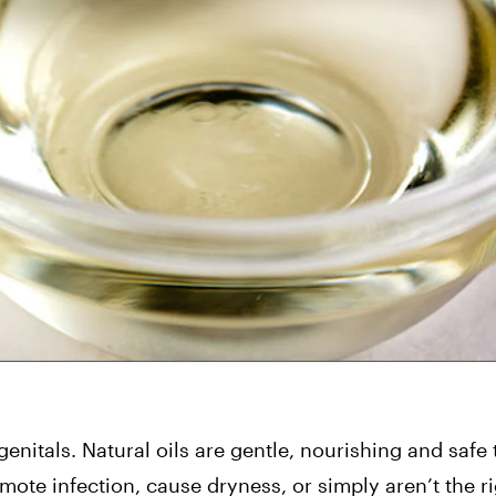
nitals. Natural oils are gentle, nourishing and safe t
 infection, cause dryness, or simply aren’t the righ