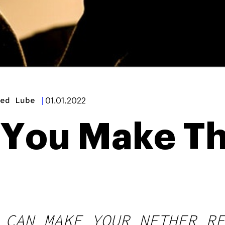
ed Lube
|
01.01.2022
 You Make Th
 CAN MAKE YOUR NETHER RE