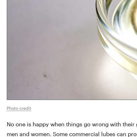
Photo credit
No one is happy when things go wrong with their ge
men and women. Some commercial lubes can promote