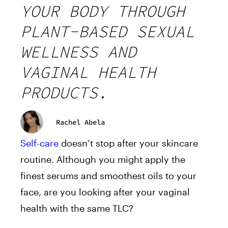
YOUR BODY THROUGH
PLANT-BASED SEXUAL
WELLNESS AND
VAGINAL HEALTH
PRODUCTS.
Rachel Abela
Self-care
doesn’t stop after your skincare
routine. Although you might apply the
finest serums and smoothest oils to your
face, are you looking after your vaginal
health with the same TLC?