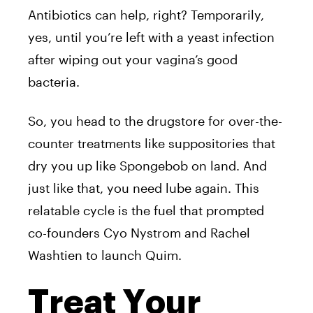
Antibiotics can help, right? Temporarily,
yes, until you’re left with a yeast infection
after wiping out your vagina’s good
bacteria.
So, you head to the drugstore for over-the-
counter treatments like suppositories that
dry you up like Spongebob on land. And
just like that, you need lube again. This
relatable cycle is the fuel that prompted
co-founders Cyo Nystrom and Rachel
Washtien to launch Quim.
Treat Your