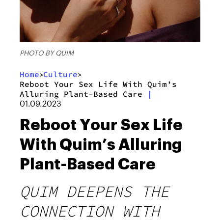
PHOTO BY QUIM
Home
Culture
>
>
Reboot Your Sex Life With Quim’s
Alluring Plant-Based Care
|
01.09.2023
Reboot Your Sex Life
With Quim’s Alluring
Plant-Based Care
QUIM DEEPENS THE
CONNECTION WITH