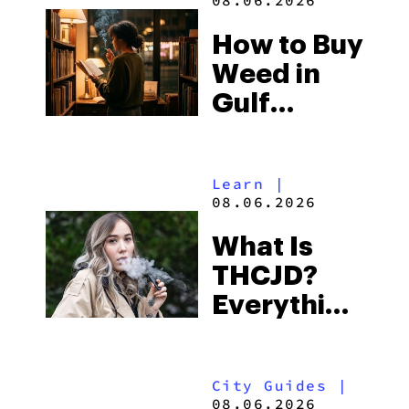
08.06.2026
Best One
How to Buy
to Buy
Weed in
Right Now
Gulf
Shores:
Alabama’s
Learn
|
Beach
08.06.2026
Town and
What Is
Some of
THCJD?
the
Everything
South’s
You Need
Strictest
to Know in
Laws
City Guides
|
2026
08.06.2026