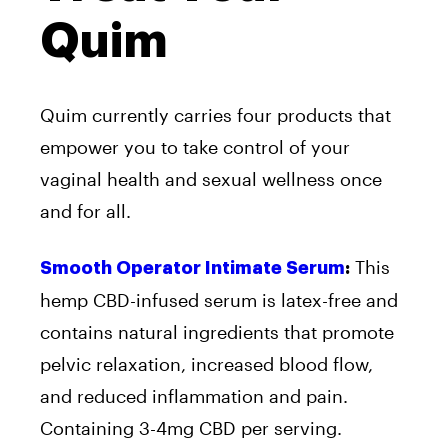
Quim
Quim currently carries four products that
empower you to take control of your
vaginal health and sexual wellness once
and for all.
This
Smooth Operator Intimate Serum
:
hemp CBD-infused serum is latex-free and
contains natural ingredients that promote
pelvic relaxation, increased blood flow,
and reduced inflammation and pain.
Containing 3-4mg CBD per serving.