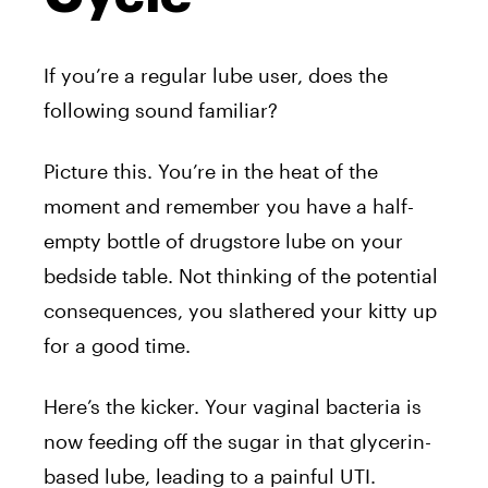
If you’re a regular lube user, does the
following sound familiar?
Picture this. You’re in the heat of the
moment and remember you have a half-
empty bottle of drugstore lube on your
bedside table. Not thinking of the potential
consequences, you slathered your kitty up
for a good time.
Here’s the kicker. Your vaginal bacteria is
now feeding off the sugar in that glycerin-
based lube, leading to a painful UTI.