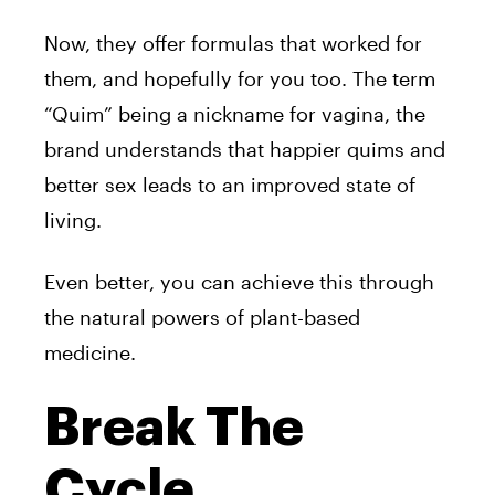
Now, they offer formulas that worked for
them, and hopefully for you too. The term
“Quim” being a nickname for vagina, the
brand understands that happier quims and
better sex leads to an improved state of
living.
Even better, you can achieve this through
the natural powers of plant-based
medicine.
Break The
Cycle