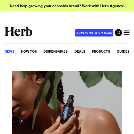
Need help growing your cannabis brand? Work with Herb Agency!
ADVERTISE WITH HERB
NEWS
HOW-TOS
DISPENSARIES
DEALS
PRODUCTS
GUIDES