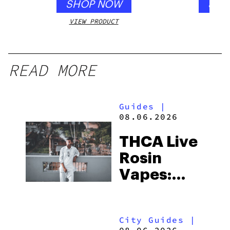
SHOP NOW
SHO
VIEW PRODUCT
VIEW
READ MORE
Guides
|
08.06.2026
THCA Live
Rosin
Vapes:
What to
Look for
City Guides
|
and the