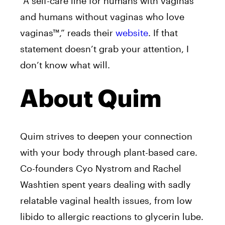
“A self-care line for humans with vaginas
and humans without vaginas who love
vaginas™,” reads their
website
. If that
statement doesn’t grab your attention, I
don’t know what will.
About Quim
Quim strives to deepen your connection
with your body through plant-based care.
Co-founders Cyo Nystrom and Rachel
Washtien spent years dealing with sadly
relatable vaginal health issues, from low
libido to allergic reactions to glycerin lube.