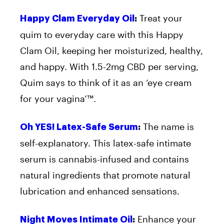
Treat your
Happy Clam Everyday Oil
:
quim to everyday care with this Happy
Clam Oil, keeping her moisturized, healthy,
and happy. With 1.5-2mg CBD per serving,
Quim says to think of it as an ‘eye cream
for your vagina’™.
The name is
Oh YES! Latex-Safe Serum
:
self-explanatory. This latex-safe intimate
serum is cannabis-infused and contains
natural ingredients that promote natural
lubrication and enhanced sensations.
Enhance your
Night Moves Intimate Oil
: