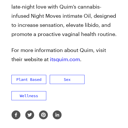
late-night love with Quim’s cannabis-
infused Night Moves intimate Oil, designed
to increase sensation, elevate libido, and
promote a proactive vaginal health routine.
For more information about Quim, visit
their website at
itsquim.com
.
Plant Based
Sex
Wellness