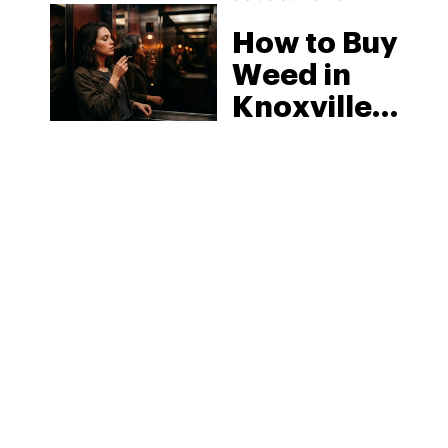
How to Buy
Weed in
Knoxville:
Tennessee
Law, Hemp
Shops and
What
MORE
Visitors
Should
Know