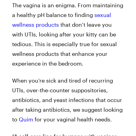
The vagina is an enigma. From maintaining
a healthy pH balance to finding
sexual
wellness products
that don’t leave you
with UTIs, looking after your kitty can be
tedious. This is especially true for sexual
wellness products that enhance your
experience in the bedroom.
When you’re sick and tired of recurring
UTIs, over-the-counter suppositories,
antibiotics, and yeast infections that occur
after taking antibiotics, we suggest looking
to
Quim
for your vaginal health needs.