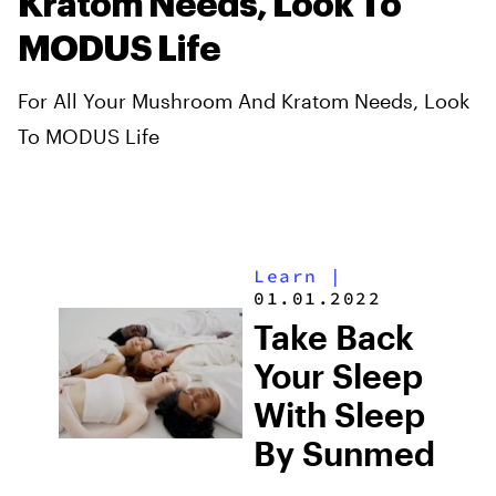
Kratom Needs, Look To
MODUS Life
For All Your Mushroom And Kratom Needs, Look
To MODUS Life
Learn
|
01.01.2022
Take Back
Your Sleep
With Sleep
By Sunmed