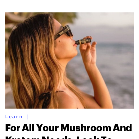
Learn
|
For All Your Mushroom And