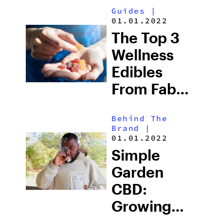
Guides
|
01.01.2022
The Top 3
Wellness
Edibles
From Fab
CBD
Behind The
Brand
|
01.01.2022
Simple
Garden
CBD:
Growing