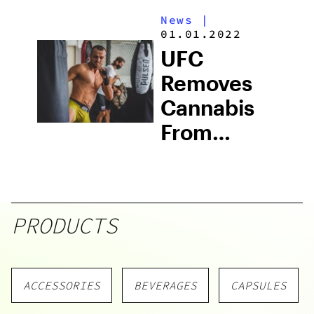
Wellness
News
|
Has Never
01.01.2022
Been
UFC
Easier
Removes
Cannabis
From
Prohibited
Substance
List
PRODUCTS
ACCESSORIES
BEVERAGES
CAPSULES