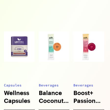
Capsules
Beverages
Beverages
Wellness
Balance
Boost+
Capsules
Coconut
Passion
Mixie
Fruit Mixie