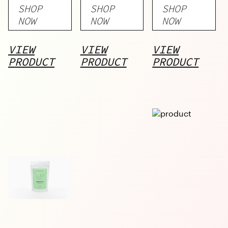
SHOP
SHOP
SHOP
Stick
Stick
NOW
NOW
NOW
VIEW
VIEW
VIEW
PRODUCT
PRODUCT
PRODUCT