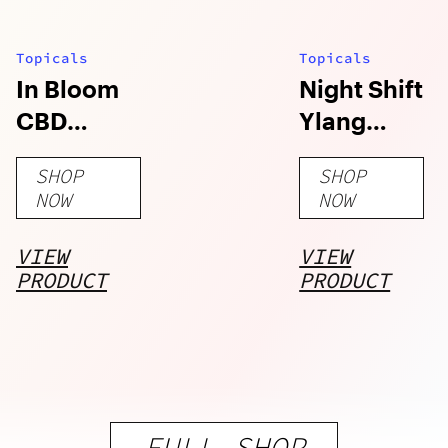
Topicals
Topicals
In Bloom
Night Shift
CBD
Ylang
Lavender
Ylang
SHOP
SHOP
Chamomile
Charcoal
NOW
NOW
Bath Salts
Bath Salts
VIEW
VIEW
PRODUCT
PRODUCT
FULL SHOP