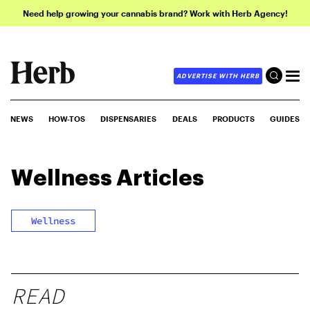
Need help growing your cannabis brand? Work with Herb Agency!
ADVERTISE WITH HERB
NEWS
HOW-TOS
DISPENSARIES
DEALS
PRODUCTS
GUIDES
Wellness
Articles
Wellness
READ