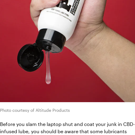
Photo courtesy of Altitude Products
Before you slam the laptop shut and coat your junk in CBD-
infused lube, you should be aware that some lubricants 