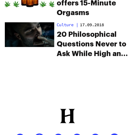
Why Weed Makes
Sex Feel That Much
Better
Culture
|
08.07.2016
Here’s Your Sex
Style Explained
Through Weed
Strains
Learn
|
17.04.2018
Elevate your festival
season with CBD-
infused sunscreen
and flavor drops
Industry
|
22.07.2014
Marijuana Lubricant
offers 15-Minute