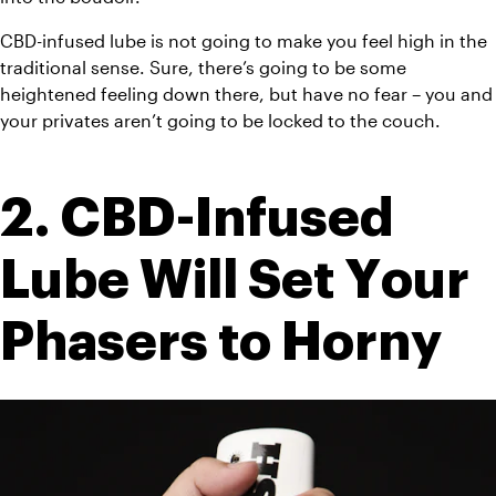
CBD-infused lube is not going to make you feel high in the 
traditional sense. Sure, there’s going to be some 
heightened feeling down there, but have no fear – you and 
your privates aren’t going to be locked to the couch.
2. CBD-Infused 
Lube Will Set Your 
Phasers to Horny