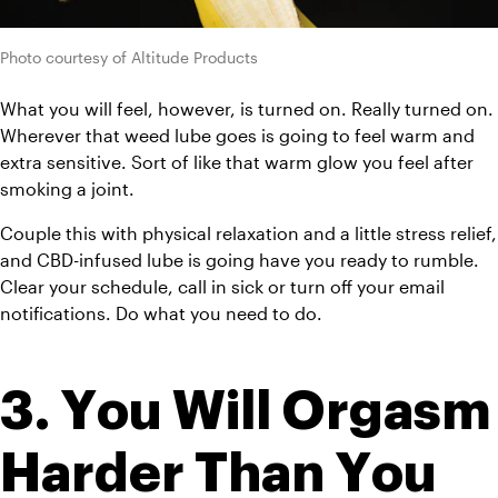
Photo courtesy of Altitude Products
What you will feel, however, is turned on. Really turned on. 
Wherever that weed lube goes is going to feel warm and 
extra sensitive. Sort of like that warm glow you feel after 
smoking a joint. 
Couple this with physical relaxation and a little stress relief, 
and CBD-infused lube is going have you ready to rumble. 
Clear your schedule, call in sick or turn off your email 
notifications. Do what you need to do.
3. You Will Orgasm 
Harder Than You 