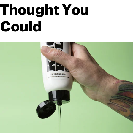
Thought You 
Could