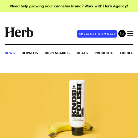
Need help growing your cannabis brand? Work with Herb Agency!
ADVERTISE WITH HERB
NEWS
HOW-TOS
DISPENSARIES
DEALS
PRODUCTS
GUIDES