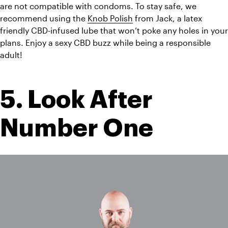
are not compatible with condoms. To stay safe, we 
recommend using the 
Knob Polish
 from Jack, a latex 
friendly CBD-infused lube that won’t poke any holes in your 
plans. Enjoy a sexy CBD buzz while being a responsible 
adult!
5. Look After 
Number One