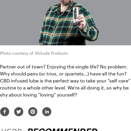
Photo courtesy of Altitude Products
Partner out of town? Enjoying the single life? No problem. 
Why should pairs (or trios, or quartets…) have all the fun? 
CBD-infused lube is the perfect way to take your “self-care” 
routine to a whole other level. We’re all doing it, so why be 
shy about loving “loving” yourself? 