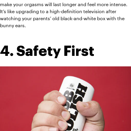
make your orgasms will last longer and feel more intense. 
It’s like upgrading to a high-definition television after 
watching your parents’ old black-and-white box with the 
bunny ears.
4. Safety First