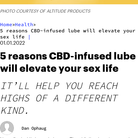
PHOTO COURTESY OF ALTITUDE PRODUCTS
Home
Health
>
>
5 reasons CBD-infused lube will elevate your
sex life
|
01.01.2022
5 reasons CBD-infused lube
will elevate your sex life
IT’LL HELP YOU REACH
HIGHS OF A DIFFERENT
KIND.
Dan Ophaug