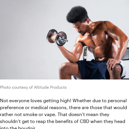
Photo courtesy of Altitude Products
Not everyone loves getting high! Whether due to personal 
preference or medical reasons, there are those that would 
rather not smoke or vape. That doesn’t mean they 
shouldn’t get to reap the benefits of CBD when they head 
into the boudoir. 