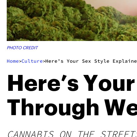
PHOTO CREDIT
Home
Culture
Here’s Your Sex Style Explain
>
>
Here’s Your
Through We
CANNABIS ON THE STREET