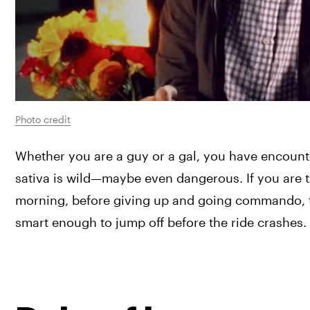
Photo credit
Whether you are a guy or a gal, you have encounte
sativa is wild—maybe even dangerous. If you are 
morning, before giving up and going commando, then
smart enough to jump off before the ride crashes.