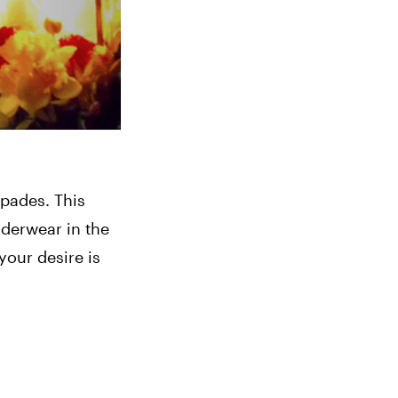
pades. This 
derwear in the 
our desire is 