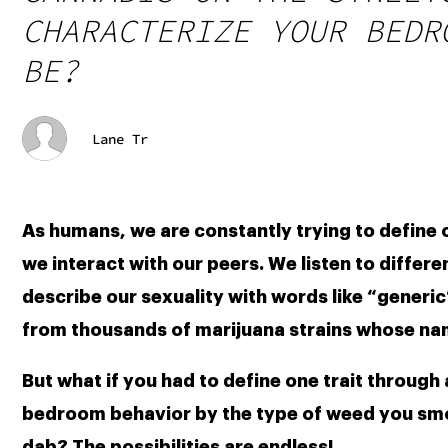
CHARACTERIZE YOUR BEDR
BE?
Lane Tr
As humans, we are constantly trying to define 
we interact with our peers. We listen to differe
describe our sexuality with words like “generic
from thousands of marijuana strains whose name
But what if you had to define one trait through
bedroom behavior by the type of weed you smoke
dab? The possibilities are endless!