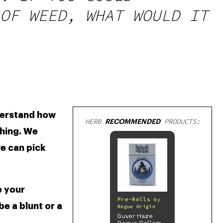
OF WEED, WHAT WOULD IT
derstand how 
HERB
RECOMMENDED
PRODUCTS:
hing. We 
e can pick 
 your 
Pre-Rolls
by
 a blunt or a 
Rogue Origin
Suver Haze