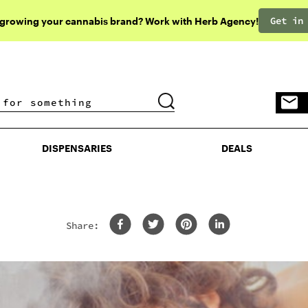
Get in
 growing your cannabis brand? Work with Herb Agency!
DISPENSARIES
DEALS
DISPENSARIES
DEALS
Share: