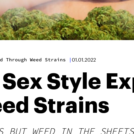
ed Through Weed Strains
|
01.01.2022
 Sex Style E
ed Strains
S BUT WEED IN THE SHEETS