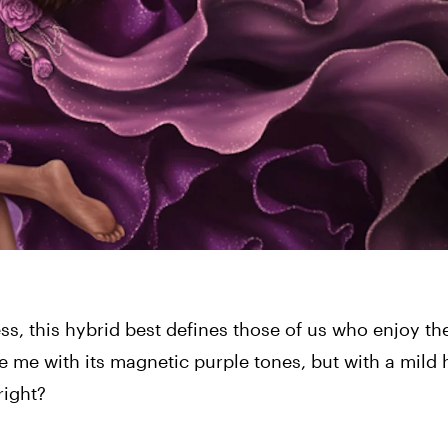
ss, this hybrid best defines those of us who enjoy th
me with its magnetic purple tones, but with a mild h
right?