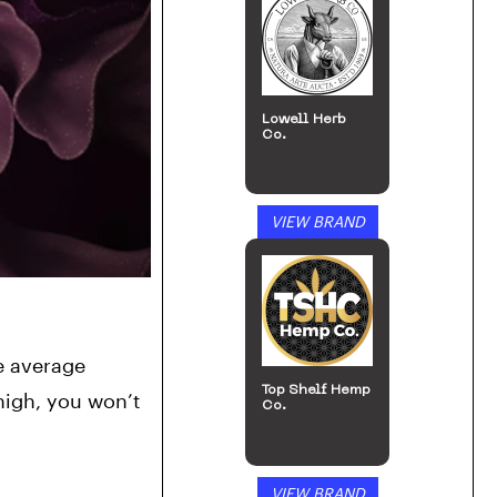
Lowell Herb
Co.
VIEW BRAND
e average 
Top Shelf Hemp
igh, you won’t 
Co.
VIEW BRAND