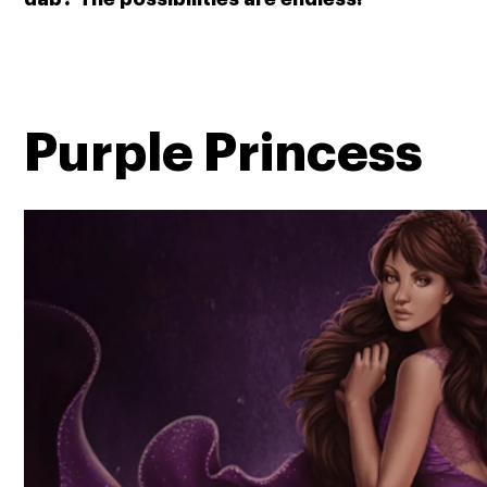
Purple Princess