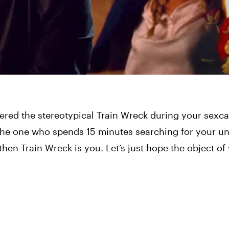
red the stereotypical Train Wreck during your sexca
the one who spends 15 minutes searching for your un
 Train Wreck is you. Let’s just hope the object of y