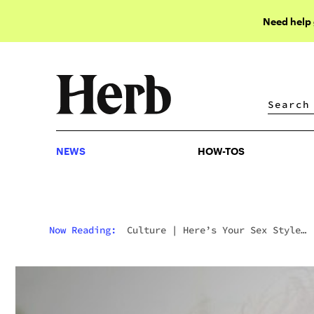
Need help
NEWS
HOW-TOS
NEWS
HOW-TOS
Now Reading:
Culture
|
Here’s Your Sex Style
Explained Through Weed Strains