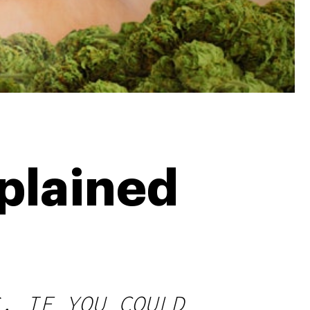
xplained
. IF YOU COULD