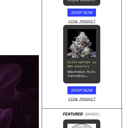
Rogue Rollers
– Hemp
Prerolls
SHOP NOW
VIEW PRODUCT
Cultivation
by
DNA Genetics
Macmelon Auto
Cannabis
Seeds
SHOP NOW
VIEW PRODUCT
FEATURED
BRANDS: