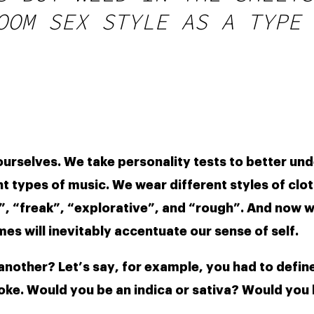
OOM SEX STYLE AS A TYPE 
ourselves. We take personality tests to better un
nt types of music. We wear different styles of clot
”, “freak”, “explorative”, and “rough”. And now w
s will inevitably accentuate our sense of self.
 another? Let’s say, for example, you had to define
. Would you be an indica or sativa? Would you be