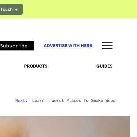
 Touch →
PRODUCTS
GUIDES
Subscribe
ADVERTISE WITH HERB
PRODUCTS
GUIDES
Next:
Learn
|
Worst Places To Smoke Weed