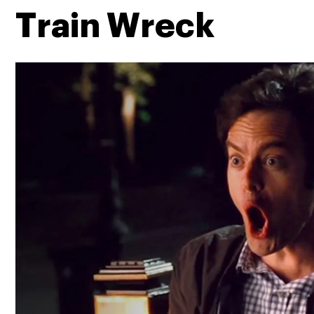
Train Wreck