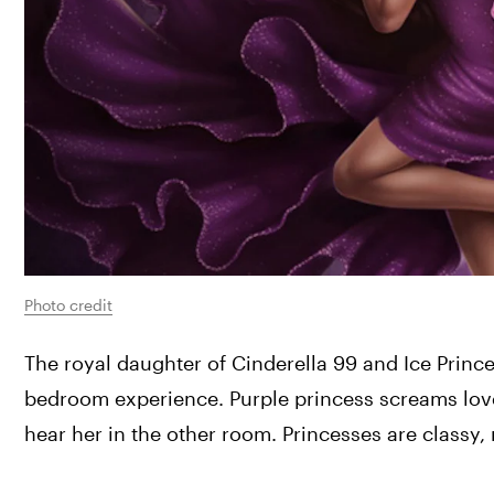
Photo credit
The royal daughter of Cinderella 99 and Ice Prince
bedroom experience. Purple princess screams love 
hear her in the other room. Princesses are classy, 