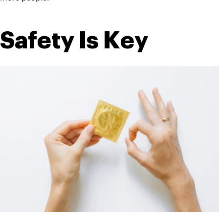
Safety Is Key