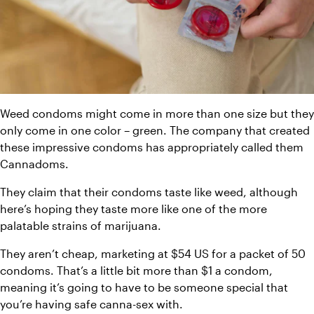
Weed condoms might come in more than one size but they 
only come in one color – green. The company that created 
these impressive condoms has appropriately called them 
Cannadoms.
They claim that their condoms taste like weed, although 
here’s hoping they taste more like one of the more 
palatable strains of marijuana.
They aren’t cheap, marketing at $54 US for a packet of 50 
condoms. That’s a little bit more than $1 a condom, 
meaning it’s going to have to be someone special that 
you’re having safe canna-sex with.