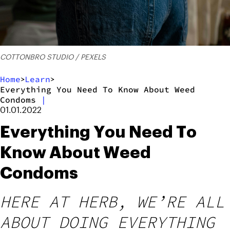
COTTONBRO STUDIO / PEXELS
Home
Learn
>
>
Everything You Need To Know About Weed
Condoms
|
01.01.2022
Everything You Need To
Know About Weed
Condoms
HERE AT HERB, WE’RE ALL
ABOUT DOING EVERYTHING