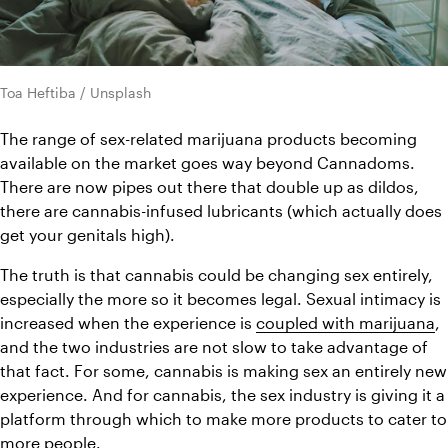
Toa Heftiba / Unsplash
The range of sex-related marijuana products becoming 
available on the market goes way beyond Cannadoms. 
There are now pipes out there that double up as dildos, 
there are cannabis-infused lubricants (which actually does 
get your genitals high).
The truth is that cannabis could be changing sex entirely, 
especially the more so it becomes legal. Sexual intimacy is 
increased when the experience is 
coupled with marijuana
, 
and the two industries are not slow to take advantage of 
that fact. For some, cannabis is making sex an entirely new 
experience. And for cannabis, the sex industry is giving it a 
platform through which to make more products to cater to 
more people.