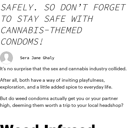
SAFELY. SO DON’T FORGET
TO STAY SAFE WITH
CANNABIS-THEMED
CONDOMS!
Sera Jane Ghaly
It’s no surprise that the sex and cannabis industry collided.
After all, both have a way of inviting playfulness, 
exploration, and a little added spice to everyday life.
But do weed condoms actually get you or your partner 
high, deeming them worth a trip to your local headshop?