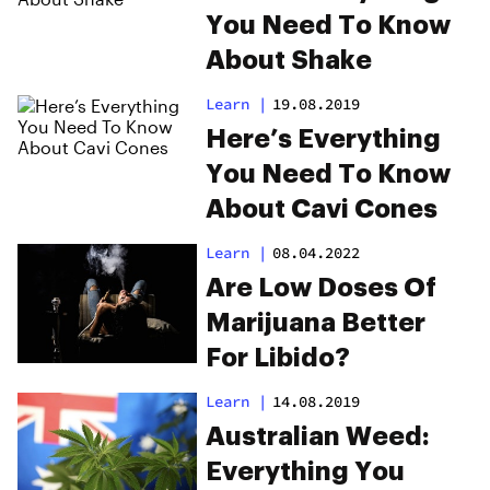
You Need To Know
About Shake
Learn
|
19.08.2019
Here’s Everything
You Need To Know
About Cavi Cones
Learn
|
08.04.2022
Are Low Doses Of
Marijuana Better
For Libido?
Learn
|
14.08.2019
Australian Weed:
Everything You