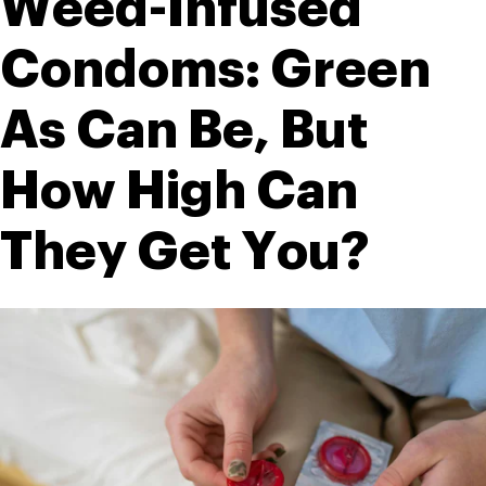
Weed-Infused 
Condoms: Green 
As Can Be, But 
How High Can 
They Get You?