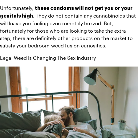
Unfortunately, 
these condoms will not get you or your 
. They do not contain any cannabinoids that 
genitals high
will leave you feeling even remotely buzzed. But, 
fortunately for those who are looking to take the extra 
step, there are definitely other products on the market to 
satisfy your bedroom-weed fusion curiosities.
Legal Weed Is Changing The Sex Industry