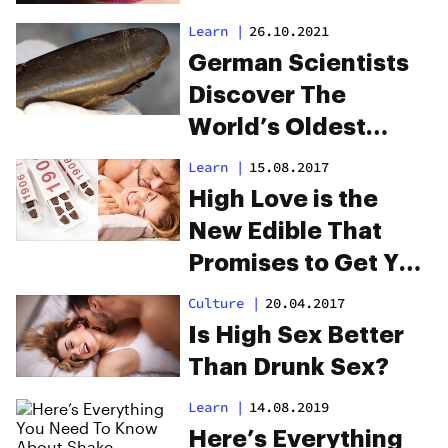
Learn
|
26.10.2021
German Scientists
Discover The
World’s Oldest
Dildo
Learn
|
15.08.2017
High Love is the
New Edible That
Promises to Get You
Horney and High
Culture
|
20.04.2017
Is High Sex Better
Than Drunk Sex?
Learn
|
14.08.2019
Here’s Everything