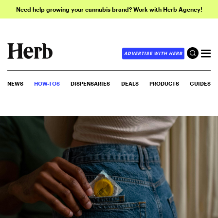
Need help growing your cannabis brand? Work with Herb Agency!
ADVERTISE WITH HERB
NEWS
HOW-TOS
DISPENSARIES
DEALS
PRODUCTS
GUIDES