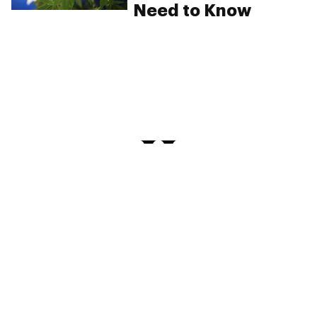
Need to Know
PRIVACY
TERMS
FAQ
ABOUT
DISPENSARIES
ADVERTISE WITH HERB
CREATE WITH HERB
NEWSLETTERS
SITEMAP