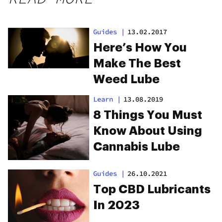
Guides
|
13.02.2017
Here’s How You
Make The Best
Weed Lube
Learn
|
13.08.2019
8 Things You Must
Know About Using
Cannabis Lube
Guides
|
26.10.2021
Top CBD Lubricants
In 2023