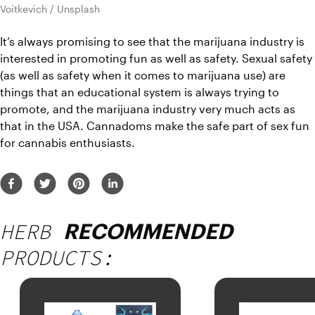
Voitkevich / Unsplash
It’s always promising to see that the marijuana industry is 
interested in promoting fun as well as safety. Sexual safety 
(as well as safety when it comes to marijuana use) are 
things that an educational system is always trying to 
promote, and the marijuana industry very much acts as 
that in the USA. Cannadoms make the safe part of sex fun 
for cannabis enthusiasts.
HERB
RECOMMENDED
PRODUCTS: