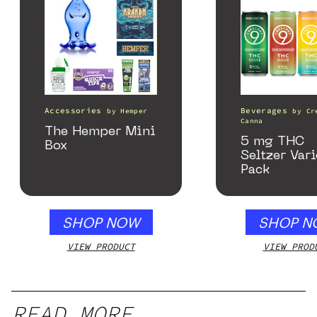
Accessories
Beverages
by
Hemper
by
Cr
Canna
The Hemper Mini
5 mg THC
Box
Seltzer Vari
Pack
SHOP NOW
SHOP N
VIEW PRODUCT
VIEW PROD
READ MORE