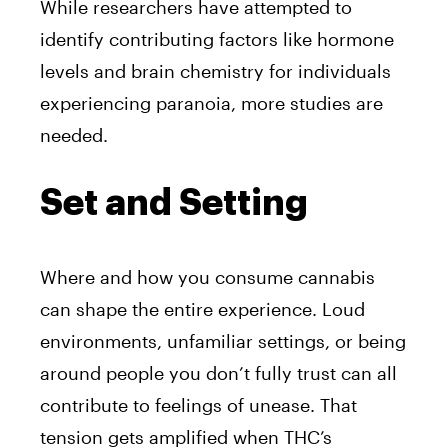
While researchers have attempted to
identify contributing factors like hormone
levels and brain chemistry for individuals
experiencing paranoia, more studies are
needed.
Set and Setting
Where and how you consume cannabis
can shape the entire experience. Loud
environments, unfamiliar settings, or being
around people you don’t fully trust can all
contribute to feelings of unease. That
tension gets amplified when THC’s