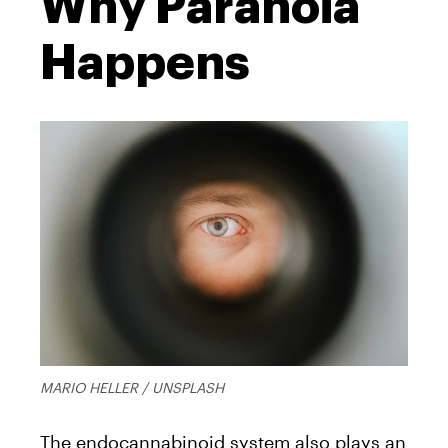
Why Paranoia
Happens
MARIO HELLER / UNSPLASH
The endocannabinoid system also plays an