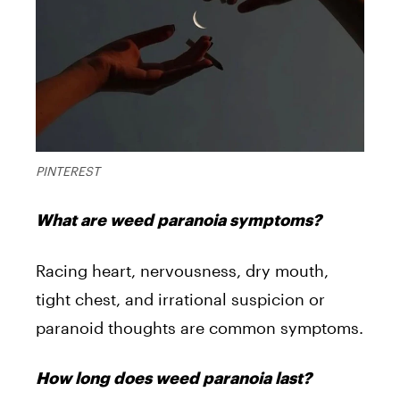
PINTEREST
What are weed paranoia symptoms?
Racing heart, nervousness, dry mouth,
tight chest, and irrational suspicion or
paranoid thoughts are common symptoms.
How long does weed paranoia last?