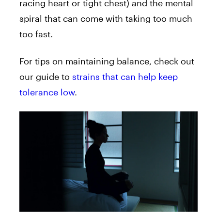
racing heart or tight chest) and the mental
spiral that can come with taking too much
too fast.
For tips on maintaining balance, check out
our guide to
strains that can help keep
tolerance low
.