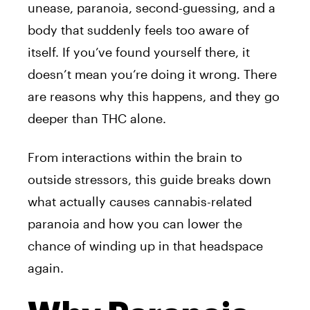
unease, paranoia, second-guessing, and a
body that suddenly feels too aware of
itself. If you’ve found yourself there, it
doesn’t mean you’re doing it wrong. There
are reasons why this happens, and they go
deeper than THC alone.
From interactions within the brain to
outside stressors, this guide breaks down
what actually causes cannabis-related
paranoia and how you can lower the
chance of winding up in that headspace
again.