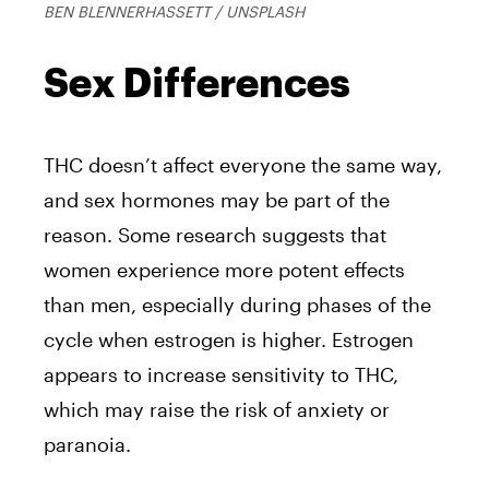
BEN BLENNERHASSETT / UNSPLASH
Sex Differences
THC doesn’t affect everyone the same way,
and sex hormones may be part of the
reason. Some research suggests that
women experience more potent effects
than men, especially during phases of the
cycle when estrogen is higher. Estrogen
appears to increase sensitivity to THC,
which may raise the risk of anxiety or
paranoia.