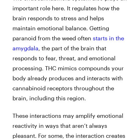
important role here. It regulates how the
brain responds to stress and helps
maintain emotional balance. Getting
paranoid from the weed often
starts in the
amygdala
, the part of the brain that
responds to fear, threat, and emotional
processing. THC mimics compounds your
body already produces and interacts with
cannabinoid receptors throughout the
brain, including this region.
These interactions may amplify emotional
reactivity in ways that aren’t always
pleasant. For some, the interaction creates