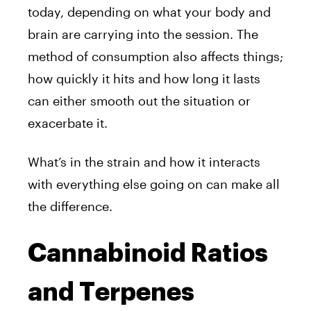
today, depending on what your body and
brain are carrying into the session. The
method of consumption also affects things;
how quickly it hits and how long it lasts
can either smooth out the situation or
exacerbate it.
What’s in the strain and how it interacts
with everything else going on can make all
the difference.
Cannabinoid Ratios
and Terpenes