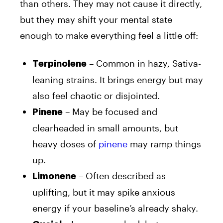
than others. They may not cause it directly,
but they may shift your mental state
enough to make everything feel a little off:
– Common in hazy, Sativa-
Terpinolene
leaning strains. It brings energy but may
also feel chaotic or disjointed.
– May be focused and
Pinene
clearheaded in small amounts, but
heavy doses of
pinene
may ramp things
up.
– Often described as
Limonene
uplifting, but it may spike anxious
energy if your baseline’s already shaky.