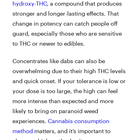
hydroxy-THC
, a compound that produces
stronger and longer-lasting effects. That
change in potency can catch people off
guard, especially those who are sensitive
to THC or newer to edibles.
Concentrates like dabs can also be
overwhelming due to their high THC levels
and quick onset. If your tolerance is low or
your dose is too large, the high can feel
more intense than expected and more
likely to bring on paranoid weed
experiences.
Cannabis consumption
method
matters, and it’s important to