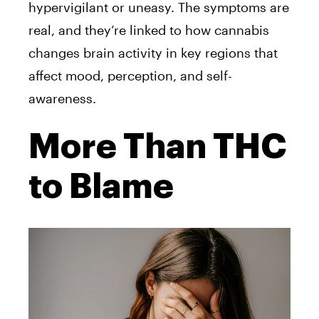
hypervigilant or uneasy. The symptoms are
real, and they’re linked to how cannabis
changes brain activity in key regions that
affect mood, perception, and self-
awareness.
More Than THC
to Blame