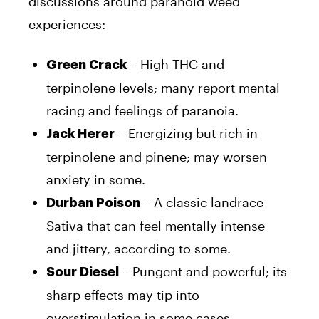
discussions around paranoid weed
experiences:
– High THC and
Green Crack
terpinolene levels; many report mental
racing and feelings of paranoia.
– Energizing but rich in
Jack Herer
terpinolene and pinene; may worsen
anxiety in some.
– A classic landrace
Durban Poison
Sativa that can feel mentally intense
and jittery, according to some.
– Pungent and powerful; its
Sour Diesel
sharp effects may tip into
overstimulation in some cases.