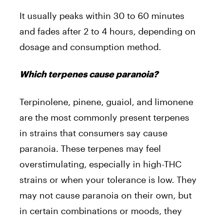
It usually peaks within 30 to 60 minutes
and fades after 2 to 4 hours, depending on
dosage and consumption method.
Which terpenes cause paranoia?
Terpinolene, pinene, guaiol, and limonene
are the most commonly present terpenes
in strains that consumers say cause
paranoia. These terpenes may feel
overstimulating, especially in high-THC
strains or when your tolerance is low. They
may not cause paranoia on their own, but
in certain combinations or moods, they