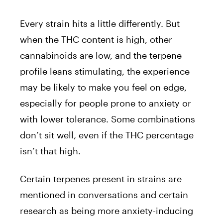
Every strain hits a little differently. But
when the THC content is high, other
cannabinoids are low, and the terpene
profile leans stimulating, the experience
may be likely to make you feel on edge,
especially for people prone to anxiety or
with lower tolerance. Some combinations
don’t sit well, even if the THC percentage
isn’t that high.
Certain terpenes present in strains are
mentioned in conversations and certain
research as being more anxiety-inducing