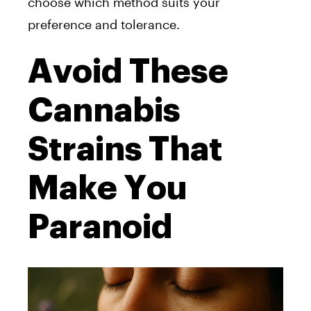
choose which method suits your
preference and tolerance.
Avoid These
Cannabis
Strains That
Make You
Paranoid