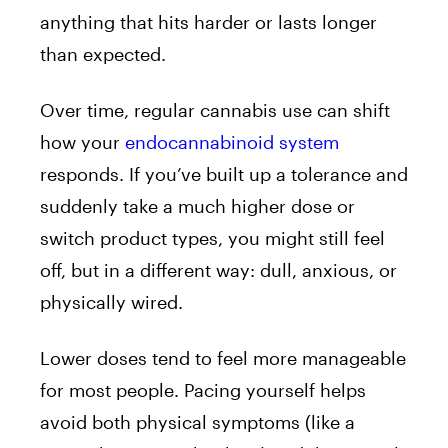
anything that hits harder or lasts longer
than expected.
Over time, regular cannabis use can shift
how your
endocannabinoid system
responds. If you’ve built up a tolerance and
suddenly take a much higher dose or
switch product types, you might still feel
off, but in a different way: dull, anxious, or
physically wired.
Lower doses tend to feel more manageable
for most people. Pacing yourself helps
avoid both physical symptoms (like a