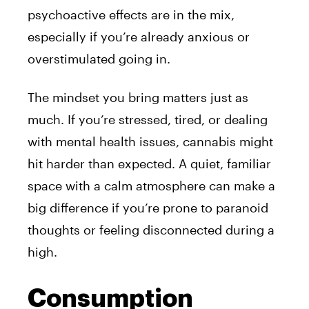
psychoactive effects are in the mix,
especially if you’re already anxious or
overstimulated going in.
The mindset you bring matters just as
much. If you’re stressed, tired, or dealing
with mental health issues, cannabis might
hit harder than expected. A quiet, familiar
space with a calm atmosphere can make a
big difference if you’re prone to paranoid
thoughts or feeling disconnected during a
high.
Consumption