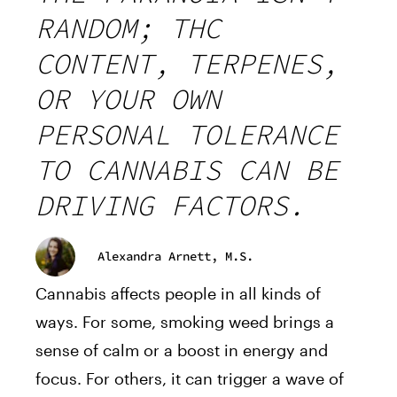
RANDOM; THC
CONTENT, TERPENES,
OR YOUR OWN
PERSONAL TOLERANCE
TO CANNABIS CAN BE
DRIVING FACTORS.
Alexandra Arnett, M.S.
Cannabis affects people in all kinds of
ways. For some, smoking weed brings a
sense of calm or a boost in energy and
focus. For others, it can trigger a wave of