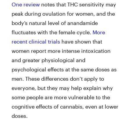
One review
notes that THC sensitivity may
peak during ovulation for women, and the
body’s natural level of anandamide
fluctuates with the female cycle.
More
recent clinical trials
have shown that
women report more intense intoxication
and greater physiological and
psychological effects at the same doses as
men. These differences don’t apply to
everyone, but they may help explain why
some people are more vulnerable to the
cognitive effects of cannabis, even at lower
doses.