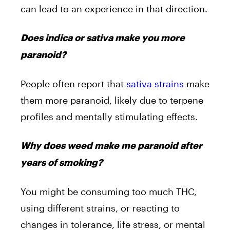
can lead to an experience in that direction.
Does indica or sativa make you more
paranoid?
People often report that
sativa strains
make
them more paranoid, likely due to terpene
profiles and mentally stimulating effects.
Why does weed make me paranoid after
years of smoking?
You might be consuming too much THC,
using different strains, or reacting to
changes in tolerance, life stress, or mental