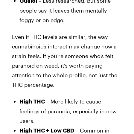
– Less researched, but some
Guaiol
people say it leaves them mentally
foggy or on edge.
Even if THC levels are similar, the way
cannabinoids interact may change how a
strain feels. If you’re someone who’s felt
paranoid on weed, it’s worth paying
attention to the whole profile, not just the
THC percentage.
– More likely to cause
High THC
feelings of paranoia, especially in new
users.
– Common in
High THC + Low CBD