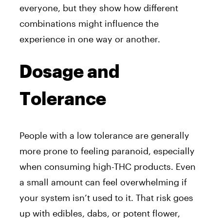
everyone, but they show how different
combinations might influence the
experience in one way or another.
Dosage and
Tolerance
People with a low tolerance are generally
more prone to feeling paranoid, especially
when consuming high-THC products. Even
a small amount can feel overwhelming if
your system isn’t used to it. That risk goes
up with edibles, dabs, or potent flower,