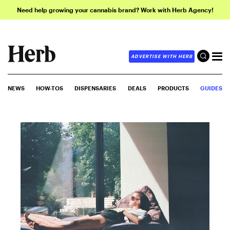
Need help growing your cannabis brand? Work with Herb Agency!
ADVERTISE WITH HERB
NEWS
HOW-TOS
DISPENSARIES
DEALS
PRODUCTS
GUIDES