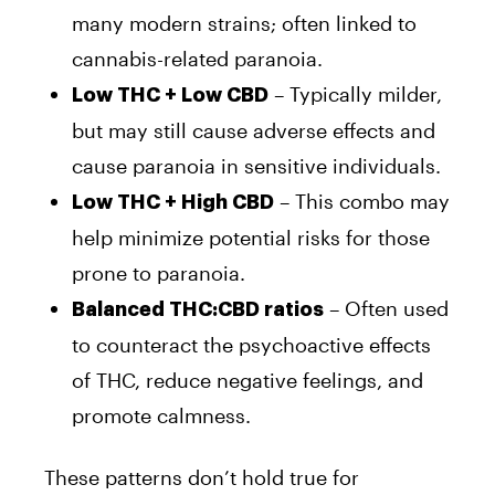
many modern strains; often linked to
cannabis-related paranoia.
– Typically milder,
Low THC + Low CBD
but may still cause adverse effects and
cause paranoia in sensitive individuals.
– This combo may
Low THC + High CBD
help minimize potential risks for those
prone to paranoia.
– Often used
Balanced THC:CBD ratios
to counteract the psychoactive effects
of THC, reduce negative feelings, and
promote calmness.
These patterns don’t hold true for