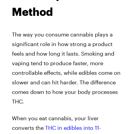
Method
The way you consume cannabis plays a
significant role in how strong a product
feels and how long it lasts. Smoking and
vaping tend to produce faster, more
controllable effects, while edibles come on
slower and can hit harder. The difference
comes down to how your body processes
THC.
When you eat cannabis, your liver
converts the
THC in edibles into 11-