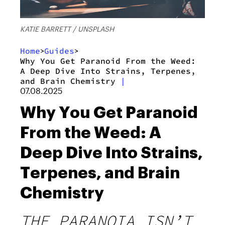
KATIE BARRETT / UNSPLASH
Home
Guides
>
>
Why You Get Paranoid From the Weed:
A Deep Dive Into Strains, Terpenes,
and Brain Chemistry
|
07.08.2025
Why You Get Paranoid
From the Weed: A
Deep Dive Into Strains,
Terpenes, and Brain
Chemistry
THE PARANOIA ISN’T