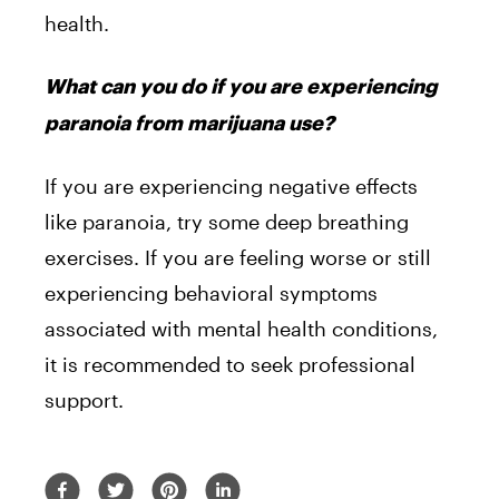
health.
What can you do if you are experiencing
paranoia from marijuana use?
If you are experiencing negative effects
like paranoia, try some deep breathing
exercises. If you are feeling worse or still
experiencing behavioral symptoms
associated with mental health conditions,
it is recommended to seek professional
support.