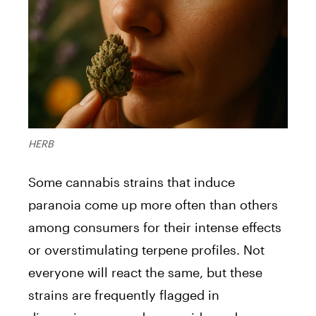
HERB
Some cannabis strains that induce
paranoia come up more often than others
among consumers for their intense effects
or overstimulating terpene profiles. Not
everyone will react the same, but these
strains are frequently flagged in