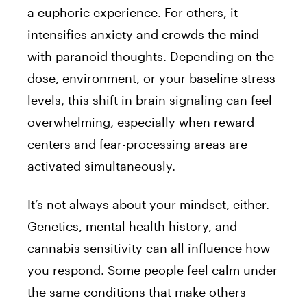
a euphoric experience. For others, it
intensifies anxiety and crowds the mind
with paranoid thoughts. Depending on the
dose, environment, or your baseline stress
levels, this shift in brain signaling can feel
overwhelming, especially when reward
centers and fear-processing areas are
activated simultaneously.
It’s not always about your mindset, either.
Genetics, mental health history, and
cannabis sensitivity can all influence how
you respond. Some people feel calm under
the same conditions that make others