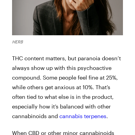
HERB
THC content matters, but paranoia doesn’t
always show up with this psychoactive
compound. Some people feel fine at 25%,
while others get anxious at 10%. That’s
often tied to what else is in the product,
especially how it’s balanced with other
cannabinoids and
cannabis terpenes
.
When CBD or other minor cannabinoids