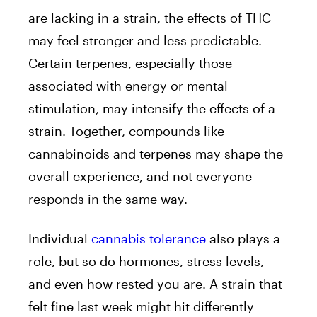
are lacking in a strain, the effects of THC
may feel stronger and less predictable.
Certain terpenes, especially those
associated with energy or mental
stimulation, may intensify the effects of a
strain. Together, compounds like
cannabinoids and terpenes may shape the
overall experience, and not everyone
responds in the same way.
Individual
cannabis tolerance
also plays a
role, but so do hormones, stress levels,
and even how rested you are. A strain that
felt fine last week might hit differently