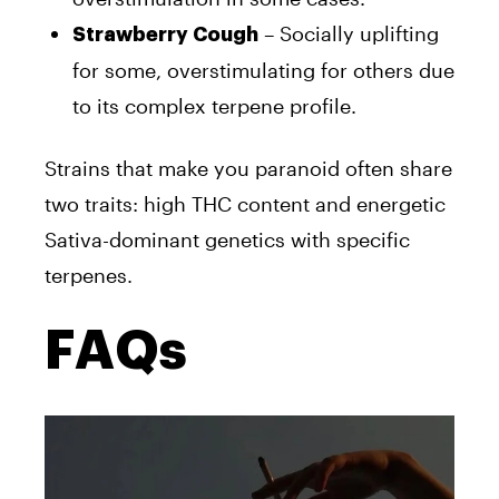
– Socially uplifting
Strawberry Cough
for some, overstimulating for others due
to its complex terpene profile.
Strains that make you paranoid often share
two traits: high THC content and energetic
Sativa-dominant genetics with specific
terpenes.
FAQs