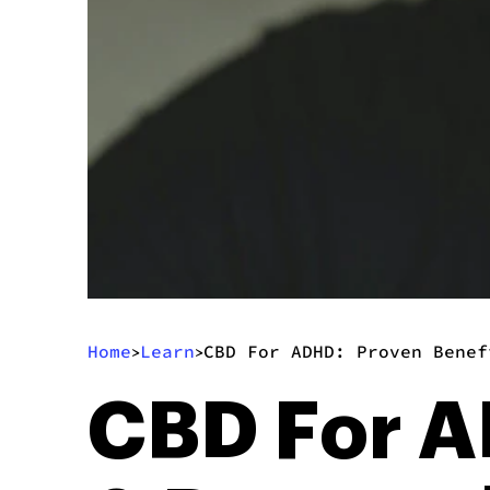
Home
Learn
CBD For ADHD: Proven Benef
>
>
CBD For A