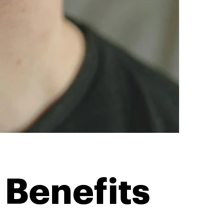
Benefits