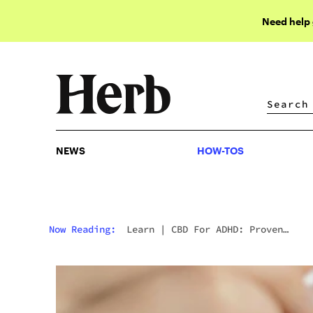
Need help
NEWS
HOW-TOS
NEWS
HOW-TOS
Now Reading:
Learn
|
CBD For ADHD: Proven
Benefits & Research