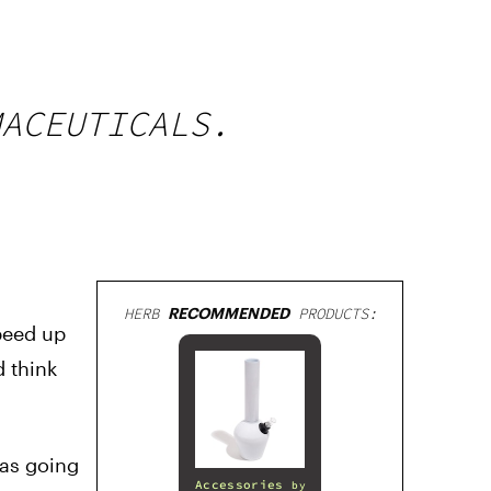
MACEUTICALS.
HERB
RECOMMENDED
PRODUCTS:
speed up
 think
was going
Accessories
by