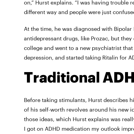
on,” Hurst explains. “I was having trouble 
different way and people were just confus
At the time, he was diagnosed with Bipolar
antidepressant drugs, like Prozac, but they
college and went to a new psychiatrist tha
depression, and started taking Ritalin for 
Traditional AD
Before taking stimulants, Hurst describes h
of his self-worth revolves around his new 
those ideas, which Hurst explains was reall
I got on ADHD medication my outlook impr