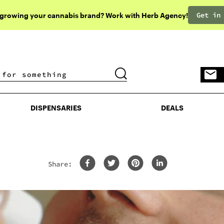
Get in
 growing your cannabis brand? Work with Herb Agency!
DISPENSARIES
DEALS
DISPENSARIES
DEALS
Share: