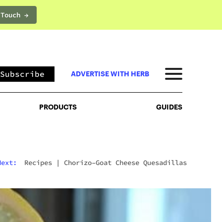
 Touch →
PRODUCTS
GUIDES
Subscribe
ADVERTISE WITH HERB
PRODUCTS
GUIDES
Next:
Recipes
|
Chorizo–Goat Cheese Quesadillas