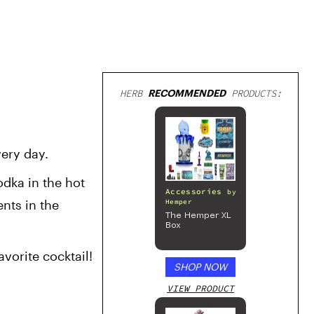
HERB
RECOMMENDED
PRODUCTS:
very day.
odka in the hot 
Accessories
by
nts in the 
Hemper
The Hemper XL
Box
vorite cocktail!
SHOP NOW
VIEW PRODUCT