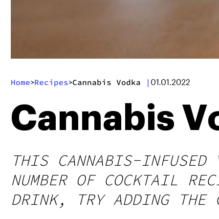
Home
Recipes
Cannabis Vodka
|
>
>
01.01.2022
Cannabis V
THIS CANNABIS-INFUSED 
NUMBER OF COCKTAIL REC
DRINK, TRY ADDING THE 