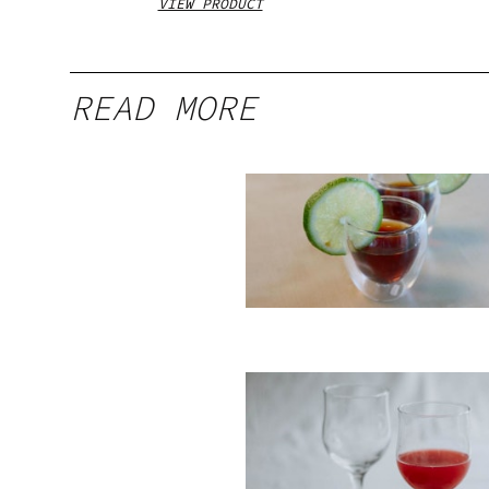
VIEW PRODUCT
READ MORE