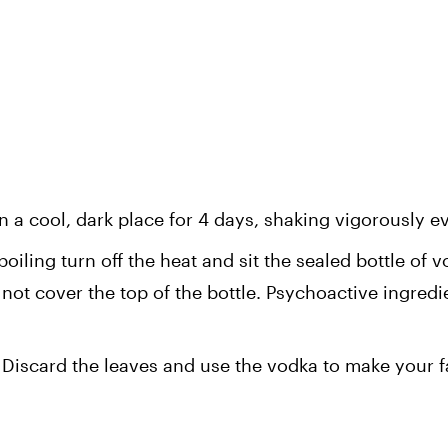
n a cool, dark place for 4 days, shaking vigorously e
boiling turn off the heat and sit the sealed bottle of v
not cover the top of the bottle. Psychoactive ingredie
.
 Discard the leaves and use the vodka to make your fa