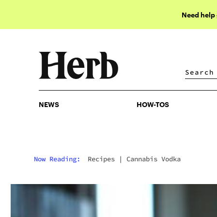
Need help
NEWS
HOW-TOS
NEWS
HOW-TOS
Now Reading:
Recipes
|
Cannabis Vodka