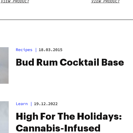
VIEW PRODUCT
VIEW PRODUCT
Recipes
|
18.03.2015
Bud Rum Cocktail Base
Learn
|
19.12.2022
High For The Holidays:
Cannabis-Infused