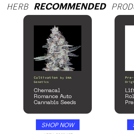
HERB
PROD
RECOMMENDED
Cultivation
Pre-
by
DNA
Genetics
Orig
Chemacal
Lif
Romance Auto
Ro
Cannabis Seeds
Pre
SHOP NOW