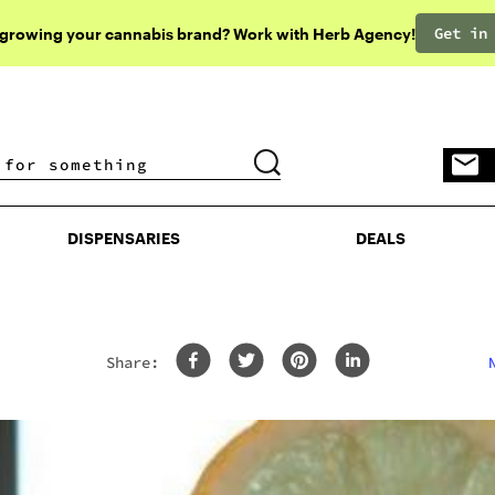
Get in
 growing your cannabis brand? Work with Herb Agency!
DISPENSARIES
DEALS
DISPENSARIES
DEALS
Share: