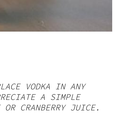
LACE VODKA IN ANY
RECIATE A SIMPLE
 OR CRANBERRY JUICE.