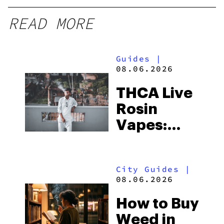
READ MORE
Guides
|
08.06.2026
THCA Live
Rosin
Vapes:
What to
Look for
City Guides
|
and the
08.06.2026
Best One
How to Buy
to Buy
Weed in
Right Now