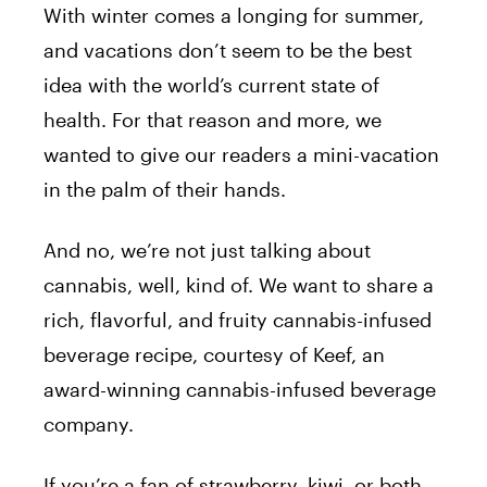
With winter comes a longing for summer,
and vacations don’t seem to be the best
idea with the world’s current state of
health. For that reason and more, we
wanted to give our readers a mini-vacation
in the palm of their hands.
And no, we’re not just talking about
cannabis, well, kind of. We want to share a
rich, flavorful, and fruity cannabis-infused
beverage recipe, courtesy of Keef, an
award-winning cannabis-infused beverage
company.
If you’re a fan of strawberry, kiwi, or both,