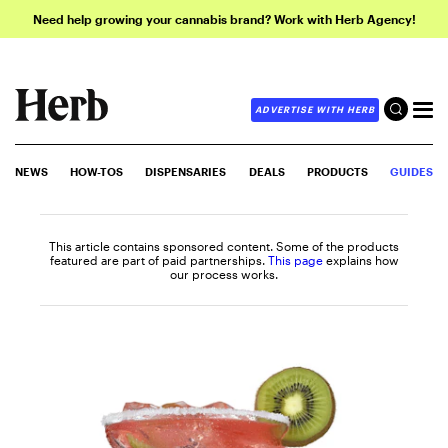
Need help growing your cannabis brand? Work with Herb Agency!
ADVERTISE WITH HERB
NEWS
HOW-TOS
DISPENSARIES
DEALS
PRODUCTS
GUIDES
This article contains sponsored content. Some of the products
featured are part of paid partnerships.
This page
explains how
our process works.