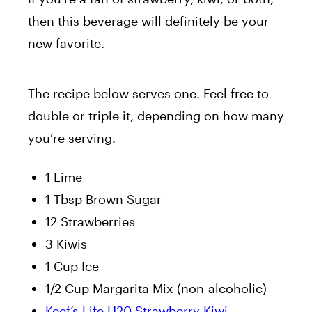
then this beverage will definitely be your
new favorite.
The recipe below serves one. Feel free to
double or triple it, depending on how many
you’re serving.
1 Lime
1 Tbsp Brown Sugar
12 Strawberries
3 Kiwis
1 Cup Ice
1/2 Cup Margarita Mix (non-alcoholic)
Keef’s Life H20 Strawberry Kiwi