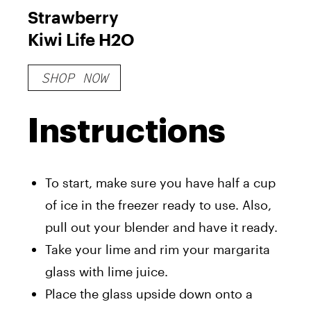
Strawberry
Kiwi Life H2O
SHOP NOW
Instructions
To start, make sure you have half a cup
of ice in the freezer ready to use. Also,
pull out your blender and have it ready.
Take your lime and rim your margarita
glass with lime juice.
Place the glass upside down onto a