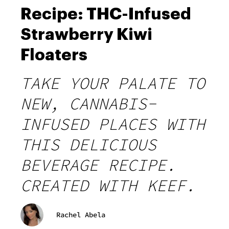
Recipe: THC-Infused
Strawberry Kiwi
Floaters
TAKE YOUR PALATE TO
NEW, CANNABIS-
INFUSED PLACES WITH
THIS DELICIOUS
BEVERAGE RECIPE.
CREATED WITH KEEF.
Rachel Abela