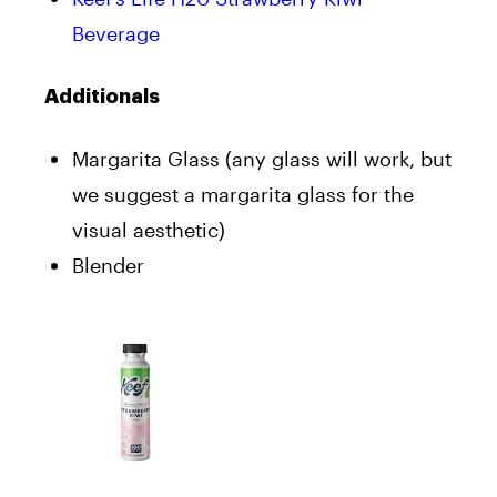
Beverage
Additionals
Margarita Glass (any glass will work, but
we suggest a margarita glass for the
visual aesthetic)
Blender