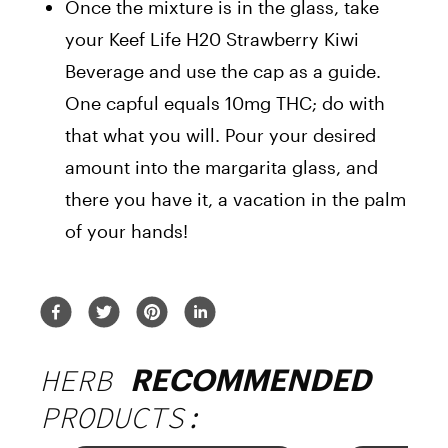
Once the mixture is in the glass, take
your Keef Life H20 Strawberry Kiwi
Beverage and use the cap as a guide.
One capful equals 10mg THC; do with
that what you will. Pour your desired
amount into the margarita glass, and
there you have it, a vacation in the palm
of your hands!
HERB
RECOMMENDED
PRODUCTS: