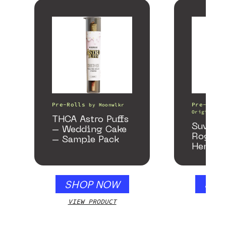
Pre-Rolls
Pre-Rolls
by
Moonwlkr
Origin
THCA Astro Puffs
Suver 
– Wedding Cake
Rogue 
– Sample Pack
Hemp P
SHOP NOW
SHO
VIEW PRODUCT
VIEW