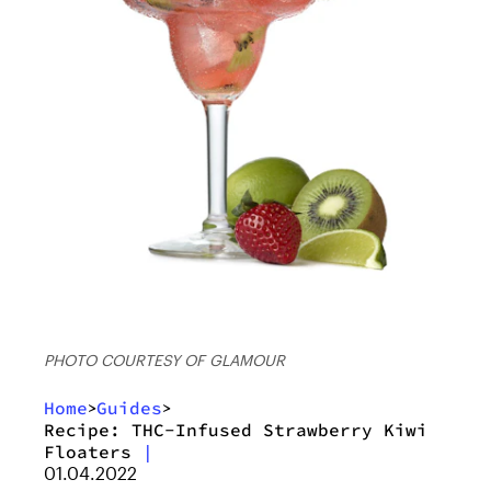
PHOTO COURTESY OF GLAMOUR
Home
Guides
>
>
Recipe: THC-Infused Strawberry Kiwi
Floaters
|
01.04.2022