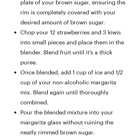
plate of your brown sugar, ensuring the
rim is completely covered with your
desired amount of brown sugar.
Chop your 12 strawberries and 3 kiwis
into small pieces and place them in the
blender. Blend fruit until it’s a thick
puree.
Once blended, add 1 cup of ice and 1/2
cup of your non-alcoholic margarita
mix. Blend again until thoroughly
combined.
Pour the blended mixture into your
margarita glass without ruining the
neatly rimmed brown sugar.