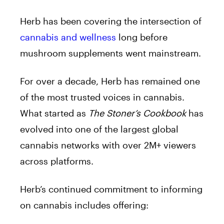
Herb has been covering the intersection of
cannabis and wellness
long before
mushroom supplements went mainstream.
For over a decade, Herb has remained one
of the most trusted voices in cannabis.
What started as
The Stoner’s Cookbook
has
evolved into one of the largest global
cannabis networks with over 2M+ viewers
across platforms.
Herb’s continued commitment to informing
on cannabis includes offering: