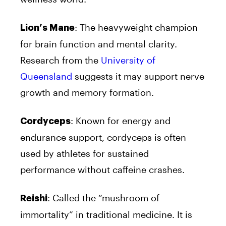
: The heavyweight champion
Lion’s Mane
for brain function and mental clarity.
Research from the
University of
Queensland
suggests it may support nerve
growth and memory formation.
: Known for energy and
Cordyceps
endurance support, cordyceps is often
used by athletes for sustained
performance without caffeine crashes.
: Called the “mushroom of
Reishi
immortality” in traditional medicine. It is