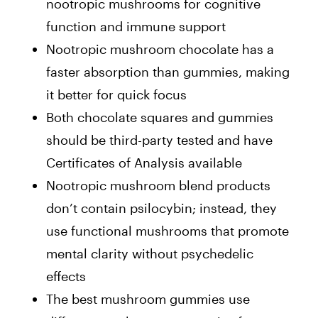
nootropic mushrooms for cognitive
function and immune support
Nootropic mushroom chocolate has a
faster absorption than gummies, making
it better for quick focus
Both chocolate squares and gummies
should be third-party tested and have
Certificates of Analysis available
Nootropic mushroom blend products
don’t contain psilocybin
; instead, they
use functional mushrooms that promote
mental clarity without psychedelic
effects
The best mushroom gummies use