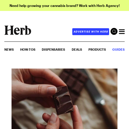
Need help growing your cannabis brand? Work with Herb Agency!
ADVERTISE WITH HERB
NEWS
HOW-TOS
DISPENSARIES
DEALS
PRODUCTS
GUIDES