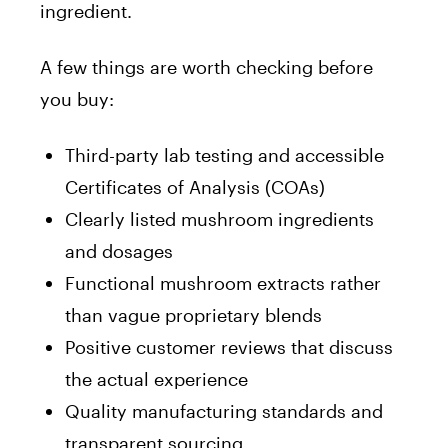
ingredient.
A few things are worth checking before
you buy:
Third-party lab testing and accessible
Certificates of Analysis (COAs)
Clearly listed mushroom ingredients
and dosages
Functional mushroom extracts rather
than vague proprietary blends
Positive customer reviews that discuss
the actual experience
Quality manufacturing standards and
transparent sourcing