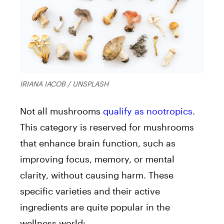
IRIANA IACOB / UNSPLASH
Not all mushrooms
qualify as nootropics
.
This category is reserved for mushrooms
that
enhance brain function, such as
improving focus, memory, or mental
clarity, without causing harm.
These
specific varieties and their active
ingredients are quite popular in the
wellness world: