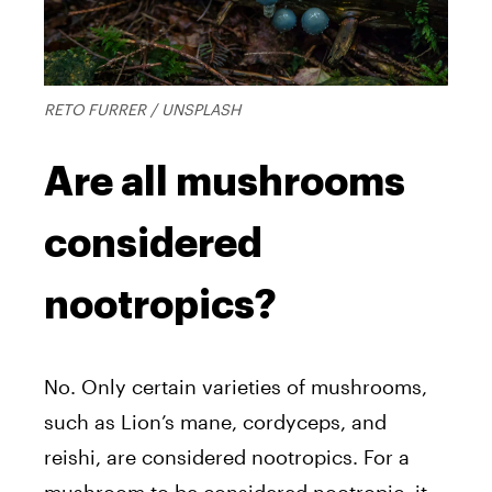
RETO FURRER / UNSPLASH
Are all mushrooms
considered
nootropics?
No. Only certain varieties of mushrooms,
such as Lion’s mane, cordyceps, and
reishi, are considered nootropics. For a