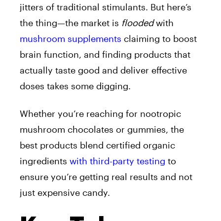
jitters of traditional stimulants. But here’s
the thing—the market is
flooded
with
mushroom supplements
claiming to boost
brain function, and finding products that
actually taste good and deliver effective
doses takes some digging.
Whether you’re reaching for nootropic
mushroom chocolates or gummies, the
best products blend certified organic
ingredients
with third-party testing
to
ensure you’re getting real results and not
just expensive candy.