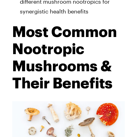
different mushroom nootropics for
synergistic health benefits
Most Common
Nootropic
Mushrooms &
Their Benefits