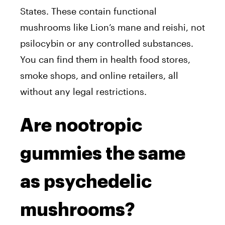
States. These contain functional
mushrooms like Lion’s mane and reishi, not
psilocybin or any controlled substances.
You can find them in health food stores,
smoke shops, and online retailers, all
without any legal restrictions.
Are nootropic
gummies the same
as psychedelic
mushrooms?