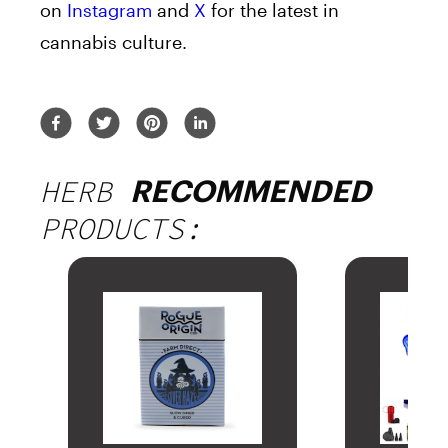
on
Instagram
and
X
for the latest in
cannabis culture.
HERB
RECOMMENDED
PRODUCTS: