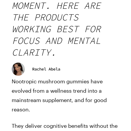
MOMENT. HERE ARE
THE PRODUCTS
WORKING BEST FOR
FOCUS AND MENTAL
CLARITY.
Rachel Abela
Nootropic mushroom gummies have
evolved from a wellness trend into a
mainstream supplement, and for good
reason.
They deliver cognitive benefits without the