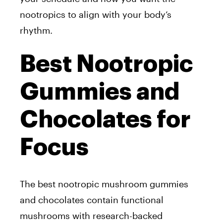
nootropics to align with your body’s
rhythm.
Best Nootropic
Gummies and
Chocolates for
Focus
The best nootropic mushroom gummies
and chocolates contain functional
mushrooms with research-backed