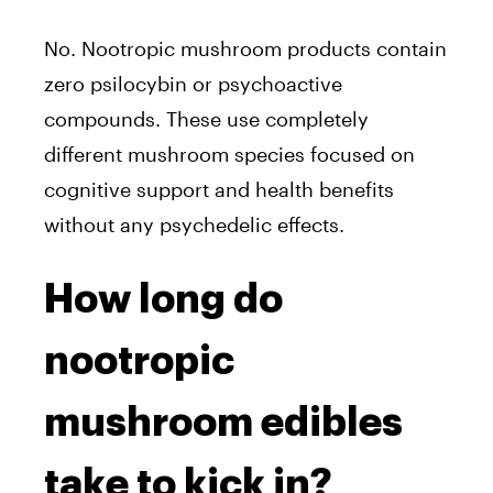
No. Nootropic mushroom products contain
zero psilocybin or psychoactive
compounds. These use completely
different mushroom species focused on
cognitive support and health benefits
without any psychedelic effects.
How long do
nootropic
mushroom edibles
take to kick in?