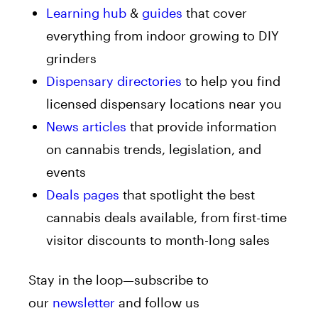
Learning hub
&
guides
that cover
everything from indoor growing to DIY
grinders
Dispensary directories
to help you find
licensed dispensary locations near you
News articles
that provide information
on cannabis trends, legislation, and
events
Deals pages
that spotlight the best
cannabis deals available, from first-time
visitor discounts to month-long sales
Stay in the loop—subscribe to
our
newsletter
and follow us