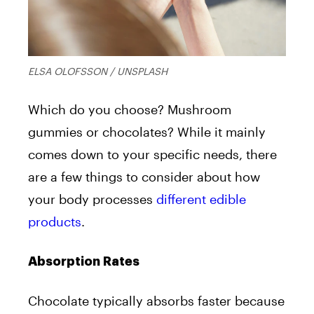
ELSA OLOFSSON / UNSPLASH
Which do you choose? Mushroom
gummies or chocolates? While it mainly
comes down to your specific needs, there
are a few things to consider about how
your body processes
different edible
products
.
Absorption Rates
Chocolate typically absorbs faster because