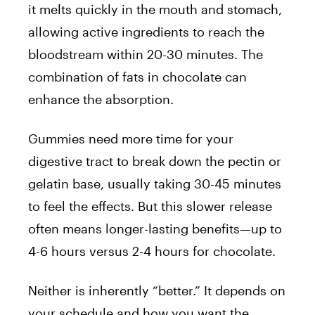
it melts quickly in the mouth and stomach,
allowing active ingredients to reach the
bloodstream within 20-30 minutes. The
combination of fats in chocolate can
enhance the absorption.
Gummies need more time for your
digestive tract to break down the pectin or
gelatin base, usually taking 30-45 minutes
to feel the effects. But this slower release
often means longer-lasting benefits—up to
4-6 hours versus 2-4 hours for chocolate.
Neither is inherently “better.” It depends on
your schedule and how you want the