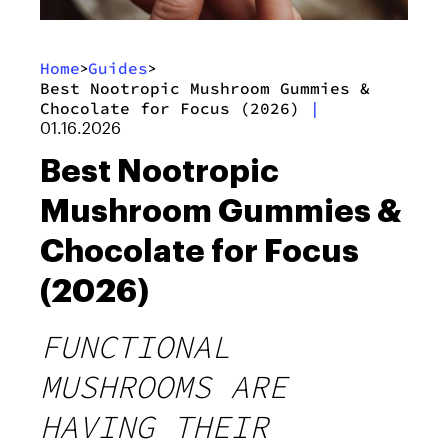
Home
Guides
>
>
Best Nootropic Mushroom Gummies &
Chocolate for Focus (2026)
|
01.16.2026
Best Nootropic
Mushroom Gummies &
Chocolate for Focus
(2026)
FUNCTIONAL
MUSHROOMS ARE
HAVING THEIR