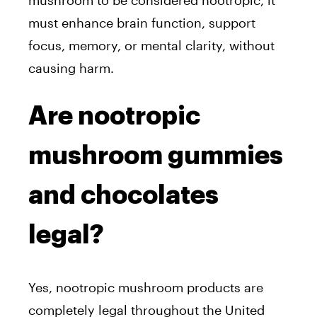
mushroom to be considered nootropic, it
must
enhance brain function, support
focus, memory, or mental clarity, without
causing harm.
Are nootropic
mushroom gummies
and chocolates
legal?
Yes, nootropic mushroom products are
completely legal throughout the United