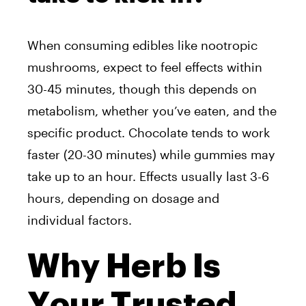
When consuming edibles like nootropic
mushrooms, expect to feel effects within
30-45 minutes, though this depends on
metabolism, whether you’ve eaten, and the
specific product. Chocolate tends to work
faster (20-30 minutes) while gummies may
take up to an hour. Effects usually last 3-6
hours, depending on dosage and
individual factors.
Why Herb Is
Your Trusted