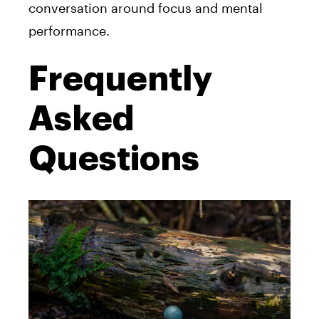
conversation around focus and mental
performance.
Frequently
Asked
Questions