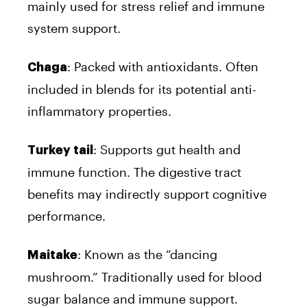
mainly used for stress relief and immune
system support.
: Packed with antioxidants. Often
Chaga
included in blends for its potential anti-
inflammatory properties.
: Supports gut health and
Turkey tail
immune function. The digestive tract
benefits may indirectly support cognitive
performance.
: Known as the “dancing
Maitake
mushroom.” Traditionally used for blood
sugar balance and immune support.