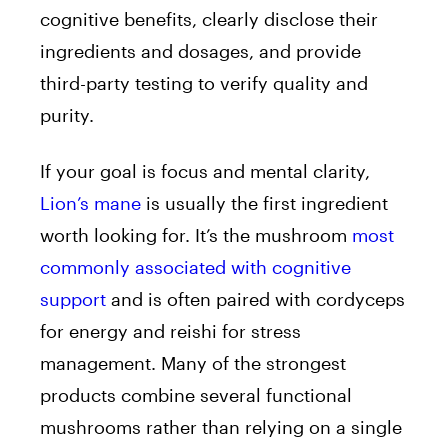
cognitive benefits, clearly disclose their
ingredients and dosages, and provide
third-party testing to verify quality and
purity.
If your goal is focus and mental clarity,
Lion’s mane
is usually the first ingredient
worth looking for. It’s the mushroom
most
commonly associated with cognitive
support
and is often paired with cordyceps
for energy and reishi for stress
management. Many of the strongest
products combine several functional
mushrooms rather than relying on a single