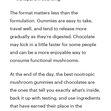
The format matters less than the
formulation. Gummies are easy to take,
travel well, and tend to release more
gradually as they’re digested. Chocolate
may kick in a little faster for some people
and can be a more enjoyable way to
consume functional mushrooms.
At the end of the day, the best nootropic
mushroom gummies and chocolates are
the ones that tell you exactly what’s inside,
back it up with testing, and use ingredients
that have earned their place in the