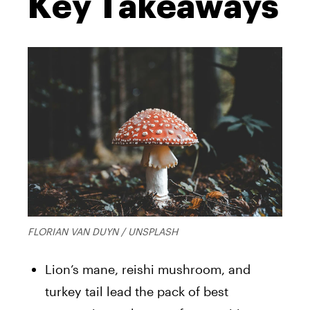
Key Takeaways
FLORIAN VAN DUYN / UNSPLASH
Lion’s mane, reishi mushroom, and
turkey tail lead the pack of best