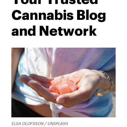
Cannabis Blog
and Network
ELSA OLOFSSON / UNSPLASH