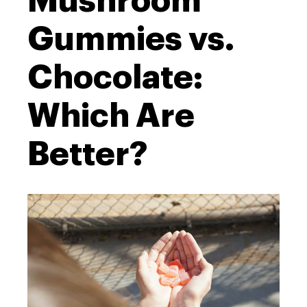
Mushroom
Gummies vs.
Chocolate:
Which Are
Better?