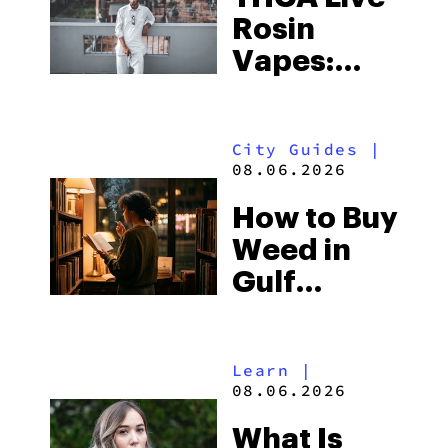
Rosin
Vapes:
What to
Look for
City Guides
|
and the
08.06.2026
Best One
How to Buy
to Buy
Weed in
Right Now
Gulf
Shores:
Alabama’s
Learn
|
Beach
08.06.2026
Town and
What Is
Some of