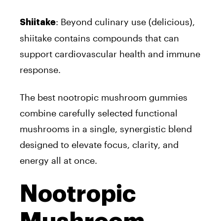
: Beyond culinary use (delicious),
Shiitake
shiitake contains compounds that can
support cardiovascular health and immune
response.
The best nootropic mushroom gummies
combine carefully selected functional
mushrooms in a single, synergistic blend
designed to elevate focus, clarity, and
energy all at once.
Nootropic