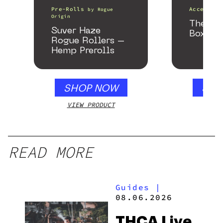
Pre-Rolls
Accessori
by
Rogue
Origin
The He
Suver Haze
Box
Rogue Rollers –
Hemp Prerolls
SHOP NOW
SHO
VIEW PRODUCT
VIEW
READ MORE
Guides
|
08.06.2026
THCA Live