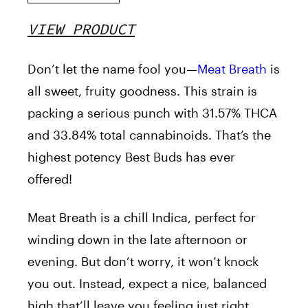
VIEW PRODUCT
Don’t let the name fool you—
Meat Breath
is
all sweet, fruity goodness. This strain is
packing a serious punch with 31.57% THCA
and 33.84% total cannabinoids. That’s the
highest potency Best Buds has ever
offered!
Meat Breath is a chill Indica, perfect for
winding down in the late afternoon or
evening. But don’t worry, it won’t knock
you out. Instead, expect a nice, balanced
high that’ll leave you feeling just right.