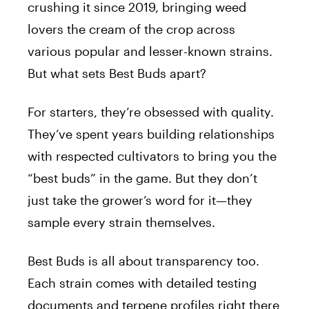
crushing it since 2019, bringing weed
lovers the cream of the crop across
various popular and lesser-known strains.
But what sets Best Buds apart?
For starters, they’re obsessed with quality.
They’ve spent years building relationships
with respected cultivators to bring you the
“best buds” in the game. But they don’t
just take the grower’s word for it—they
sample every strain themselves.
Best Buds is all about transparency too.
Each strain comes with detailed testing
documents and terpene profiles right there