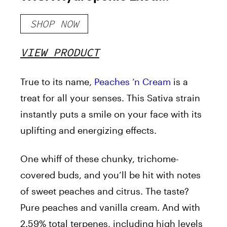
Hemp Flower
SHOP NOW
VIEW PRODUCT
True to its name,
Peaches ‘n Cream
is a
treat for all your senses. This Sativa strain
instantly puts a smile on your face with its
uplifting and energizing effects.
One whiff of these chunky, trichome-
covered buds, and you’ll be hit with notes
of sweet peaches and citrus. The taste?
Pure peaches and vanilla cream. And with
2.59% total terpenes, including high levels