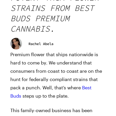
STRAINS FROM BEST
BUDS PREMIUM
CANNABIS.
Rachel Abela
Premium flower that ships nationwide is
hard to come by. We understand that
consumers from coast to coast are on the
hunt for federally compliant strains that
pack a punch. Well, that’s where
Best
Buds
steps up to the plate.
This family-owned business has been