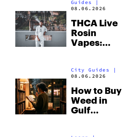
Guides
|
08.06.2026
THCA Live
Rosin
Vapes:
What to
Look for
City Guides
|
and the
08.06.2026
Best One
How to Buy
to Buy
Weed in
Right Now
Gulf
Shores:
Alabama’s