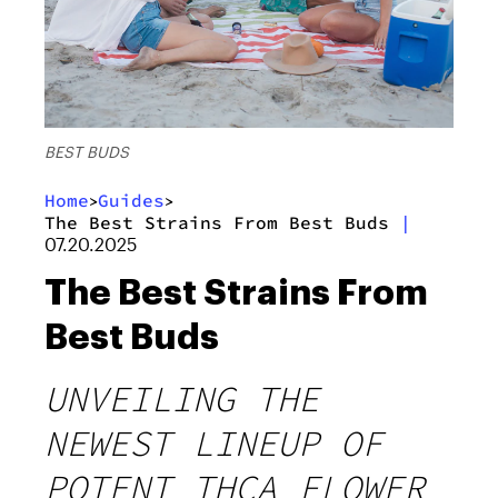
BEST BUDS
Home
Guides
>
>
The Best Strains From Best Buds
|
07.20.2025
The Best Strains From
Best Buds
UNVEILING THE
NEWEST LINEUP OF
POTENT THCA FLOWER