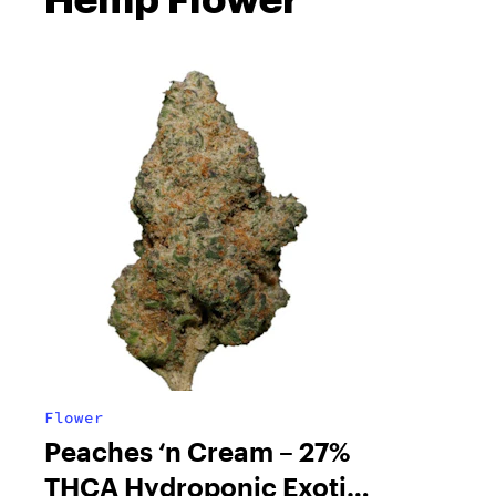
Flower
Peaches ‘n Cream – 27%
THCA Hydroponic Exotic