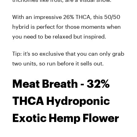
With an impressive 26% THCA, this 50/50
hybrid is perfect for those moments when
you need to be relaxed but inspired.
Tip: it’s so exclusive that you can only grab
two units, so run before it sells out.
Meat Breath - 32%
THCA Hydroponic
Exotic Hemp Flower