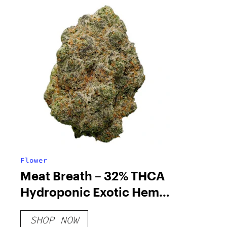
Flower
Meat Breath – 32% THCA
Hydroponic Exotic Hemp
Flower
SHOP NOW