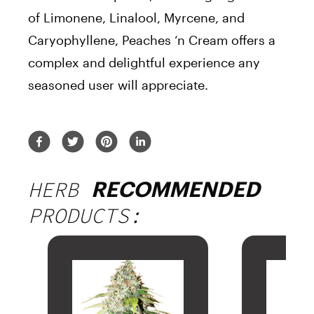
of Limonene, Linalool, Myrcene, and
Caryophyllene, Peaches ‘n Cream offers a
complex and delightful experience any
seasoned user will appreciate.
HERB
RECOMMENDED
PRODUCTS: