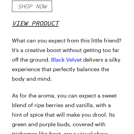
SHOP NOW
VIEW PRODUCT
What can you expect from this little friend?
It’s a creative boost without getting too far
off the ground.
Black Velvet
delivers a silky
experience that perfectly balances the
body and mind.
As for the aroma, you can expect a sweet
blend of ripe berries and vanilla, with a
hint of spice that will make you drool. Its
green and purple buds, covered with
trichomes like frost, are a visual show.