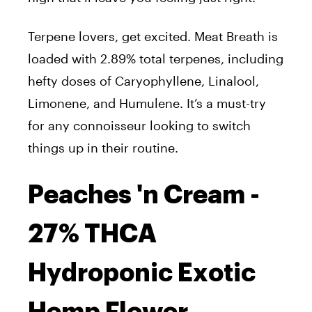
Terpene lovers, get excited. Meat Breath is
loaded with 2.89% total terpenes, including
hefty doses of Caryophyllene, Linalool,
Limonene, and Humulene. It’s a must-try
for any connoisseur looking to switch
things up in their routine.
Peaches 'n Cream -
27% THCA
Hydroponic Exotic
Hemp Flower