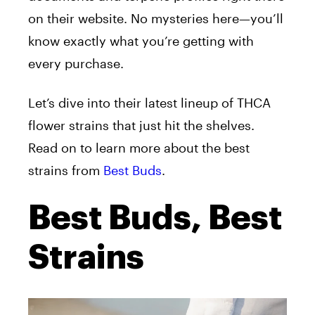
on their website. No mysteries here—you’ll
know exactly what you’re getting with
every purchase.
Let’s dive into their latest lineup of THCA
flower strains that just hit the shelves.
Read on to learn more about the best
strains from
Best Buds
.
Best Buds, Best
Strains