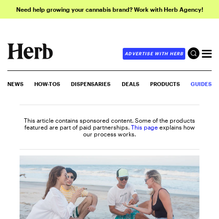
Need help growing your cannabis brand? Work with Herb Agency!
ADVERTISE WITH HERB
NEWS
HOW-TOS
DISPENSARIES
DEALS
PRODUCTS
GUIDES
This article contains sponsored content. Some of the products
featured are part of paid partnerships.
This page
explains how
our process works.