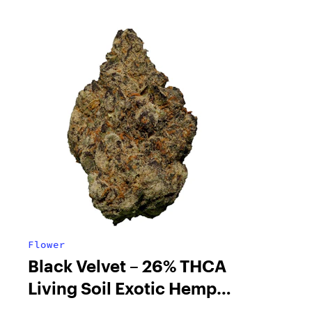
Flower
Black Velvet – 26% THCA
Living Soil Exotic Hemp
Flower