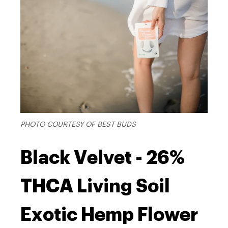
PHOTO COURTESY OF BEST BUDS
Black Velvet - 26%
THCA Living Soil
Exotic Hemp Flower